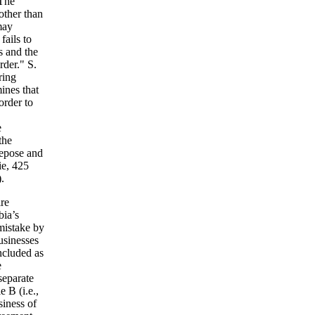
 The
 other than
may
fails to
s and the
rder." S.
ring
ines that
order to
e
the
 repose and
ie, 425
.
ire
bia’s
mistake by
businesses
ncluded as
e
separate
e B (i.e.,
siness of