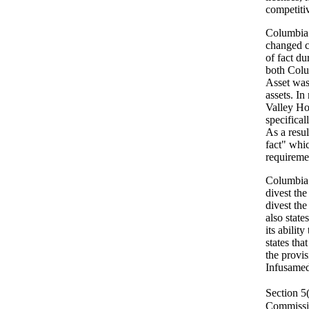
competiti
Columbia 
changed co
of fact d
both Colu
Asset was 
assets. In
Valley Hos
specifical
As a resul
fact" whi
requireme
Columbia a
divest the
divest the
also state
its abilit
states tha
the provis
Infusamed
Section 5
Commissio