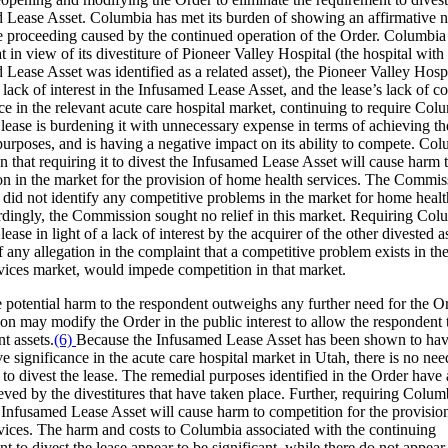
 Lease Asset. Columbia has met its burden of showing an affirmative n
e proceeding caused by the continued operation of the Order. Columbia
 in view of its divestiture of Pioneer Valley Hospital (the hospital wit
Lease Asset was identified as a related asset), the Pioneer Valley Hosp
 lack of interest in the Infusamed Lease Asset, and the lease’s lack of c
ce in the relevant acute care hospital market, continuing to require Col
 lease is burdening it with unnecessary expense in terms of achieving th
purposes, and is having a negative impact on its ability to compete. Co
 that requiring it to divest the Infusamed Lease Asset will cause harm 
on in the market for the provision of home health services. The Commis
 did not identify any competitive problems in the market for home healt
rdingly, the Commission sought no relief in this market. Requiring Col
 lease in light of a lack of interest by the acquirer of the other divested a
f any allegation in the complaint that a competitive problem exists in t
rvices market, would impede competition in that market.
 potential harm to the respondent outweighs any further need for the Or
n may modify the Order in the public interest to allow the respondent t
nt assets.
(6)
Because the Infusamed Lease Asset has been shown to ha
e significance in the acute care hospital market in Utah, there is no nee
to divest the lease. The remedial purposes identified in the Order have 
ved by the divestitures that have taken place. Further, requiring Colum
e Infusamed Lease Asset will cause harm to competition for the provisi
rvices. The harm and costs to Columbia associated with the continuing
t to divest the lease appear to be significant, while there do not appear