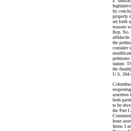
a "satisf
legislativ
by conclu
properly d
set forth 
reasons w
Rep. No. 
affidavits
the petit
consider w
modificat
petitioner
statute. T
the final
U.S. 394 (
Columbia 
reopening
assertion
both parti
to be dive
the Part I
Commissio
lease asse
Items 3 an