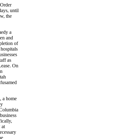
 Order
ays, until
w, the
emedy a
pen and
letion of
 hospitals
usinesses
aff as
Lease. On
In
Utah
Infusamed
d, a home
by
e Columbia
 business
ically,
 at
necessary
he