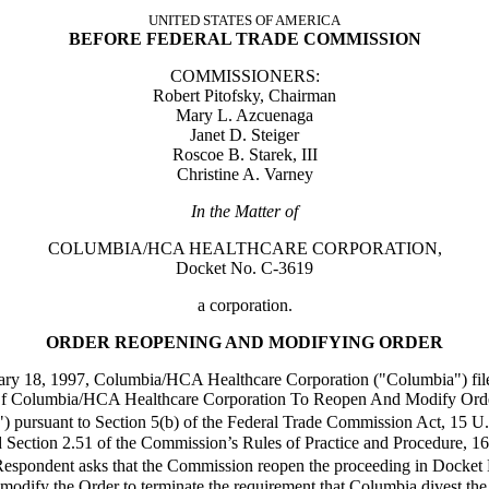
UNITED STATES OF AMERICA
BEFORE FEDERAL TRADE COMMISSION
COMMISSIONERS:
Robert Pitofsky, Chairman
Mary L. Azcuenaga
Janet D. Steiger
Roscoe B. Starek, III
Christine A. Varney
In the Matter of
COLUMBIA/HCA HEALTHCARE CORPORATION,
Docket No. C-3619
a corporation.
ORDER REOPENING AND MODIFYING ORDER
ry 18, 1997, Columbia/HCA Healthcare Corporation ("Columbia") file
 Of Columbia/HCA Healthcare Corporation To Reopen And Modify Ord
n") pursuant to Section 5(b) of the Federal Trade Commission Act, 15 
d Section 2.51 of the Commission’s Rules of Practice and Procedure, 1
espondent asks that the Commission reopen the proceeding in Docket
modify the Order to terminate the requirement that Columbia divest the