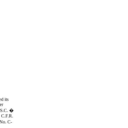
d its
er
U.S.C. �
6 C.F.R.
 No. C-