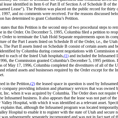
 lease identified in Item 6 of Part II of Section A of Schedule B of the
samed Lease"). The Petition was placed on the public record for thirty d
 1997, and no comments were received. For the reasons discussed belo
n has determined to grant Columbia’s Petition.
tates that this Petition is the second step of two procedural steps to r
or in the Order. On December 5, 1995, Columbia filed a petition to reo
e Order to terminate the Utah Hold Separate requirements upon its comp
iture of the Part I assets listed on Schedule B of the Order, i.e., the Utah
. The Part II assets listed on Schedule B consist of certain assets and b
 identified by Columbia during consent negotiations with Commission st
ted to each of the listed Utah hospitals,
(1)
and included the Infusamed 
996, the Commission granted Columbia’s December 5, 1995 petition. 
 as of May 17, 1996, Columbia completed the divestitures of all of the 
and related assets and businesses required by the Order except for the 
et.
ed in the Petition,
(2)
the leased space in question is used by Infusame
re company providing infusion and pharmacy services that was owned 
st, Inc. when it was acquired by Columbia. The Order does not requir
the Infusamed business. It also appears that the lease was not part of the
 Valley Hospital, with which it was identified as a relevant asset. Specif
explains that, although the Infusamed program was located temporarily
lley Hospital to enable it to register with the state of Utah and secure 
it was subsequently separately incorporated and was not in fact part of t