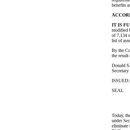
benefits a
ACCORD
IT IS 
modified b
of 7,134 
list of ass
By the Co
the result
Donald S.
Secretary
ISSUED: 
SEAL
Today, th
under Sec
eliminate