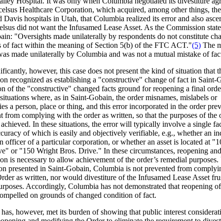
alley Hospital. It was only when Columbia negotiated its divestiture a
celsus Healthcare Corporation, which acquired, among other things, th
 Davis hospitals in Utah, that Columbia realized its error and also asce
celsus did not want the Infusamed Lease Asset. As the Commission state
ain: "Oversights made unilaterally by respondents do not constitute ch
s of fact within the meaning of Section 5(b) of the FTC ACT."
(5)
The m
 was made unilaterally by Columbia and was not a mutual mistake of fac
ficantly, however, this case does not present the kind of situation that t
n recognized as establishing a "constructive" change of fact in Saint-
n of the "constructive" changed facts ground for reopening a final orde
 situations where, as in Saint-Gobain, the order misnames, mislabels or
ies a person, place or thing, and this error incorporated in the order pre
 from complying with the order as written, so that the purposes of the 
achieved. In these situations, the error will typically involve a single fac
ccuracy of which is easily and objectively verifiable, e.g., whether an in
an officer of a particular corporation, or whether an asset is located at "
ve" or "150 Wright Bros. Drive." In these circumstances, reopening an
ion is necessary to allow achievement of the order’s remedial purposes.
tion presented in Saint-Gobain, Columbia is not prevented from complyi
rder as written, nor would divestiture of the Infusamed Lease Asset frus
urposes. Accordingly, Columbia has not demonstrated that reopening of
compelled on grounds of changed condition of fact.
has, however, met its burden of showing that public interest considerat
eopening and modifying the Order to eliminate the requirement to divest