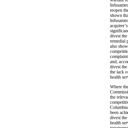
Infusamed
reopen th
shown that
Infusamed 
acquirer’s
significan
divest the
remedial 
also shown
competiti
complaint
and, acco
divest the
the lack o
health se
Where the
Commissio
the releva
competitiv
Columbia 
been achie
divest th
health se
requiremen