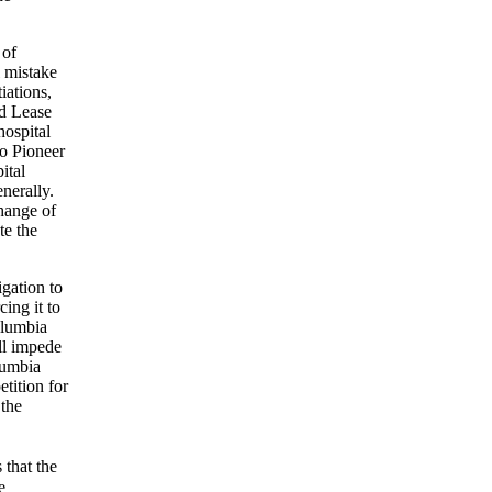
 of
l mistake
iations,
d Lease
hospital
to Pioneer
ital
enerally.
change of
te the
igation to
cing it to
olumbia
ll impede
olumbia
etition for
 the
 that the
e