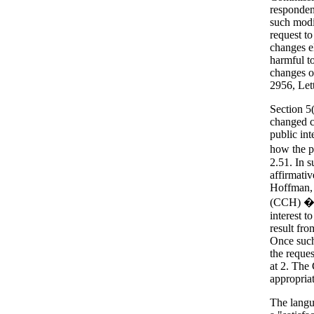
responden
such modi
request to
changes el
harmful t
changes o
2956, Lett
Section 5
changed c
public int
how the pu
2.51. In 
affirmati
Hoffman, 
(CCH) �22
interest t
result fr
Once such
the reque
at 2. The
appropria
The langua