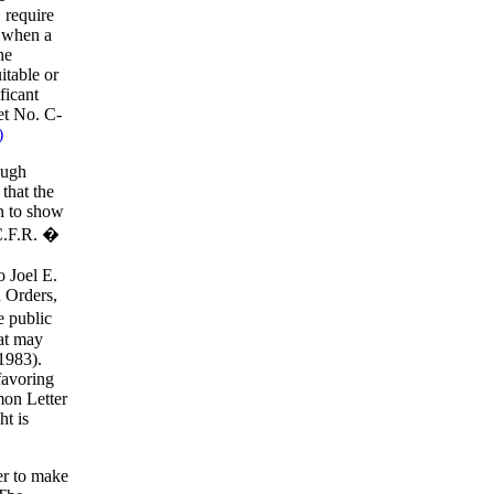
 require
e when a
he
itable or
ficant
et No. C-
)
ough
that the
en to show
 C.F.R. �
o Joel E.
 Orders,
e public
hat may
1983).
favoring
mon Letter
ht is
ner to make