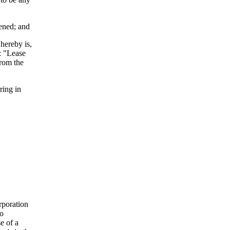
pened; and
hereby is,
6: "Lease
from the
ing in
rporation
to
e of a