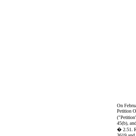
On Februa
Petition
("Petitio
45(b), an
� 2.51. R
3619 and 