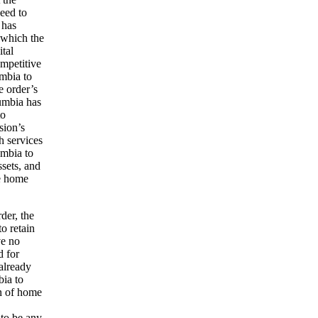
eed to
 has
h which the
ital
ompetitive
umbia to
e order’s
lumbia has
to
sion’s
h services
umbia to
ssets, and
he home
der, the
o retain
ve no
d for
already
bia to
on of home
 to be any