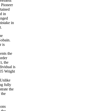
greement
e Pioneer
rtained
d in
anged
istake in
t.
he
Gobain.
r is
vents the
order
t, the
dividual is
105 Wright
d
 Unlike
ng fully
trate the
 the
ions
 the