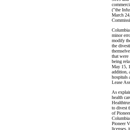
commercial
("the Infu
March 24,
Commissio
Columbia s
minor err
modify th
the divest
themselves
that were
being rela
May 15, 1
addition,
hospitals 
Lease Ass
As explain
health ca
Healthtru
to divest 
of Pioneer
Columbia 
Pioneer Va
licenses, 