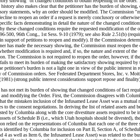
actory showing" of changed conditions to obtain reopening of the order.
e history also makes clear that the petitioner has the burden of showing,
sory statements, why an order should be modified. The Commission "
ecline to reopen an order if a request is merely conclusory or otherwise 
specific facts demonstrating in detail the nature of the changed condition
hy these changed conditions require the requested modification of the o
96-500, 96th Cong., 1st Sess. 9-10 (1979); see also Rule 2.51(b) (requi
 in support of petitions to reopen and modify). If the Commission determ
ioner has made the necessary showing, the Commission must reopen the 
hether modification is required and, if so, the nature and extent of the
ion. The Commission is not required to reopen the order, however, if th
 fails to meet its burden of making the satisfactory showing required by 
he petitioner's burden is not a light one in view of the public interest in
ity of Commission orders. See Federated Department Stores, Inc. v. Moit
1981) (strong public interest considerations support repose and finality)
has not met its burden of showing that changed conditions of fact requ
 and modifying the Order. First, the Commission disagrees with Colum
 that the mistaken inclusion of the Infusamed Lease Asset was a mutual 
es to the consent negotiations. In deriving the list of related assets and 
sted by Columbia along with the core divestiture assets required to be i
 assets of Schedule B (i.e., which Utah hospitals should be divested), th
n relied on the representations of Columbia that each one of the three 
ts identified by Columbia for inclusion on Part II, Section A, of Schedul
d 4 as well as Item 6, the Infusamed Lease Asset) was related to the bu