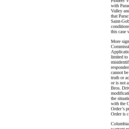
Pioneer V
with Para
Valley and
that Para
Saint-Gob
condition
this case
More signi
Commissio
Applicatio
limited to
misidentif
respondent
cannot be 
truth or a
or is not 
Bros. Dri
modificat
the situa
with the O
Order’s p
Order is 
Columbia 
warrant r