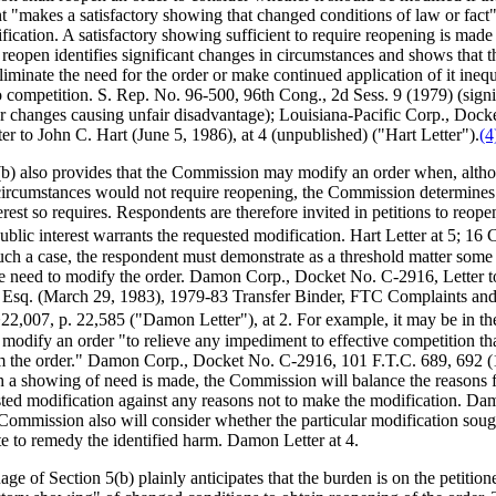
t "makes a satisfactory showing that changed conditions of law or fact"
fication. A satisfactory showing sufficient to require reopening is mad
 reopen identifies significant changes in circumstances and shows that t
iminate the need for the order or make continued application of it inequ
o competition. S. Rep. No. 96-500, 96th Cong., 2d Sess. 9 (1979) (signi
r changes causing unfair disadvantage); Louisiana-Pacific Corp., Dock
er to John C. Hart (June 5, 1986), at 4 (unpublished) ("Hart Letter").
(4
(b) also provides that the Commission may modify an order when, alth
ircumstances would not require reopening, the Commission determines 
erest so requires. Respondents are therefore invited in petitions to reop
blic interest warrants the requested modification. Hart Letter at 5; 16
such a case, the respondent must demonstrate as a threshold matter some
ve need to modify the order. Damon Corp., Docket No. C-2916, Letter t
Esq. (March 29, 1983), 1979-83 Transfer Binder, FTC Complaints and
,007, p. 22,585 ("Damon Letter"), at 2. For example, it may be in th
o modify an order "to relieve any impediment to effective competition t
om the order." Damon Corp., Docket No. C-2916, 101 F.T.C. 689, 692 (
 a showing of need is made, the Commission will balance the reasons 
sted modification against any reasons not to make the modification. Da
 Commission also will consider whether the particular modification soug
te to remedy the identified harm. Damon Letter at 4.
ge of Section 5(b) plainly anticipates that the burden is on the petitio