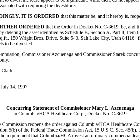
ssociated with requiring the divestiture.
INGLY, IT IS ORDERED
that this matter be, and it hereby is, reo
FURTHER ORDERED
that the Order in Docket No. C-3619, be, and it 
y deleting the asset identified as Schedule B, Section A, Part II, Item 
sq.ft., 150 Wright Bros. Drive, Suite 540, Salt Lake City, Utah 84116" 
ets to be divested.
mmission, Commissioner Azcuenaga and Commissioner Starek concurr
 only.
 Clark
July 14, 1997
Concurring Statement of Commissioner Mary L. Azcuenaga
in Columbia/HCA Healthcare Corp., Docket No. C-3619
e Commission reopens the order against Columbia/HCA Healthcare Co
tion 5(b) of the Federal Trade Commission Act, 15 U.S.C. Sec. 45(b), 
 the requirement that Columbia/HCA divest an ordinary commercial leas