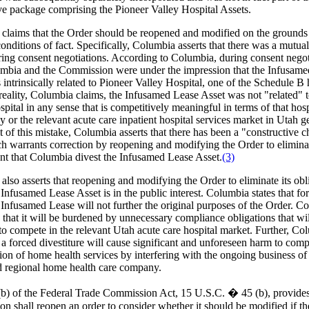
ve package comprising the Pioneer Valley Hospital Assets.
claims that the Order should be reopened and modified on the grounds
nditions of fact. Specifically, Columbia asserts that there was a mutua
uring consent negotiations. According to Columbia, during consent negot
mbia and the Commission were under the impression that the Infusame
intrinsically related to Pioneer Valley Hospital, one of the Schedule B 
 reality, Columbia claims, the Infusamed Lease Asset was not "related" 
pital in any sense that is competitively meaningful in terms of that hosp
ly or the relevant acute care inpatient hospital services market in Utah g
t of this mistake, Columbia asserts that there has been a "constructive 
ch warrants correction by reopening and modifying the Order to elimina
nt that Columbia divest the Infusamed Lease Asset.
(3)
lso asserts that reopening and modifying the Order to eliminate its obl
 Infusamed Lease Asset is in the public interest. Columbia states that for
 Infusamed Lease will not further the original purposes of the Order. C
s that it will be burdened by unnecessary compliance obligations that wi
y to compete in the relevant Utah acute care hospital market. Further, C
t a forced divestiture will cause significant and unforeseen harm to comp
ion of home health services by interfering with the ongoing business of
 regional home health care company.
(b) of the Federal Trade Commission Act, 15 U.S.C. � 45 (b), provides
n shall reopen an order to consider whether it should be modified if th