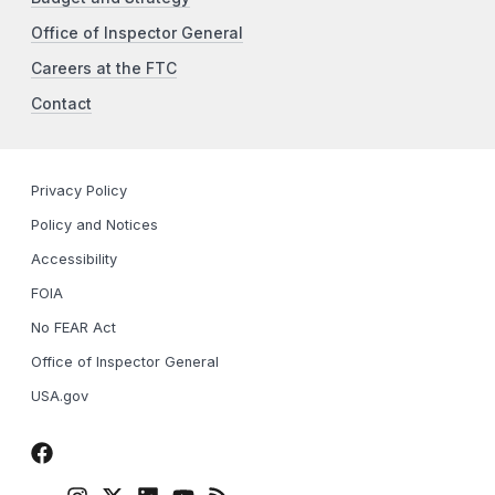
Office of Inspector General
Careers at the FTC
Contact
Privacy Policy
Policy and Notices
Accessibility
FOIA
No FEAR Act
Office of Inspector General
USA.gov