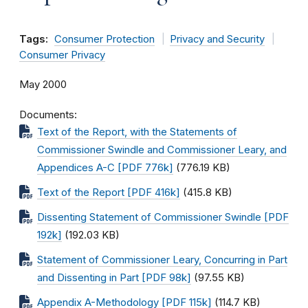
Tags:
Consumer Protection
Privacy and Security
Consumer Privacy
May 2000
Documents
Text of the Report, with the Statements of
Commissioner Swindle and Commissioner Leary, and
Appendices A-C [PDF 776k]
(776.19 KB)
Text of the Report [PDF 416k]
(415.8 KB)
Dissenting Statement of Commissioner Swindle [PDF
192k]
(192.03 KB)
Statement of Commissioner Leary, Concurring in Part
and Dissenting in Part [PDF 98k]
(97.55 KB)
Appendix A-Methodology [PDF 115k]
(114.7 KB)