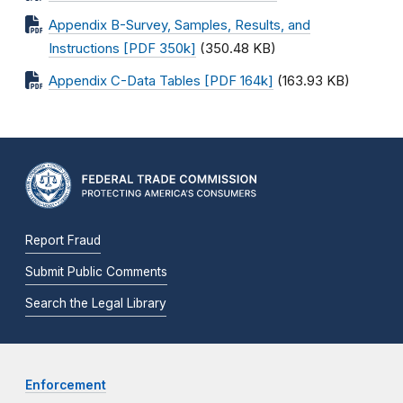
Appendix B-Survey, Samples, Results, and
Instructions [PDF 350k]
(350.48 KB)
Appendix C-Data Tables [PDF 164k]
(163.93 KB)
Report Fraud
Submit Public Comments
Search the Legal Library
Enforcement