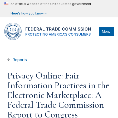
An official website of the United States government
Here’s how you know
Menu
Reports
Privacy Online: Fair
Information Practices in the
Electronic Marketplace: A
Federal Trade Commission
Report to Congress