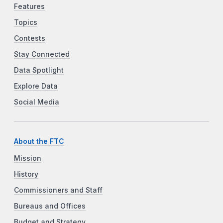
Features
Topics
Contests
Stay Connected
Data Spotlight
Explore Data
Social Media
About the FTC
Mission
History
Commissioners and Staff
Bureaus and Offices
Budget and Strategy