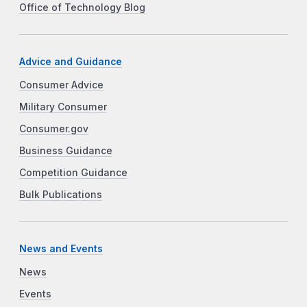
Office of Technology Blog
Advice and Guidance
Consumer Advice
Military Consumer
Consumer.gov
Business Guidance
Competition Guidance
Bulk Publications
News and Events
News
Events