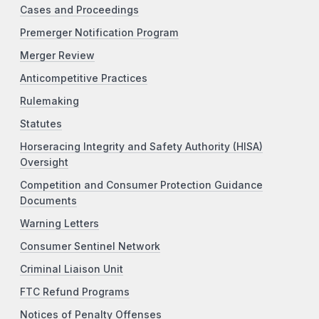
Cases and Proceedings
Premerger Notification Program
Merger Review
Anticompetitive Practices
Rulemaking
Statutes
Horseracing Integrity and Safety Authority (HISA)
Oversight
Competition and Consumer Protection Guidance
Documents
Warning Letters
Consumer Sentinel Network
Criminal Liaison Unit
FTC Refund Programs
Notices of Penalty Offenses