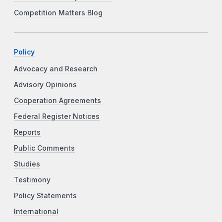
Competition Matters Blog
Policy
Advocacy and Research
Advisory Opinions
Cooperation Agreements
Federal Register Notices
Reports
Public Comments
Studies
Testimony
Policy Statements
International