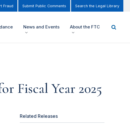
t Fraud
Submit Public Comments
Search the Legal Library
idance
News and Events
About the FTC
or Fiscal Year 2025
Related Releases