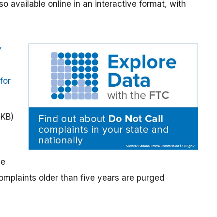
lso available online in an interactive format, with
,
for
 KB)
he
mplaints older than five years are purged