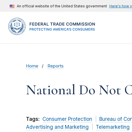
An official website of the United States government
Here's how 
Home
Reports
National Do Not Ca
Tags:
Consumer Protection
Bureau of Co
Advertising and Marketing
Telemarketing