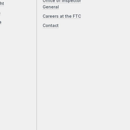
Office of Inspector
ht
General
a
Careers at the FTC
a
Contact