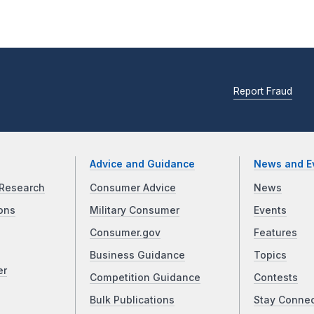
Report Fraud
Advice and Guidance
News and E
Research
Consumer Advice
News
ons
Military Consumer
Events
Consumer.gov
Features
Business Guidance
Topics
er
Competition Guidance
Contests
Bulk Publications
Stay Conne