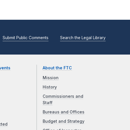
Submit Public Comments
Search the Legal Library
vents
About the FTC
Mission
History
Commissioners and
Staff
Bureaus and Offices
Budget and Strategy
cted