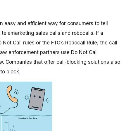
n easy and efficient way for consumers to tell
elemarketing sales calls and robocalls. If a
 Not Call rules or the FTC’s Robocall Rule, the call
 law enforcement partners use Do Not Call
w. Companies that offer call-blocking solutions also
to block.