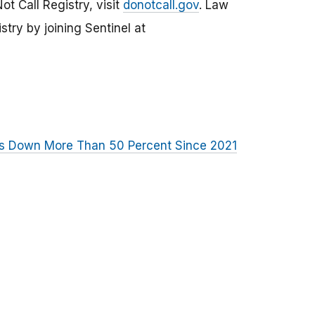
t Call Registry, visit
donotcall.gov
. Law
ry by joining Sentinel at
ls Down More Than 50 Percent Since 2021