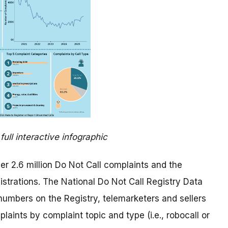
full interactive infographic
er 2.6 million Do Not Call complaints and the
istrations. The National Do Not Call Registry Data
umbers on the Registry, telemarketers and sellers
aints by complaint topic and type (i.e., robocall or