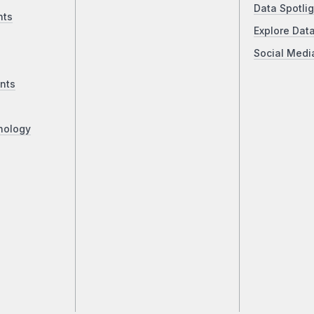
Data Spotlig
nts
Explore Dat
Social Medi
nts
nology