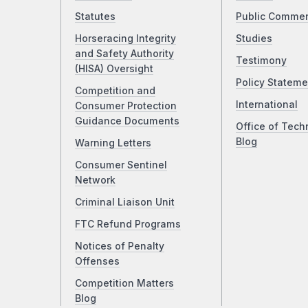
Statutes
Public Comme
Horseracing Integrity
Studies
and Safety Authority
Testimony
(HISA) Oversight
Policy Stateme
Competition and
International
Consumer Protection
Guidance Documents
Office of Tech
Blog
Warning Letters
Consumer Sentinel
Network
Criminal Liaison Unit
FTC Refund Programs
Notices of Penalty
Offenses
Competition Matters
Blog