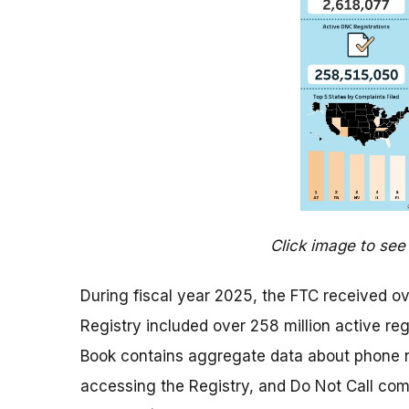
Click image to see 
During fiscal year 2025, the FTC received ov
Registry included over 258 million active reg
Book contains aggregate data about phone n
accessing the Registry, and Do Not Call compl