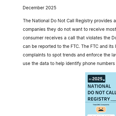
December 2025
The National Do Not Call Registry provides a
companies they do not want to receive most t
consumer receives a call that violates the Do
can be reported to the FTC. The FTC and its
complaints to spot trends and enforce the la
use the data to help identify phone numbers 