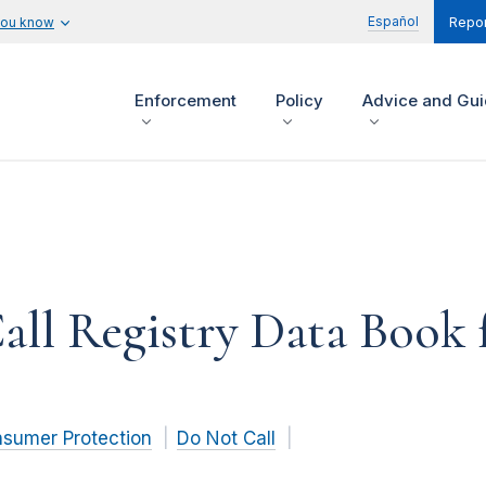
Español
you know
Repor
Enforcement
Policy
Advice and Gu
ll Registry Data Book f
nsumer Protection
Do Not Call