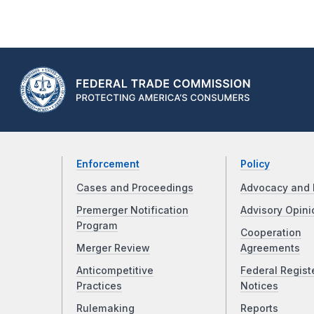
Enforcement
Policy
Cases and Proceedings
Advocacy and 
Premerger Notification
Advisory Opini
Program
Cooperation
Merger Review
Agreements
Anticompetitive
Federal Regist
Practices
Notices
Rulemaking
Reports