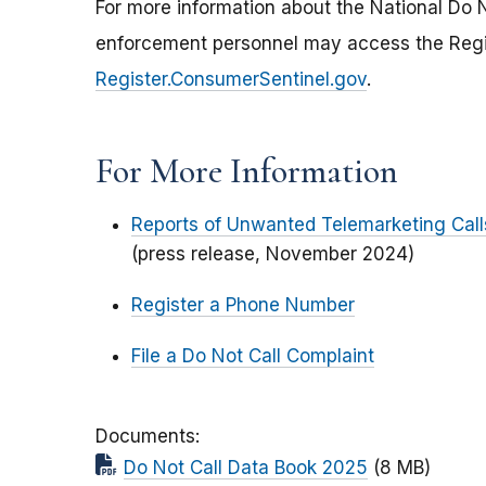
For more information about the National Do No
enforcement personnel may access the Regist
Register.ConsumerSentinel.gov
.
For More Information
Reports of Unwanted Telemarketing Cal
(press release, November 2024)
Register a Phone Number
File a Do Not Call Complaint
Documents
Do Not Call Data Book 2025
(8 MB)