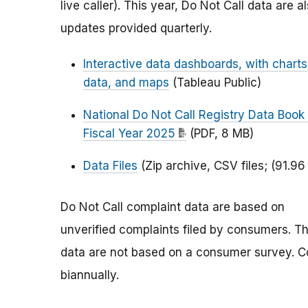
live caller). This year, Do Not Call data are a
updates provided quarterly.
Interactive data dashboards, with charts
data, and maps
(Tableau Public)
National Do Not Call Registry Data Book 
Fiscal Year 2025
(PDF, 8 MB)
Data Files
(Zip archive, CSV files; (91.96
Do Not Call complaint data are based on
unverified complaints filed by consumers. T
data are not based on a consumer survey. Co
biannually.