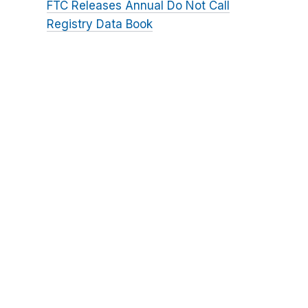
FTC Releases Annual Do Not Call
Registry Data Book