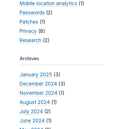
Mobile location analytics
(1)
Passwords
(2)
Patches
(1)
Privacy
(8)
Research
(2)
Archives
January 2025
(3)
December 2024
(3)
November 2024
(1)
August 2024
(1)
July 2024
(2)
June 2024
(1)