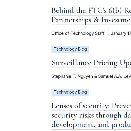
Behind the FTC’s 6(b) R
Partnerships & Investme
Office of Technology Staff
January 1
Technology Blog
Surveillance Pricing U
Stephanie T. Nguyen & Samuel A.A. Lev
Technology Blog
Lenses of security: Prev
security risks through 
development, and produ