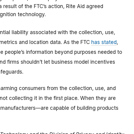
result of the FTC’s action, Rite Aid agreed
ognition technology.
ial liability associated with the collection, use,
ometrics and location data. As the FTC
has stated
,
ize people’s information beyond purposes needed to
and firms shouldn’t let business model incentives
afeguards.
arming consumers from the collection, use, and
not collecting it in the first place. When they are
o manufacturers—are capable of building products