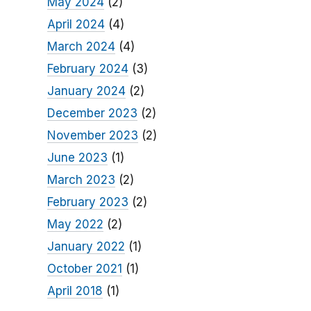
May 2024
(2)
April 2024
(4)
March 2024
(4)
February 2024
(3)
January 2024
(2)
December 2023
(2)
November 2023
(2)
June 2023
(1)
March 2023
(2)
February 2023
(2)
May 2022
(2)
January 2022
(1)
October 2021
(1)
April 2018
(1)