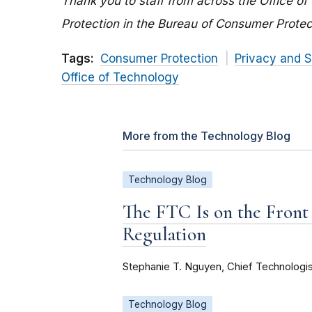
Thank you to staff from across the Office of
Protection in the Bureau of Consumer Protec
Tags:
Consumer Protection
Privacy and S
Office of Technology
More from the Technology Blog
Technology Blog
The FTC Is on the Front
Regulation
Stephanie T. Nguyen, Chief Technologis
Technology Blog