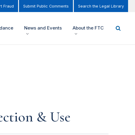
t Fraud
Submit Public Comments
Search the Legal Library
idance
News and Events
About the FTC
ection & Use