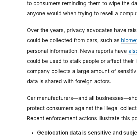
to consumers reminding them to wipe the da
anyone would when trying to resell a compu
Over the years, privacy advocates have rai
could be collected from cars, such as
biomet
personal information. News reports have
als
could be used to stalk people or affect thei
company collects a large amount of sensitive 
data is shared with foreign actors.
Car manufacturers—and all businesses—should
protect consumers against the illegal collect
Recent enforcement actions illustrate this po
Geolocation data is sensitive and sub