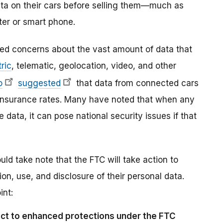
ta on their cars before selling them—much as
ter or smart phone.
sed concerns about the vast amount of data that
ric
, telematic, geolocation, video, and other
o
suggested
that data from connected cars
r insurance rates. Many have noted that when any
data, it can pose national security issues if that
 take note that the FTC will take action to
ion, use, and disclosure of their personal data.
int:
ject to enhanced protections under the FTC