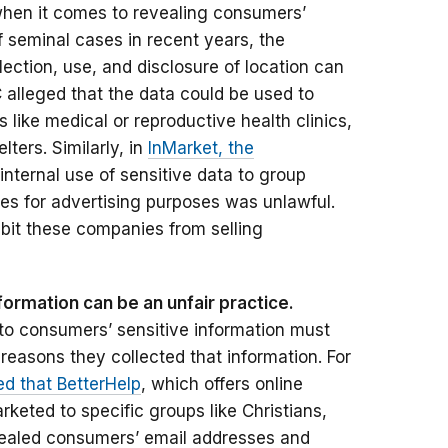
when it comes to revealing consumers’
of seminal cases in recent years, the
ection, use, and disclosure of location can
C alleged that the data could be used to
ns like medical or reproductive health clinics,
ters. Similarly, in
InMarket, the
internal use of sensitive data to group
es for advertising purposes was unlawful.
ibit these companies from selling
formation can be an unfair practice.
to consumers’ sensitive information must
 reasons they collected that information. For
d that BetterHelp
, which offers online
eted to specific groups like Christians,
aled consumers’ email addresses and