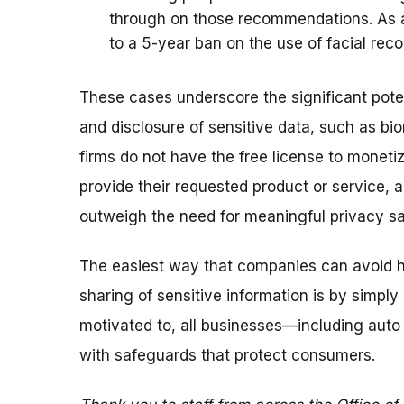
through on those recommendations. As a 
to a 5-year ban on the use of facial rec
These cases underscore the significant potent
and disclosure of sensitive data, such as bi
firms do not have the free license to monet
provide their requested product or service, 
outweigh the need for meaningful privacy s
The easiest way that companies can avoid h
sharing of sensitive information is by simply 
motivated to, all businesses—including aut
with safeguards that protect consumers.