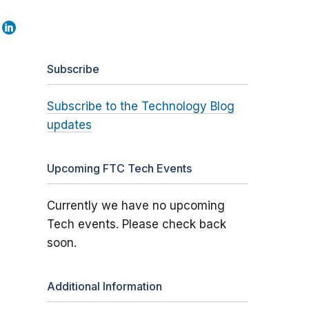
Subscribe
Subscribe to the Technology Blog
updates
Upcoming FTC Tech Events
Currently we have no upcoming
Tech events. Please check back
soon.
Additional Information