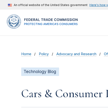
An official website of the United States government
Here's how 
Home
Policy
Advocacy and Research
Of
Technology Blog
Cars & Consumer D