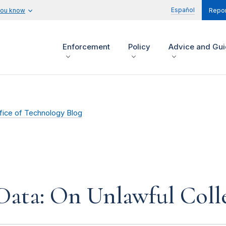
Español
you know
Repor
Enforcement
Policy
Advice and Gu
fice of Technology Blog
ata: On Unlawful Coll