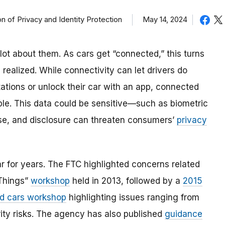
May 14, 2024
on of Privacy and Identity Protection
ot about them. As cars get “connected,” this turns
realized. While connectivity can let drivers do
 stations or unlock their car with an app, connected
ople. This data could be sensitive—such as biometric
 use, and disclosure can threaten consumers’
privacy
 for years. The FTC highlighted concerns related
 Things”
workshop
held in 2013, followed by a
2015
d cars workshop
highlighting issues ranging from
ity risks. The agency has also published
guidance