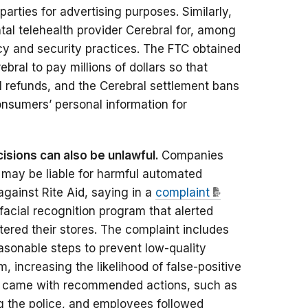
parties for advertising purposes. Similarly,
al telehealth provider Cerebral for, among
cy and security practices. The FTC obtained
bral to pay millions of dollars so that
l refunds, and the Cerebral settlement bans
nsumers’ personal information for
isions can also be unlawful.
Companies
 may be liable for harmful automated
against Rite Aid, saying in a
complaint
facial recognition program that alerted
ed their stores. The complaint includes
reasonable steps to prevent low-quality
 increasing the likelihood of false-positive
rts came with recommended actions, such as
ng the police, and employees followed