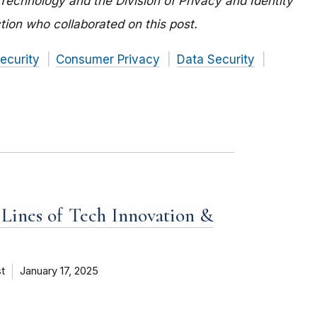
 Technology and the Division of Privacy and Identity
tion who collaborated on this post.
ecurity
Consumer Privacy
Data Security
 Lines of Tech Innovation &
t
January 17, 2025