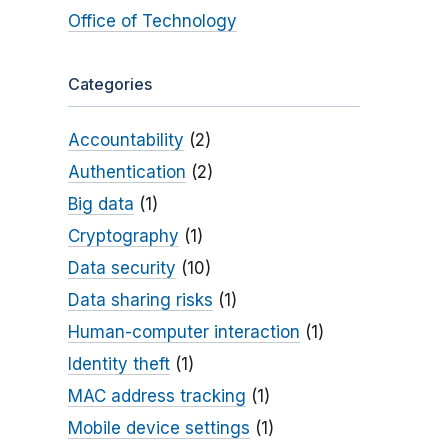
Office of Technology
Categories
Accountability
(2)
Authentication
(2)
Big data
(1)
Cryptography
(1)
Data security
(10)
Data sharing risks
(1)
Human-computer interaction
(1)
Identity theft
(1)
MAC address tracking
(1)
Mobile device settings
(1)