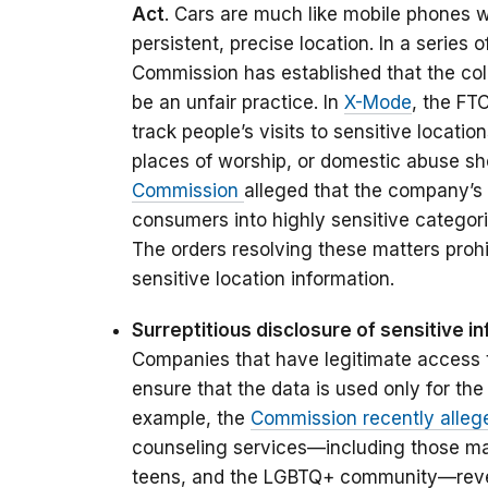
Act
. Cars are much like mobile phones 
persistent, precise location. In a series 
Commission has established that the coll
be an unfair practice. In
X-Mode
, the FT
track people’s visits to sensitive locatio
places of worship, or domestic abuse shel
Commission
alleged that the company’s 
consumers into highly sensitive categori
The orders resolving these matters proh
sensitive location information.
Surreptitious disclosure of sensitive in
Companies that have legitimate access 
ensure that the data is used only for the
example, the
Commission recently allege
counseling services—including those mark
teens, and the LGBTQ+ community—reve