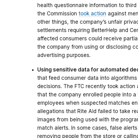
health questionnaire information to third 
the Commission
took action
against ment
other things, the company’s unfair priva
settlements requiring BetterHelp and Cere
affected consumers could receive partia
the company from using or disclosing co
advertising purposes.
Using sensitive data for automated dec
that feed consumer data into algorithms
decisions. The FTC recently took action 
that the company enrolled people into a 
employees when suspected matches enter
allegations that Rite Aid failed to take 
images from being used with the program,
match alerts. In some cases, false ale
removing people from the store or calli