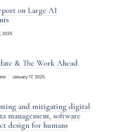
eport on Large AI
nts
7, 2025
pdate & The Work Ahead
ine
January 17, 2025
enting and mitigating digital
data management, software
ct design for humans