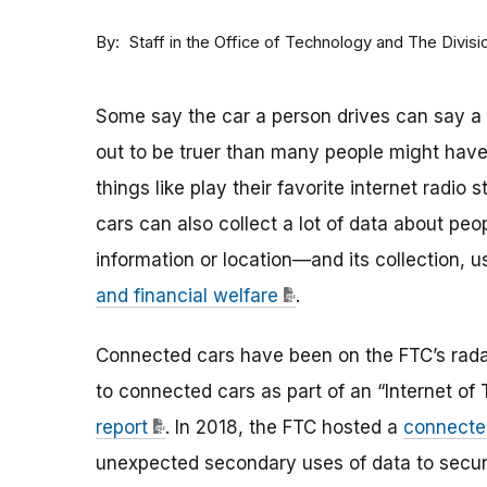
By
Staff in the Office of Technology and The Divisi
Some say the car a person drives can say a l
out to be truer than many people might have 
things like play their favorite internet radio
cars can also collect a lot of data about pe
information or location—and its collection,
and financial welfare
.
Connected cars have been on the FTC’s radar
to connected cars as part of an “Internet of
report
. In 2018, the FTC hosted a
connecte
unexpected secondary uses of data to secur