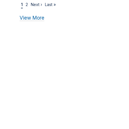
1
2
Next ›
Last »
View More