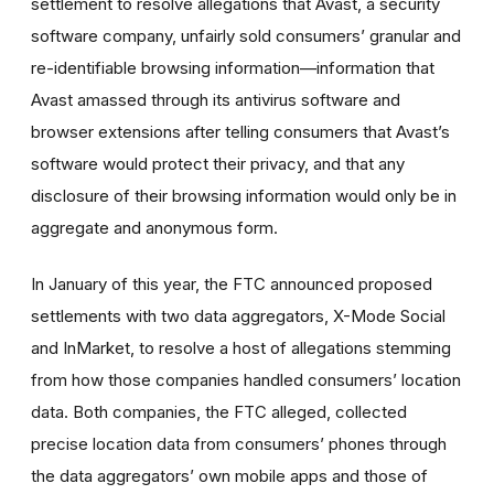
settlement to resolve allegations that Avast, a security
software company, unfairly sold consumers’ granular and
re-identifiable browsing information—information that
Avast amassed through its antivirus software and
browser extensions after telling consumers that Avast’s
software would protect their privacy, and that any
disclosure of their browsing information would only be in
aggregate and anonymous form.
In January of this year, the FTC announced proposed
settlements with two data aggregators, X-Mode Social
and InMarket, to resolve a host of allegations stemming
from how those companies handled consumers’ location
data. Both companies, the FTC alleged, collected
precise location data from consumers’ phones through
the data aggregators’ own mobile apps and those of