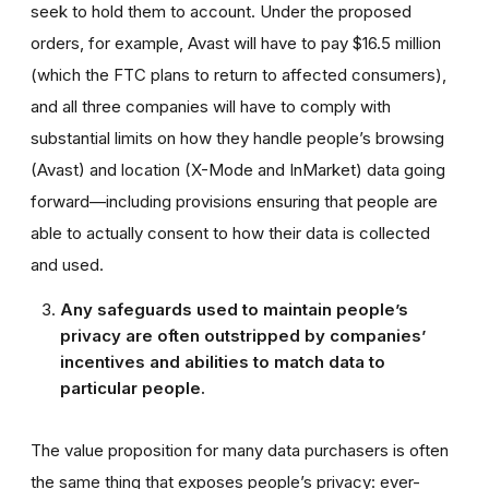
seek to hold them to account. Under the proposed
orders, for example, Avast will have to pay $16.5 million
(which the FTC plans to return to affected consumers),
and all three companies will have to comply with
substantial limits on how they handle people’s browsing
(Avast) and location (X-Mode and InMarket) data going
forward—including provisions ensuring that people are
able to actually consent to how their data is collected
and used.
Any safeguards used to maintain people’s
privacy are often outstripped by companies’
incentives and abilities to match data to
particular people.
The value proposition for many data purchasers is often
the same thing that exposes people’s privacy: ever-