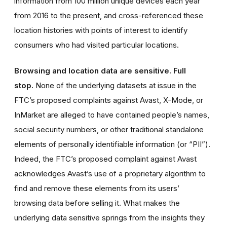
information from 100 million unique devices each year
from 2016 to the present, and cross-referenced these
location histories with points of interest to identify
consumers who had visited particular locations.
Browsing and location data are sensitive. Full
stop.
None of the underlying datasets at issue in the
FTC’s proposed complaints against Avast, X-Mode, or
InMarket are alleged to have contained people’s names,
social security numbers, or other traditional standalone
elements of personally identifiable information (or “PII”).
Indeed, the FTC’s proposed complaint against Avast
acknowledges Avast’s use of a proprietary algorithm to
find and remove these elements from its users’
browsing data before selling it. What makes the
underlying data sensitive springs from the insights they