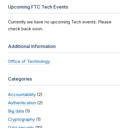
Upcoming FTC Tech Events
Currently we have no upcoming Tech events. Please
check back soon.
Additional Information
Office of Technology
Categories
Accountability
(2)
Authentication
(2)
Big data
(1)
Cryptography
(1)
Data security
(10)