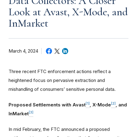
Data Collectors: A Closer
Look at Avast, X-Mode, and
InMarket
March 4, 2024
Three recent FTC enforcement actions reflect a
heightened focus on pervasive extraction and
mishandling of consumers’ sensitive personal data.
[1]
[2]
Proposed Settlements with Avast
, X-Mode
, and
[3]
InMarket
In mid February, the FTC announced a proposed