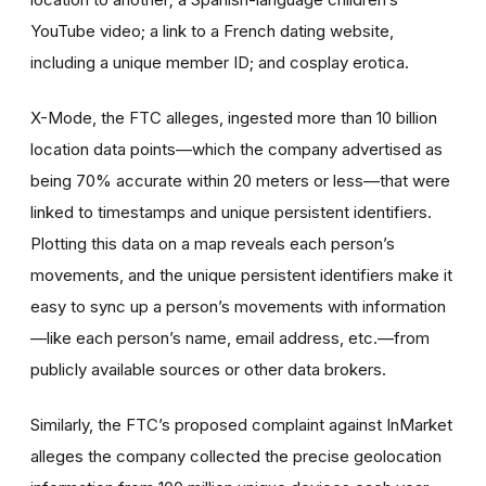
YouTube video; a link to a French dating website,
including a unique member ID; and cosplay erotica.
X-Mode, the FTC alleges, ingested more than 10 billion
location data points—which the company advertised as
being 70% accurate within 20 meters or less—that were
linked to timestamps and unique persistent identifiers.
Plotting this data on a map reveals each person’s
movements, and the unique persistent identifiers make it
easy to sync up a person’s movements with information
—like each person’s name, email address, etc.—from
publicly available sources or other data brokers.
Similarly, the FTC’s proposed complaint against InMarket
alleges the company collected the precise geolocation