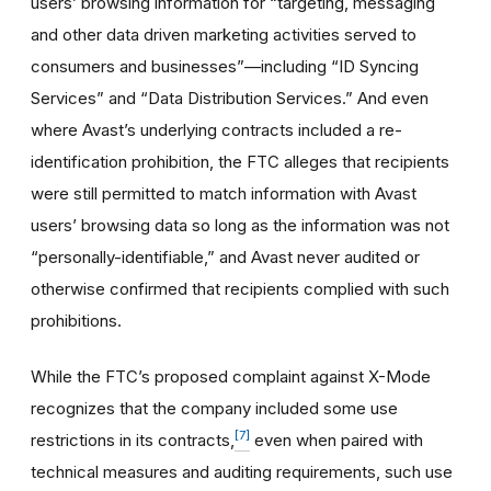
users’ browsing information for “targeting, messaging
and other data driven marketing activities served to
consumers and businesses”—including “ID Syncing
Services” and “Data Distribution Services.” And even
where Avast’s underlying contracts included a re-
identification prohibition, the FTC alleges that recipients
were still permitted to match information with Avast
users’ browsing data so long as the information was not
“personally-identifiable,” and Avast never audited or
otherwise confirmed that recipients complied with such
prohibitions.
While the FTC’s proposed complaint against X-Mode
recognizes that the company included some use
[7]
restrictions in its contracts,
even when paired with
technical measures and auditing requirements, such use