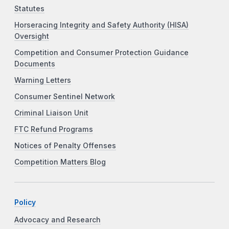
Statutes
Horseracing Integrity and Safety Authority (HISA)
Oversight
Competition and Consumer Protection Guidance
Documents
Warning Letters
Consumer Sentinel Network
Criminal Liaison Unit
FTC Refund Programs
Notices of Penalty Offenses
Competition Matters Blog
Policy
Advocacy and Research