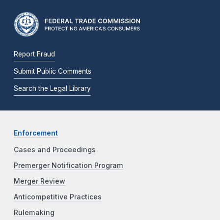
Report Fraud
Submit Public Comments
Search the Legal Library
Enforcement
Cases and Proceedings
Premerger Notification Program
Merger Review
Anticompetitive Practices
Rulemaking