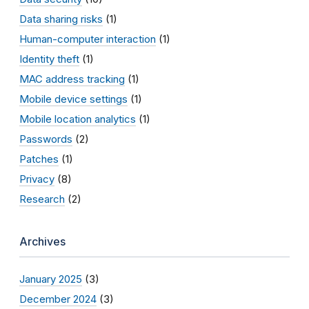
Data sharing risks
(1)
Human-computer interaction
(1)
Identity theft
(1)
MAC address tracking
(1)
Mobile device settings
(1)
Mobile location analytics
(1)
Passwords
(2)
Patches
(1)
Privacy
(8)
Research
(2)
Archives
January 2025
(3)
December 2024
(3)