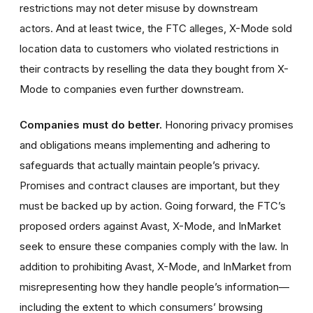
restrictions may not deter misuse by downstream
actors. And at least twice, the FTC alleges, X-Mode sold
location data to customers who violated restrictions in
their contracts by reselling the data they bought from X-
Mode to companies even further downstream.
Companies must do better.
Honoring privacy promises
and obligations means implementing and adhering to
safeguards that actually maintain people’s privacy.
Promises and contract clauses are important, but they
must be backed up by action. Going forward, the FTC’s
proposed orders against Avast, X-Mode, and InMarket
seek to ensure these companies comply with the law. In
addition to prohibiting Avast, X-Mode, and InMarket from
misrepresenting how they handle people’s information—
including the extent to which consumers’ browsing