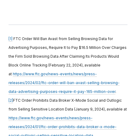
[1]
FTC Order Will Ban Avast from Selling Browsing Data for
Advertising Purposes, Require It to Pay $16.5 Million Over Charges
the Firm Sold Browsing Data After Claiming Its Products Would
Block Online Tracking (February 22, 2024), available
at
https://www.ftc.gov/news-events/news/press-
releases/2024/02/ftc-order-will-ban-avast-selling-browsing-
data-advertising-purposes-require-it-pay-165-million-over
.
[2]
FTC Order Prohibits Data Broker X-Mode Social and Outlogic
from Selling Sensitive Location Data (January 9, 2024), available at
https://www.ftc.gov/news-events/news/press-
releases/2024/01/ftc-order-prohibits-data-broker-x-mode-
social-outlogic-selling-sensitive-location-data
.