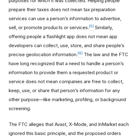
purposes for which it was collected. Helping people
prepare their taxes does not mean tax preparation
services can use a person’s information to advertise,
[5]
sell, or promote products or services.
Similarly,
offering people a flashlight app does not mean app
developers can collect, use, store, and share people’s
[6]
precise geolocation information.
The law and the FTC
have long recognized that a need to handle a person’s
information to provide them a requested product or
service does not mean companies are free to collect,
keep, use, or share that person’s information for any
other purpose—like marketing, profiling, or background
screening.
The FTC alleges that Avast, X-Mode, and InMarket each
ignored this basic principle, and the proposed orders