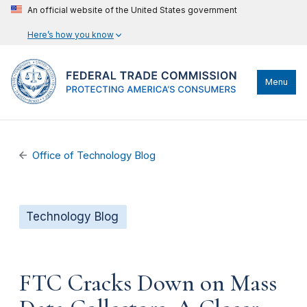
An official website of the United States government
Here’s how you know
Menu
Office of Technology Blog
Technology Blog
FTC Cracks Down on Mass