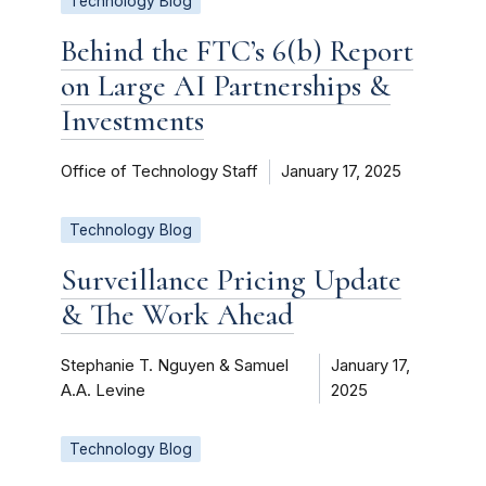
Technology Blog
Behind the FTC’s 6(b) Report
on Large AI Partnerships &
Investments
Office of Technology Staff
January 17, 2025
Technology Blog
Surveillance Pricing Update
& The Work Ahead
Stephanie T. Nguyen & Samuel
January 17,
A.A. Levine
2025
Technology Blog