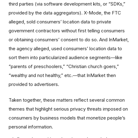
third parties (via software development kits, or “SDKs,”
provided by the data aggregators). X-Mode, the FTC
alleged, sold consumers’ location data to private
government contractors without first telling consumers
or obtaining consumers’ consent to do so. And InMarket,
the agency alleged, used consumers’ location data to
sort them into particularized audience segments—like
“parents of preschoolers,” “Christian church goers,”
“wealthy and not healthy,” etc.—that InMarket then
provided to advertisers.
Taken together, these matters reflect several common
themes that highlight serious privacy threats imposed on
consumers by business models that monetize people’s
personal information.