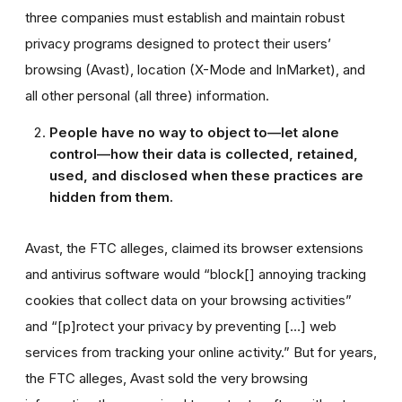
three companies must establish and maintain robust
privacy programs designed to protect their users’
browsing (Avast), location (X-Mode and InMarket), and
all other personal (all three) information.
People have no way to object to—let alone
control—how their data is collected, retained,
used, and disclosed when these practices are
hidden from them.
Avast, the FTC alleges, claimed its browser extensions
and antivirus software would “block[] annoying tracking
cookies that collect data on your browsing activities”
and “[p]rotect your privacy by preventing […] web
services from tracking your online activity.” But for years,
the FTC alleges, Avast sold the very browsing