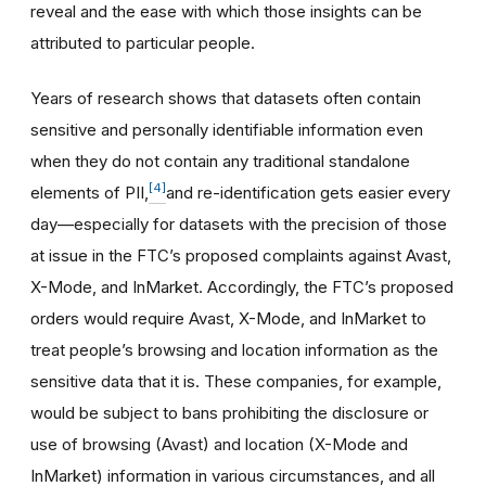
reveal and the ease with which those insights can be
attributed to particular people.
Years of research shows that datasets often contain
sensitive and personally identifiable information even
when they do not contain any traditional standalone
[4]
elements of PII,
and re-identification gets easier every
day—especially for datasets with the precision of those
at issue in the FTC’s proposed complaints against Avast,
X-Mode, and InMarket. Accordingly, the FTC’s proposed
orders would require Avast, X-Mode, and InMarket to
treat people’s browsing and location information as the
sensitive data that it is. These companies, for example,
would be subject to bans prohibiting the disclosure or
use of browsing (Avast) and location (X-Mode and
InMarket) information in various circumstances, and all