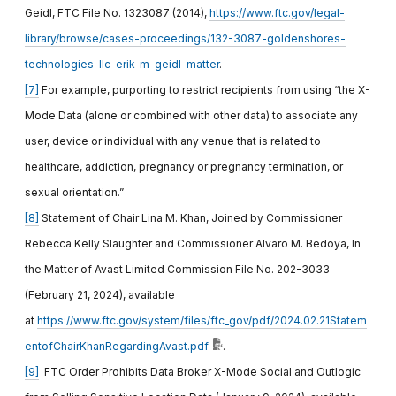
Geidl, FTC File No. 1323087 (2014),
https://www.ftc.gov/legal-
library/browse/cases-proceedings/132-3087-goldenshores-
technologies-llc-erik-m-geidl-matter
.
[7]
For example, purporting to restrict recipients from using “the X-
Mode Data (alone or combined with other data) to associate any
user, device or individual with any venue that is related to
healthcare, addiction, pregnancy or pregnancy termination, or
sexual orientation.”
[8]
Statement of Chair Lina M. Khan, Joined by Commissioner
Rebecca Kelly Slaughter and Commissioner Alvaro M. Bedoya, In
the Matter of Avast Limited Commission File No. 202-3033
(February 21, 2024), available
at
https://www.ftc.gov/system/files/ftc_gov/pdf/2024.02.21Statem
entofChairKhanRegardingAvast.pdf
.
[9]
FTC Order Prohibits Data Broker X-Mode Social and Outlogic