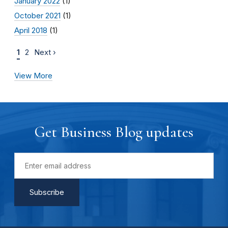
January 2022
(1)
October 2021
(1)
April 2018
(1)
1
2
Next ›
View More
Get Business Blog updates