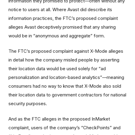
information they promised to protect—often without any
notice to users at all. Where Avast did describe its
information practices, the FTC’s proposed complaint
alleges Avast deceptively promised that any sharing
would be in “anonymous and aggregate” form.
The FTC’s proposed complaint against X-Mode alleges
in detail how the company misled people by asserting
their location data would be used solely for “ad
personalization and location-based analytics”—meaning
consumers had no way to know that X-Mode also sold
their location data to government contractors for national
security purposes.
And as the FTC alleges in the proposed InMarket
complaint, users of the company’s “CheckPoints” and