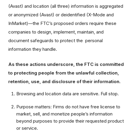
(Avast) and location (all three) information is aggregated
or anonymized (Avast) or deidentified (X-Mode and
InMarket)—the FTC’s proposed orders require these
companies to design, implement, maintain, and
document safeguards to protect the personal
information they handle.
As these actions underscore, the FTC is committed
to protecting people from the unlawful collection,
retention, use, and disclosure of their information.
Browsing and location data are sensitive. Full stop.
Purpose matters: Firms do not have free license to
market, sell, and monetize people’s information
beyond purposes to provide their requested product
or service.