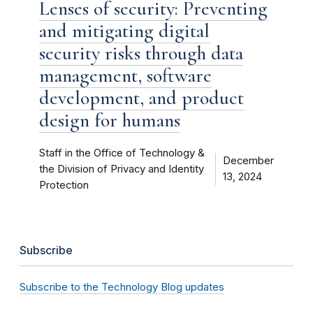
Lenses of security: Preventing
and mitigating digital
security risks through data
management, software
development, and product
design for humans
Staff in the Office of Technology &
December
the Division of Privacy and Identity
13, 2024
Protection
Subscribe
Subscribe to the Technology Blog updates