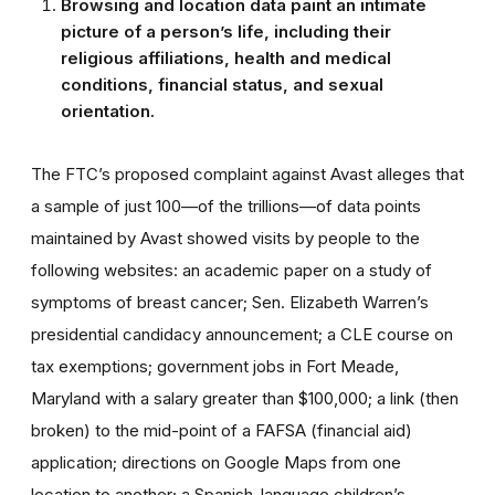
Browsing and location data paint an intimate
picture of a person’s life, including their
religious affiliations, health and medical
conditions, financial status, and sexual
orientation.
The FTC’s proposed complaint against Avast alleges that
a sample of just 100—of the trillions—of data points
maintained by Avast showed visits by people to the
following websites: an academic paper on a study of
symptoms of breast cancer; Sen. Elizabeth Warren’s
presidential candidacy announcement; a CLE course on
tax exemptions; government jobs in Fort Meade,
Maryland with a salary greater than $100,000; a link (then
broken) to the mid-point of a FAFSA (financial aid)
application; directions on Google Maps from one
location to another; a Spanish-language children’s