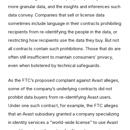
more granular data, and the insights and inferences such
data convey. Companies that sell or license data
sometimes include language in their contracts prohibiting
recipients from re-identifying the people in the data, or
restricting how recipients use the data they buy. But not
all contracts contain such prohibitions. Those that do are
often still insufficient to maintain consumers’ privacy,
even when bolstered by technical safeguards.
As the FTC’s proposed complaint against Avast alleges,
some of the company’s underlying contracts did not
prohibit data buyers from re-identifying Avast users.
Under one such contract, for example, the FTC alleges
that an Avast subsidiary granted a company specializing
in identity services a “world-wide license” to use Avast