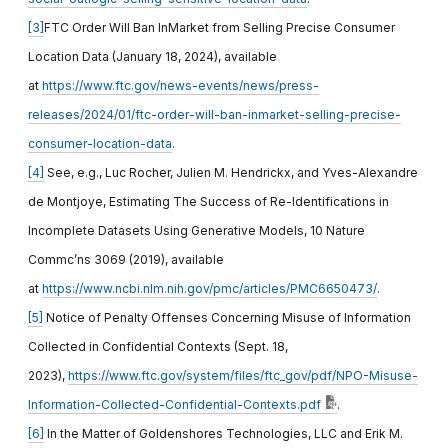
[3]
FTC Order Will Ban InMarket from Selling Precise Consumer
Location Data (January 18, 2024), available
at
https://www.ftc.gov/news-events/news/press-
releases/2024/01/ftc-order-will-ban-inmarket-selling-precise-
consumer-location-data
.
[4]
See, e.g., Luc Rocher, Julien M. Hendrickx, and Yves-Alexandre
de Montjoye, Estimating The Success of Re-Identifications in
Incomplete Datasets Using Generative Models, 10 Nature
Commc’ns 3069 (2019), available
at
https://www.ncbi.nlm.nih.gov/pmc/articles/PMC6650473/
.
[5]
Notice of Penalty Offenses Concerning Misuse of Information
Collected in Confidential Contexts (Sept. 18,
2023),
https://www.ftc.gov/system/files/ftc_gov/pdf/NPO-Misuse-
Information-Collected-Confidential-Contexts.pdf
.
[6]
In the Matter of Goldenshores Technologies, LLC and Erik M.