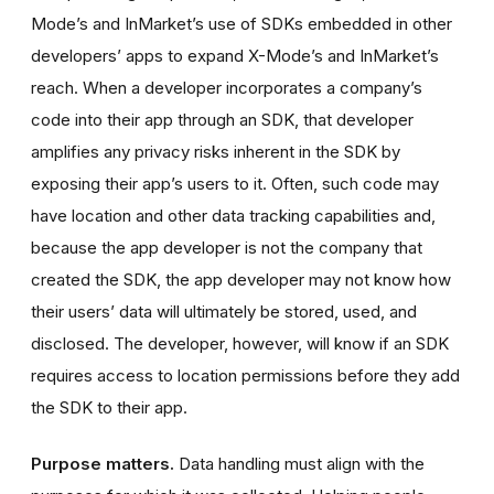
Mode’s and InMarket’s use of SDKs embedded in other
developers’ apps to expand X-Mode’s and InMarket’s
reach. When a developer incorporates a company’s
code into their app through an SDK, that developer
amplifies any privacy risks inherent in the SDK by
exposing their app’s users to it. Often, such code may
have location and other data tracking capabilities and,
because the app developer is not the company that
created the SDK, the app developer may not know how
their users’ data will ultimately be stored, used, and
disclosed. The developer, however, will know if an SDK
requires access to location permissions before they add
the SDK to their app.
Purpose matters.
Data handling must align with the