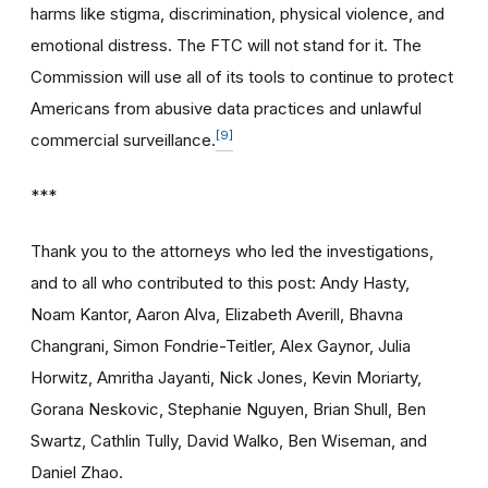
harms like stigma, discrimination, physical violence, and
emotional distress. The FTC will not stand for it. The
Commission will use all of its tools to continue to protect
Americans from abusive data practices and unlawful
[9]
commercial surveillance.
***
Thank you to the attorneys who led the investigations,
and to all who contributed to this post: Andy Hasty,
Noam Kantor, Aaron Alva, Elizabeth Averill, Bhavna
Changrani, Simon Fondrie-Teitler, Alex Gaynor, Julia
Horwitz, Amritha Jayanti, Nick Jones, Kevin Moriarty,
Gorana Neskovic, Stephanie Nguyen, Brian Shull, Ben
Swartz, Cathlin Tully, David Walko, Ben Wiseman, and
Daniel Zhao.