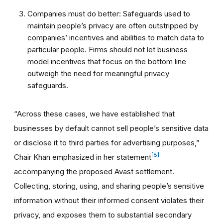
Companies must do better: Safeguards used to
maintain people’s privacy are often outstripped by
companies’ incentives and abilities to match data to
particular people. Firms should not let business
model incentives that focus on the bottom line
outweigh the need for meaningful privacy
safeguards.
“Across these cases, we have established that
businesses by default cannot sell people’s sensitive data
or disclose it to third parties for advertising purposes,”
[8]
Chair Khan emphasized in her statement
accompanying the proposed Avast settlement.
Collecting, storing, using, and sharing people’s sensitive
information without their informed consent violates their
privacy, and exposes them to substantial secondary