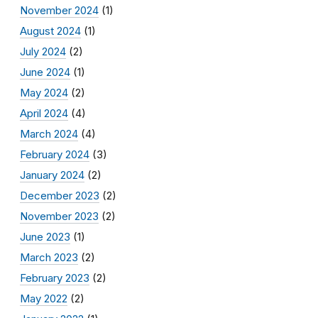
November 2024
(1)
August 2024
(1)
July 2024
(2)
June 2024
(1)
May 2024
(2)
April 2024
(4)
March 2024
(4)
February 2024
(3)
January 2024
(2)
December 2023
(2)
November 2023
(2)
June 2023
(1)
March 2023
(2)
February 2023
(2)
May 2022
(2)