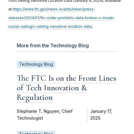
from Selling Sensitive Location Data (January 9, 2024), available
at
https://www.ftc.gov/news-events/news/press-
releases/2024/01/ftc-order-prohibits-data-broker-x-mode-
.
social-outlogic-selling-sensitive-location-data
More from the Technology Blog
Technology Blog
The FTC Is on the Front Lines
of Tech Innovation &
Regulation
Stephanie T. Nguyen, Chief
January 17,
Technologist
2025