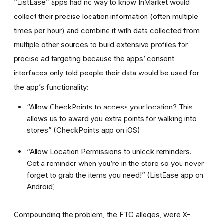
“ListEase” apps had no way to know InMarket would
collect their precise location information (often multiple
times per hour) and combine it with data collected from
multiple other sources to build extensive profiles for
precise ad targeting because the apps’ consent
interfaces only told people their data would be used for
the app’s functionality:
“Allow CheckPoints to access your location? This
allows us to award you extra points for walking into
stores” (CheckPoints app on iOS)
“Allow Location Permissions to unlock reminders.
Get a reminder when you’re in the store so you never
forget to grab the items you need!” (ListEase app on
Android)
Compounding the problem, the FTC alleges, were X-