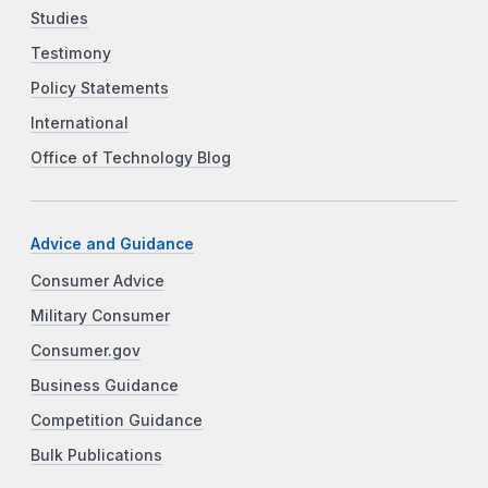
Studies
Testimony
Policy Statements
International
Office of Technology Blog
Advice and Guidance
Consumer Advice
Military Consumer
Consumer.gov
Business Guidance
Competition Guidance
Bulk Publications