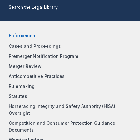
Search the Legal Library
Enforcement
Cases and Proceedings
Premerger Notification Program
Merger Review
Anticompetitive Practices
Rulemaking
Statutes
Horseracing Integrity and Safety Authority (HISA)
Oversight
Competition and Consumer Protection Guidance
Documents
Warning Letters