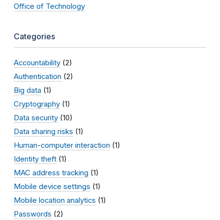
Office of Technology
Categories
Accountability
(2)
Authentication
(2)
Big data
(1)
Cryptography
(1)
Data security
(10)
Data sharing risks
(1)
Human-computer interaction
(1)
Identity theft
(1)
MAC address tracking
(1)
Mobile device settings
(1)
Mobile location analytics
(1)
Passwords
(2)