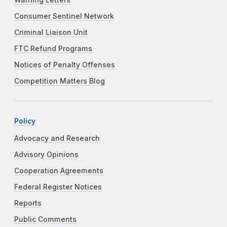
Consumer Sentinel Network
Criminal Liaison Unit
FTC Refund Programs
Notices of Penalty Offenses
Competition Matters Blog
Policy
Advocacy and Research
Advisory Opinions
Cooperation Agreements
Federal Register Notices
Reports
Public Comments