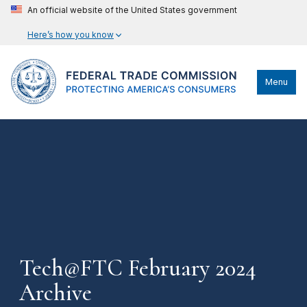
An official website of the United States government
Here’s how you know
Menu
Tech@FTC February 2024
Archive