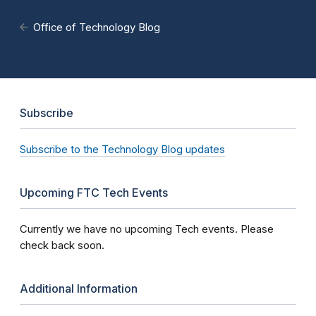
Office of Technology Blog
Subscribe
Subscribe to the Technology Blog updates
Upcoming FTC Tech Events
Currently we have no upcoming Tech events. Please
check back soon.
Additional Information