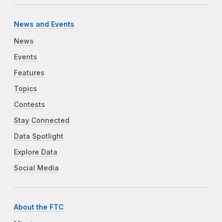
News and Events
News
Events
Features
Topics
Contests
Stay Connected
Data Spotlight
Explore Data
Social Media
About the FTC