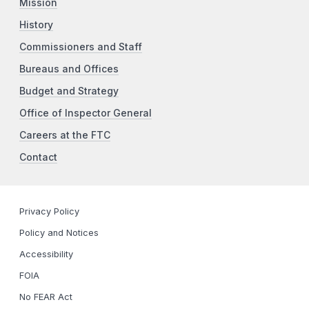
Mission
History
Commissioners and Staff
Bureaus and Offices
Budget and Strategy
Office of Inspector General
Careers at the FTC
Contact
Privacy Policy
Policy and Notices
Accessibility
FOIA
No FEAR Act