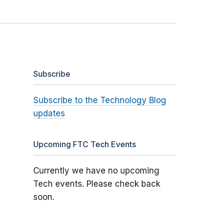
Subscribe
Subscribe to the Technology Blog
updates
Upcoming FTC Tech Events
Currently we have no upcoming
Tech events. Please check back
soon.