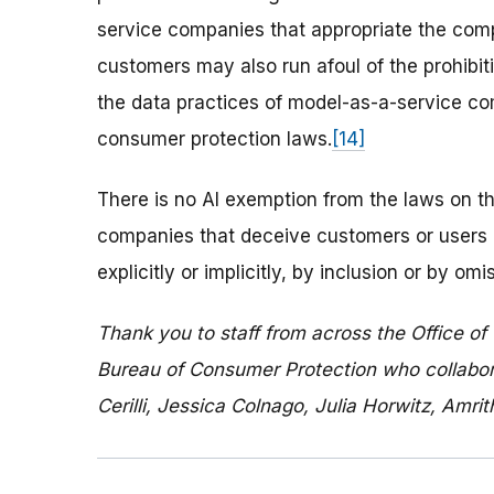
service companies that appropriate the compe
customers may also run afoul of the prohibiti
the data practices of model-as-a-service com
consumer protection laws.
[14]
There is no AI exemption from the laws on th
companies that deceive customers or users 
explicitly or implicitly, by inclusion or by o
Thank you to staff from across the Office of
Bureau of Consumer Protection who collaborat
Cerilli, Jessica Colnago, Julia Horwitz, Amr