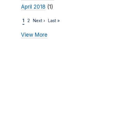
April 2018
(1)
1
2
Next ›
Last »
View More