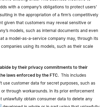
odds with a company’s obligations to protect users’
sulting in the appropriation of a firm’s competitively
lient given that customers may reveal sensitive or
any’s models, such as internal documents and even
that a model-as-a-service company may, through its
e companies using its models, such as their scale
abide by their privacy commitments to their
 the laws enforced by the FTC.
This includes
 use customer data for secret purposes, such as
y or through workarounds. In its prior enforcement
at unlawfully obtain consumer data to delete any
5]
developed in whole or in part using that unlawfully