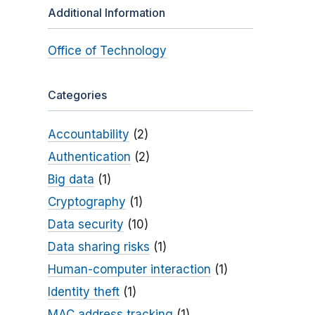
Additional Information
Office of Technology
Categories
Accountability
(2)
Authentication
(2)
Big data
(1)
Cryptography
(1)
Data security
(10)
Data sharing risks
(1)
Human-computer interaction
(1)
Identity theft
(1)
MAC address tracking
(1)