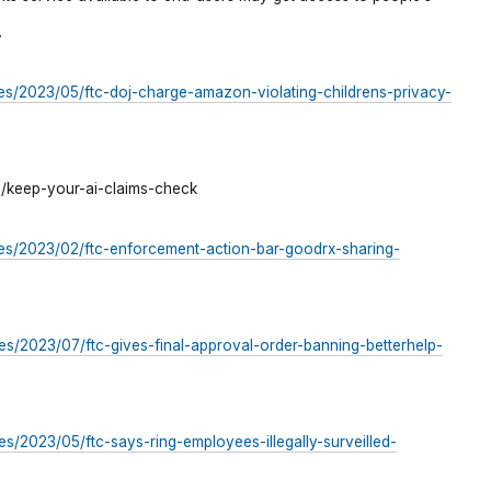
.
es/2023/05/ftc-doj-charge-amazon-violating-childrens-privacy-
2/keep-your-ai-claims-check
es/2023/02/ftc-enforcement-action-bar-goodrx-sharing-
s/2023/07/ftc-gives-final-approval-order-banning-betterhelp-
s/2023/05/ftc-says-ring-employees-illegally-surveilled-