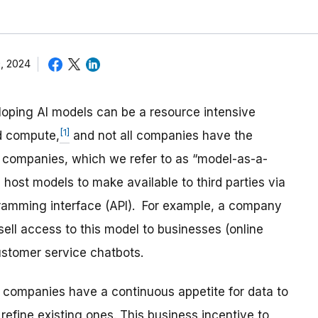
, 2024
loping AI models can be a resource intensive
[1]
nd compute,
and not all companies have the
 companies, which we refer to as “model-as-a-
 host models to make available to third parties via
gramming interface (API). For example, a company
ell access to this model to businesses (online
customer service chatbots.
 companies have a continuous appetite for data to
efine existing ones. This business incentive to