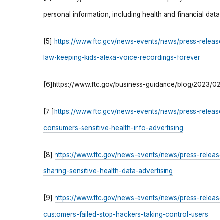
personal information, including health and financial data
[5]
https://www.ftc.gov/news-events/news/press-releas
law-keeping-kids-alexa-voice-recordings-forever
[6]https://www.ftc.gov/business-guidance/blog/2023/0
[7 ]
https://www.ftc.gov/news-events/news/press-releas
consumers-sensitive-health-info-advertising
[8]
https://www.ftc.gov/news-events/news/press-release
sharing-sensitive-health-data-advertising
[9]
https://www.ftc.gov/news-events/news/press-release
customers-failed-stop-hackers-taking-control-users