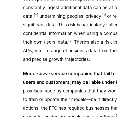
constantly ingest additional data can be at 
[2]
[3]
data,
undermining peoples’ privacy
or re
significant data. This risk is particularly sa
confidential information when using a comp
[4]
their own users’ data.
There’s also a risk 
APIs, infer a range of business data from th
and precise growth trajectories.
Model-as-a-service companies that fail to 
users and customers, may be liable under
promises made by companies that they won’t
to train or update their models—be it directl
actions, the FTC has required businesses th
[
products—including models and algorithms