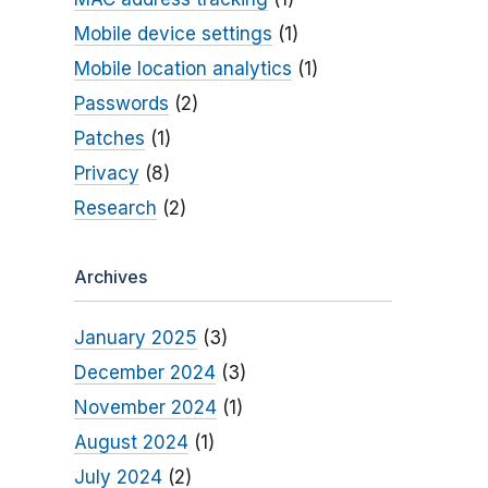
Mobile device settings
(1)
Mobile location analytics
(1)
Passwords
(2)
Patches
(1)
Privacy
(8)
Research
(2)
Archives
January 2025
(3)
December 2024
(3)
November 2024
(1)
August 2024
(1)
July 2024
(2)