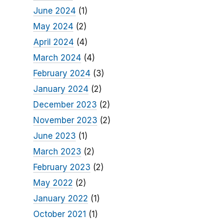
June 2024
(1)
May 2024
(2)
April 2024
(4)
March 2024
(4)
February 2024
(3)
January 2024
(2)
December 2023
(2)
November 2023
(2)
June 2023
(1)
March 2023
(2)
February 2023
(2)
May 2022
(2)
January 2022
(1)
October 2021
(1)