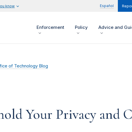
Español
you know
Repor
Enforcement
Policy
Advice and Gu
fice of Technology Blog
old Your Privacy and Co