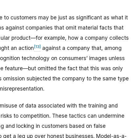
e to customers may be just as significant as what it
s against companies that omit material facts that
cular product—for example, how a company collects
[13]
ght an action
against a company that, among
recognition technology on consumers’ images unless
e feature—but omitted the fact that this was only
his omission subjected the company to the same type
misrepresentation.
misuse of data associated with the training and
 risks to competition. These tactics can undermine
ing and locking in customers based on false
o get a leg up over honest businesses. Model-as-a-