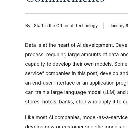
By
January 9
Staff in the Office of Technology
Data is at the heart of AI development. Deve
process, requiring large amounts of data a
capacity to develop their own models. Some
service” companies in this post, develop and
an end-user interface or an application pro
can train a large language model (LLM) and s
stores, hotels, banks, etc.) who apply it to 
Like most AI companies, model-as-a-service
develop new or customer specific models or r