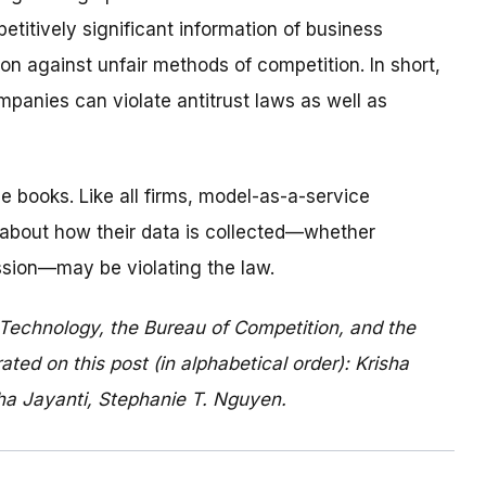
titively significant information of business
on against unfair methods of competition. In short,
panies can violate antitrust laws as well as
e books. Like all firms, model-as-a-service
about how their data is collected—whether
mission—may be violating the law.
 Technology, the Bureau of Competition, and the
ed on this post (in alphabetical order): Krisha
itha Jayanti, Stephanie T. Nguyen.