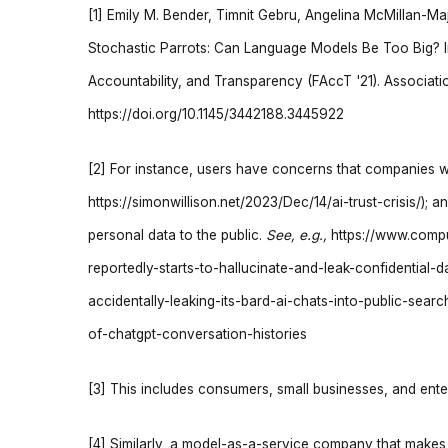
[1] Emily M. Bender, Timnit Gebru, Angelina McMillan-Ma
Stochastic Parrots: Can Language Models Be Too Big? 
Accountability, and Transparency (FAccT '21). Associa
https://doi.org/10.1145/3442188.3445922
[2] For instance, users have concerns that companies wil
https://simonwillison.net/2023/Dec/14/ai-trust-crisis/)
personal data to the public.
See, e.g.,
https://www.comp
reportedly-starts-to-hallucinate-and-leak-confidential-
accidentally-leaking-its-bard-ai-chats-into-public-sea
of-chatgpt-conversation-histories
[3] This includes consumers, small businesses, and ente
[4] Similarly, a model-as-a-service company that makes 