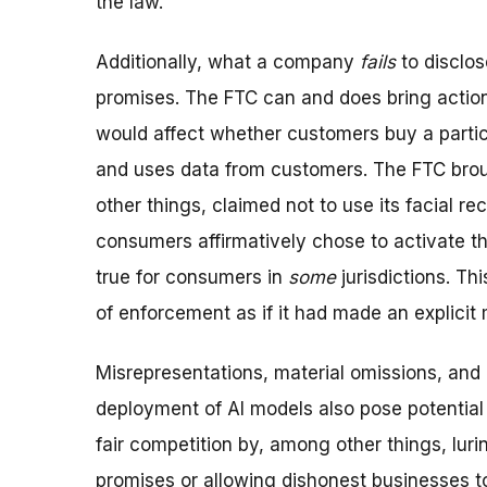
the law.
Additionally, what a company
fails
to disclos
promises. The FTC can and does bring action
would affect whether customers buy a parti
and uses data from customers. The FTC brou
other things, claimed not to use its facial 
consumers affirmatively chose to activate th
true for consumers in
some
jurisdictions. T
of enforcement as if it had made an explicit 
Misrepresentations, material omissions, and 
deployment of AI models also pose potential
fair competition by, among other things, lur
promises or allowing dishonest businesses t