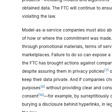
obtained data. The FTC will continue to ensu
violating the law.
Model-as-a-service companies must also ab
of how or where the commitment was made.
through promotional materials, terms of serv
marketplaces. Failure to do so can expose a 
the FTC has brought actions against compani
[7]
despite assuring them in privacy policies
o
keep their data private. And if companies ch
[9]
purposes
without providing clear and cons
[10]
consent
—for example, by surreptitiously c
burying a disclosure behind hyperlinks, in lega