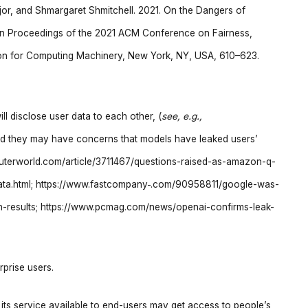
jor, and Shmargaret Shmitchell. 2021. On the Dangers of
In Proceedings of the 2021 ACM Conference on Fairness,
tion for Computing Machinery, New York, NY, USA, 610–623.
l disclose user data to each other, (
see, e.g.,
; and they may have concerns that models have leaked users’
uterworld.com/article/3711467/questions-raised-as-amazon-q-
data.html; https://www.fastcompany
.com/90958811/google-was-
rch-results; https://www.pcmag.com/news/openai-confirms-leak-
rprise users.
its service available to end-users may get access to people’s