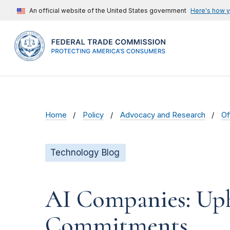
An official website of the United States government
Here's how 
Home
Policy
Advocacy and Research
Of
Technology Blog
AI Companies: Uph
Commitments