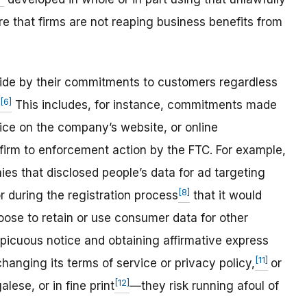
re that firms are not reaping business benefits from
ide by their commitments to customers regardless
[6]
This includes, for instance, commitments made
ice on the company’s website, or online
firm to enforcement action by the FTC. For example,
es that disclosed people’s data for ad targeting
[8]
r during the registration process
that it would
oose to retain or use consumer data for other
picuous notice and obtaining affirmative express
[11]
hanging its terms of service or privacy policy,
or
[12]
lese, or in fine print
—they risk running afoul of