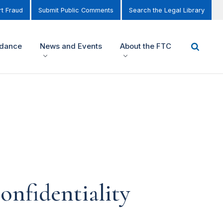
t Fraud
Submit Public Comments
Search the Legal Library
idance
News and Events
About the FTC
nfidentiality