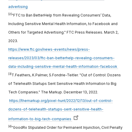
advertising
[2]
"FTC to Ban BetterHelp from Revealing Consumers’ Data,
Including Sensitive Mental Health Information, to Facebook and
Others for Targeted Advertising." FTC Press Releases. March 2,
2023.
https://www.ftc.gov/news-events/news/press-
releases/2023/03/ftc-ban-betterhelp-revealing-consumers-
data-including-sensitive-mental-health-information-facebook
[3]
T.Feathers, K.Palmer, S.Fondrie-Teitler. "Out of Control: Dozens
of Telehealth Startups Sent Sensitive Health Information to Big
Tech Companies." The Markup. December 13, 2022.
https://themarkup.org/pixel-hunt/2022/12/13/out-of-control-
dozens-of-telehealth-startups-sent-sensitive-health-
information-to-big-tech-companies
[4]
"GoodRx Stipulated Order for Permanent Injunction, Civil Penalty