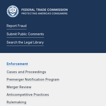
Report Fraud
Submit Public Comments
Search the Legal Library
Enforcement
Cases and Proceedings
Premerger Notification Program
Merger Review
Anticompetitive Practices
Rulemaking