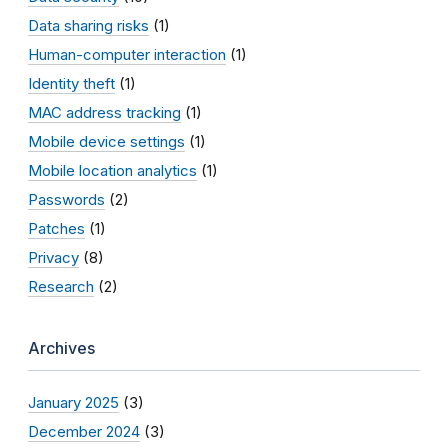
Data sharing risks
(1)
Human-computer interaction
(1)
Identity theft
(1)
MAC address tracking
(1)
Mobile device settings
(1)
Mobile location analytics
(1)
Passwords
(2)
Patches
(1)
Privacy
(8)
Research
(2)
Archives
January 2025
(3)
December 2024
(3)