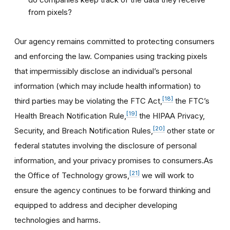
from pixels?
Our agency remains committed to protecting consumers
and enforcing the law. Companies using tracking pixels
that impermissibly disclose an individual’s personal
information (which may include health information) to
[18]
third parties may be violating the FTC Act,
the FTC’s
[19]
Health Breach Notification Rule,
the HIPAA Privacy,
[20]
Security, and Breach Notification Rules,
other state or
federal statutes involving the disclosure of personal
information, and your privacy promises to consumers.As
[21]
the Office of Technology grows,
we will work to
ensure the agency continues to be forward thinking and
equipped to address and decipher developing
technologies and harms.