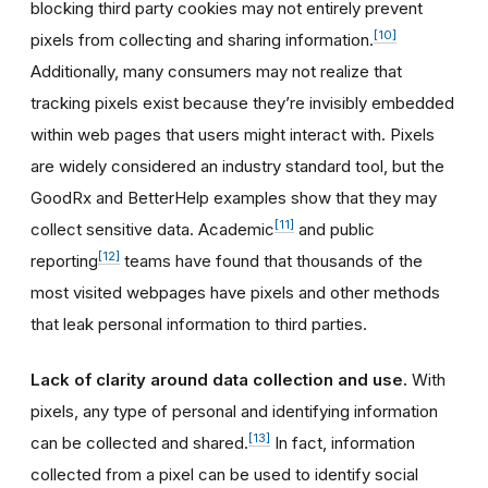
blocking third party cookies may not entirely prevent
[10]
pixels from collecting and sharing information.
Additionally, many consumers may not realize that
tracking pixels exist because they’re invisibly embedded
within web pages that users might interact with. Pixels
are widely considered an industry standard tool, but the
GoodRx and BetterHelp examples show that they may
[11]
collect sensitive data. Academic
and public
[12]
reporting
teams have found that thousands of the
most visited webpages have pixels and other methods
that leak personal information to third parties.
Lack of clarity around data collection and use.
With
pixels, any type of personal and identifying information
[13]
can be collected and shared.
In fact, information
collected from a pixel can be used to identify social