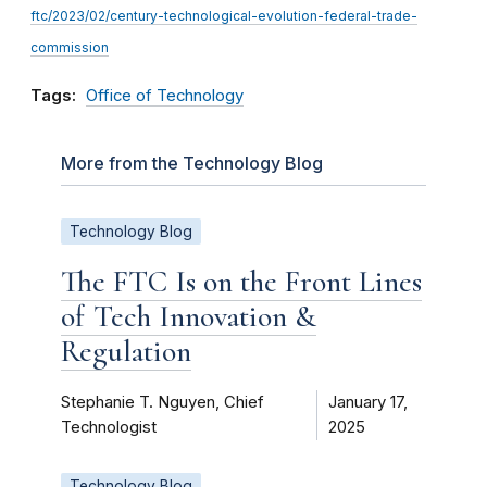
ftc/2023/02/century-technological-evolution-federal-trade-
commission
Tags:
Office of Technology
More from the Technology Blog
Technology Blog
The FTC Is on the Front Lines
of Tech Innovation &
Regulation
Stephanie T. Nguyen, Chief
January 17,
Technologist
2025
Technology Blog