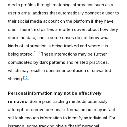
media profiles through matching information such as a
user's email address that automatically connect a user to
their social media account on the platform if they have
one. These third parties are often covert about how they
store the data, and in some cases do not know what
kinds of information is being tracked and where it is
[14]
being stored.
These interactions may be further
complicated by dark patterns and related practices,
which may result in consumer confusion or unwanted
[15]
sharing.
Personal information may not be effectively
removed.
Some pixel tracking methods ostensibly
attempt to remove personal information but may in fact
still leak enough information to identify an individual. For
instance, some tracking pixels “hash” personal