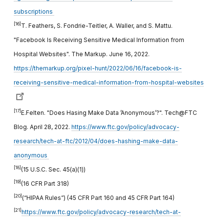
subscriptions
[16]
T. Feathers, S. Fondrie-Teitler, A. Waller, and S. Mattu.
"Facebook Is Receiving Sensitive Medical Information from
Hospital Websites". The Markup. June 16, 2022.
https://themarkup.org/pixel-hunt/2022/06/16/facebook-is-
receiving-sensitive-medical-information-from-hospital-websites
[17]
E.Felten. "Does Hasing Make Data ’Anonymous’?". Tech@FTC
Blog. April 28, 2022.
https://www.ftc.gov/policy/advocacy-
research/tech-at-ftc/2012/04/does-hashing-make-data-
anonymous
[18]
(15 U.S.C. Sec. 45(a)(1))
[19]
(16 CFR Part 318)
[20]
(“HIPAA Rules”) (45 CFR Part 160 and 45 CFR Part 164)
[21]
https://www.ftc.gov/policy/advocacy-research/tech-at-