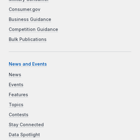
Consumer.gov
Business Guidance
Competition Guidance
Bulk Publications
News and Events
News
Events
Features
Topics
Contests
Stay Connected
Data Spotlight