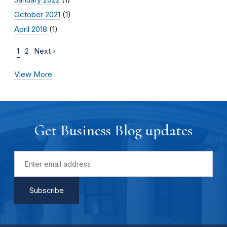
October 2021
(1)
April 2018
(1)
1
2
Next ›
View More
Get Business Blog updates