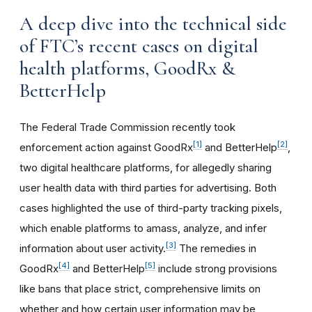
A deep dive into the technical side
of FTC’s recent cases on digital
health platforms, GoodRx &
BetterHelp
The Federal Trade Commission recently took
[1]
[2]
enforcement action against GoodRx
and BetterHelp
,
two digital healthcare platforms, for allegedly sharing
user health data with third parties for advertising. Both
cases highlighted the use of third-party tracking pixels,
which enable platforms to amass, analyze, and infer
[3]
information about user activity.
The remedies in
[4]
[5]
GoodRx
and BetterHelp
include strong provisions
like bans that place strict, comprehensive limits on
whether and how certain user information may be