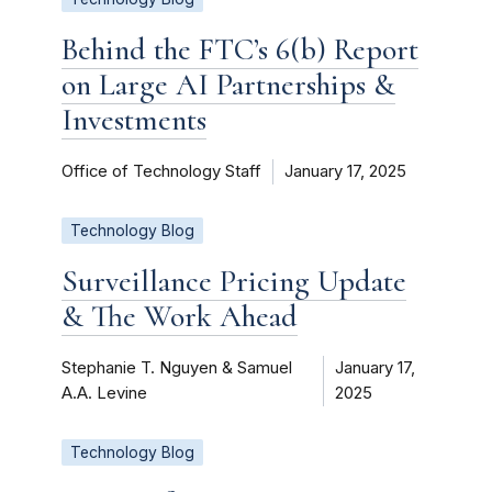
Behind the FTC’s 6(b) Report
on Large AI Partnerships &
Investments
Office of Technology Staff
January 17, 2025
Technology Blog
Surveillance Pricing Update
& The Work Ahead
Stephanie T. Nguyen & Samuel
January 17,
A.A. Levine
2025
Technology Blog