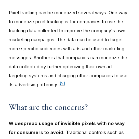
Pixel tracking can be monetized several ways. One way
to monetize pixel tracking is for companies to use the
tracking data collected to improve the company's own
marketing campaigns. The data can be used to target
more specific audiences with ads and other marketing
messages. Another is that companies can monetize the
data collected by further optimizing their own ad
targeting systems and charging other companies to use
[9]
its advertising offerings.
What are the concerns?
Widespread usage of invisible pixels with no way
for consumers to avoid.
Traditional controls such as