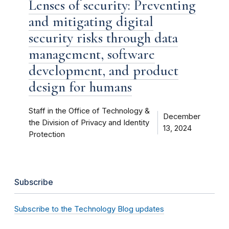
Lenses of security: Preventing
and mitigating digital
security risks through data
management, software
development, and product
design for humans
Staff in the Office of Technology &
December
the Division of Privacy and Identity
13, 2024
Protection
Subscribe
Subscribe to the Technology Blog updates