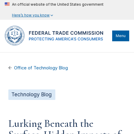
An official website of the United States government
Here’s how you know
Menu
Office of Technology Blog
Technology Blog
Lurking Beneath the