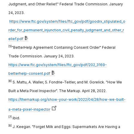
Judgment, and Other Relief." Federal Trade Commission. January
24, 2023.
https://www.ftc.gov/system/files/ftc_gov/pdf/goodrx_stipulated_o
rder_for_permanent_injunction_civil_penalty_judgment_and_other_r
elief.pdf
[5]
"BetterHelp Agreement Containing Consent Order" Federal
Trade Commission. January 24, 2023.
https://www.ftc.gov/system/files/ftc_gov/pdf/202_3169-
betterhelp-consent.pdf
[6]
S. Mattu, A. Waller, S. Fondrie-Teitler, and M. Gorelick. "How We
Built a Meta Pixel Inspector". The Markup. April 28, 2022.
https://themarkup.org/show-your-work/2022/04/28/how-we-built-
a-meta-pixel-inspector
[7]
ibid.
[8]
J. Keegan. "Forget Milk and Eggs: Supermarkets Are Having a