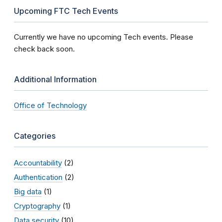
Upcoming FTC Tech Events
Currently we have no upcoming Tech events. Please
check back soon.
Additional Information
Office of Technology
Categories
Accountability
(2)
Authentication
(2)
Big data
(1)
Cryptography
(1)
Data security
(10)