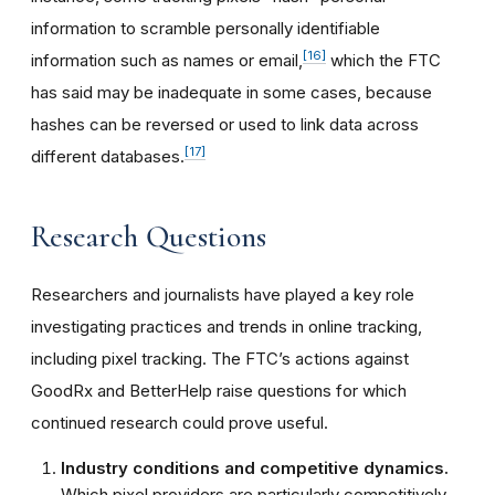
information to scramble personally identifiable
[16]
information such as names or email,
which the FTC
has said may be inadequate in some cases, because
hashes can be reversed or used to link data across
[17]
different databases.
Research Questions
Researchers and journalists have played a key role
investigating practices and trends in online tracking,
including pixel tracking. The FTC’s actions against
GoodRx and BetterHelp raise questions for which
continued research could prove useful.
Industry conditions and competitive dynamics.
Which pixel providers are particularly competitively