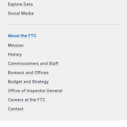
Explore Data
Social Media
About the FTC
Mission
History
Commissioners and Staff
Bureaus and Offices
Budget and Strategy
Office of Inspector General
Careers at the FTC
Contact