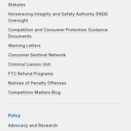
Statutes
Horseracing Integrity and Safety Authority (HISA)
Oversight
Competition and Consumer Protection Guidance
Documents
Warning Letters
Consumer Sentinel Network
Criminal Liaison Unit
FTC Refund Programs
Notices of Penalty Offenses
Competition Matters Blog
Policy
Advocacy and Research