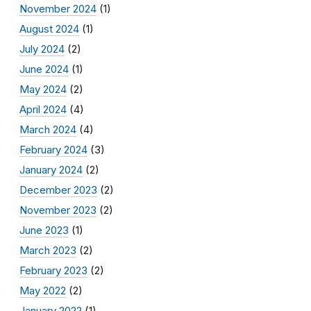
November 2024
(1)
August 2024
(1)
July 2024
(2)
June 2024
(1)
May 2024
(2)
April 2024
(4)
March 2024
(4)
February 2024
(3)
January 2024
(2)
December 2023
(2)
November 2023
(2)
June 2023
(1)
March 2023
(2)
February 2023
(2)
May 2022
(2)
January 2022
(1)