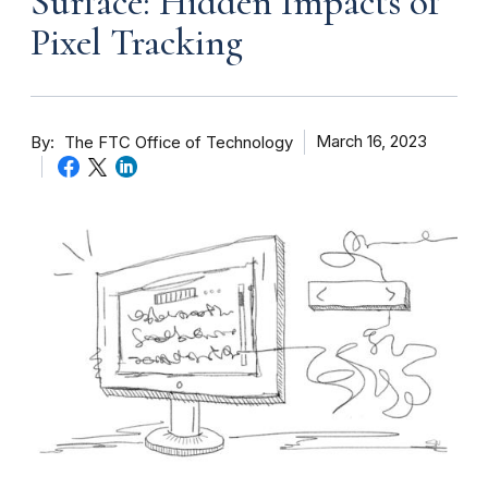
Surface: Hidden Impacts of
Pixel Tracking
By
March 16, 2023
The FTC Office of Technology