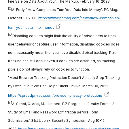
Fire Sale on Data About You". The Markup. February 16, 2023.
[9]
M. Eddy. "How Companies Turn Your Data Into Money". PC Mag.
October 10, 2018.
https://www.pcmag.com/news/how-companies-
turn-your-data-into-money
[10]
Disabling cookies might limit the ability of advertisers to track
user behavior or capture user information, disabling cookies does
not necessarily mean that you have disabled pixel tracking. Pixel
tracking can still occur even if cookies are disabled, as tracking
pixels do not always rely on cookies to function.
"Most Browser Tracking Protection Doesn’t Actually Stop Tracking
by Default, but We Can Help". DuckDuckGo. March 30, 2021.
https://spreadprivacy.com/browser-privacy-protection/
[11]
A. Senol, G. Acar, M. Humbert, F.Z.Borgesius. “Leaky Forms: A
Study of Email and Password Exfiltration Before Form
Submission.“ 31st Usenix Security Symposium. Aug 10-12,
2022.
https://www.usenix.org/conference/usenixsecurity22/prese