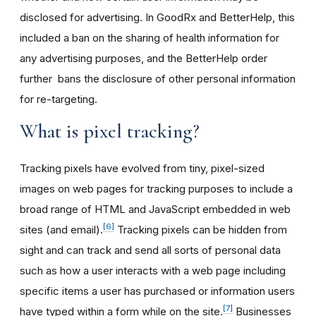
disclosed for advertising. In GoodRx and BetterHelp, this
included a ban on the sharing of health information for
any advertising purposes, and the BetterHelp order
further bans the disclosure of other personal information
for re-targeting.
What is pixel tracking?
Tracking pixels have evolved from tiny, pixel-sized
images on web pages for tracking purposes to include a
broad range of HTML and JavaScript embedded in web
[6]
sites (and email).
Tracking pixels can be hidden from
sight and can track and send all sorts of personal data
such as how a user interacts with a web page including
specific items a user has purchased or information users
[7]
have typed within a form while on the site.
Businesses