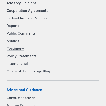
Advisory Opinions
Cooperation Agreements
Federal Register Notices
Reports
Public Comments
Studies
Testimony
Policy Statements
International
Office of Technology Blog
Advice and Guidance
Consumer Advice
Military Consumer