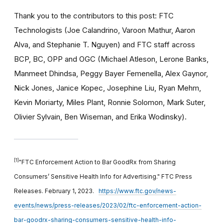
Thank you to the contributors to this post: FTC
Technologists (Joe Calandrino, Varoon Mathur, Aaron
Alva, and Stephanie T. Nguyen) and FTC staff across
BCP, BC, OPP and OGC (Michael Atleson, Lerone Banks,
Manmeet Dhindsa, Peggy Bayer Femenella, Alex Gaynor,
Nick Jones, Janice Kopec, Josephine Liu, Ryan Mehm,
Kevin Moriarty, Miles Plant, Ronnie Solomon, Mark Suter,
Olivier Sylvain, Ben Wiseman, and Erika Wodinsky).
[1]
"FTC Enforcement Action to Bar GoodRx from Sharing
Consumers’ Sensitive Health Info for Advertising." FTC Press
Releases. February 1, 2023.
https://www.ftc.gov/news-
events/news/press-releases/2023/02/ftc-enforcement-action-
bar-goodrx-sharing-consumers-sensitive-health-info-