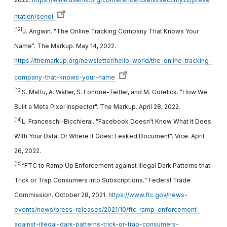
ntation/senol
[12]
J. Angwin. "The Online Tracking Company That Knows Your
Name". The Markup. May 14, 2022.
https://themarkup.org/newsletter/hello-world/the-online-tracking-
company-that-knows-your-name
[13]
S. Mattu, A. Waller, S. Fondrie-Teitler, and M. Gorelick. "How We
Built a Meta Pixel Inspector". The Markup. April 28, 2022.
[14]
L. Franceschi-Bicchierai. "Facebook Doesn’t Know What It Does
With Your Data, Or Where It Goes: Leaked Document". Vice. April
26, 2022.
[15]
“FTC to Ramp Up Enforcement against Illegal Dark Patterns that
Trick or Trap Consumers into Subscriptions.“ Federal Trade
Commission. October 28, 2021.
https://www.ftc.gov/news-
events/news/press-releases/2021/10/ftc-ramp-enforcement-
against-illegal-dark-patterns-trick-or-trap-consumers-