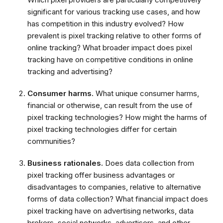
significant for various tracking use cases, and how
has competition in this industry evolved? How
prevalent is pixel tracking relative to other forms of
online tracking? What broader impact does pixel
tracking have on competitive conditions in online
tracking and advertising?
Consumer harms.
What unique consumer harms,
financial or otherwise, can result from the use of
pixel tracking technologies? How might the harms of
pixel tracking technologies differ for certain
communities?
Business rationales.
Does data collection from
pixel tracking offer business advantages or
disadvantages to companies, relative to alternative
forms of data collection? What financial impact does
pixel tracking have on advertising networks, data
brokers, social networks, advertisers, and other