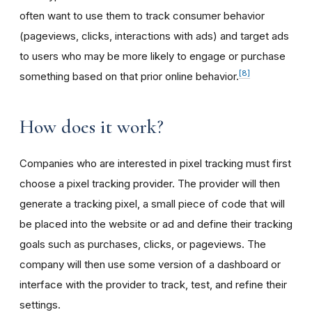
often want to use them to track consumer behavior
(pageviews, clicks, interactions with ads) and target ads
to users who may be more likely to engage or purchase
[8]
something based on that prior online behavior.
How does it work?
Companies who are interested in pixel tracking must first
choose a pixel tracking provider. The provider will then
generate a tracking pixel, a small piece of code that will
be placed into the website or ad and define their tracking
goals such as purchases, clicks, or pageviews. The
company will then use some version of a dashboard or
interface with the provider to track, test, and refine their
settings.