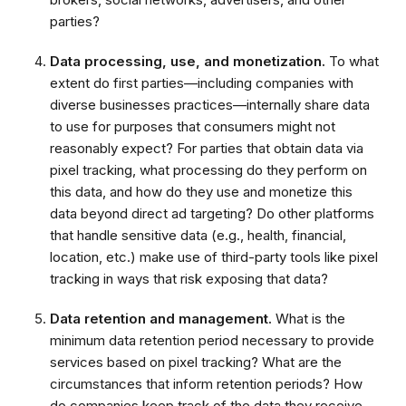
parties?
Data processing, use, and monetization.
To what
extent do first parties—including companies with
diverse businesses practices—internally share data
to use for purposes that consumers might not
reasonably expect? For parties that obtain data via
pixel tracking, what processing do they perform on
this data, and how do they use and monetize this
data beyond direct ad targeting? Do other platforms
that handle sensitive data (e.g., health, financial,
location, etc.)
make use of third-party tools like pixel
tracking in ways that risk exposing that data?
Data retention and management.
What is the
minimum data retention period necessary to provide
services based on pixel tracking? What are the
circumstances that inform retention periods? How
do companies keep track of the data they receive