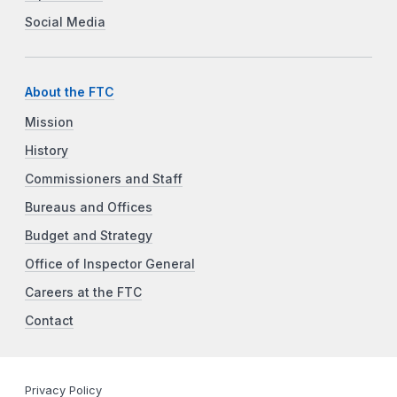
Social Media
About the FTC
Mission
History
Commissioners and Staff
Bureaus and Offices
Budget and Strategy
Office of Inspector General
Careers at the FTC
Contact
Privacy Policy