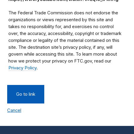
The Federal Trade Commission does not endorse the
organizations or views represented by this site and
takes no responsibility for, and exercises no control
over, the accuracy, accessibility, copyright or trademark
compliance or legality of the material contained on this
site. The destination site’s privacy policy, if any, will
govern while accessing this site. To learn more about
how we protect your privacy on FTC.gov, read our
Privacy Policy
.
Go to link
Cancel