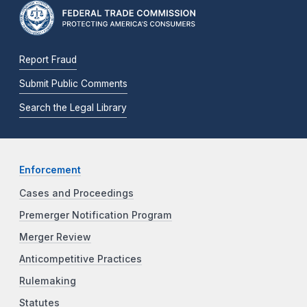
Report Fraud
Submit Public Comments
Search the Legal Library
Enforcement
Cases and Proceedings
Premerger Notification Program
Merger Review
Anticompetitive Practices
Rulemaking
Statutes