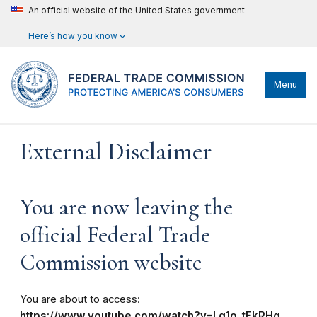
An official website of the United States government
Here’s how you know
Menu
External Disclaimer
You are now leaving the
official Federal Trade
Commission website
You are about to access:
https://www.youtube.com/watch?v=Lq1o_tFkRHg