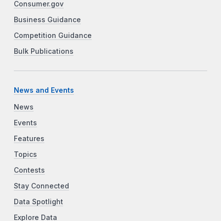
Consumer.gov
Business Guidance
Competition Guidance
Bulk Publications
News and Events
News
Events
Features
Topics
Contests
Stay Connected
Data Spotlight
Explore Data