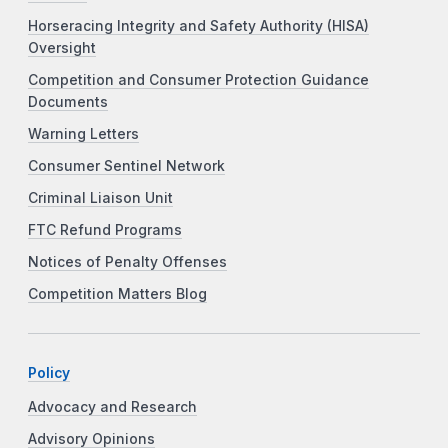
Horseracing Integrity and Safety Authority (HISA)
Oversight
Competition and Consumer Protection Guidance
Documents
Warning Letters
Consumer Sentinel Network
Criminal Liaison Unit
FTC Refund Programs
Notices of Penalty Offenses
Competition Matters Blog
Policy
Advocacy and Research
Advisory Opinions