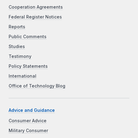
Cooperation Agreements
Federal Register Notices
Reports
Public Comments
Studies
Testimony
Policy Statements
International
Office of Technology Blog
Advice and Guidance
Consumer Advice
Military Consumer