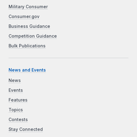
Military Consumer
Consumer.gov
Business Guidance
Competition Guidance
Bulk Publications
News and Events
News
Events
Features
Topics
Contests
Stay Connected