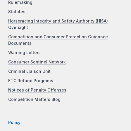
Rulemaking
Statutes
Horseracing Integrity and Safety Authority (HISA)
Oversight
Competition and Consumer Protection Guidance
Documents
Warning Letters
Consumer Sentinel Network
Criminal Liaison Unit
FTC Refund Programs
Notices of Penalty Offenses
Competition Matters Blog
Policy