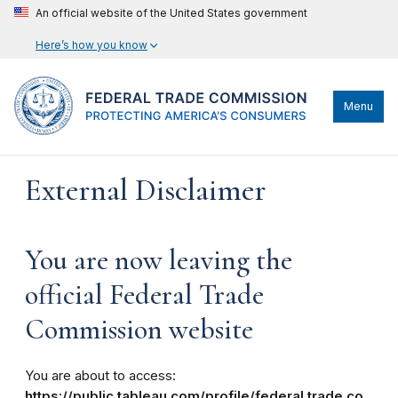
An official website of the United States government
Here’s how you know
Menu
External Disclaimer
You are now leaving the
official Federal Trade
Commission website
You are about to access:
https://public.tableau.com/profile/federal.trade.co