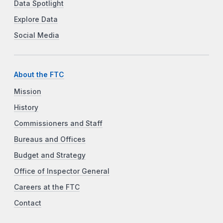
Data Spotlight
Explore Data
Social Media
About the FTC
Mission
History
Commissioners and Staff
Bureaus and Offices
Budget and Strategy
Office of Inspector General
Careers at the FTC
Contact