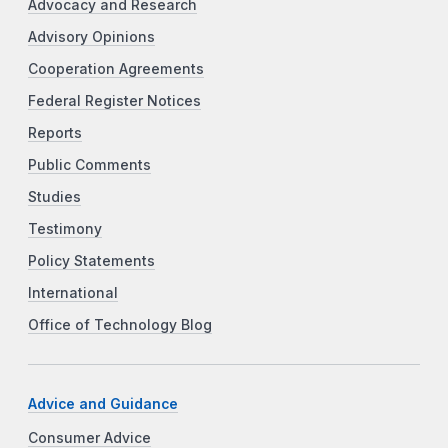
Advocacy and Research
Advisory Opinions
Cooperation Agreements
Federal Register Notices
Reports
Public Comments
Studies
Testimony
Policy Statements
International
Office of Technology Blog
Advice and Guidance
Consumer Advice