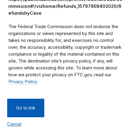
mmission#!/vizhome/Refunds_15797958402020/R
efundsbyCase
The Federal Trade Commission does not endorse the
organizations or views represented by this site and
takes no responsibility for, and exercises no control
over, the accuracy, accessibility, copyright or trademark
compliance or legality of the material contained on this
site. The destination site’s privacy policy, if any, will
govern while accessing this site. To learn more about
how we protect your privacy on FTC.gov, read our
Privacy Policy
.
Go to link
Cancel