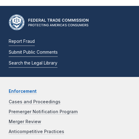
Report Fraud
Submit Public Comments
Search the Legal Library
Enforcement
Cases and Proceedings
Premerger Notification Program
Merger Review
Anticompetitive Practices