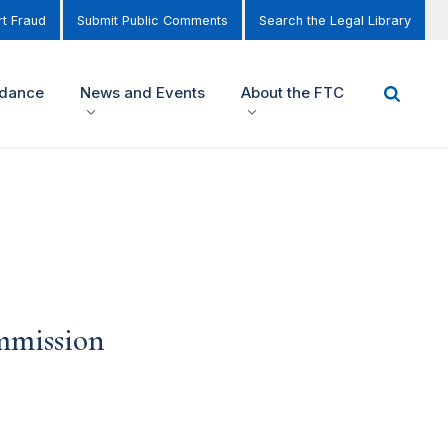
t Fraud
Submit Public Comments
Search the Legal Library
idance
News and Events
About the FTC
ommission