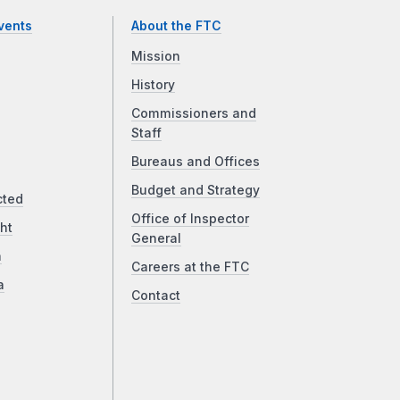
vents
About the FTC
Mission
History
Commissioners and
Staff
Bureaus and Offices
Budget and Strategy
cted
Office of Inspector
ht
General
a
Careers at the FTC
a
Contact