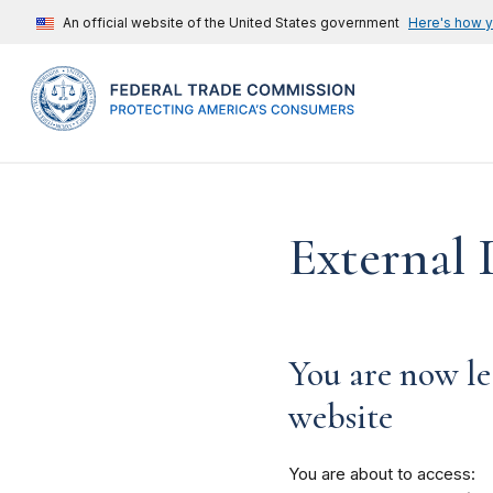
An official website of the United States government
Here's how 
External 
You are now le
website
You are about to access: