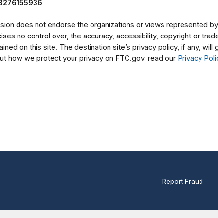
98276155936
on does not endorse the organizations or views represented by t
rcises no control over, the accuracy, accessibility, copyright or tr
ained on this site. The destination site’s privacy policy, if any, wil
bout how we protect your privacy on FTC.gov, read our
Privacy Poli
Report Fraud