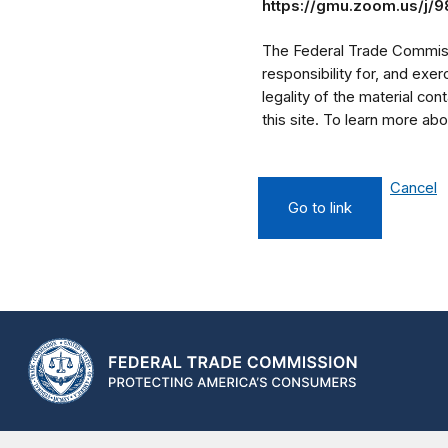
https://gmu.zoom.us/j/
The Federal Trade Commissi
responsibility for, and exe
legality of the material cont
this site. To learn more a
Cancel
Go to link