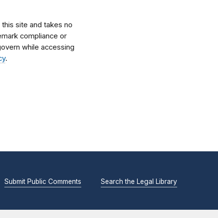
his site and takes no
ademark compliance or
l govern while accessing
cy
.
Submit Public Comments
Search the Legal Library