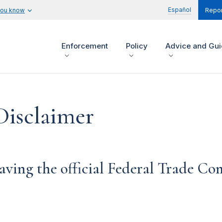
Español
you know
Repor
Enforcement
Policy
Advice and Gu
Disclaimer
aving the official Federal Trade C