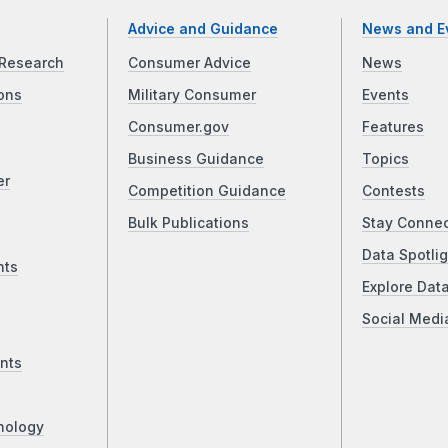
Advice and Guidance
News and E
Research
Consumer Advice
News
ons
Military Consumer
Events
Consumer.gov
Features
Business Guidance
Topics
er
Competition Guidance
Contests
Bulk Publications
Stay Conne
Data Spotlig
nts
Explore Dat
Social Medi
nts
nology