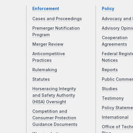
Enforcement
Policy
Cases and Proceedings
Advocacy and 
Premerger Notification
Advisory Opini
Program
Cooperation
Merger Review
Agreements
Anticompetitive
Federal Regist
Practices
Notices
Rulemaking
Reports
Statutes
Public Comme
Horseracing Integrity
Studies
and Safety Authority
Testimony
(HISA) Oversight
Policy Stateme
Competition and
International
Consumer Protection
Guidance Documents
Office of Tech