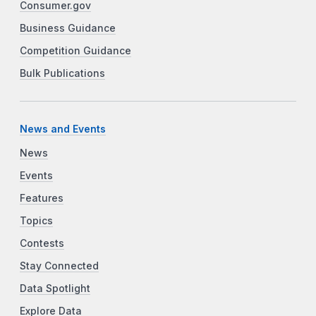
Consumer.gov
Business Guidance
Competition Guidance
Bulk Publications
News and Events
News
Events
Features
Topics
Contests
Stay Connected
Data Spotlight
Explore Data