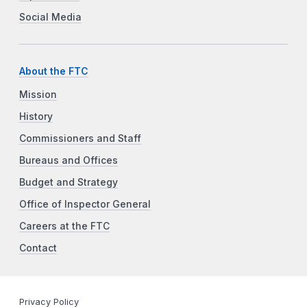
Social Media
About the FTC
Mission
History
Commissioners and Staff
Bureaus and Offices
Budget and Strategy
Office of Inspector General
Careers at the FTC
Contact
Privacy Policy