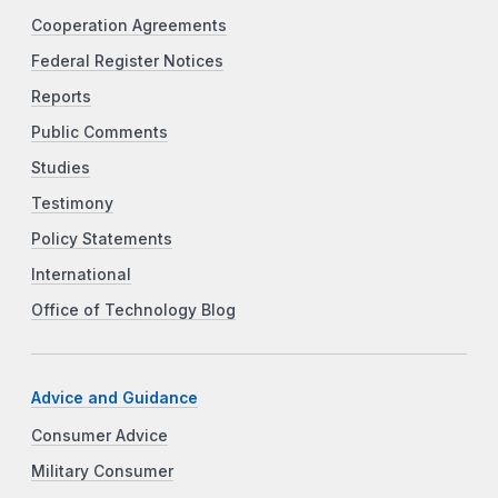
Cooperation Agreements
Federal Register Notices
Reports
Public Comments
Studies
Testimony
Policy Statements
International
Office of Technology Blog
Advice and Guidance
Consumer Advice
Military Consumer