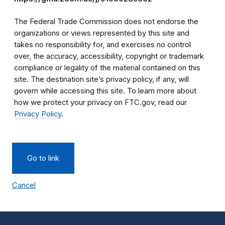
The Federal Trade Commission does not endorse the
organizations or views represented by this site and
takes no responsibility for, and exercises no control
over, the accuracy, accessibility, copyright or trademark
compliance or legality of the material contained on this
site. The destination site’s privacy policy, if any, will
govern while accessing this site. To learn more about
how we protect your privacy on FTC.gov, read our
Privacy Policy
.
Go to link
Cancel