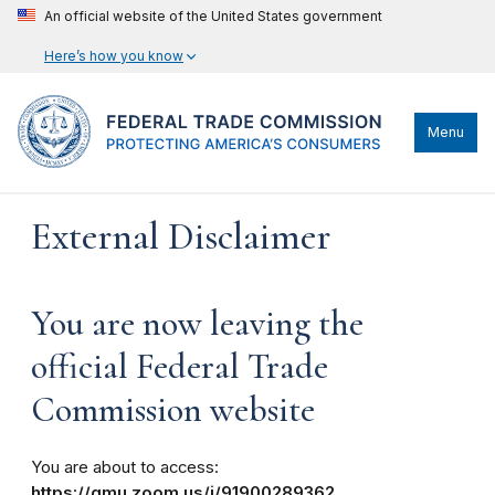
An official website of the United States government
Here’s how you know
Menu
External Disclaimer
You are now leaving the
official Federal Trade
Commission website
You are about to access:
https://gmu.zoom.us/j/91900289362