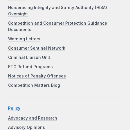
Horseracing Integrity and Safety Authority (HISA)
Oversight
Competition and Consumer Protection Guidance
Documents
Warning Letters
Consumer Sentinel Network
Criminal Liaison Unit
FTC Refund Programs
Notices of Penalty Offenses
Competition Matters Blog
Policy
Advocacy and Research
Advisory Opinions