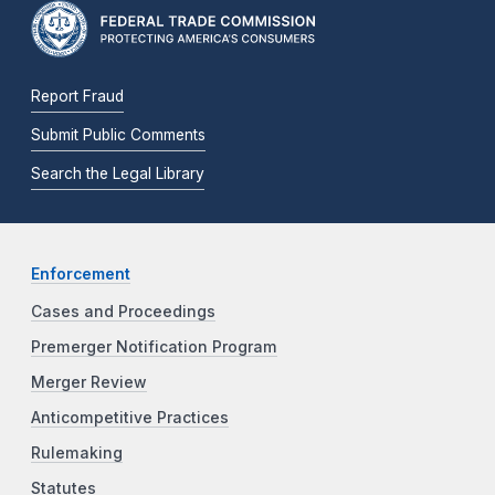
Report Fraud
Submit Public Comments
Search the Legal Library
Enforcement
Cases and Proceedings
Premerger Notification Program
Merger Review
Anticompetitive Practices
Rulemaking
Statutes