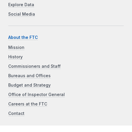
Explore Data
Social Media
About the FTC
Mission
History
Commissioners and Staff
Bureaus and Offices
Budget and Strategy
Office of Inspector General
Careers at the FTC
Contact