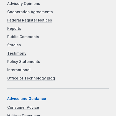
Advisory Opinions
Cooperation Agreements
Federal Register Notices
Reports
Public Comments
Studies
Testimony
Policy Statements
International
Office of Technology Blog
Advice and Guidance
Consumer Advice
Military Consumer