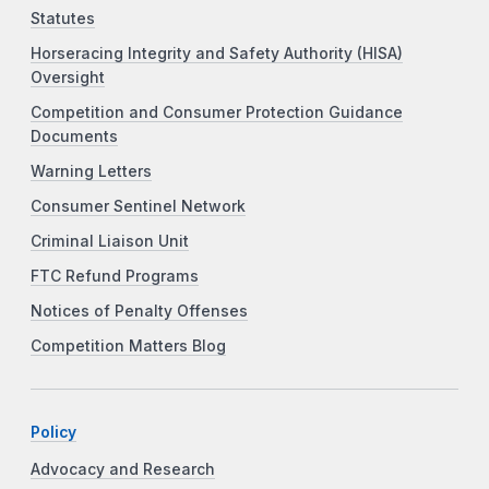
Statutes
Horseracing Integrity and Safety Authority (HISA)
Oversight
Competition and Consumer Protection Guidance
Documents
Warning Letters
Consumer Sentinel Network
Criminal Liaison Unit
FTC Refund Programs
Notices of Penalty Offenses
Competition Matters Blog
Policy
Advocacy and Research