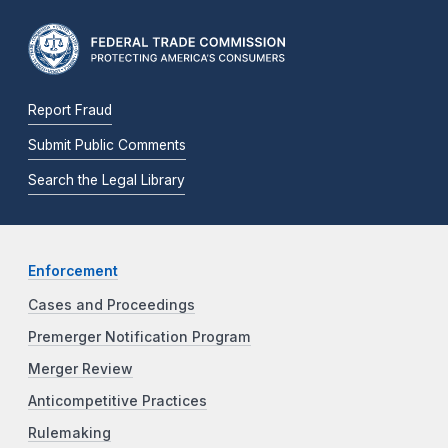
Report Fraud
Submit Public Comments
Search the Legal Library
Enforcement
Cases and Proceedings
Premerger Notification Program
Merger Review
Anticompetitive Practices
Rulemaking