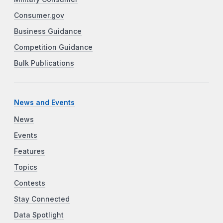
Consumer.gov
Business Guidance
Competition Guidance
Bulk Publications
News and Events
News
Events
Features
Topics
Contests
Stay Connected
Data Spotlight