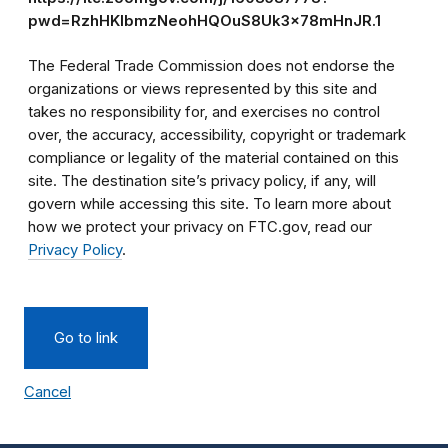
pwd=RzhHKlbmzNeohHQOuS8Uk3x78mHnJR.1
The Federal Trade Commission does not endorse the
organizations or views represented by this site and
takes no responsibility for, and exercises no control
over, the accuracy, accessibility, copyright or trademark
compliance or legality of the material contained on this
site. The destination site’s privacy policy, if any, will
govern while accessing this site. To learn more about
how we protect your privacy on FTC.gov, read our
Privacy Policy
.
Go to link
Cancel