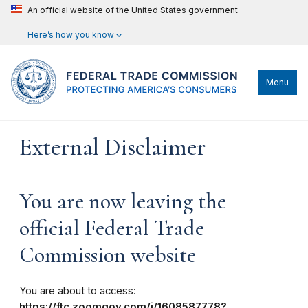
An official website of the United States government
Here’s how you know
Menu
External Disclaimer
You are now leaving the
official Federal Trade
Commission website
You are about to access:
https://ftc.zoomgov.com/j/1608587778?