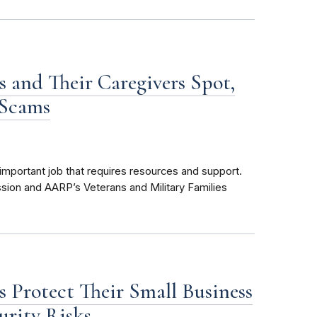
s and Their Caregivers Spot,
 Scams
important job that requires resources and support.
sion and AARP’s Veterans and Military Families
s Protect Their Small Business
urity Risks