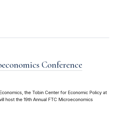
oeconomics Conference
conomics, the Tobin Center for Economic Policy at
will host the 19th Annual FTC Microeconomics