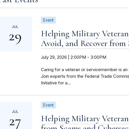
Event
JUL
29
Helping Military Veteran
Avoid, and Recover from
July 29, 2026 | 2:00PM
-
3:00PM
Caring for a veteran or servicemember is an 
Join experts from the Federal Trade Commis
Initiative for a...
Event
JUL
27
Helping Military Veteran
from Scams and Cybersec