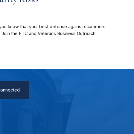
s, you know that your best defense against scammers
. Join the FTC and Veterans Business Outreach
connected