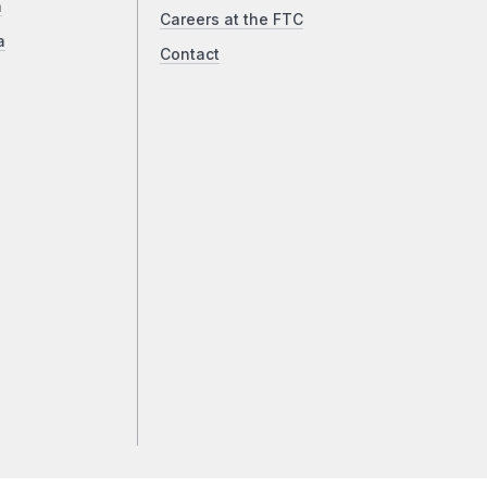
a
Careers at the FTC
a
Contact