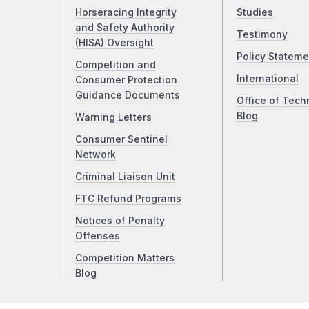
Horseracing Integrity
Studies
and Safety Authority
Testimony
(HISA) Oversight
Policy Stateme
Competition and
International
Consumer Protection
Guidance Documents
Office of Tech
Blog
Warning Letters
Consumer Sentinel
Network
Criminal Liaison Unit
FTC Refund Programs
Notices of Penalty
Offenses
Competition Matters
Blog