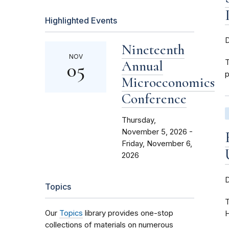
Highlighted Events
Nineteenth
NOV
Annual
T
05
p
Microeconomics
Conference
Thursday,
November 5, 2026 -
Friday, November 6,
2026
Topics
T
Our
Topics
library provides one-stop
H
collections of materials on numerous