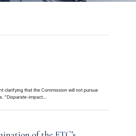
clarifying that the Commission will not pursue
s. “Disparate-impact...
mination of the FTC’s