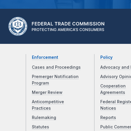
Enforcement
Policy
Cases and Proceedings
Advocacy and 
Premerger Notification
Advisory Opini
Program
Cooperation
Merger Review
Agreements
Anticompetitive
Federal Regist
Practices
Notices
Rulemaking
Reports
Statutes
Public Comme