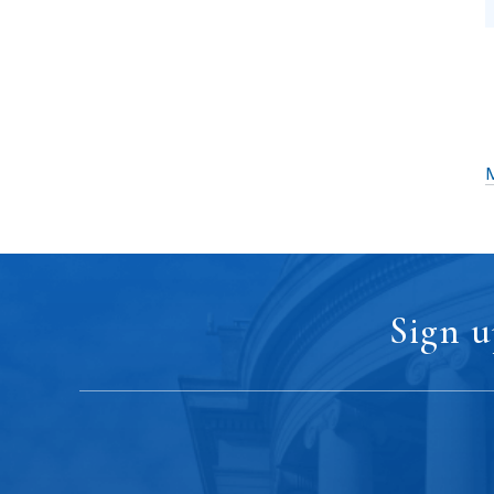
M
Sign u