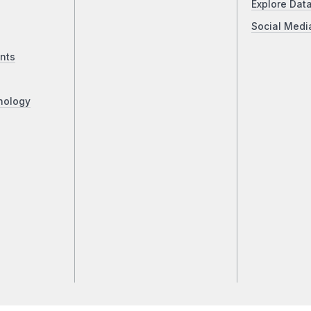
Explore Dat
Social Medi
nts
nology