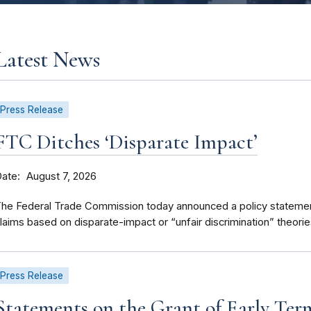
Latest News
Press Release
FTC Ditches ‘Disparate Impact’
Date
August 7, 2026
he Federal Trade Commission today announced a policy statement 
laims based on disparate-impact or “unfair discrimination” theorie
Press Release
Statements on the Grant of Early Ter