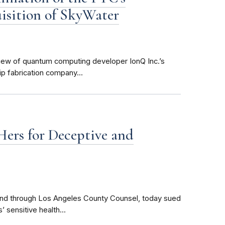
uisition of SkyWater
view of quantum computing developer IonQ Inc.’s
p fabrication company...
ers for Deceptive and
 and through Los Angeles County Counsel, today sued
 sensitive health...