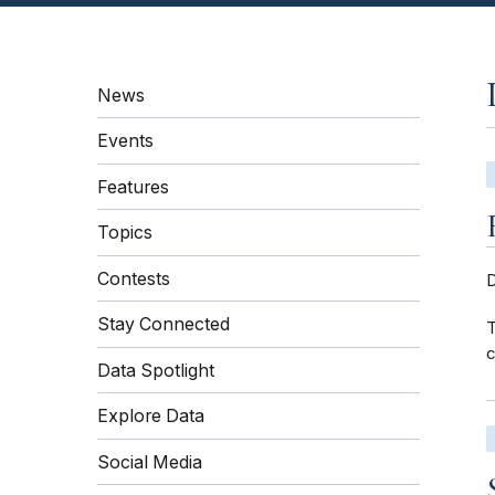
News
Events
Features
Topics
Contests
Stay Connected
T
c
Data Spotlight
Explore Data
Social Media