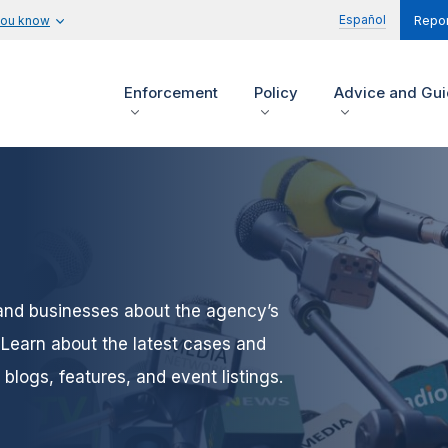
Español
you know
Repor
Enforcement
Policy
Advice and Gu
and businesses about the agency’s
Learn about the latest cases and
blogs, features, and event listings.