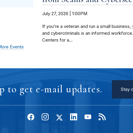
July 27, 2026 | 1:00PM
If you’re a veteran and run a small busines
and cybercriminals is an informed workforce
Centers for a...
ore Events
p to get e-mail updates.
Stay 