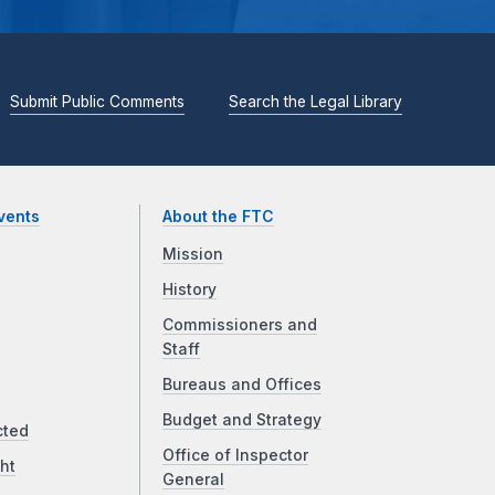
Submit Public Comments
Search the Legal Library
vents
About the FTC
Mission
History
Commissioners and
Staff
Bureaus and Offices
Budget and Strategy
cted
Office of Inspector
ht
General