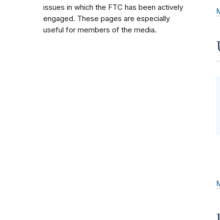
issues in which the FTC has been actively
engaged. These pages are especially
useful for members of the media.
M