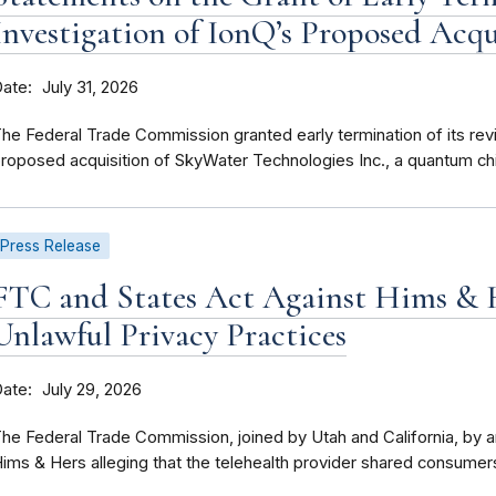
Investigation of IonQ’s Proposed Acq
Date
July 31, 2026
he Federal Trade Commission granted early termination of its re
roposed acquisition of SkyWater Technologies Inc., a quantum chi
Press Release
FTC and States Act Against Hims & H
Unlawful Privacy Practices
Date
July 29, 2026
he Federal Trade Commission, joined by Utah and California, by
ims & Hers alleging that the telehealth provider shared consumers’