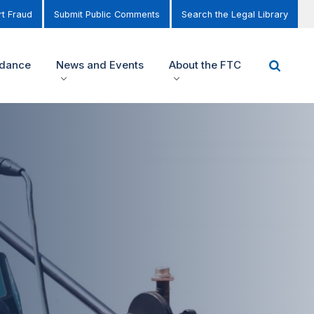
t Fraud
Submit Public Comments
Search the Legal Library
idance
News and Events
About the FTC