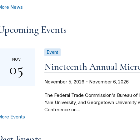
More News
Upcoming Events
Event
NOV
05
Nineteenth Annual Micr
November 5, 2026 - November 6, 2026
The Federal Trade Commission's Bureau of E
Yale University, and Georgetown University 
Conference on...
ore Events
Past Events