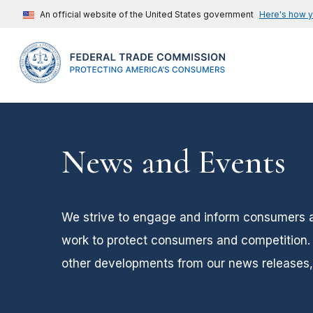
An official website of the United States government
Here's how 
News and Events
We strive to engage and inform consumers 
work to protect consumers and competition. 
other developments from our news releases, 