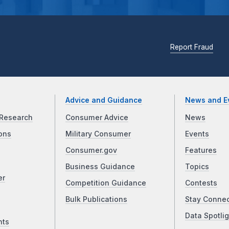
Report Fraud
Advice and Guidance
News and E
Research
Consumer Advice
News
ons
Military Consumer
Events
Consumer.gov
Features
Business Guidance
Topics
er
Competition Guidance
Contests
Bulk Publications
Stay Conne
Data Spotlig
nts