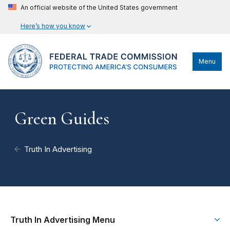
An official website of the United States government
Here’s how you know
Menu
Green Guides
Truth In Advertising
Truth In Advertising Menu