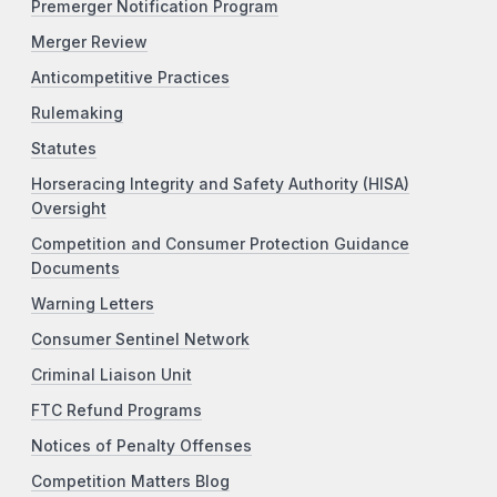
Premerger Notification Program
Merger Review
Anticompetitive Practices
Rulemaking
Statutes
Horseracing Integrity and Safety Authority (HISA)
Oversight
Competition and Consumer Protection Guidance
Documents
Warning Letters
Consumer Sentinel Network
Criminal Liaison Unit
FTC Refund Programs
Notices of Penalty Offenses
Competition Matters Blog