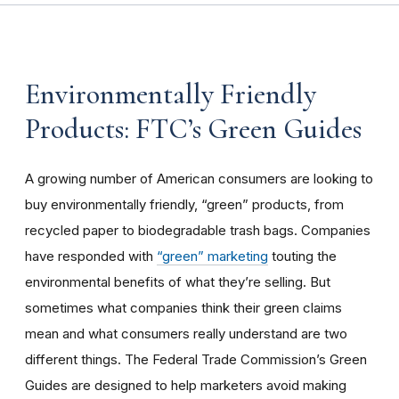
Environmentally Friendly
Products: FTC’s Green Guides
A growing number of American consumers are looking to
buy environmentally friendly, “green” products, from
recycled paper to biodegradable trash bags. Companies
have responded with
“green” marketing
touting the
environmental benefits of what they’re selling. But
sometimes what companies think their green claims
mean and what consumers really understand are two
different things. The Federal Trade Commission’s Green
Guides are designed to help marketers avoid making