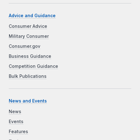
Advice and Guidance
Consumer Advice
Military Consumer
Consumer.gov
Business Guidance
Competition Guidance
Bulk Publications
News and Events
News
Events
Features