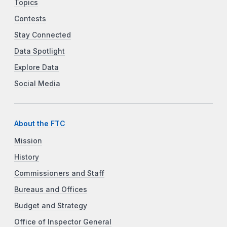
Topics
Contests
Stay Connected
Data Spotlight
Explore Data
Social Media
About the FTC
Mission
History
Commissioners and Staff
Bureaus and Offices
Budget and Strategy
Office of Inspector General