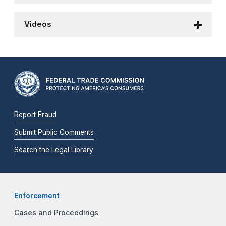
Videos
Report Fraud
Submit Public Comments
Search the Legal Library
Enforcement
Cases and Proceedings