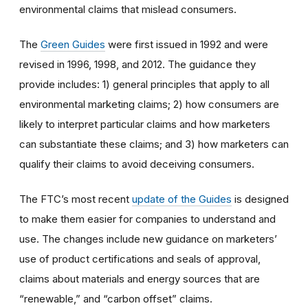
environmental claims that mislead consumers.
The
Green Guides
were first issued in 1992 and were
revised in 1996, 1998, and 2012. The guidance they
provide includes: 1) general principles that apply to all
environmental marketing claims; 2) how consumers are
likely to interpret particular claims and how marketers
can substantiate these claims; and 3) how marketers can
qualify their claims to avoid deceiving consumers.
The FTC’s most recent
update of the Guides
is designed
to make them easier for companies to understand and
use. The changes include new guidance on marketers’
use of product certifications and seals of approval,
claims about materials and energy sources that are
“renewable,” and “carbon offset” claims.