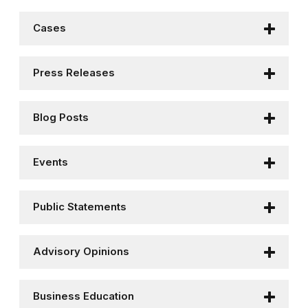
Cases
Press Releases
Blog Posts
Events
Public Statements
Advisory Opinions
Business Education