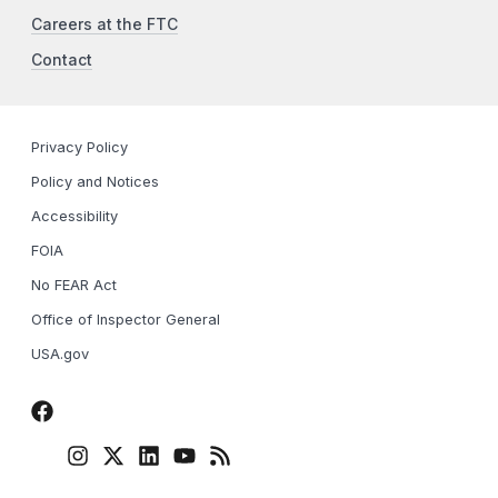
Careers at the FTC
Contact
Privacy Policy
Policy and Notices
Accessibility
FOIA
No FEAR Act
Office of Inspector General
USA.gov