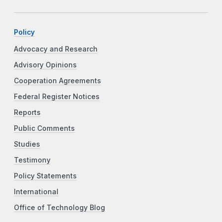
Policy
Advocacy and Research
Advisory Opinions
Cooperation Agreements
Federal Register Notices
Reports
Public Comments
Studies
Testimony
Policy Statements
International
Office of Technology Blog