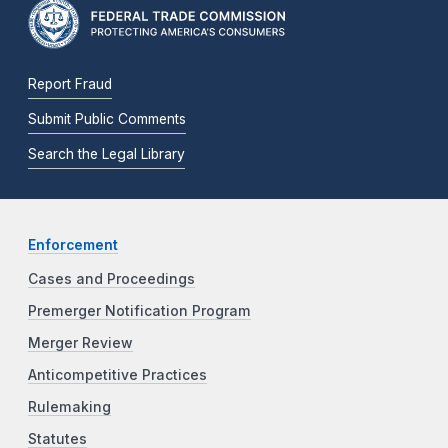
Report Fraud
Submit Public Comments
Search the Legal Library
Enforcement
Cases and Proceedings
Premerger Notification Program
Merger Review
Anticompetitive Practices
Rulemaking
Statutes