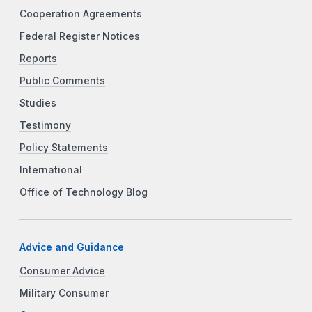
Cooperation Agreements
Federal Register Notices
Reports
Public Comments
Studies
Testimony
Policy Statements
International
Office of Technology Blog
Advice and Guidance
Consumer Advice
Military Consumer