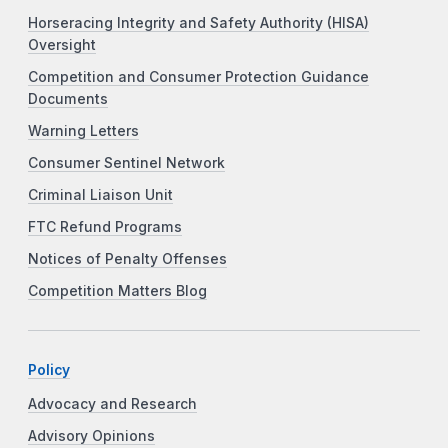
Horseracing Integrity and Safety Authority (HISA)
Oversight
Competition and Consumer Protection Guidance
Documents
Warning Letters
Consumer Sentinel Network
Criminal Liaison Unit
FTC Refund Programs
Notices of Penalty Offenses
Competition Matters Blog
Policy
Advocacy and Research
Advisory Opinions