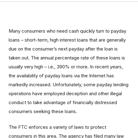
Many consumers who need cash quickly turn to payday
loans – short-term, high interest loans that are generally
due on the consumer’s next payday after the loan is
taken out. The annual percentage rate of these loans is
usually very high – i.e., 390% or more. In recent years,
the availability of payday loans via the Internet has
markedly increased. Unfortunately, some payday lending
operations have employed deception and other illegal
conduct to take advantage of financially distressed
consumers seeking these loans.
The FTC enforces a variety of laws to protect
consumers in this area. The agency has filed many law