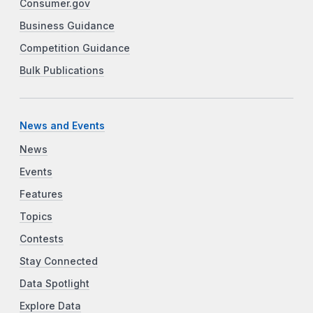
Consumer.gov
Business Guidance
Competition Guidance
Bulk Publications
News and Events
News
Events
Features
Topics
Contests
Stay Connected
Data Spotlight
Explore Data