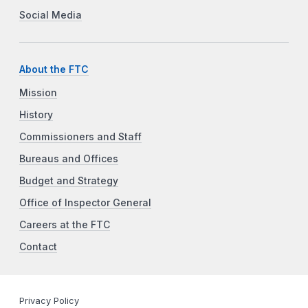
Social Media
About the FTC
Mission
History
Commissioners and Staff
Bureaus and Offices
Budget and Strategy
Office of Inspector General
Careers at the FTC
Contact
Privacy Policy