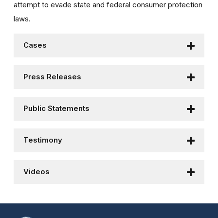
attempt to evade state and federal consumer protection
laws.
Cases
Press Releases
Public Statements
Testimony
Videos