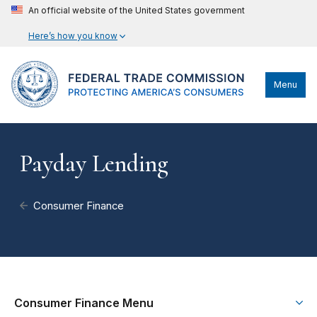
An official website of the United States government
Here’s how you know
Menu
Payday Lending
Consumer Finance
Consumer Finance Menu