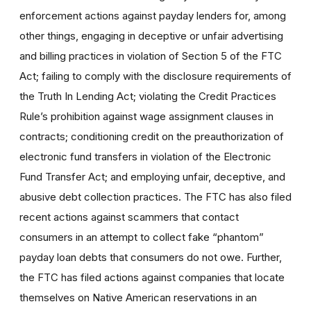
enforcement actions against payday lenders for, among
other things, engaging in deceptive or unfair advertising
and billing practices in violation of Section 5 of the FTC
Act; failing to comply with the disclosure requirements of
the Truth In Lending Act; violating the Credit Practices
Rule’s prohibition against wage assignment clauses in
contracts; conditioning credit on the preauthorization of
electronic fund transfers in violation of the Electronic
Fund Transfer Act; and employing unfair, deceptive, and
abusive debt collection practices. The FTC has also filed
recent actions against scammers that contact
consumers in an attempt to collect fake “phantom”
payday loan debts that consumers do not owe. Further,
the FTC has filed actions against companies that locate
themselves on Native American reservations in an