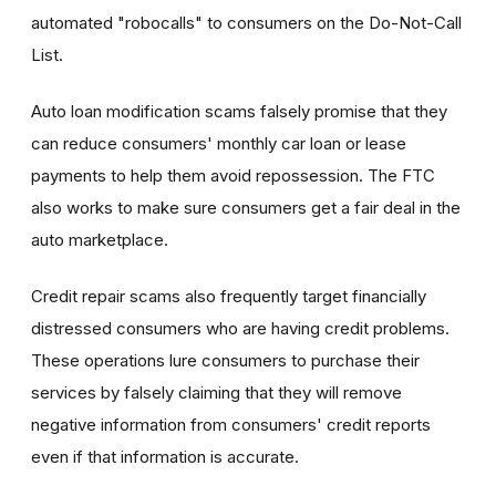
automated "robocalls" to consumers on the Do-Not-Call
List.
Auto loan modification scams falsely promise that they
can reduce consumers' monthly car loan or lease
payments to help them avoid repossession. The FTC
also works to make sure consumers get a fair deal in the
auto marketplace.
Credit repair scams also frequently target financially
distressed consumers who are having credit problems.
These operations lure consumers to purchase their
services by falsely claiming that they will remove
negative information from consumers' credit reports
even if that information is accurate.