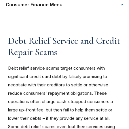
Consumer Finance Menu
Debt Relief Service and Credit
Repair Scams
Debt relief service scams target consumers with
significant credit card debt by falsely promising to
negotiate with their creditors to settle or otherwise
reduce consumers' repayment obligations. These
operations often charge cash-strapped consumers a
large up-front fee, but then fail to help them settle or
lower their debts – if they provide any service at all.
Some debt relief scams even tout their services using