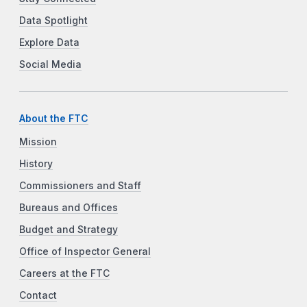
Data Spotlight
Explore Data
Social Media
About the FTC
Mission
History
Commissioners and Staff
Bureaus and Offices
Budget and Strategy
Office of Inspector General
Careers at the FTC
Contact