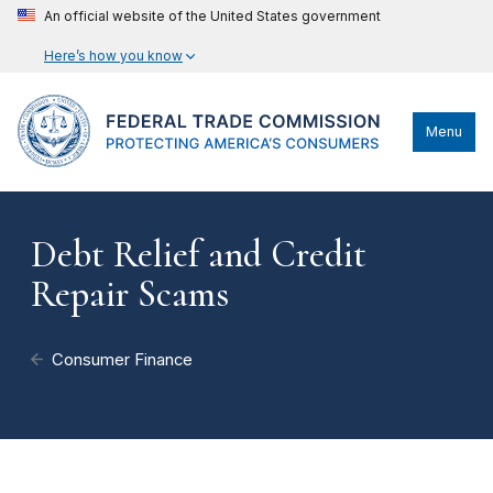
An official website of the United States government
Here’s how you know
Menu
Debt Relief and Credit
Repair Scams
Consumer Finance