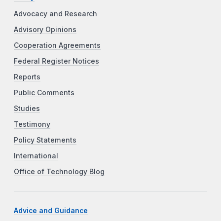
Advocacy and Research
Advisory Opinions
Cooperation Agreements
Federal Register Notices
Reports
Public Comments
Studies
Testimony
Policy Statements
International
Office of Technology Blog
Advice and Guidance