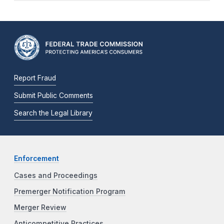
Report Fraud
Submit Public Comments
Search the Legal Library
Enforcement
Cases and Proceedings
Premerger Notification Program
Merger Review
Anticompetitive Practices