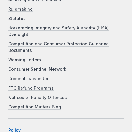
Rulemaking
Statutes
Horseracing Integrity and Safety Authority (HISA)
Oversight
Competition and Consumer Protection Guidance
Documents
Warning Letters
Consumer Sentinel Network
Criminal Liaison Unit
FTC Refund Programs
Notices of Penalty Offenses
Competition Matters Blog
Policy