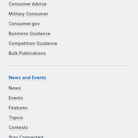
Consumer Advice
Military Consumer
Consumer.gov
Business Guidance
Competition Guidance
Bulk Publications
News and Events
News
Events
Features
Topics
Contests
Stay Connected