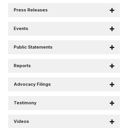
Press Releases
Events
Public Statements
Reports
Advocacy Filings
Testimony
Videos