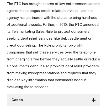
The FTC has brought scores of law enforcement actions
against these bogus credit-related services, and the
agency has partnered with the states to bring hundreds
of additional lawsuits. Further, in 2010, the FTC amended
its Telemarketing Sales Rule to protect consumers
seeking debt relief services, like debt settlement or
credit counseling. The Rule prohibits for-profit
companies that sell these services over the telephone
from charging a fee before they actually settle or reduce
a consumer's debt. It also prohibits debt relief providers
from making misrepresentations and requires that they
disclose key information that consumers need in
evaluating these services.
Cases