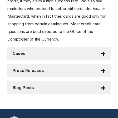
credit, if they claim a high success rate. We also sue
marketers who pretend to sell credit cards like Visa or
MasterCard, when in fact their cards are good only for
shopping from certain catalogues. Most credit card
questions are best directed to the Office of the
Comptroller of the Currency.
Cases
Press Releases
Blog Posts