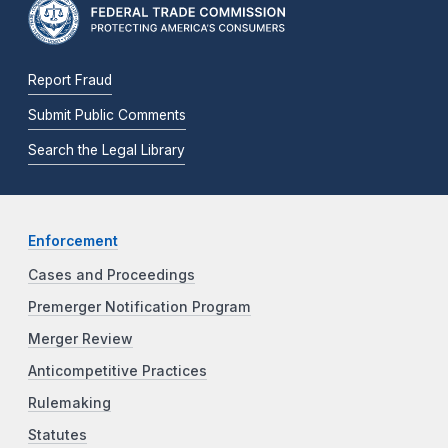
Report Fraud
Submit Public Comments
Search the Legal Library
Enforcement
Cases and Proceedings
Premerger Notification Program
Merger Review
Anticompetitive Practices
Rulemaking
Statutes