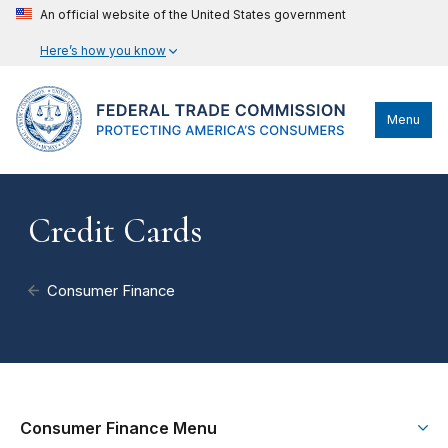
An official website of the United States government
Here’s how you know
Menu
Credit Cards
Consumer Finance
Consumer Finance Menu