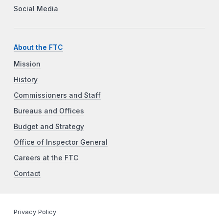
Social Media
About the FTC
Mission
History
Commissioners and Staff
Bureaus and Offices
Budget and Strategy
Office of Inspector General
Careers at the FTC
Contact
Privacy Policy