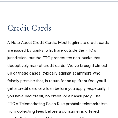
Credit Cards
A Note About Credit Cards: Most legitimate credit cards
are issued by banks, which are outside the FTC’s
jurisdiction, but the FTC prosecutes non-banks that
deceptively market credit cards. We’ve brought almost
60 of these cases, typically against scammers who
falsely promise that, in return for an up-front fee, you’ll
get a credit card or a loan before you apply, especially if
you have bad credit, no credit, or a bankruptcy. The
FTC’s Telemarketing Sales Rule prohibits telemarketers
from collecting fees before a consumer is offered