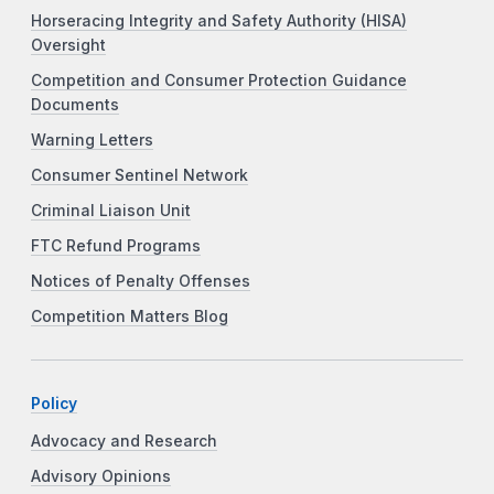
Horseracing Integrity and Safety Authority (HISA)
Oversight
Competition and Consumer Protection Guidance
Documents
Warning Letters
Consumer Sentinel Network
Criminal Liaison Unit
FTC Refund Programs
Notices of Penalty Offenses
Competition Matters Blog
Policy
Advocacy and Research
Advisory Opinions