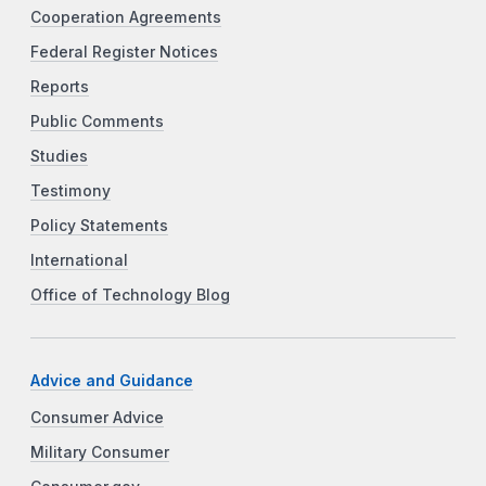
Cooperation Agreements
Federal Register Notices
Reports
Public Comments
Studies
Testimony
Policy Statements
International
Office of Technology Blog
Advice and Guidance
Consumer Advice
Military Consumer