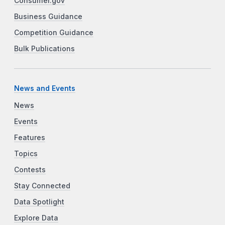
Consumer.gov
Business Guidance
Competition Guidance
Bulk Publications
News and Events
News
Events
Features
Topics
Contests
Stay Connected
Data Spotlight
Explore Data