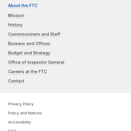
About the FTC
Mission
History
Commissioners and Staff
Bureaus and Offices
Budget and Strategy
Office of Inspector General
Careers at the FTC
Contact
Privacy Policy
Policy and Notices
Accessibility