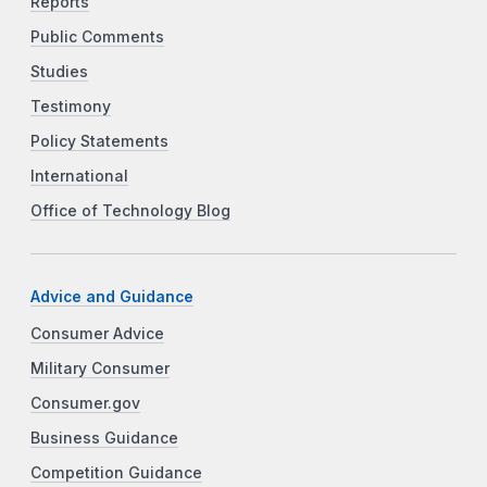
Reports
Public Comments
Studies
Testimony
Policy Statements
International
Office of Technology Blog
Advice and Guidance
Consumer Advice
Military Consumer
Consumer.gov
Business Guidance
Competition Guidance