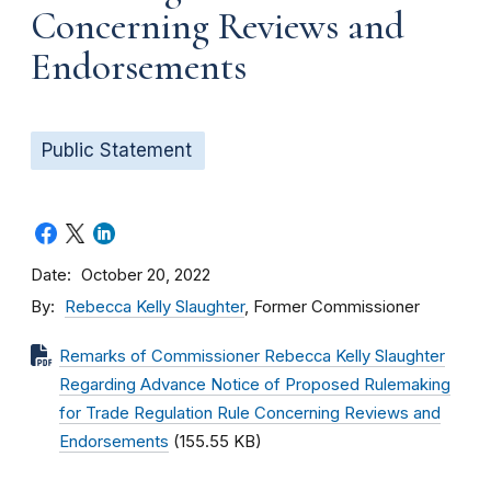
Concerning Reviews and
Endorsements
Public Statement
Date
October 20, 2022
By
Rebecca Kelly Slaughter
, Former Commissioner
Remarks of Commissioner Rebecca Kelly Slaughter
Regarding Advance Notice of Proposed Rulemaking
for Trade Regulation Rule Concerning Reviews and
Endorsements
(155.55 KB)