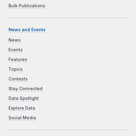
Bulk Publications
News and Events
News
Events
Features
Topics
Contests
Stay Connected
Data Spotlight
Explore Data
Social Media