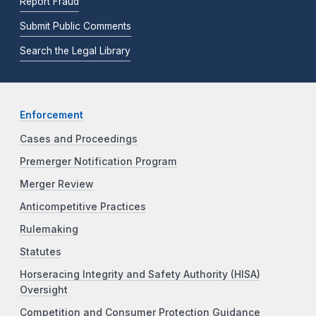
Report Fraud
Submit Public Comments
Search the Legal Library
Enforcement
Cases and Proceedings
Premerger Notification Program
Merger Review
Anticompetitive Practices
Rulemaking
Statutes
Horseracing Integrity and Safety Authority (HISA)
Oversight
Competition and Consumer Protection Guidance