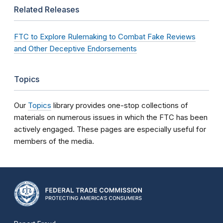
Related Releases
FTC to Explore Rulemaking to Combat Fake Reviews
and Other Deceptive Endorsements
Topics
Our
Topics
library provides one-stop collections of
materials on numerous issues in which the FTC has been
actively engaged. These pages are especially useful for
members of the media.