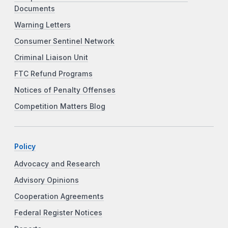
Documents
Warning Letters
Consumer Sentinel Network
Criminal Liaison Unit
FTC Refund Programs
Notices of Penalty Offenses
Competition Matters Blog
Policy
Advocacy and Research
Advisory Opinions
Cooperation Agreements
Federal Register Notices