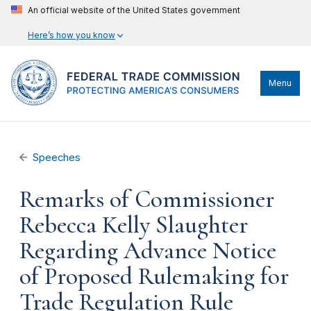
An official website of the United States government
Here’s how you know
Menu
Speeches
Remarks of Commissioner
Rebecca Kelly Slaughter
Regarding Advance Notice
of Proposed Rulemaking for
Trade Regulation Rule