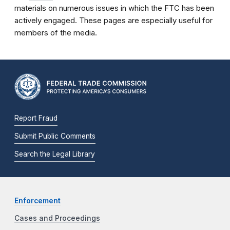
materials on numerous issues in which the FTC has been
actively engaged. These pages are especially useful for
members of the media.
Report Fraud
Submit Public Comments
Search the Legal Library
Enforcement
Cases and Proceedings