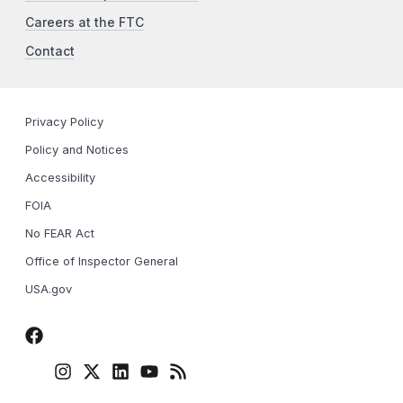
Careers at the FTC
Contact
Privacy Policy
Policy and Notices
Accessibility
FOIA
No FEAR Act
Office of Inspector General
USA.gov