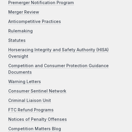
Premerger Notification Program
Merger Review
Anticompetitive Practices
Rulemaking
Statutes
Horseracing Integrity and Safety Authority (HISA)
Oversight
Competition and Consumer Protection Guidance
Documents
Warning Letters
Consumer Sentinel Network
Criminal Liaison Unit
FTC Refund Programs
Notices of Penalty Offenses
Competition Matters Blog