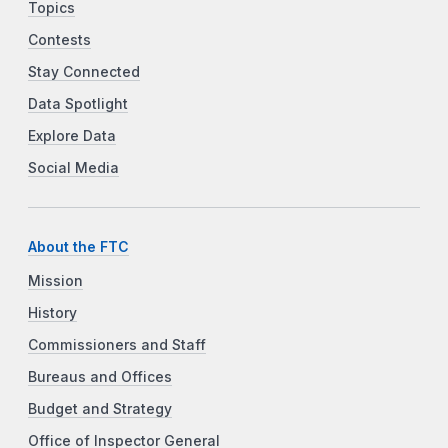
Topics
Contests
Stay Connected
Data Spotlight
Explore Data
Social Media
About the FTC
Mission
History
Commissioners and Staff
Bureaus and Offices
Budget and Strategy
Office of Inspector General