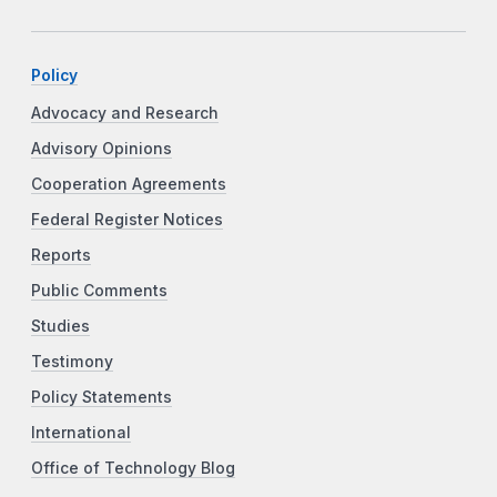
Policy
Advocacy and Research
Advisory Opinions
Cooperation Agreements
Federal Register Notices
Reports
Public Comments
Studies
Testimony
Policy Statements
International
Office of Technology Blog