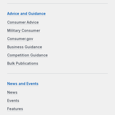
Advice and Guidance
Consumer Advice
Military Consumer
Consumer.gov
Business Guidance
Competition Guidance
Bulk Publications
News and Events
News
Events
Features