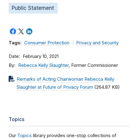
Public Statement
Tags:
Consumer Protection
Privacy and Security
Date
February 10, 2021
By
Rebecca Kelly Slaughter
, Former Commissioner
Remarks of Acting Chairwoman Rebecca Kelly
Slaughter at Future of Privacy Forum
(264.87 KB)
Topics
Our
Topics
library provides one-stop collections of