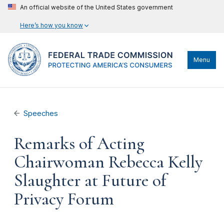
An official website of the United States government
Here’s how you know
Menu
Speeches
Remarks of Acting
Chairwoman Rebecca Kelly
Slaughter at Future of
Privacy Forum