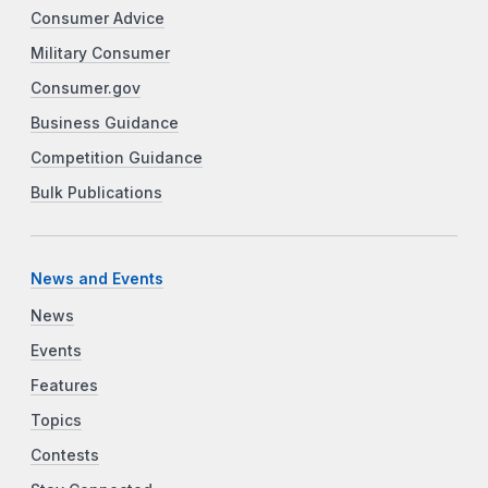
Consumer Advice
Military Consumer
Consumer.gov
Business Guidance
Competition Guidance
Bulk Publications
News and Events
News
Events
Features
Topics
Contests