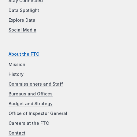
Stay Connected
Data Spotlight
Explore Data
Social Media
About the FTC
Mission
History
Commissioners and Staff
Bureaus and Offices
Budget and Strategy
Office of Inspector General
Careers at the FTC
Contact