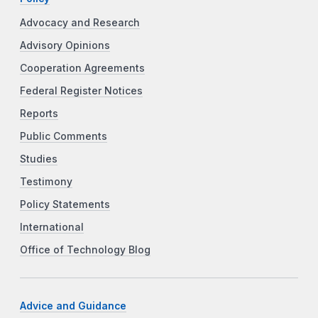
Advocacy and Research
Advisory Opinions
Cooperation Agreements
Federal Register Notices
Reports
Public Comments
Studies
Testimony
Policy Statements
International
Office of Technology Blog
Advice and Guidance