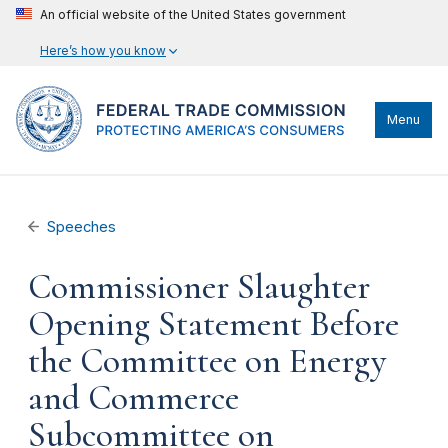
An official website of the United States government
Here’s how you know
Menu
Speeches
Commissioner Slaughter
Opening Statement Before
the Committee on Energy
and Commerce
Subcommittee on