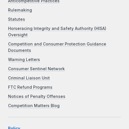
Anticompetitive Practices
Rulemaking
Statutes
Horseracing Integrity and Safety Authority (HISA)
Oversight
Competition and Consumer Protection Guidance
Documents
Warning Letters
Consumer Sentinel Network
Criminal Liaison Unit
FTC Refund Programs
Notices of Penalty Offenses
Competition Matters Blog
Policy