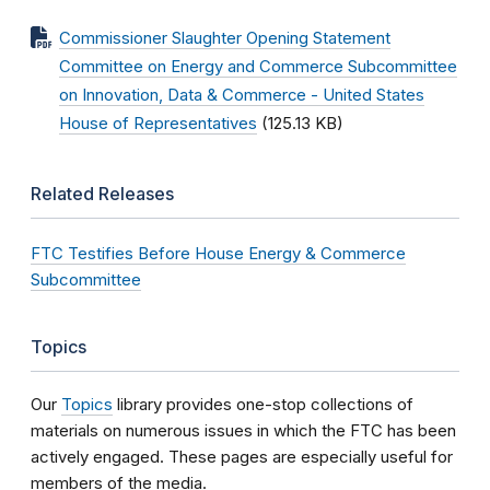
Commissioner Slaughter Opening Statement
Committee on Energy and Commerce Subcommittee
on Innovation, Data & Commerce - United States
House of Representatives
(125.13 KB)
Related Releases
FTC Testifies Before House Energy & Commerce
Subcommittee
Topics
Our
Topics
library provides one-stop collections of
materials on numerous issues in which the FTC has been
actively engaged. These pages are especially useful for
members of the media.