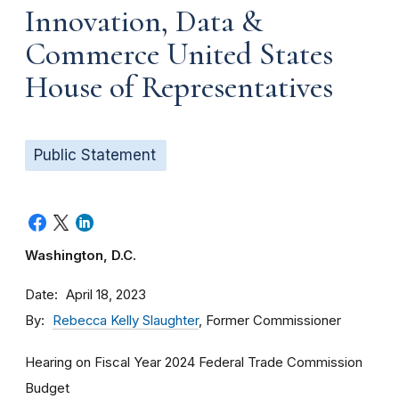
Innovation, Data &
Commerce United States
House of Representatives
Public Statement
Washington, D.C.
Date
April 18, 2023
By
Rebecca Kelly Slaughter
, Former Commissioner
Hearing on Fiscal Year 2024 Federal Trade Commission
Budget