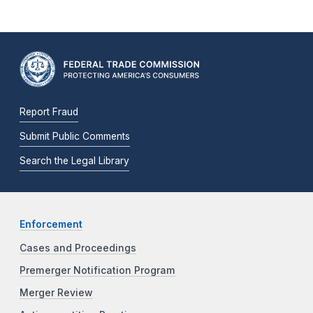
Report Fraud
Submit Public Comments
Search the Legal Library
Enforcement
Cases and Proceedings
Premerger Notification Program
Merger Review