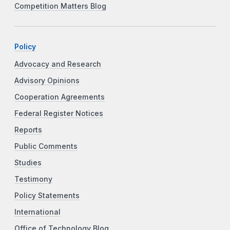
Competition Matters Blog
Policy
Advocacy and Research
Advisory Opinions
Cooperation Agreements
Federal Register Notices
Reports
Public Comments
Studies
Testimony
Policy Statements
International
Office of Technology Blog