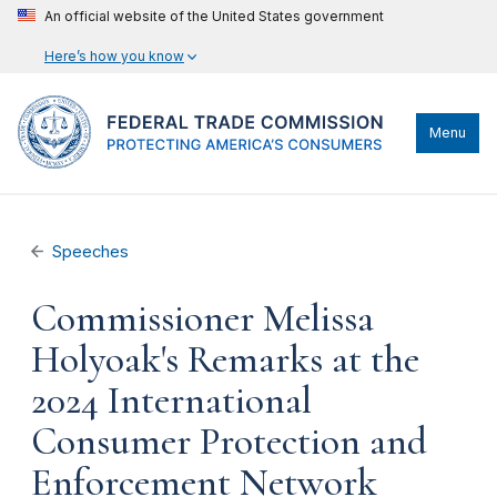
An official website of the United States government
Here’s how you know
Menu
Speeches
Commissioner Melissa
Holyoak's Remarks at the
2024 International
Consumer Protection and
Enforcement Network