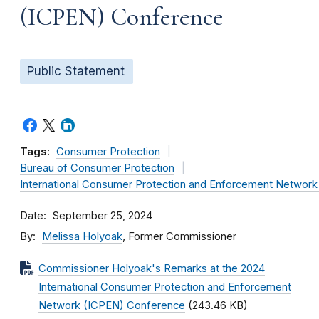
(ICPEN) Conference
Public Statement
Tags:
Consumer Protection
Bureau of Consumer Protection
International Consumer Protection and Enforcement Networ
Date
September 25, 2024
By
Melissa Holyoak
, Former Commissioner
Commissioner Holyoak's Remarks at the 2024
International Consumer Protection and Enforcement
Network (ICPEN) Conference
(243.46 KB)