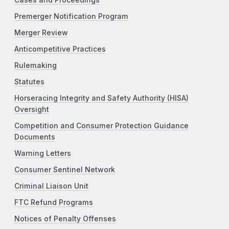
Premerger Notification Program
Merger Review
Anticompetitive Practices
Rulemaking
Statutes
Horseracing Integrity and Safety Authority (HISA)
Oversight
Competition and Consumer Protection Guidance
Documents
Warning Letters
Consumer Sentinel Network
Criminal Liaison Unit
FTC Refund Programs
Notices of Penalty Offenses