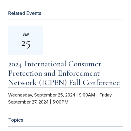
Related Events
SEP
25
2024 International Consumer
Protection and Enforcement
Network (ICPEN) Fall Conference
Wednesday, September 25, 2024 | 9:00AM
-
Friday,
September 27, 2024 | 5:00PM
Topics