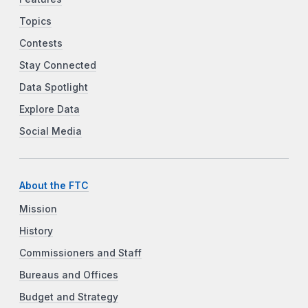
Topics
Contests
Stay Connected
Data Spotlight
Explore Data
Social Media
About the FTC
Mission
History
Commissioners and Staff
Bureaus and Offices
Budget and Strategy