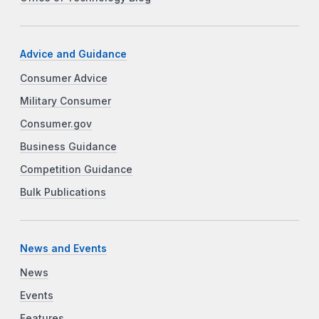
Advice and Guidance
Consumer Advice
Military Consumer
Consumer.gov
Business Guidance
Competition Guidance
Bulk Publications
News and Events
News
Events
Features