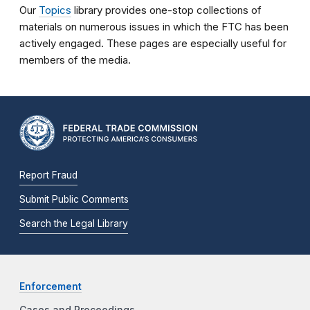
Our
Topics
library provides one-stop collections of
materials on numerous issues in which the FTC has been
actively engaged. These pages are especially useful for
members of the media.
Report Fraud
Submit Public Comments
Search the Legal Library
Enforcement
Cases and Proceedings