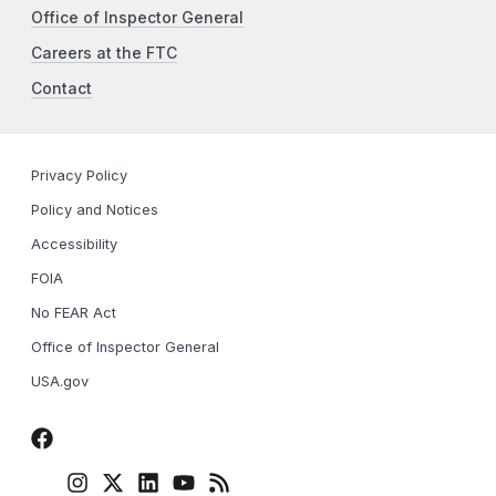
Office of Inspector General
Careers at the FTC
Contact
Privacy Policy
Policy and Notices
Accessibility
FOIA
No FEAR Act
Office of Inspector General
USA.gov