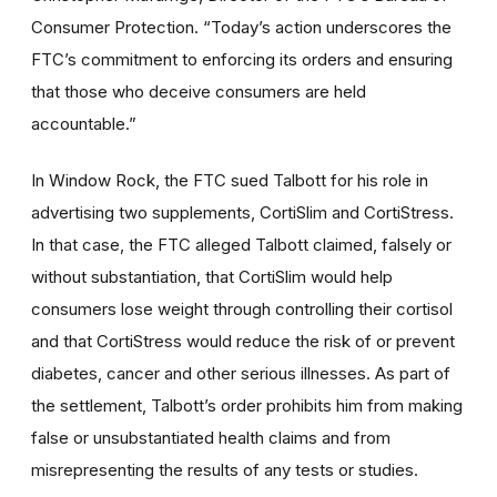
Consumer Protection. “Today’s action underscores the
FTC’s commitment to enforcing its orders and ensuring
that those who deceive consumers are held
accountable.”
In Window Rock, the FTC sued Talbott for his role in
advertising two supplements, CortiSlim and CortiStress.
In that case, the FTC alleged Talbott claimed, falsely or
without substantiation, that CortiSlim would help
consumers lose weight through controlling their cortisol
and that CortiStress would reduce the risk of or prevent
diabetes, cancer and other serious illnesses. As part of
the settlement, Talbott’s order prohibits him from making
false or unsubstantiated health claims and from
misrepresenting the results of any tests or studies.