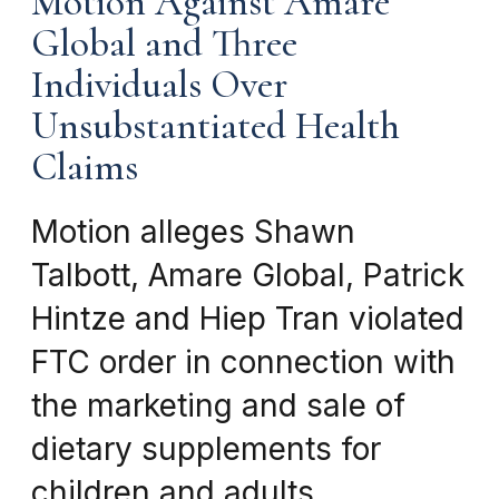
Motion Against Amare
Global and Three
Individuals Over
Unsubstantiated Health
Claims
Motion alleges Shawn
Talbott, Amare Global, Patrick
Hintze and Hiep Tran violated
FTC order in connection with
the marketing and sale of
dietary supplements for
children and adults