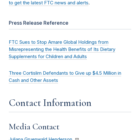
to get the latest FTC news and alerts
.
Press Release Reference
FTC Sues to Stop Amare Global Holdings from
Misrepresenting the Health Benefits of Its Dietary
Supplements for Children and Adults
Three Cortislim Defendants to Give up $4.5 Million in
Cash and Other Assets
Contact Information
Media Contact
Juliana Gruenwald Henderson