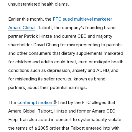
unsubstantiated health claims.
Earlier this month, the
FTC sued multilevel marketer
Amare Global
, Talbott, the company’s founding brand
partner Patrick Hintze and current CEO and majority
shareholder David Chung for misrepresenting to parents
and other consumers that dietary supplements marketed
for children and adults could treat, cure or mitigate health
conditions such as depression, anxiety and ADHD, and
for misleading its seller recruits, known as brand
partners, about their potential earnings.
The
contempt motion
filed by the FTC alleges that
Amare Global, Talbott, Hintze and former Amare CEO
Hiep Tran also acted in concert to systematically violate
the terms of a 2005 order that Talbott entered into with