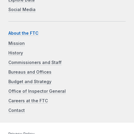
Explore Data
Social Media
About the FTC
Mission
History
Commissioners and Staff
Bureaus and Offices
Budget and Strategy
Office of Inspector General
Careers at the FTC
Contact
Privacy Policy