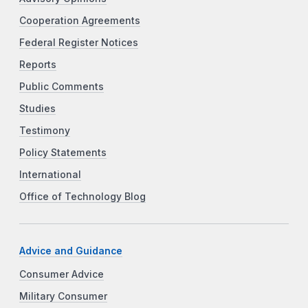
Cooperation Agreements
Federal Register Notices
Reports
Public Comments
Studies
Testimony
Policy Statements
International
Office of Technology Blog
Advice and Guidance
Consumer Advice
Military Consumer