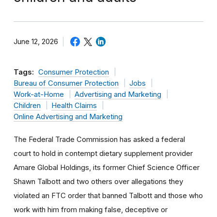
June 12, 2026
Tags:
Consumer Protection
Bureau of Consumer Protection
Jobs
Work-at-Home
Advertising and Marketing
Children
Health Claims
Online Advertising and Marketing
The Federal Trade Commission has asked a federal
court to hold in contempt dietary supplement provider
Amare Global Holdings, its former Chief Science Officer
Shawn Talbott and two others over allegations they
violated an FTC order that banned Talbott and those who
work with him from making false, deceptive or