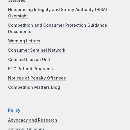
Statutes
Horseracing Integrity and Safety Authority (HISA)
Oversight
Competition and Consumer Protection Guidance
Documents
Warning Letters
Consumer Sentinel Network
Criminal Liaison Unit
FTC Refund Programs
Notices of Penalty Offenses
Competition Matters Blog
Policy
Advocacy and Research
Advisory Opinions