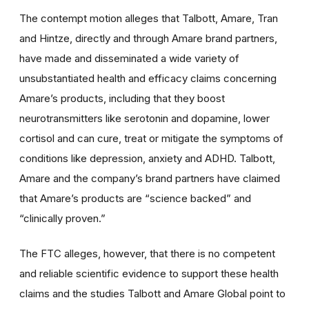
The contempt motion alleges that Talbott, Amare, Tran
and Hintze, directly and through Amare brand partners,
have made and disseminated a wide variety of
unsubstantiated health and efficacy claims concerning
Amare’s products, including that they boost
neurotransmitters like serotonin and dopamine, lower
cortisol and can cure, treat or mitigate the symptoms of
conditions like depression, anxiety and ADHD. Talbott,
Amare and the company’s brand partners have claimed
that Amare’s products are “science backed” and
“clinically proven.”
The FTC alleges, however, that there is no competent
and reliable scientific evidence to support these health
claims and the studies Talbott and Amare Global point to