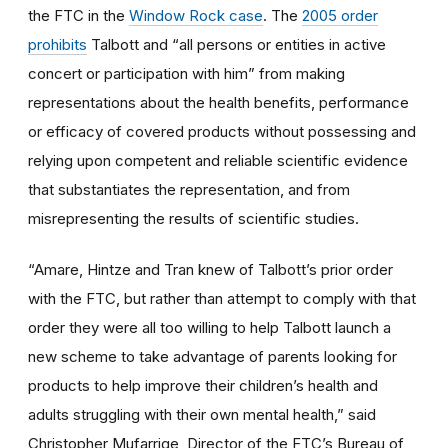
the FTC in the
Window Rock case
. The
2005 order
prohibits
Talbott and “all persons or entities in active
concert or participation with him” from making
representations about the health benefits, performance
or efficacy of covered products without possessing and
relying upon competent and reliable scientific evidence
that substantiates the representation, and from
misrepresenting the results of scientific studies.
“Amare, Hintze and Tran knew of Talbott’s prior order
with the FTC, but rather than attempt to comply with that
order they were all too willing to help Talbott launch a
new scheme to take advantage of parents looking for
products to help improve their children’s health and
adults struggling with their own mental health,” said
Christopher Mufarrige, Director of the FTC’s Bureau of