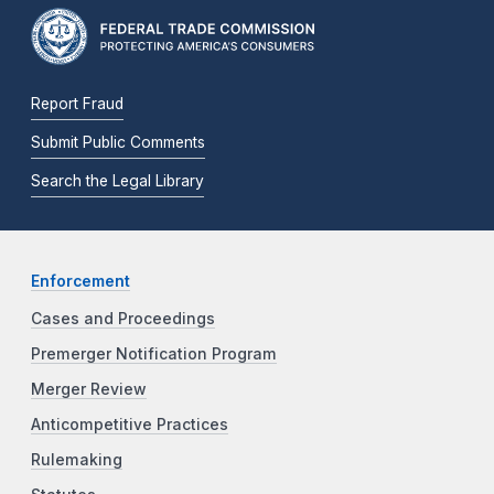
Report Fraud
Submit Public Comments
Search the Legal Library
Enforcement
Cases and Proceedings
Premerger Notification Program
Merger Review
Anticompetitive Practices
Rulemaking