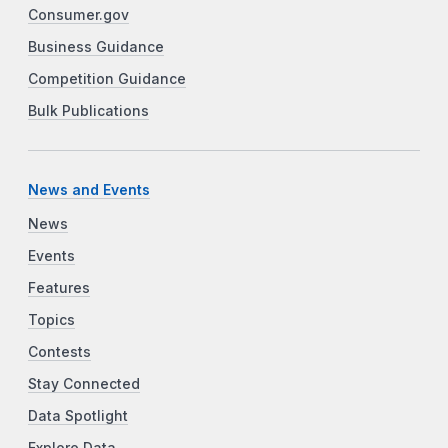
Consumer.gov
Business Guidance
Competition Guidance
Bulk Publications
News and Events
News
Events
Features
Topics
Contests
Stay Connected
Data Spotlight