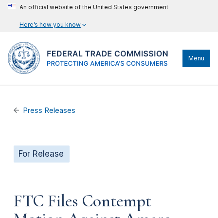
An official website of the United States government
Here’s how you know
Menu
Press Releases
For Release
FTC Files Contempt