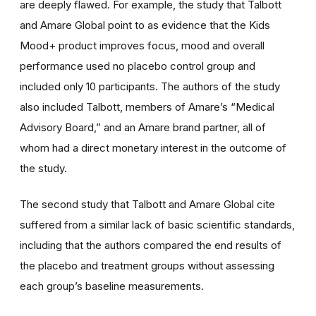
are deeply flawed. For example, the study that Talbott
and Amare Global point to as evidence that the Kids
Mood+ product improves focus, mood and overall
performance used no placebo control group and
included only 10 participants. The authors of the study
also included Talbott, members of Amare’s “Medical
Advisory Board,” and an Amare brand partner, all of
whom had a direct monetary interest in the outcome of
the study.
The second study that Talbott and Amare Global cite
suffered from a similar lack of basic scientific standards,
including that the authors compared the end results of
the placebo and treatment groups without assessing
each group’s baseline measurements.