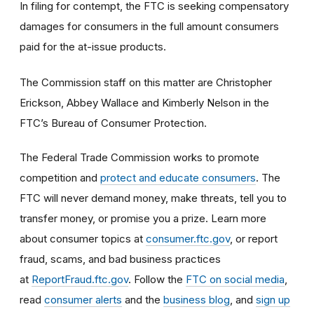
In filing for contempt, the FTC is seeking compensatory
damages for consumers in the full amount consumers
paid for the at-issue products.
The Commission staff on this matter are Christopher
Erickson, Abbey Wallace and Kimberly Nelson in the
FTC’s Bureau of Consumer Protection.
The Federal Trade Commission works to promote
competition and
protect and educate consumers
. The
FTC will never demand money, make threats, tell you to
transfer money, or promise you a prize. Learn more
about consumer topics at
consumer.ftc.gov
, or report
fraud, scams, and bad business practices
at
ReportFraud.ftc.gov
. Follow the
FTC on social media
,
read
consumer alerts
and the
business blog
, and
sign up