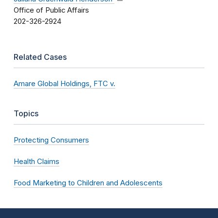
Office of Public Affairs
202-326-2924
Related Cases
Amare Global Holdings, FTC v.
Topics
Protecting Consumers
Health Claims
Food Marketing to Children and Adolescents