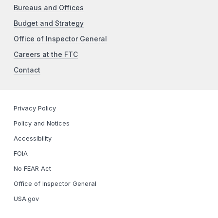
Bureaus and Offices
Budget and Strategy
Office of Inspector General
Careers at the FTC
Contact
Privacy Policy
Policy and Notices
Accessibility
FOIA
No FEAR Act
Office of Inspector General
USA.gov