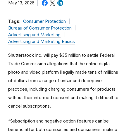
May 13, 2026
Tags:
Consumer Protection
Bureau of Consumer Protection
Advertising and Marketing
Advertising and Marketing Basics
Shutterstock Inc. will pay $35 million to settle Federal
Trade Commission allegations that the online digital
photo and video platform illegally made tens of millions
of dollars from a range of unfair and deceptive
practices, including charging consumers for products
without their informed consent and making it difficult to
cancel subscriptions.
“Subscription and negative option features can be
beneficial for both companies and consumers, making