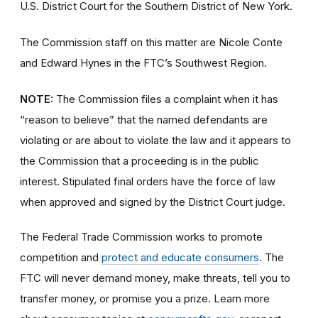
U.S. District Court for the Southern District of New York.
The Commission staff on this matter are Nicole Conte
and Edward Hynes in the FTC’s Southwest Region.
NOTE:
The Commission files a complaint when it has
“reason to believe” that the named defendants are
violating or are about to violate the law and it appears to
the Commission that a proceeding is in the public
interest. Stipulated final orders have the force of law
when approved and signed by the District Court judge.
The Federal Trade Commission works to promote
competition and
protect and educate consumers
. The
FTC will never demand money, make threats, tell you to
transfer money, or promise you a prize. Learn more