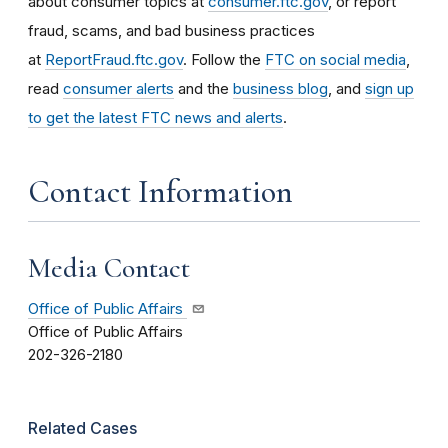
about consumer topics at
consumer.ftc.gov
, or report
fraud, scams, and bad business practices
at
ReportFraud.ftc.gov
. Follow the
FTC on social media
,
read
consumer alerts
and the
business blog
, and
sign up
to get the latest FTC news and alerts
.
Contact Information
Media Contact
Office of Public Affairs
Office of Public Affairs
202-326-2180
Related Cases