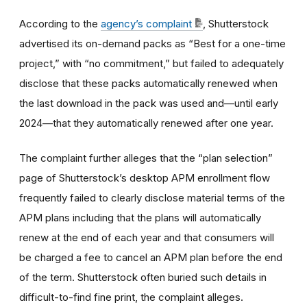
According to the
agency’s complaint
, Shutterstock
advertised its on-demand packs as “Best for a one-time
project,” with “no commitment,” but failed to adequately
disclose that these packs automatically renewed when
the last download in the pack was used and—until early
2024—that they automatically renewed after one year.
The complaint further alleges that the “plan selection”
page of Shutterstock’s desktop APM enrollment flow
frequently failed to clearly disclose material terms of the
APM plans including that the plans will automatically
renew at the end of each year and that consumers will
be charged a fee to cancel an APM plan before the end
of the term. Shutterstock often buried such details in
difficult-to-find fine print, the complaint alleges.