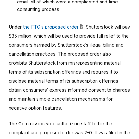
email, all of which were a complicated and time-
consuming process.
Under
the FTC’s proposed order
, Shutterstock will pay
$35 million, which will be used to provide full relief to the
consumers harmed by Shutterstock’s illegal billing and
cancellation practices. The proposed order also
prohibits Shutterstock from misrepresenting material
terms of its subscription offerings and requires it to
disclose material terms of its subscription offerings,
obtain consumers’ express informed consent to charges
and maintain simple cancellation mechanisms for
negative option features.
The Commission vote authorizing staff to file the
complaint and proposed order was 2-0. It was filed in the