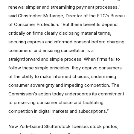
renewal simpler and streamlining payment processes,”
said Christopher Mufarrige, Director of the FTC’s Bureau
of Consumer Protection. “But these benefits depend
critically on firms clearly disclosing material terms,
securing express and informed consent before charging
consumers, and ensuring cancellation is a
straightforward and simple process. When firms fail to
follow these simple principles, they deprive consumers
of the ability to make informed choices, undermining
consumer sovereignty and impeding competition. The
Commission’s action today underscores its commitment
to preserving consumer choice and facilitating
competition in digital markets and subscriptions.”
New York-based Shutterstock licenses stock photos,