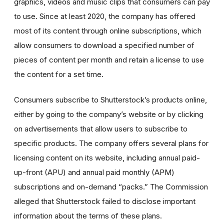
graphics, videos and music clips that consumers can pay
to use. Since at least 2020, the company has offered
most of its content through online subscriptions, which
allow consumers to download a specified number of
pieces of content per month and retain a license to use
the content for a set time.
Consumers subscribe to Shutterstock’s products online,
either by going to the company’s website or by clicking
on advertisements that allow users to subscribe to
specific products. The company offers several plans for
licensing content on its website, including annual paid-
up-front (APU) and annual paid monthly (APM)
subscriptions and on-demand “packs.” The Commission
alleged that Shutterstock failed to disclose important
information about the terms of these plans.