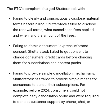
The FTC’s complaint charged Shutterstock with:
Failing to clearly and conspicuously disclose material
terms before billing. Shutterstock failed to disclose
the renewal terms, what cancellation fees applied
and when, and the amount of the fees.
Failing to obtain consumers’ express informed
consent. Shutterstock failed to get consent to
charge consumers’ credit cards before charging
them for subscriptions and content packs.
Failing to provide simple cancellation mechanisms.
Shutterstock has failed to provide simple means for
consumers to cancel their subscriptions. For
example, before 2024, consumers could not
complete early cancellation online and were required
to contact customer support by phone, chat, or