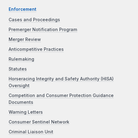
Enforcement
Cases and Proceedings
Premerger Notification Program
Merger Review
Anticompetitive Practices
Rulemaking
Statutes
Horseracing Integrity and Safety Authority (HISA)
Oversight
Competition and Consumer Protection Guidance
Documents
Warning Letters
Consumer Sentinel Network
Criminal Liaison Unit