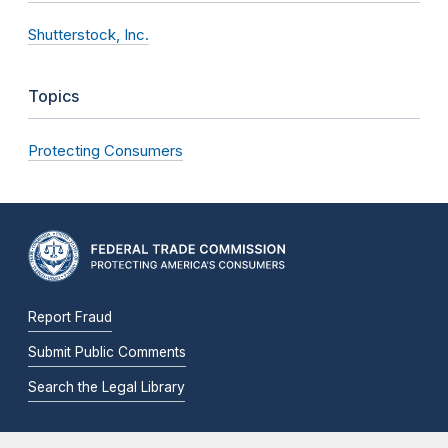
Shutterstock, Inc.
Topics
Protecting Consumers
Report Fraud
Submit Public Comments
Search the Legal Library