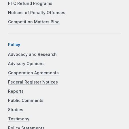
FTC Refund Programs
Notices of Penalty Offenses
Competition Matters Blog
Policy
Advocacy and Research
Advisory Opinions
Cooperation Agreements
Federal Register Notices
Reports
Public Comments
Studies
Testimony
Policy Statements