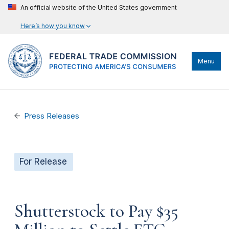
An official website of the United States government
Here’s how you know
Menu
Press Releases
For Release
Shutterstock to Pay $35