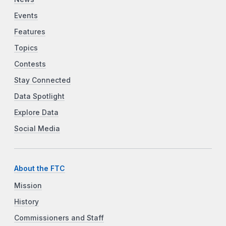
Events
Features
Topics
Contests
Stay Connected
Data Spotlight
Explore Data
Social Media
About the FTC
Mission
History
Commissioners and Staff