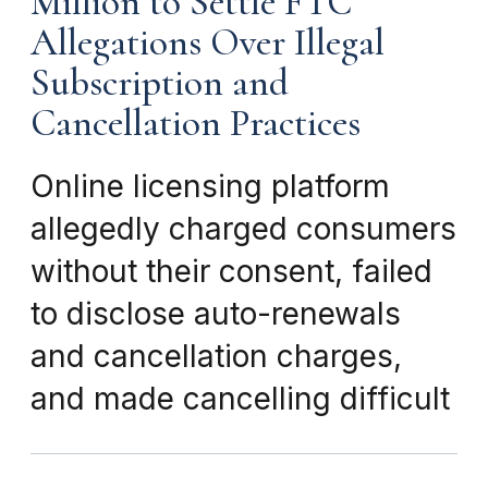
Million to Settle FTC
Allegations Over Illegal
Subscription and
Cancellation Practices
Online licensing platform
allegedly charged consumers
without their consent, failed
to disclose auto-renewals
and cancellation charges,
and made cancelling difficult