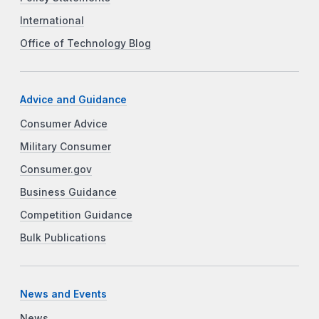
International
Office of Technology Blog
Advice and Guidance
Consumer Advice
Military Consumer
Consumer.gov
Business Guidance
Competition Guidance
Bulk Publications
News and Events
News