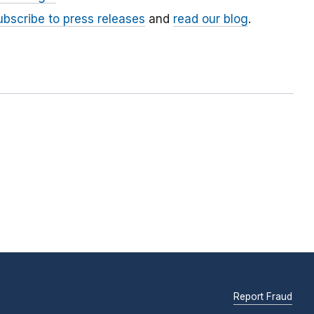
ubscribe to press releases
and
read our blog
.
Report Fraud