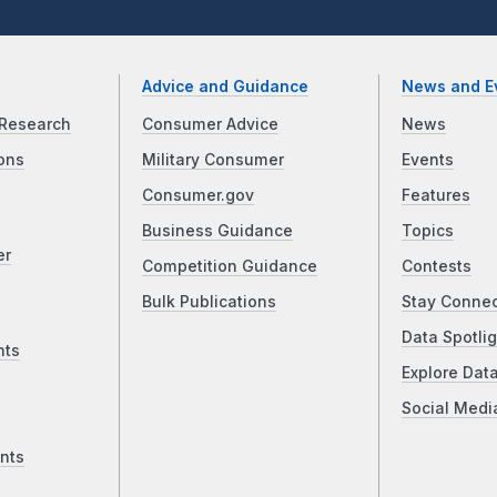
Advice and Guidance
News and E
Research
Consumer Advice
News
ons
Military Consumer
Events
Consumer.gov
Features
Business Guidance
Topics
er
Competition Guidance
Contests
Bulk Publications
Stay Conne
Data Spotlig
nts
Explore Dat
Social Medi
nts