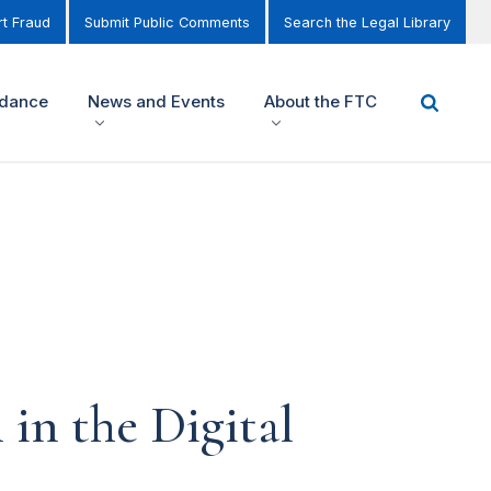
t Fraud
Submit Public Comments
Search the Legal Library
idance
News and Events
About the FTC
in the Digital