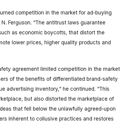
urned competition in the market for ad-buying
 N. Ferguson. “The antitrust laws guarantee
 such as economic boycotts, that distort the
ote lower prices, higher quality products and
afety agreement limited competition in the market
rs of the benefits of differentiated brand-safety
que advertising inventory,” he continued. “This
ketplace, but also distorted the marketplace of
deas that fell below the unlawfully agreed-upon
rs inherent to collusive practices and restores