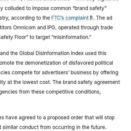
lly colluded to impose common “brand safety”
stry, according to the
FTC’s complaint
. The ad
etitors Omnicom and IPG, operated through trade
fety Floor” to target “misinformation.”
and the Global Disinformation Index used this
omote the demonetization of disfavored political
cies compete for advertisers’ business by offering
lity at the lowest cost. The brand safety agreement
agencies from these competitive conditions,
s have agreed to a proposed order that will stop
similar conduct from occurring in the future.