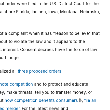
 order were filed in the U.S. District Court for the
aint are Florida, Indiana, Iowa, Montana, Nebraska,
of a complaint when it has “reason to believe” that
out to violate the law and it appears to the
c interest. Consent decrees have the force of law
urt judge.
alized all
three proposed orders
.
mote competition
and to protect and educate
 make threats, tell you to transfer money, or
out
how competition benefits consumers
,
file an
ed merger
. For the latest news and