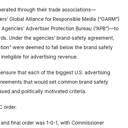
perated through their trade associations—
isers’ Global Alliance for Responsible Media (“GARM”)
 Agencies’ Advertiser Protection Bureau (“APB”)—to
rds. Under the agencies’ brand-safety agreement,
ation” were deemed to fall below the brand safety
ineligible for advertising revenue.
l ensure that each of the biggest U.S. advertising
greements that would set common brand safety
sed and politically motivated criteria.
C order.
and final order was 1-0-1, with Commissioner