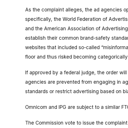
As the complaint alleges, the ad agencies o
specifically, the World Federation of Advert
and the American Association of Advertising
establish their common brand-safety standa
websites that included so-called “misinform
floor and thus risked becoming categorically 
If approved by a federal judge, the order wil
agencies are prevented from engaging in a
standards or restrict advertising based on bia
Omnicom and IPG are subject to a similar FT
The Commission vote to issue the complaint 