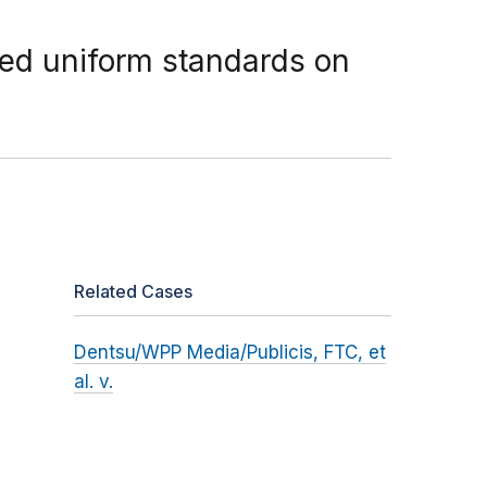
sed uniform standards on
Related Cases
Dentsu/WPP Media/Publicis, FTC, et
al. v.