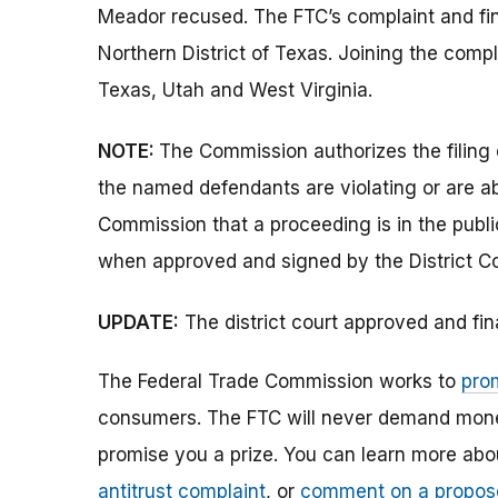
Meador recused. The FTC’s complaint and final
Northern District of Texas. Joining the compl
Texas, Utah and West Virginia.
NOTE:
The Commission authorizes the filing 
the named defendants are violating or are ab
Commission that a proceeding is in the publi
when approved and signed by the District Co
UPDATE:
The district court approved and fin
The Federal Trade Commission works to
pro
consumers. The FTC will never demand money,
promise you a prize. You can learn more ab
antitrust complaint
, or
comment on a propos