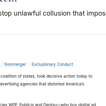
stop unlawful collusion that impo
Nonmerger
Exclusionary Conduct
oalition of states, took decisive action today to
advertising agencies that distorted America’s
encies WPP, Publicis and Dentsu—who buy digital ad