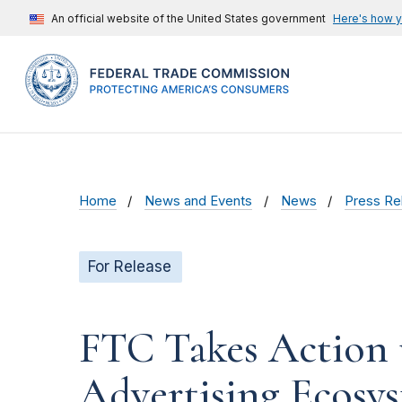
An official website of the United States government
Here's how 
Home
News and Events
News
Press Re
For Release
FTC Takes Action t
Advertising Ecosy