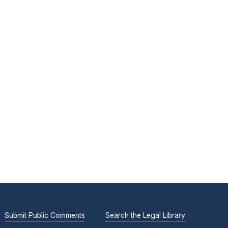
Submit Public Comments
Search the Legal Library