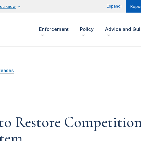
Español
you know
Repor
Enforcement
Policy
Advice and Gu
leases
o Restore Competition 
stem