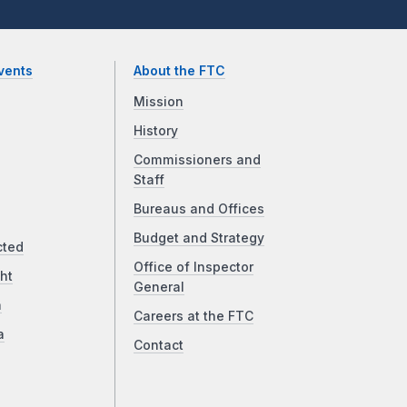
vents
About the FTC
Mission
History
Commissioners and
Staff
Bureaus and Offices
Budget and Strategy
cted
Office of Inspector
ht
General
a
Careers at the FTC
a
Contact