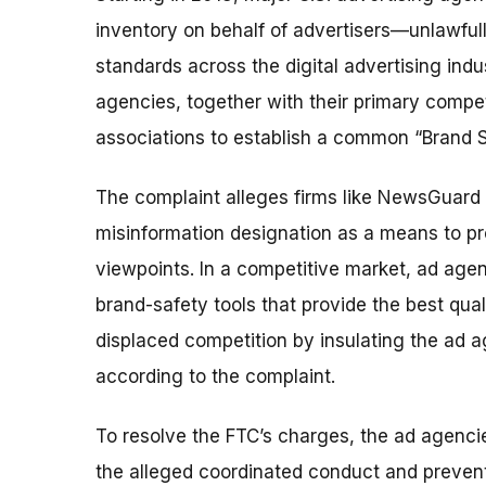
inventory on behalf of advertisers—unlawfu
standards across the digital advertising indu
agencies, together with their primary comp
associations to establish a common “Brand Sa
The complaint alleges firms like NewsGuard 
misinformation designation as a means to pr
viewpoints. In a competitive market, ad agen
brand-safety tools that provide the best qua
displaced competition by insulating the ad 
according to the complaint.
To resolve the FTC’s charges, the ad agencie
the alleged coordinated conduct and prevent 