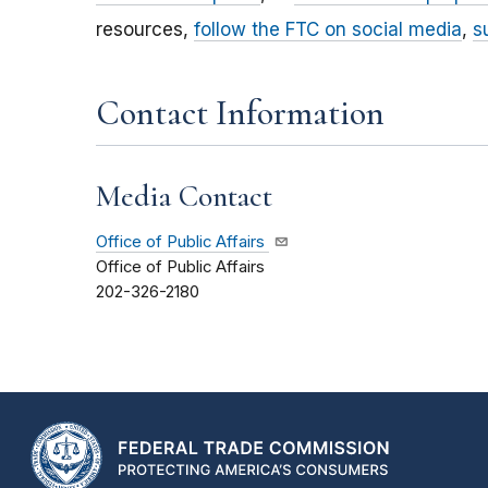
resources,
follow the FTC on social media
,
s
Contact Information
Media Contact
Office of Public Affairs
Office of Public Affairs
202-326-2180