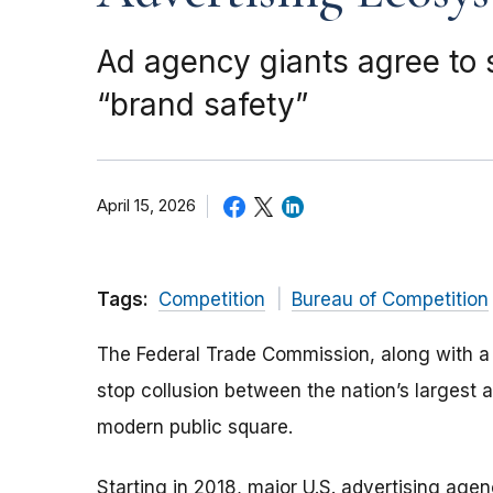
Ad agency giants agree to 
“brand safety”
April 15, 2026
Tags:
Competition
Bureau of Competition
The Federal Trade Commission, along with a c
stop collusion between the nation’s largest 
modern public square.
Starting in 2018, major U.S. advertising ag