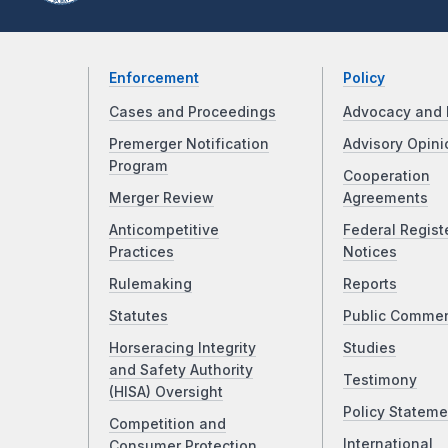
Enforcement
Policy
Cases and Proceedings
Advocacy and 
Premerger Notification
Advisory Opini
Program
Cooperation
Merger Review
Agreements
Anticompetitive
Federal Regist
Practices
Notices
Rulemaking
Reports
Statutes
Public Comme
Horseracing Integrity
Studies
and Safety Authority
Testimony
(HISA) Oversight
Policy Stateme
Competition and
International
Consumer Protection