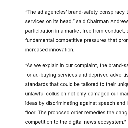
“The ad agencies’ brand-safety conspiracy t
services on its head,” said Chairman Andrew
participation in a market free from conduct,
fundamental competitive pressures that prom
increased innovation.
“As we explain in our complaint, the brand-s
for ad-buying services and deprived advertise
standards that could be tailored to their uni
unlawful collusion not only damaged our mar
ideas by discriminating against speech and i
floor. The proposed order remedies the dange
competition to the digital news ecosystem.”