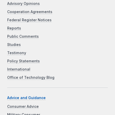
Advisory Opinions
Cooperation Agreements
Federal Register Notices
Reports
Public Comments
Studies
Testimony
Policy Statements
International
Office of Technology Blog
Advice and Guidance
Consumer Advice
Military Consumer