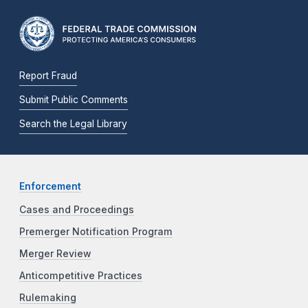
Report Fraud
Submit Public Comments
Search the Legal Library
Enforcement
Cases and Proceedings
Premerger Notification Program
Merger Review
Anticompetitive Practices
Rulemaking