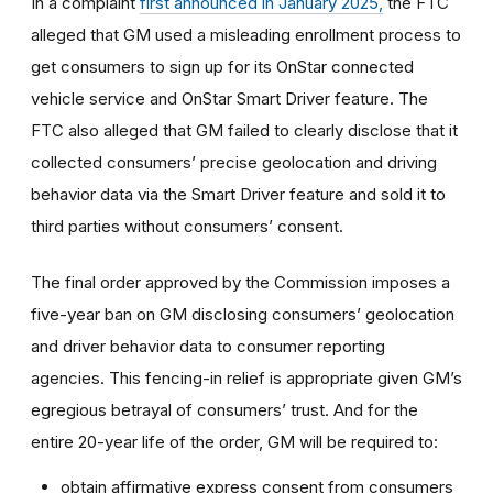
In a complaint
first announced in January 2025,
the FTC
alleged that GM used a misleading enrollment process to
get consumers to sign up for its OnStar connected
vehicle service and OnStar Smart Driver feature. The
FTC also alleged that GM failed to clearly disclose that it
collected consumers’ precise geolocation and driving
behavior data via the Smart Driver feature and sold it to
third parties without consumers’ consent.
The final order approved by the Commission imposes a
five-year ban on GM disclosing consumers’ geolocation
and driver behavior data to consumer reporting
agencies. This fencing-in relief is appropriate given GM’s
egregious betrayal of consumers’ trust. And for the
entire 20-year life of the order, GM will be required to:
obtain affirmative express consent from consumers