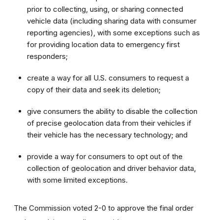
prior to collecting, using, or sharing connected
vehicle data (including sharing data with consumer
reporting agencies), with some exceptions such as
for providing location data to emergency first
responders;
create a way for all U.S. consumers to request a
copy of their data and seek its deletion;
give consumers the ability to disable the collection
of precise geolocation data from their vehicles if
their vehicle has the necessary technology; and
provide a way for consumers to opt out of the
collection of geolocation and driver behavior data,
with some limited exceptions.
The Commission voted 2-0 to approve the final order