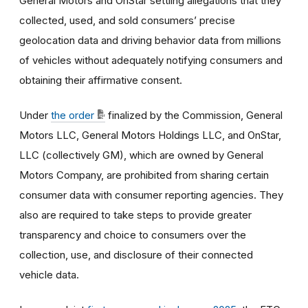
General Motors and OnStar settling allegations that they
collected, used, and sold consumers’ precise
geolocation data and driving behavior data from millions
of vehicles without adequately notifying consumers and
obtaining their affirmative consent.
Under
the order
finalized by the Commission, General
Motors LLC, General Motors Holdings LLC, and OnStar,
LLC (collectively GM), which are owned by General
Motors Company, are prohibited from sharing certain
consumer data with consumer reporting agencies. They
also are required to take steps to provide greater
transparency and choice to consumers over the
collection, use, and disclosure of their connected
vehicle data.