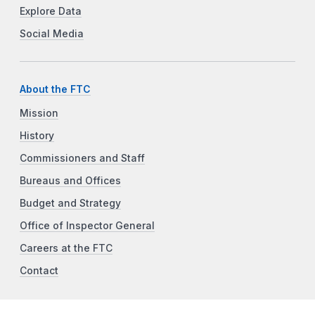
Explore Data
Social Media
About the FTC
Mission
History
Commissioners and Staff
Bureaus and Offices
Budget and Strategy
Office of Inspector General
Careers at the FTC
Contact