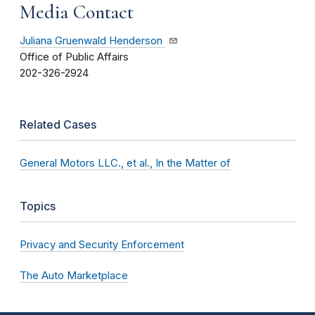
Media Contact
Juliana Gruenwald Henderson
Office of Public Affairs
202-326-2924
Related Cases
General Motors LLC., et al., In the Matter of
Topics
Privacy and Security Enforcement
The Auto Marketplace