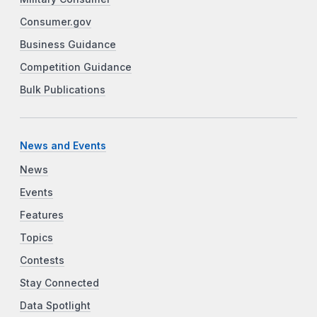
Consumer.gov
Business Guidance
Competition Guidance
Bulk Publications
News and Events
News
Events
Features
Topics
Contests
Stay Connected
Data Spotlight