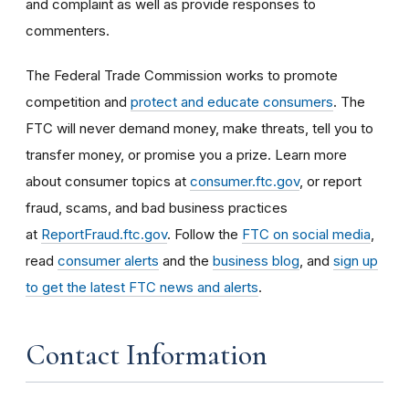
and complaint as well as provide responses to
commenters.
The Federal Trade Commission works to promote
competition and
protect and educate consumers
. The
FTC will never demand money, make threats, tell you to
transfer money, or promise you a prize. Learn more
about consumer topics at
consumer.ftc.gov
, or report
fraud, scams, and bad business practices
at
ReportFraud.ftc.gov
. Follow the
FTC on social media
,
read
consumer alerts
and the
business blog
, and
sign up
to get the latest FTC news and alerts
.
Contact Information