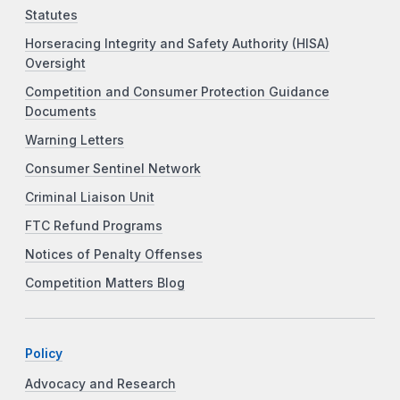
Statutes
Horseracing Integrity and Safety Authority (HISA)
Oversight
Competition and Consumer Protection Guidance
Documents
Warning Letters
Consumer Sentinel Network
Criminal Liaison Unit
FTC Refund Programs
Notices of Penalty Offenses
Competition Matters Blog
Policy
Advocacy and Research