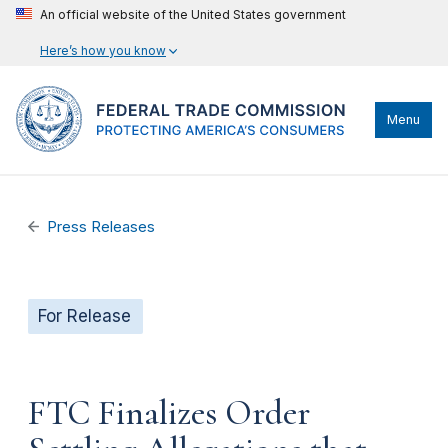
An official website of the United States government
Here’s how you know
Menu
Press Releases
For Release
FTC Finalizes Order