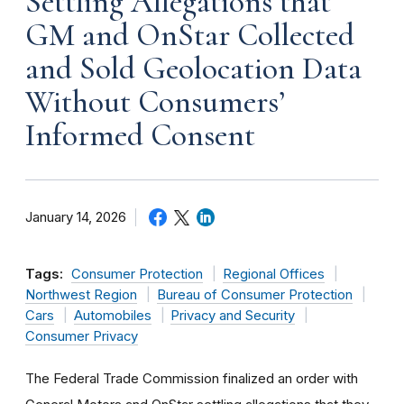
Settling Allegations that
GM and OnStar Collected
and Sold Geolocation Data
Without Consumers’
Informed Consent
January 14, 2026
Tags:
Consumer Protection
Regional Offices
Northwest Region
Bureau of Consumer Protection
Cars
Automobiles
Privacy and Security
Consumer Privacy
The Federal Trade Commission finalized an order with