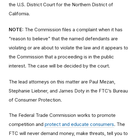
the U.S. District Court for the Northern District of
California.
NOTE:
The Commission files a complaint when it has
“reason to believe” that the named defendants are
violating or are about to violate the law and it appears to
the Commission that a proceeding is in the public
interest. The case will be decided by the court.
The lead attorneys on this matter are Paul Mezan,
Stephanie Liebner, and James Doty in the FTC’s Bureau
of Consumer Protection.
The Federal Trade Commission works to promote
competition and
protect and educate consumers
. The
FTC will never demand money, make threats, tell you to