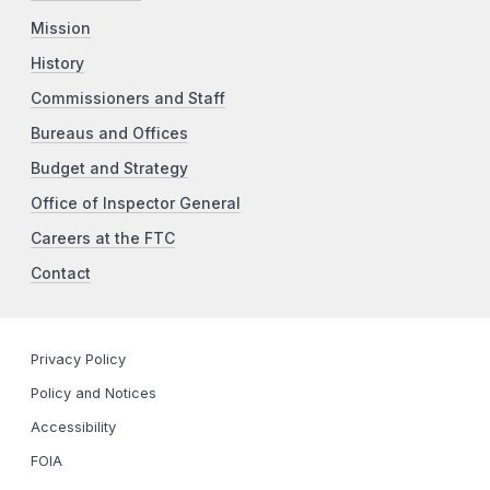
Mission
History
Commissioners and Staff
Bureaus and Offices
Budget and Strategy
Office of Inspector General
Careers at the FTC
Contact
Privacy Policy
Policy and Notices
Accessibility
FOIA