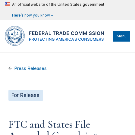
An official website of the United States government
Here’s how you know
Menu
Press Releases
For Release
FTC and States File