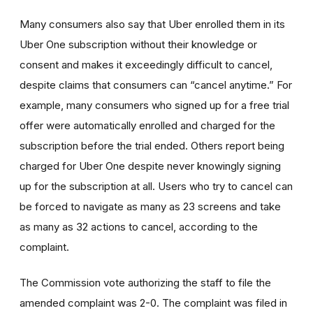
Many consumers also say that Uber enrolled them in its
Uber One subscription without their knowledge or
consent and makes it exceedingly difficult to cancel,
despite claims that consumers can “cancel anytime.” For
example, many consumers who signed up for a free trial
offer were automatically enrolled and charged for the
subscription before the trial ended. Others report being
charged for Uber One despite never knowingly signing
up for the subscription at all. Users who try to cancel can
be forced to navigate as many as 23 screens and take
as many as 32 actions to cancel, according to the
complaint.
The Commission vote authorizing the staff to file the
amended complaint was 2-0. The complaint was filed in