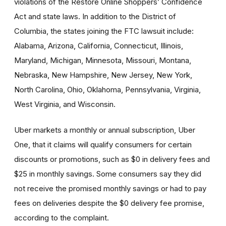
violations of the Restore Online Shoppers’ Confidence
Act and state laws. In addition to the District of
Columbia, the states joining the FTC lawsuit include:
Alabama, Arizona, California, Connecticut, Illinois,
Maryland, Michigan, Minnesota, Missouri, Montana,
Nebraska, New Hampshire, New Jersey, New York,
North Carolina, Ohio, Oklahoma, Pennsylvania, Virginia,
West Virginia, and Wisconsin.
Uber markets a monthly or annual subscription, Uber
One, that it claims will qualify consumers for certain
discounts or promotions, such as $0 in delivery fees and
$25 in monthly savings. Some consumers say they did
not receive the promised monthly savings or had to pay
fees on deliveries despite the $0 delivery fee promise,
according to the complaint.