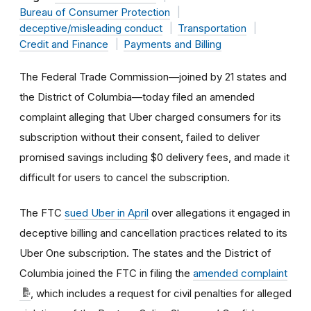
Bureau of Consumer Protection
deceptive/misleading conduct
Transportation
Credit and Finance
Payments and Billing
The Federal Trade Commission—joined by 21 states and
the District of Columbia—today filed an amended
complaint alleging that Uber charged consumers for its
subscription without their consent, failed to deliver
promised savings including $0 delivery fees, and made it
difficult for users to cancel the subscription.
The FTC
sued Uber in April
over allegations it engaged in
deceptive billing and cancellation practices related to its
Uber One subscription. The states and the District of
Columbia joined the FTC in filing the
amended complaint
, which includes a request for civil penalties for alleged