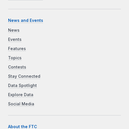
News and Events
News
Events
Features
Topics
Contests
Stay Connected
Data Spotlight
Explore Data
Social Media
About the FTC