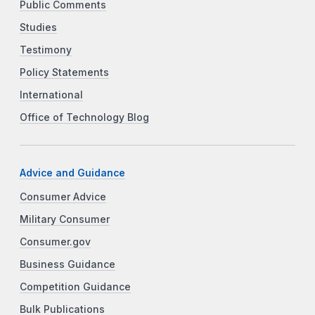
Public Comments
Studies
Testimony
Policy Statements
International
Office of Technology Blog
Advice and Guidance
Consumer Advice
Military Consumer
Consumer.gov
Business Guidance
Competition Guidance
Bulk Publications