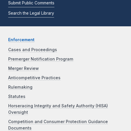
Submit Public Comments
Search the Legal Library
Enforcement
Cases and Proceedings
Premerger Notification Program
Merger Review
Anticompetitive Practices
Rulemaking
Statutes
Horseracing Integrity and Safety Authority (HISA)
Oversight
Competition and Consumer Protection Guidance
Documents