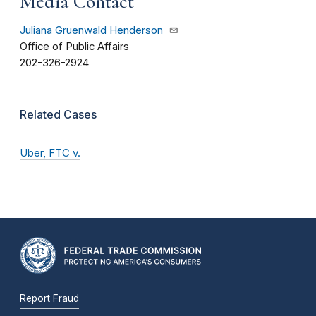
Media Contact
Juliana Gruenwald Henderson
Office of Public Affairs
202-326-2924
Related Cases
Uber, FTC v.
Report Fraud