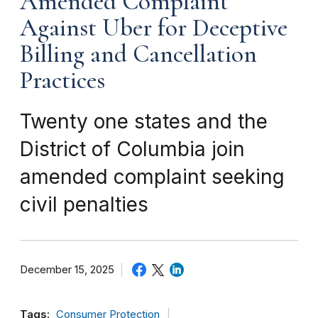
Amended Complaint
Against Uber for Deceptive
Billing and Cancellation
Practices
Twenty one states and the
District of Columbia join
amended complaint seeking
civil penalties
December 15, 2025
Tags:
Consumer Protection