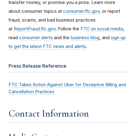
transfer money, or promise you a prize. Learn more
about consumer topics at
consumer.ftc.gov
, or report
fraud, scams, and bad business practices
at
ReportFraud.ftc.gov
. Follow the
FTC on social media
,
read
consumer alerts
and the
business blog
, and
sign up
to get the latest FTC news and alerts
.
Press Release Reference
FTC Takes Action Against Uber for Deceptive Billing and
Cancellation Practices
Contact Information