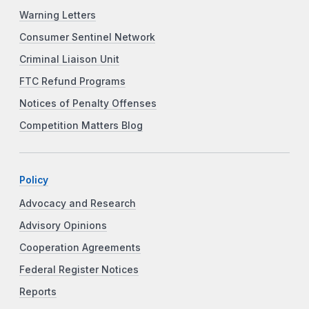
Warning Letters
Consumer Sentinel Network
Criminal Liaison Unit
FTC Refund Programs
Notices of Penalty Offenses
Competition Matters Blog
Policy
Advocacy and Research
Advisory Opinions
Cooperation Agreements
Federal Register Notices
Reports