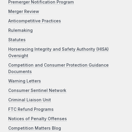
Premerger Notification Program
Merger Review
Anticompetitive Practices
Rulemaking
Statutes
Horseracing Integrity and Safety Authority (HISA)
Oversight
Competition and Consumer Protection Guidance
Documents
Warning Letters
Consumer Sentinel Network
Criminal Liaison Unit
FTC Refund Programs
Notices of Penalty Offenses
Competition Matters Blog