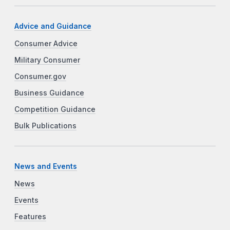
Advice and Guidance
Consumer Advice
Military Consumer
Consumer.gov
Business Guidance
Competition Guidance
Bulk Publications
News and Events
News
Events
Features