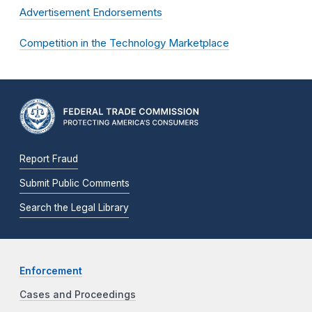
Advertisement Endorsements
Competition in the Technology Marketplace
Report Fraud
Submit Public Comments
Search the Legal Library
Enforcement
Cases and Proceedings