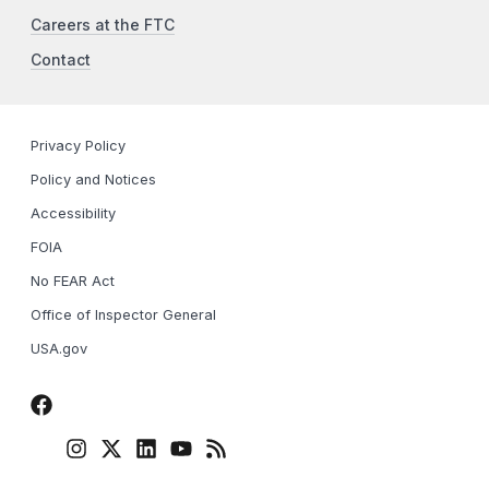
Careers at the FTC
Contact
Privacy Policy
Policy and Notices
Accessibility
FOIA
No FEAR Act
Office of Inspector General
USA.gov