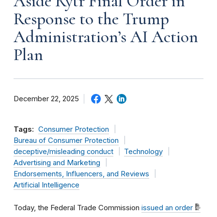
Aside Rytr Final Order in
Response to the Trump
Administration’s AI Action
Plan
December 22, 2025
Tags:
Consumer Protection
Bureau of Consumer Protection
deceptive/misleading conduct
Technology
Advertising and Marketing
Endorsements, Influencers, and Reviews
Artificial Intelligence
Today, the Federal Trade Commission
issued an order