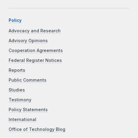
Policy
Advocacy and Research
Advisory Opinions
Cooperation Agreements
Federal Register Notices
Reports
Public Comments
Studies
Testimony
Policy Statements
International
Office of Technology Blog