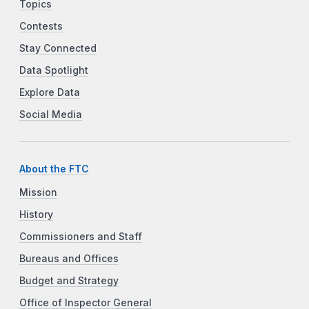
Topics
Contests
Stay Connected
Data Spotlight
Explore Data
Social Media
About the FTC
Mission
History
Commissioners and Staff
Bureaus and Offices
Budget and Strategy
Office of Inspector General