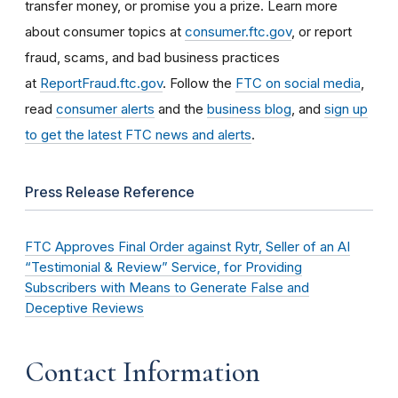
transfer money, or promise you a prize. Learn more
about consumer topics at
consumer.ftc.gov
, or report
fraud, scams, and bad business practices
at
ReportFraud.ftc.gov
. Follow the
FTC on social media
,
read
consumer alerts
and the
business blog
, and
sign up
to get the latest FTC news and alerts
.
Press Release Reference
FTC Approves Final Order against Rytr, Seller of an AI
“Testimonial & Review” Service, for Providing
Subscribers with Means to Generate False and
Deceptive Reviews
Contact Information