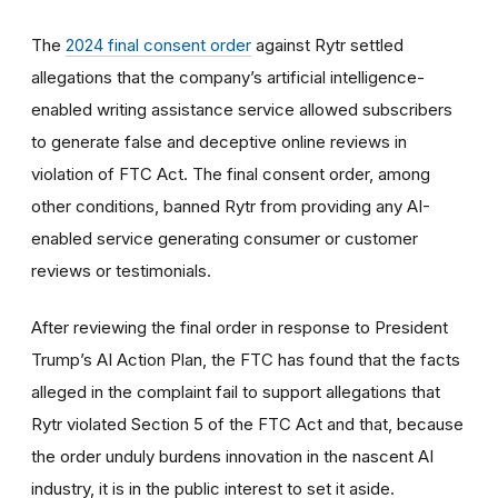
The
2024 final consent order
against Rytr settled
allegations that the company’s artificial intelligence-
enabled writing assistance service allowed subscribers
to generate false and deceptive online reviews in
violation of FTC Act. The final consent order, among
other conditions, banned Rytr from providing any AI-
enabled service generating consumer or customer
reviews or testimonials.
After reviewing the final order in response to President
Trump’s AI Action Plan, the FTC has found that the facts
alleged in the complaint fail to support allegations that
Rytr violated Section 5 of the FTC Act and that, because
the order unduly burdens innovation in the nascent AI
industry, it is in the public interest to set it aside.