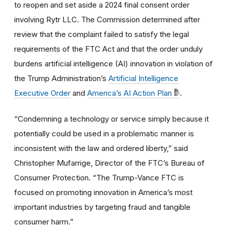
to reopen and set aside a 2024 final consent order
involving Rytr LLC. The Commission determined after
review that the complaint failed to satisfy the legal
requirements of the FTC Act and that the order unduly
burdens artificial intelligence (AI) innovation in violation of
the Trump Administration’s
Artificial Intelligence
Executive Order
and
America’s AI Action Plan
.
“Condemning a technology or service simply because it
potentially could be used in a problematic manner is
inconsistent with the law and ordered liberty,” said
Christopher Mufarrige, Director of the FTC’s Bureau of
Consumer Protection. “The Trump-Vance FTC is
focused on promoting innovation in America’s most
important industries by targeting fraud and tangible
consumer harm.”