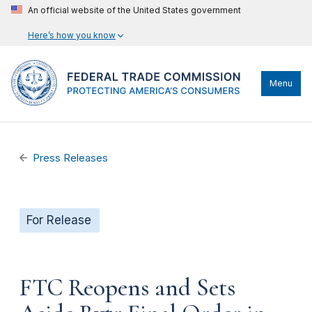
An official website of the United States government
Here’s how you know
Menu
Press Releases
For Release
FTC Reopens and Sets