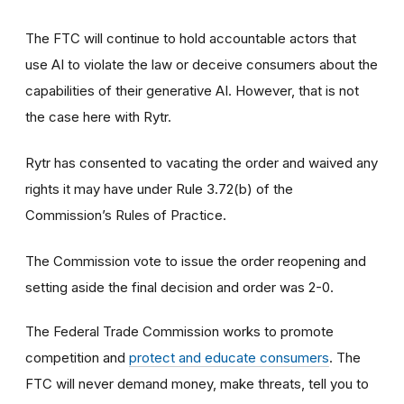
The FTC will continue to hold accountable actors that
use AI to violate the law or deceive consumers about the
capabilities of their generative AI. However, that is not
the case here with Rytr.
Rytr has consented to vacating the order and waived any
rights it may have under Rule 3.72(b) of the
Commission’s Rules of Practice.
The Commission vote to issue the order reopening and
setting aside the final decision and order was 2-0.
The Federal Trade Commission works to promote
competition and
protect and educate consumers
. The
FTC will never demand money, make threats, tell you to