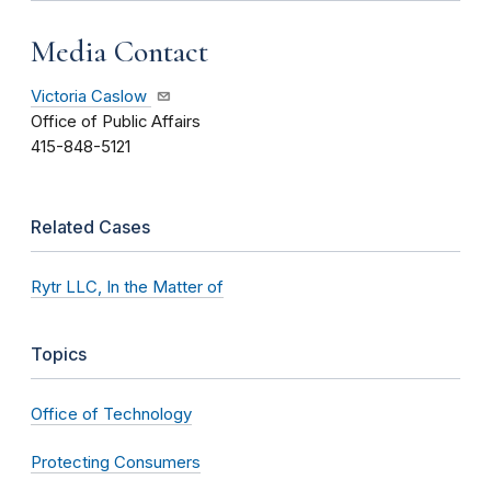
Media Contact
Victoria Caslow
Office of Public Affairs
415-848-5121
Related Cases
Rytr LLC, In the Matter of
Topics
Office of Technology
Protecting Consumers