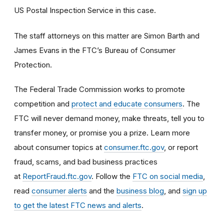
US Postal Inspection Service in this case.
The staff attorneys on this matter are Simon Barth and
James Evans in the FTC’s Bureau of Consumer
Protection.
The Federal Trade Commission works to promote
competition and
protect and educate consumers
. The
FTC will never demand money, make threats, tell you to
transfer money, or promise you a prize. Learn more
about consumer topics at
consumer.ftc.gov
, or report
fraud, scams, and bad business practices
at
ReportFraud.ftc.gov
. Follow the
FTC on social media
,
read
consumer alerts
and the
business blog
, and
sign up
to get the latest FTC news and alerts
.