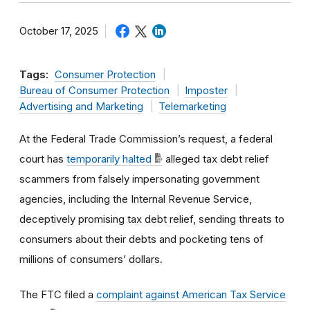
October 17, 2025
Tags:
Consumer Protection
Bureau of Consumer Protection
Imposter
Advertising and Marketing
Telemarketing
At the Federal Trade Commission’s request, a federal
court has
temporarily halted
alleged tax debt relief
scammers from falsely impersonating government
agencies, including the Internal Revenue Service,
deceptively promising tax debt relief, sending threats to
consumers about their debts and pocketing tens of
millions of consumers’ dollars.
The FTC filed a
complaint against American Tax Service