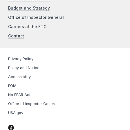
Budget and Strategy
Office of Inspector General
Careers at the FTC
Contact
Privacy Policy
Policy and Notices
Accessibility
FOIA
No FEAR Act
Office of Inspector General
USA.gov