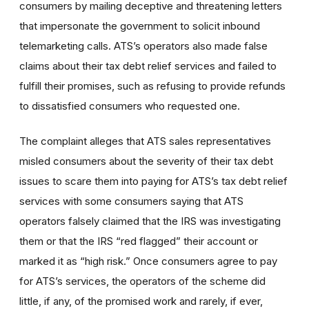
consumers by mailing deceptive and threatening letters
that impersonate the government to solicit inbound
telemarketing calls. ATS’s operators also made false
claims about their tax debt relief services and failed to
fulfill their promises, such as refusing to provide refunds
to dissatisfied consumers who requested one.
The complaint alleges that ATS sales representatives
misled consumers about the severity of their tax debt
issues to scare them into paying for ATS’s tax debt relief
services with some consumers saying that ATS
operators falsely claimed that the IRS was investigating
them or that the IRS “red flagged” their account or
marked it as “high risk.” Once consumers agree to pay
for ATS’s services, the operators of the scheme did
little, if any, of the promised work and rarely, if ever,