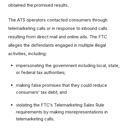
obtained the promised results.
The ATS operators contacted consumers through
telemarketing calls or in response to inbound calls
resulting from direct mail and online ads. The FTC
alleges the defendants engaged in multiple illegal
activities, including:
impersonating the government including local, state,
or federal tax authorities;
making false promises that they could reduce
consumers’ tax debt; and
violating the FTC’s Telemarketing Sales Rule
requirements by making misrepresentations in
telemarketing calls.