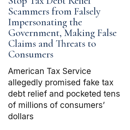
Stop Tax Debt Relief
Scammers from Falsely
Impersonating the
Government, Making False
Claims and Threats to
Consumers
American Tax Service
allegedly promised fake tax
debt relief and pocketed tens
of millions of consumers’
dollars