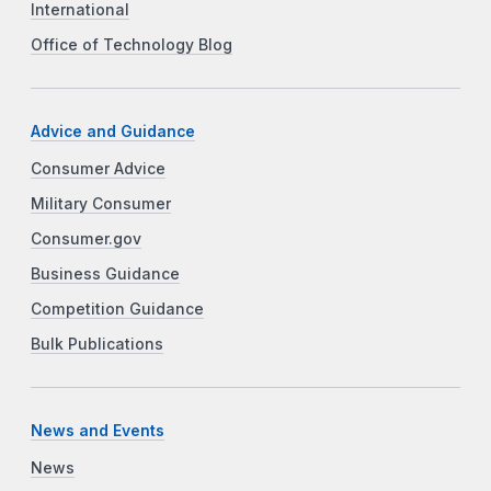
International
Office of Technology Blog
Advice and Guidance
Consumer Advice
Military Consumer
Consumer.gov
Business Guidance
Competition Guidance
Bulk Publications
News and Events
News