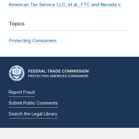
American Tax Service LLC, et al., FTC and Nevada v.
Topics
Protecting Consumers
Report Fraud
Submit Public Comments
Search the Legal Library