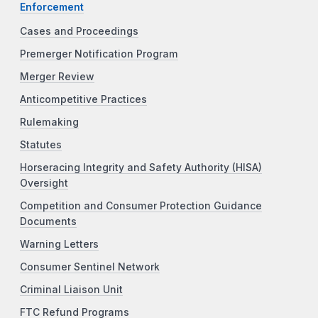
Enforcement
Cases and Proceedings
Premerger Notification Program
Merger Review
Anticompetitive Practices
Rulemaking
Statutes
Horseracing Integrity and Safety Authority (HISA)
Oversight
Competition and Consumer Protection Guidance
Documents
Warning Letters
Consumer Sentinel Network
Criminal Liaison Unit
FTC Refund Programs