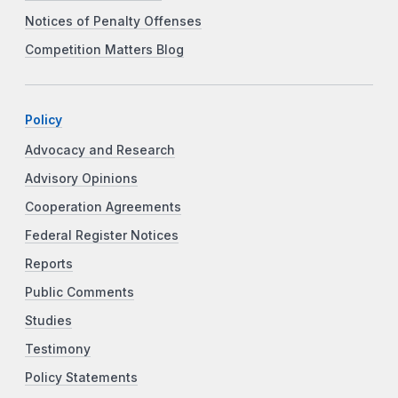
Notices of Penalty Offenses
Competition Matters Blog
Policy
Advocacy and Research
Advisory Opinions
Cooperation Agreements
Federal Register Notices
Reports
Public Comments
Studies
Testimony
Policy Statements