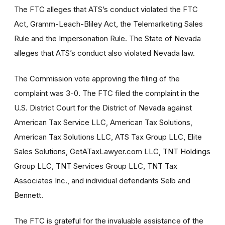
The FTC alleges that ATS’s conduct violated the FTC
Act, Gramm-Leach-Bliley Act, the Telemarketing Sales
Rule and the Impersonation Rule. The State of Nevada
alleges that ATS’s conduct also violated Nevada law.
The Commission vote approving the filing of the
complaint was 3-0. The FTC filed the complaint in the
U.S. District Court for the District of Nevada against
American Tax Service LLC, American Tax Solutions,
American Tax Solutions LLC, ATS Tax Group LLC, Elite
Sales Solutions, GetATaxLawyer.com LLC, TNT Holdings
Group LLC, TNT Services Group LLC, TNT Tax
Associates Inc., and individual defendants Selb and
Bennett.
The FTC is grateful for the invaluable assistance of the