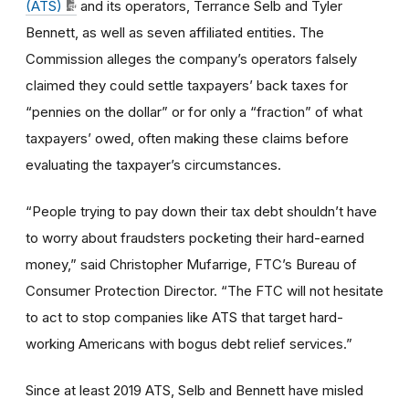
(ATS)
and its operators, Terrance Selb and Tyler
Bennett, as well as seven affiliated entities. The
Commission alleges the company’s operators falsely
claimed they could settle taxpayers’ back taxes for
“pennies on the dollar” or for only a “fraction” of what
taxpayers’ owed, often making these claims before
evaluating the taxpayer’s circumstances.
“People trying to pay down their tax debt shouldn’t have
to worry about fraudsters pocketing their hard-earned
money,” said Christopher Mufarrige, FTC’s Bureau of
Consumer Protection Director. “The FTC will not hesitate
to act to stop companies like ATS that target hard-
working Americans with bogus debt relief services.”
Since at least 2019 ATS, Selb and Bennett have misled