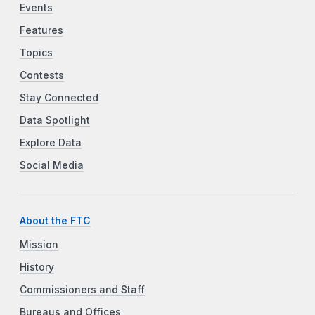
Events
Features
Topics
Contests
Stay Connected
Data Spotlight
Explore Data
Social Media
About the FTC
Mission
History
Commissioners and Staff
Bureaus and Offices