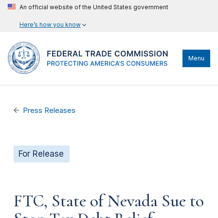
An official website of the United States government
Here’s how you know
Menu
Press Releases
For Release
FTC, State of Nevada Sue to