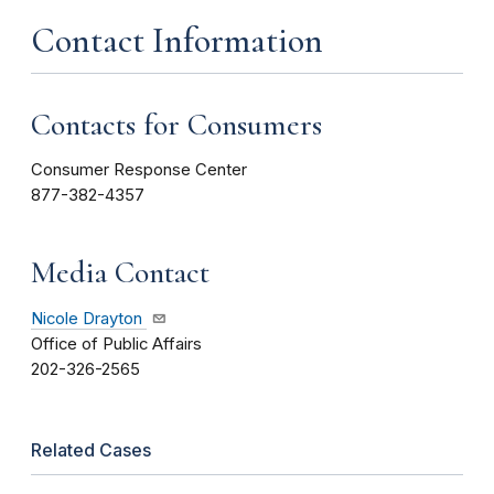
Contact Information
Contacts for Consumers
Consumer Response Center
877-382-4357
Media Contact
Nicole Drayton
Office of Public Affairs
202-326-2565
Related Cases