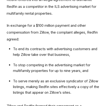
Redfin as a competitor in the ILS advertising market for
multifamily rental properties.
In exchange for a $100 million payment and other
compensation from Zillow, the complaint alleges, Redfin
agreed:
To end its contracts with advertising customers and
help Zillow take over that business,
To stop competing in the advertising market for
multifamily properties for up to nine years, and
To serve merely as an exclusive syndicator of Zillow
listings, making Redfin sites effectively a copy of the
listings that appear on Zillow’s sites.
Zillow and Redfin framed their agreement as a