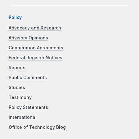
Policy
Advocacy and Research
Advisory Opinions
Cooperation Agreements
Federal Register Notices
Reports
Public Comments
Studies
Testimony
Policy Statements
International
Office of Technology Blog