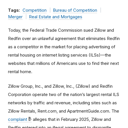
Tags:
Competition
Bureau of Competition
Merger
Real Estate and Mortgages
Today, the Federal Trade Commission sued Zillow and
Redfin over an unlawful agreement that eliminates Redfin
as a competitor in the market for placing advertising of
rental housing on internet listing services (ILSs)—the
websites that millions of Americans use to find their next
rental home.
Zillow Group, Inc., and Zillow, Inc., (Zillow) and Redfin
Corporation operate two of the nation’s largest rental ILS
networks by traffic and revenue, including sites such as
Zillow Rentals, Rent.com, and ApartmentGuide.com. The
complaint
alleges that in February 2025, Zillow and
Redfin entered into an illegal agreement to dismantle