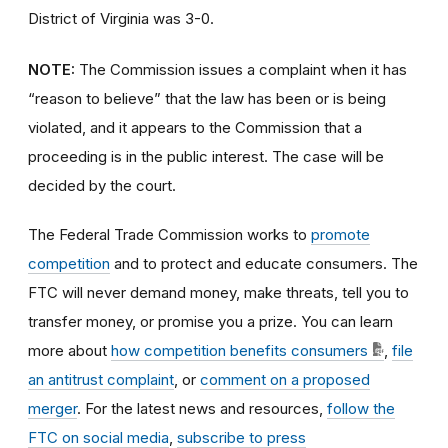
District of Virginia was 3-0.
NOTE:
The Commission issues a complaint when it has
“reason to believe” that the law has been or is being
violated, and it appears to the Commission that a
proceeding is in the public interest. The case will be
decided by the court.
The Federal Trade Commission works to
promote
competition
and to protect and educate consumers. The
FTC will never demand money, make threats, tell you to
transfer money, or promise you a prize. You can learn
more about
how competition benefits consumers
,
file
an antitrust complaint
, or
comment on a proposed
merger
. For the latest news and resources,
follow the
FTC on social media
,
subscribe to press