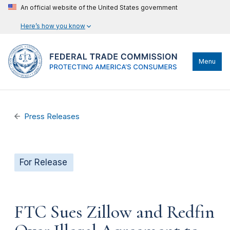
An official website of the United States government
Here’s how you know
Menu
Press Releases
For Release
FTC Sues Zillow and Redfin