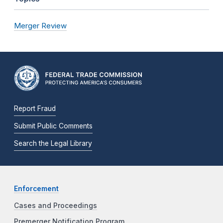
Merger Review
Report Fraud
Submit Public Comments
Search the Legal Library
Enforcement
Cases and Proceedings
Premerger Notification Program