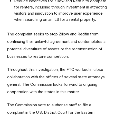
Reduce incentives for Zillow and Redfin to compete
for renters, including through investment in attracting
visitors and innovation to improve user experience
when searching on an ILS for a rental property.
The complaint seeks to stop Zillow and Redfin from
continuing their unlawful agreement and contemplates a
potential divestiture of assets or the reconstruction of
businesses to restore competition.
Throughout this investigation, the FTC worked in close
collaboration with the offices of several state attorneys
general. The Commission looks forward to ongoing
cooperation with the states in this matter.
The Commission vote to authorize staff to file a
complaint in the U.S. District Court for the Eastern