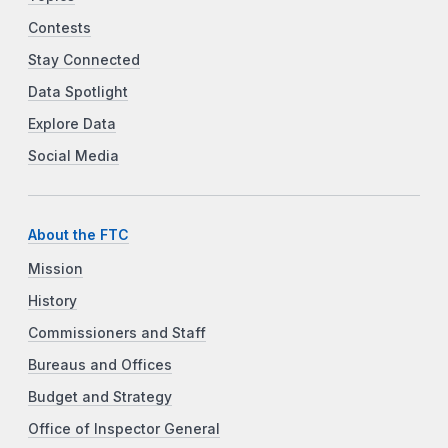
Contests
Stay Connected
Data Spotlight
Explore Data
Social Media
About the FTC
Mission
History
Commissioners and Staff
Bureaus and Offices
Budget and Strategy
Office of Inspector General