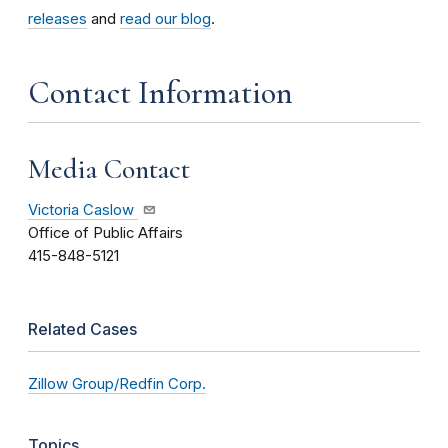
releases
and
read our blog
.
Contact Information
Media Contact
Victoria Caslow
Office of Public Affairs
415-848-5121
Related Cases
Zillow Group/Redfin Corp.
Topics