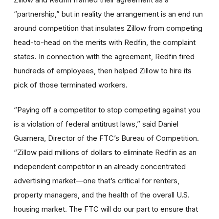
“partnership,” but in reality the arrangement is an end run
around competition that insulates Zillow from competing
head-to-head on the merits with Redfin, the complaint
states. In connection with the agreement, Redfin fired
hundreds of employees, then helped Zillow to hire its
pick of those terminated workers.
“Paying off a competitor to stop competing against you
is a violation of federal antitrust laws,” said Daniel
Guarnera, Director of the FTC’s Bureau of Competition.
“Zillow paid millions of dollars to eliminate Redfin as an
independent competitor in an already concentrated
advertising market—one that’s critical for renters,
property managers, and the health of the overall U.S.
housing market. The FTC will do our part to ensure that