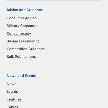
Advice and Guidance
Consumer Advice
Military Consumer
Consumer.gov
Business Guidance
Competition Guidance
Bulk Publications
News and Events
News
Events
Features
Topics