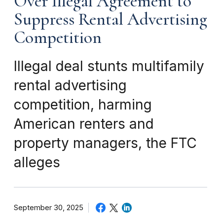
Over Illegal Agreement to
Suppress Rental Advertising
Competition
Illegal deal stunts multifamily
rental advertising
competition, harming
American renters and
property managers, the FTC
alleges
September 30, 2025