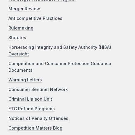
Merger Review
Anticompetitive Practices
Rulemaking
Statutes
Horseracing Integrity and Safety Authority (HISA)
Oversight
Competition and Consumer Protection Guidance
Documents
Warning Letters
Consumer Sentinel Network
Criminal Liaison Unit
FTC Refund Programs
Notices of Penalty Offenses
Competition Matters Blog