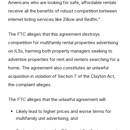
Americans who are looking for safe, affordable rentals
receive all the benefits of robust competition between
internet listing services like Zillow and Redfin.”
The FTC alleges that this agreement destroys
competition for multifamily rental properties advertising
on ILSs, harming both property managers seeking to
advertise properties for rent and renters searching for a
home. The agreement also constitutes an unlawful
acquisition in violation of Section 7 of the Clayton Act,
the complaint alleges.
The FTC alleges that the unlawful agreement will:
Likely lead to higher prices and worse terms for
multifamily unit advertising; and