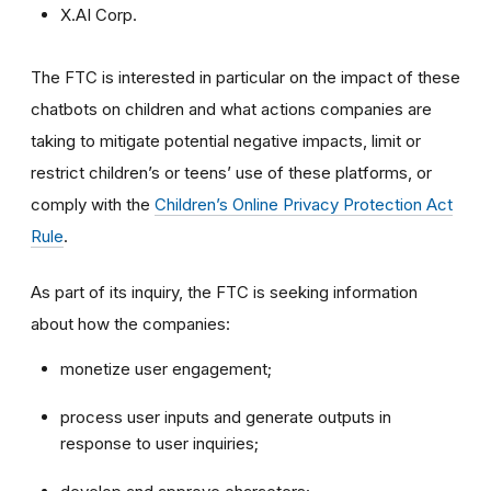
X.AI Corp.
The FTC is interested in particular on the impact of these
chatbots on children and what actions companies are
taking to mitigate potential negative impacts, limit or
restrict children’s or teens’ use of these platforms, or
comply with the
Children’s Online Privacy Protection Act
Rule
.
As part of its inquiry, the FTC is seeking information
about how the companies:
monetize user engagement;
process user inputs and generate outputs in
response to user inquiries;