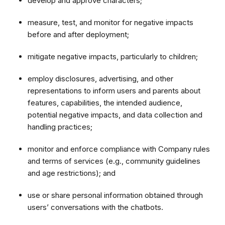
develop and approve characters;
measure, test, and monitor for negative impacts
before and after deployment;
mitigate negative impacts, particularly to children;
employ disclosures, advertising, and other
representations to inform users and parents about
features, capabilities, the intended audience,
potential negative impacts, and data collection and
handling practices;
monitor and enforce compliance with Company rules
and terms of services (e.g., community guidelines
and age restrictions); and
use or share personal information obtained through
users’ conversations with the chatbots.