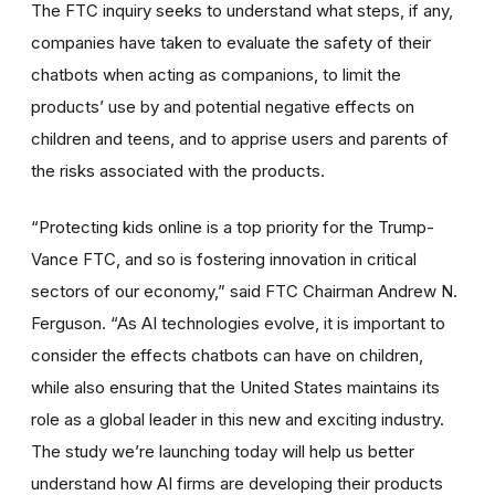
The FTC inquiry seeks to understand what steps, if any,
companies have taken to evaluate the safety of their
chatbots when acting as companions, to limit the
products’ use by and potential negative effects on
children and teens, and to apprise users and parents of
the risks associated with the products.
“Protecting kids online is a top priority for the Trump-
Vance FTC, and so is fostering innovation in critical
sectors of our economy,” said FTC Chairman Andrew N.
Ferguson. “As AI technologies evolve, it is important to
consider the effects chatbots can have on children,
while also ensuring that the United States maintains its
role as a global leader in this new and exciting industry.
The study we’re launching today will help us better
understand how AI firms are developing their products