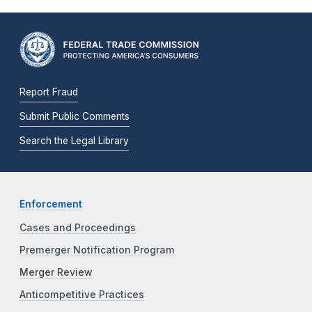
Report Fraud
Submit Public Comments
Search the Legal Library
Enforcement
Cases and Proceedings
Premerger Notification Program
Merger Review
Anticompetitive Practices