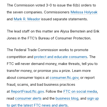
The Commission voted 3-0 to issue the 6(b) orders to
the seven companies. Commissioners
Melissa Holyoak
and
Mark R. Meador
issued separate statements.
The lead staff on this matter are Alysa Bernstein and Erik
Jones in the FTC’s Bureau of Consumer Protection.
The Federal Trade Commission works to promote
competition and
protect and educate consumers
. The
FTC will never demand money, make threats, tell you to
transfer money, or promise you a prize. Learn more
about consumer topics at
consumer.ftc.gov
, or report
fraud, scams, and bad business practices
at
ReportFraud.ftc.gov
. Follow the
FTC on social media
,
read
consumer alerts
and the
business blog
, and
sign up
to get the latest FTC news and alerts
.