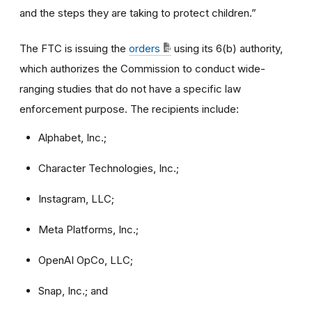
and the steps they are taking to protect children.”
The FTC is issuing the
orders
using its 6(b) authority,
which authorizes the Commission to conduct wide-
ranging studies that do not have a specific law
enforcement purpose. The recipients include:
Alphabet, Inc.;
Character Technologies, Inc.;
Instagram, LLC;
Meta Platforms, Inc.;
OpenAI OpCo, LLC;
Snap, Inc.; and