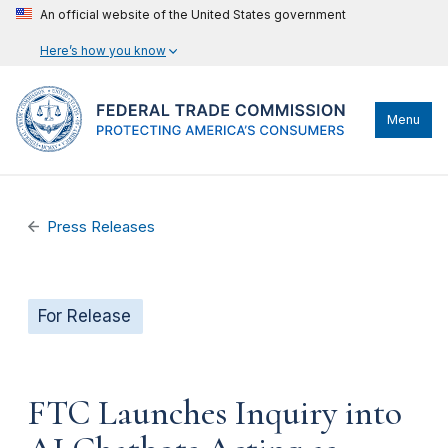
An official website of the United States government
Here’s how you know
Menu
Press Releases
For Release
FTC Launches Inquiry into