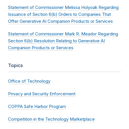
Statement of Commissioner Melissa Holyoak Regarding
Issuance of Section 6(b) Orders to Companies That
Offer Generative AI Companion Products or Services
Statement of Commissioner Mark R. Meador Regarding
Section 6(b) Resolution Relating to Generative AI
Companion Products or Services
Topics
Office of Technology
Privacy and Security Enforcement
COPPA Safe Harbor Program
Competition in the Technology Marketplace