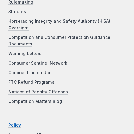
Rulemaking
Statutes
Horseracing Integrity and Safety Authority (HISA)
Oversight
Competition and Consumer Protection Guidance
Documents
Warning Letters
Consumer Sentinel Network
Criminal Liaison Unit
FTC Refund Programs
Notices of Penalty Offenses
Competition Matters Blog
Policy