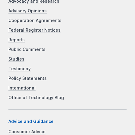
Advocacy and Research
Advisory Opinions
Cooperation Agreements
Federal Register Notices
Reports
Public Comments
Studies
Testimony
Policy Statements
International
Office of Technology Blog
Advice and Guidance
Consumer Advice