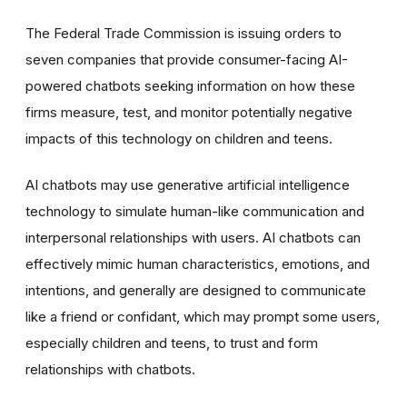
The Federal Trade Commission is issuing orders to
seven companies that provide consumer-facing AI-
powered chatbots seeking information on how these
firms measure, test, and monitor potentially negative
impacts of this technology on children and teens.
AI chatbots may use generative artificial intelligence
technology to simulate human-like communication and
interpersonal relationships with users. AI chatbots can
effectively mimic human characteristics, emotions, and
intentions, and generally are designed to communicate
like a friend or confidant, which may prompt some users,
especially children and teens, to trust and form
relationships with chatbots.