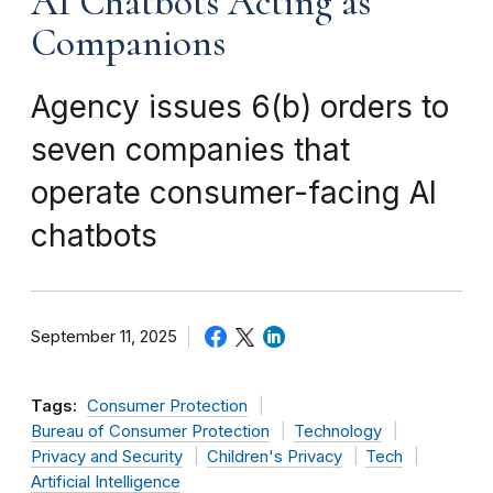
AI Chatbots Acting as
Companions
Agency issues 6(b) orders to
seven companies that
operate consumer-facing AI
chatbots
September 11, 2025
Tags:
Consumer Protection
Bureau of Consumer Protection
Technology
Privacy and Security
Children's Privacy
Tech
Artificial Intelligence