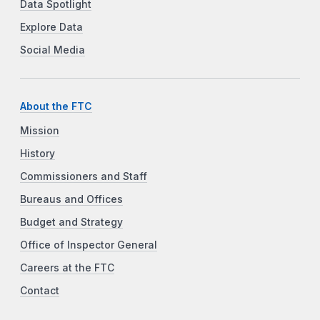
Data Spotlight
Explore Data
Social Media
About the FTC
Mission
History
Commissioners and Staff
Bureaus and Offices
Budget and Strategy
Office of Inspector General
Careers at the FTC
Contact