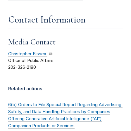
Contact Information
Media Contact
Christopher Bissex
Office of Public Affairs
202-326-2180
Related actions
6(b) Orders to File Special Report Regarding Advertising,
Safety, and Data Handling Practices by Companies
Offering Generative Artificial Intelligence (“AI”)
Companion Products or Services