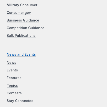
Military Consumer
Consumer.gov
Business Guidance
Competition Guidance
Bulk Publications
News and Events
News
Events
Features
Topics
Contests
Stay Connected