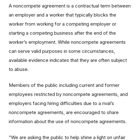
A noncompete agreement is a contractual term between
an employer and a worker that typically blocks the
worker from working for a competing employer or
starting a competing business after the end of the
worker’s employment. While noncompete agreements
can serve valid purposes in some circumstances,
available evidence indicates that they are often subject
to abuse.
Members of the public including current and former
employees restricted by noncompete agreements, and
employers facing hiring difficulties due to a rival’s
noncompete agreements, are encouraged to share
information about the use of noncompete agreements.
“We are asking the public to help shine a light on unfair