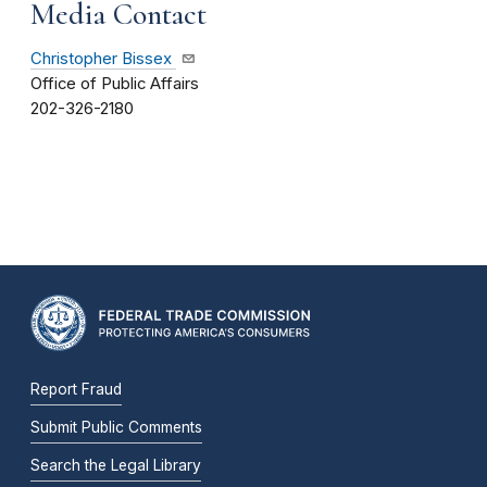
Media Contact
Christopher Bissex
Office of Public Affairs
202-326-2180
Report Fraud
Submit Public Comments
Search the Legal Library