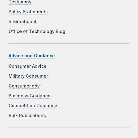
Testimony
Policy Statements
International
Office of Technology Blog
Advice and Guidance
Consumer Advice
Military Consumer
Consumer.gov
Business Guidance
Competition Guidance
Bulk Publications