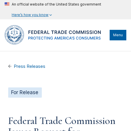
An official website of the United States government
Here’s how you know
Menu
Press Releases
For Release
Federal Trade Commission