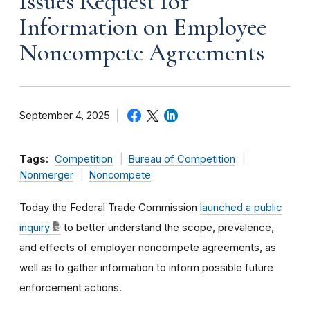
Issues Request for
Information on Employee
Noncompete Agreements
September 4, 2025
Tags:
Competition
Bureau of Competition
Nonmerger
Noncompete
Today the Federal Trade Commission
launched a public
inquiry
to better understand the scope, prevalence,
and effects of employer noncompete agreements, as
well as to gather information to inform possible future
enforcement actions.