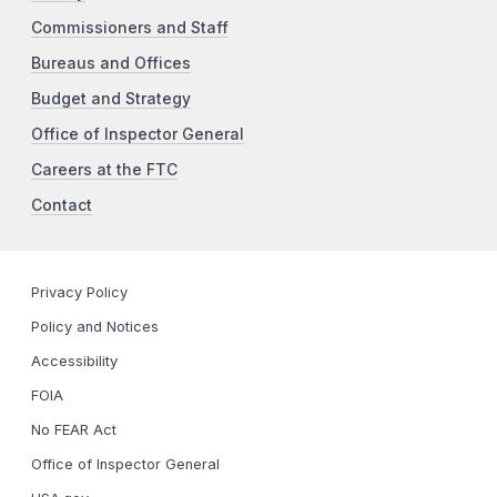
Commissioners and Staff
Bureaus and Offices
Budget and Strategy
Office of Inspector General
Careers at the FTC
Contact
Privacy Policy
Policy and Notices
Accessibility
FOIA
No FEAR Act
Office of Inspector General