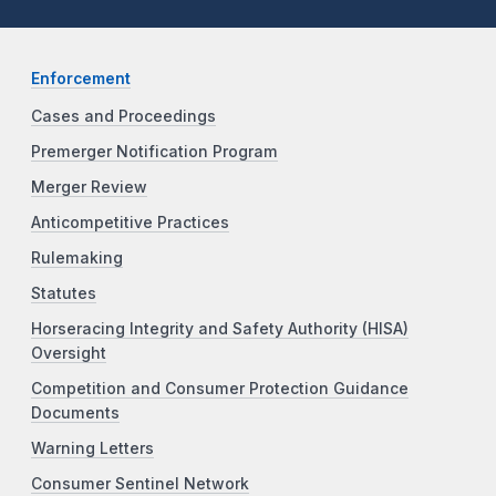
Enforcement
Cases and Proceedings
Premerger Notification Program
Merger Review
Anticompetitive Practices
Rulemaking
Statutes
Horseracing Integrity and Safety Authority (HISA)
Oversight
Competition and Consumer Protection Guidance
Documents
Warning Letters
Consumer Sentinel Network