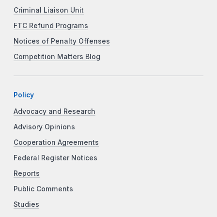
Criminal Liaison Unit
FTC Refund Programs
Notices of Penalty Offenses
Competition Matters Blog
Policy
Advocacy and Research
Advisory Opinions
Cooperation Agreements
Federal Register Notices
Reports
Public Comments
Studies