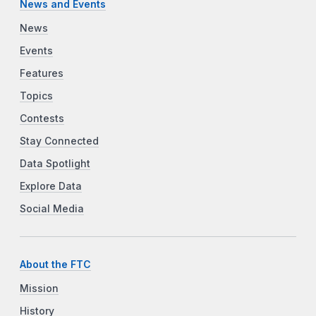
News and Events
News
Events
Features
Topics
Contests
Stay Connected
Data Spotlight
Explore Data
Social Media
About the FTC
Mission
History