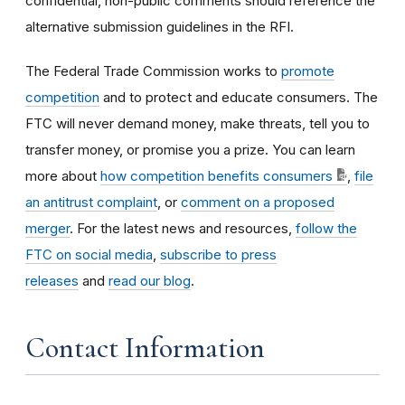
confidential, non-public comments should reference the
alternative submission guidelines in the RFI.
The Federal Trade Commission works to
promote
competition
and to protect and educate consumers. The
FTC will never demand money, make threats, tell you to
transfer money, or promise you a prize. You can learn
more about
how competition benefits consumers
,
file
an antitrust complaint
, or
comment on a proposed
merger
. For the latest news and resources,
follow the
FTC on social media
,
subscribe to press
releases
and
read our blog
.
Contact Information