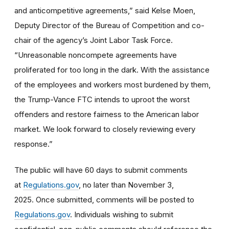
and anticompetitive agreements,” said Kelse Moen,
Deputy Director of the Bureau of Competition and co-
chair of the agency’s Joint Labor Task Force.
“Unreasonable noncompete agreements have
proliferated for too long in the dark. With the assistance
of the employees and workers most burdened by them,
the Trump-Vance FTC intends to uproot the worst
offenders and restore fairness to the American labor
market. We look forward to closely reviewing every
response.”
The public will have 60 days to submit comments
at
Regulations.gov
, no later than November 3,
2025. Once submitted, comments will be posted to
Regulations.gov
. Individuals wishing to submit