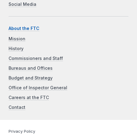
Social Media
About the FTC
Mission
History
Commissioners and Staff
Bureaus and Offices
Budget and Strategy
Office of Inspector General
Careers at the FTC
Contact
Privacy Policy