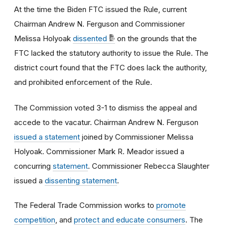
At the time the Biden FTC issued the Rule, current
Chairman Andrew N. Ferguson and Commissioner
Melissa Holyoak
dissented
on the grounds that the
FTC lacked the statutory authority to issue the Rule. The
district court found that the FTC does lack the authority,
and prohibited enforcement of the Rule.
The Commission voted 3-1 to dismiss the appeal and
accede to the vacatur. Chairman Andrew N. Ferguson
issued a statement
joined by Commissioner Melissa
Holyoak. Commissioner Mark R. Meador issued a
concurring
statement
. Commissioner Rebecca Slaughter
issued a
dissenting statement
.
The Federal Trade Commission works to
promote
competition
, and
protect and educate consumers
. The