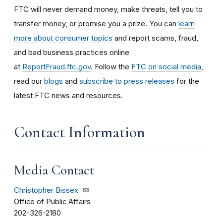
FTC will never demand money, make threats, tell you to
transfer money, or promise you a prize. You can
learn
more about consumer topics
and report scams, fraud,
and bad business practices online
at
ReportFraud.ftc.gov
. Follow the
FTC on social media
,
read our
blogs
and
subscribe to press releases
for the
latest FTC news and resources.
Contact Information
Media Contact
Christopher Bissex
Office of Public Affairs
202-326-2180