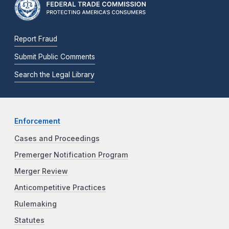
Report Fraud
Submit Public Comments
Search the Legal Library
Enforcement
Cases and Proceedings
Premerger Notification Program
Merger Review
Anticompetitive Practices
Rulemaking
Statutes