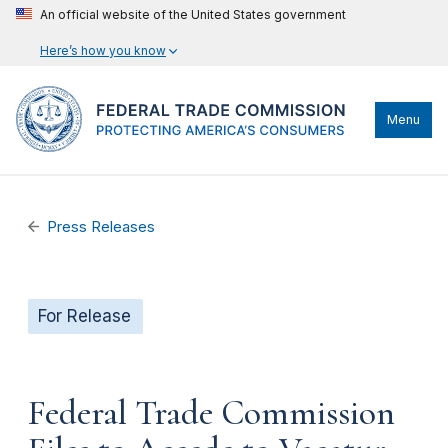
An official website of the United States government
Here’s how you know
Menu
Press Releases
For Release
Federal Trade Commission