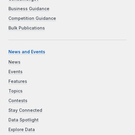
Business Guidance
Competition Guidance
Bulk Publications
News and Events
News
Events
Features
Topics
Contests
Stay Connected
Data Spotlight
Explore Data