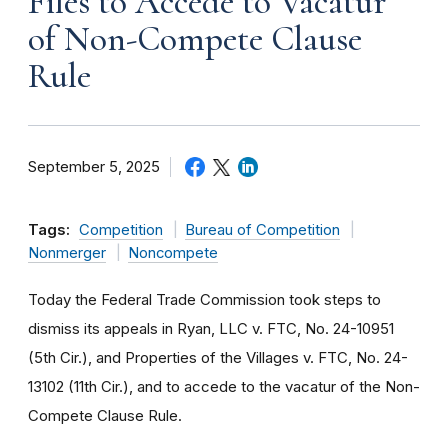
Files to Accede to Vacatur
of Non-Compete Clause
Rule
September 5, 2025
Tags:
Competition
Bureau of Competition
Nonmerger
Noncompete
Today the Federal Trade Commission took steps to
dismiss its appeals in Ryan, LLC v. FTC, No. 24-10951
(5th Cir.), and Properties of the Villages v. FTC, No. 24-
13102 (11th Cir.), and to accede to the vacatur of the Non-
Compete Clause Rule.