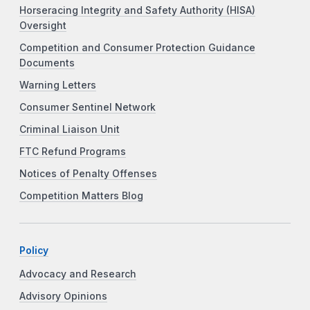
Horseracing Integrity and Safety Authority (HISA)
Oversight
Competition and Consumer Protection Guidance
Documents
Warning Letters
Consumer Sentinel Network
Criminal Liaison Unit
FTC Refund Programs
Notices of Penalty Offenses
Competition Matters Blog
Policy
Advocacy and Research
Advisory Opinions