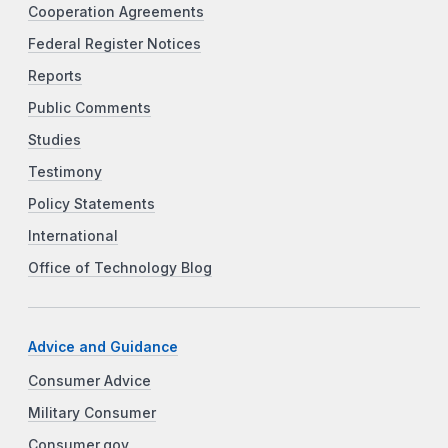
Cooperation Agreements
Federal Register Notices
Reports
Public Comments
Studies
Testimony
Policy Statements
International
Office of Technology Blog
Advice and Guidance
Consumer Advice
Military Consumer
Consumer.gov