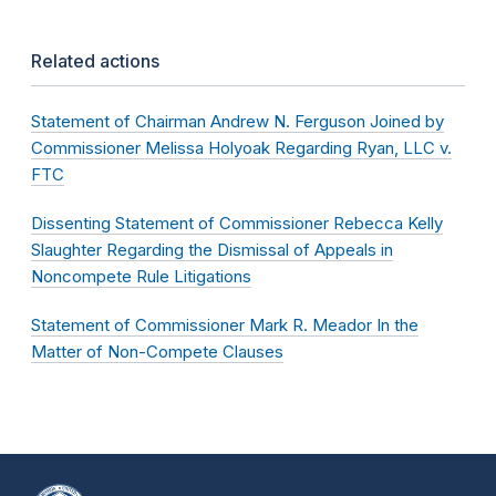
Related actions
Statement of Chairman Andrew N. Ferguson Joined by
Commissioner Melissa Holyoak Regarding Ryan, LLC v.
FTC
Dissenting Statement of Commissioner Rebecca Kelly
Slaughter Regarding the Dismissal of Appeals in
Noncompete Rule Litigations
Statement of Commissioner Mark R. Meador In the
Matter of Non-Compete Clauses