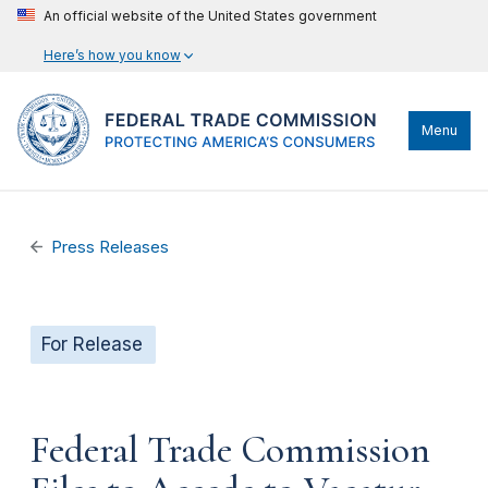
An official website of the United States government
Here’s how you know
Menu
Press Releases
For Release
Federal Trade Commission