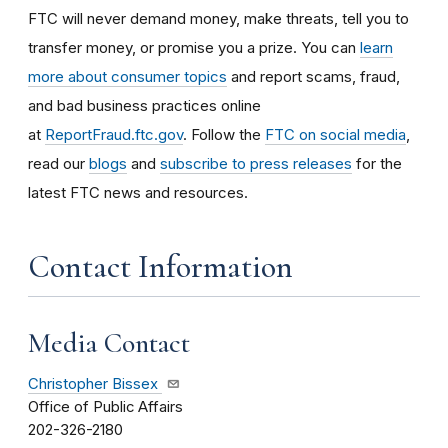
FTC will never demand money, make threats, tell you to
transfer money, or promise you a prize. You can
learn
more about consumer topics
and report scams, fraud,
and bad business practices online
at
ReportFraud.ftc.gov
. Follow the
FTC on social media
,
read our
blogs
and
subscribe to press releases
for the
latest FTC news and resources.
Contact Information
Media Contact
Christopher Bissex
Office of Public Affairs
202-326-2180