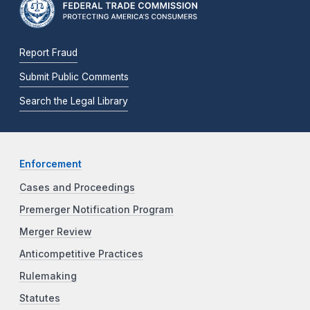
Report Fraud
Submit Public Comments
Search the Legal Library
Enforcement
Cases and Proceedings
Premerger Notification Program
Merger Review
Anticompetitive Practices
Rulemaking
Statutes