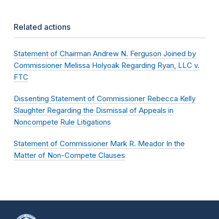
Related actions
Statement of Chairman Andrew N. Ferguson Joined by
Commissioner Melissa Holyoak Regarding Ryan, LLC v.
FTC
Dissenting Statement of Commissioner Rebecca Kelly
Slaughter Regarding the Dismissal of Appeals in
Noncompete Rule Litigations
Statement of Commissioner Mark R. Meador In the
Matter of Non-Compete Clauses