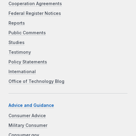
Cooperation Agreements
Federal Register Notices
Reports
Public Comments
Studies
Testimony
Policy Statements
International
Office of Technology Blog
Advice and Guidance
Consumer Advice
Military Consumer
Consumer.gov