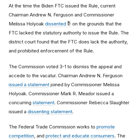
At the time the Biden FTC issued the Rule, current
Chairman Andrew N. Ferguson and Commissioner
Melissa Holyoak
dissented
on the grounds that the
FTC lacked the statutory authority to issue the Rule. The
district court found that the FTC does lack the authority,
and prohibited enforcement of the Rule.
The Commission voted 3-1 to dismiss the appeal and
accede to the vacatur. Chairman Andrew N. Ferguson
issued a statement
joined by Commissioner Melissa
Holyoak. Commissioner Mark R. Meador issued a
concurring
statement
. Commissioner Rebecca Slaughter
issued a
dissenting statement
.
The Federal Trade Commission works to
promote
competition
, and
protect and educate consumers
. The