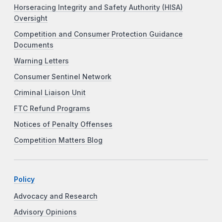
Horseracing Integrity and Safety Authority (HISA)
Oversight
Competition and Consumer Protection Guidance
Documents
Warning Letters
Consumer Sentinel Network
Criminal Liaison Unit
FTC Refund Programs
Notices of Penalty Offenses
Competition Matters Blog
Policy
Advocacy and Research
Advisory Opinions