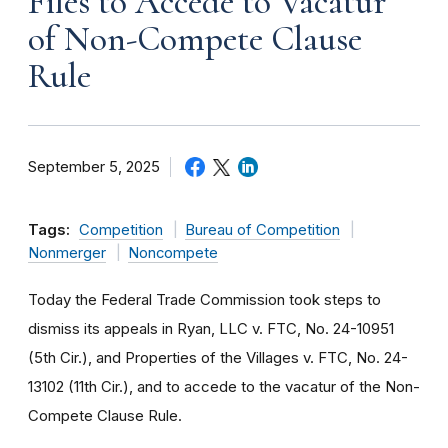
Files to Accede to Vacatur
of Non-Compete Clause
Rule
September 5, 2025
Tags:
Competition
Bureau of Competition
Nonmerger
Noncompete
Today the Federal Trade Commission took steps to
dismiss its appeals in Ryan, LLC v. FTC, No. 24-10951
(5th Cir.), and Properties of the Villages v. FTC, No. 24-
13102 (11th Cir.), and to accede to the vacatur of the Non-
Compete Clause Rule.