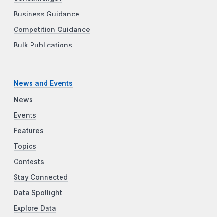
Business Guidance
Competition Guidance
Bulk Publications
News and Events
News
Events
Features
Topics
Contests
Stay Connected
Data Spotlight
Explore Data