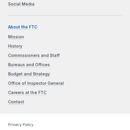
Social Media
About the FTC
Mission
History
Commissioners and Staff
Bureaus and Offices
Budget and Strategy
Office of Inspector General
Careers at the FTC
Contact
Privacy Policy