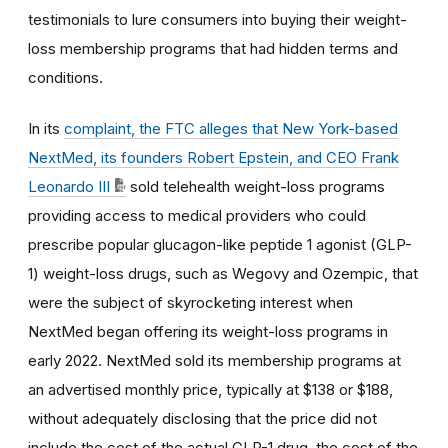
testimonials to lure consumers into buying their weight-
loss membership programs that had hidden terms and
conditions.
In its
complaint, the FTC alleges that New York-based
NextMed, its founders Robert Epstein, and CEO Frank
Leonardo III
sold telehealth weight-loss programs
providing access to medical providers who could
prescribe popular glucagon-like peptide 1 agonist (GLP-
1) weight-loss drugs, such as Wegovy and Ozempic, that
were the subject of skyrocketing interest when
NextMed began offering its weight-loss programs in
early 2022. NextMed sold its membership programs at
an advertised monthly price, typically at $138 or $188,
without adequately disclosing that the price did not
include the cost of the actual GLP-1 drug, the cost of the