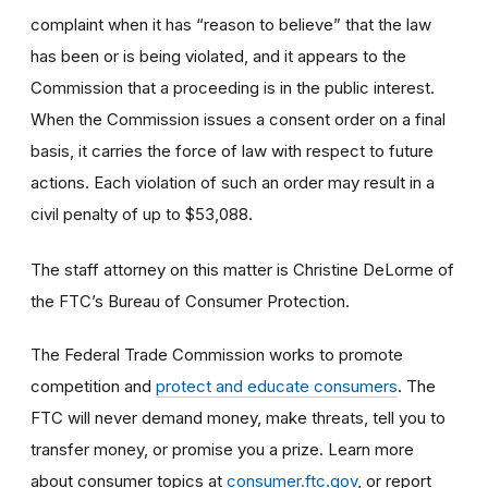
complaint when it has “reason to believe” that the law
has been or is being violated, and it appears to the
Commission that a proceeding is in the public interest.
When the Commission issues a consent order on a final
basis, it carries the force of law with respect to future
actions. Each violation of such an order may result in a
civil penalty of up to $53,088.
The staff attorney on this matter is Christine DeLorme of
the FTC’s Bureau of Consumer Protection.
The Federal Trade Commission works to promote
competition and
protect and educate consumers
. The
FTC will never demand money, make threats, tell you to
transfer money, or promise you a prize. Learn more
about consumer topics at
consumer.ftc.gov
, or report