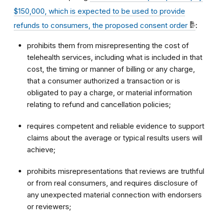
$150,000, which is expected to be used to provide
refunds to consumers, the proposed consent order
:
prohibits them from misrepresenting the cost of
telehealth services, including what is included in that
cost, the timing or manner of billing or any charge,
that a consumer authorized a transaction or is
obligated to pay a charge, or material information
relating to refund and cancellation policies;
requires competent and reliable evidence to support
claims about the average or typical results users will
achieve;
prohibits misrepresentations that reviews are truthful
or from real consumers, and requires disclosure of
any unexpected material connection with endorsers
or reviewers;