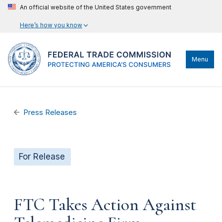
An official website of the United States government
Here’s how you know
Menu
Press Releases
For Release
FTC Takes Action Against