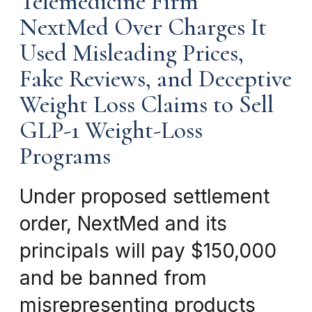
Telemedicine Firm
NextMed Over Charges It
Used Misleading Prices,
Fake Reviews, and Deceptive
Weight Loss Claims to Sell
GLP-1 Weight-Loss
Programs
Under proposed settlement
order, NextMed and its
principals will pay $150,000
and be banned from
misrepresenting products