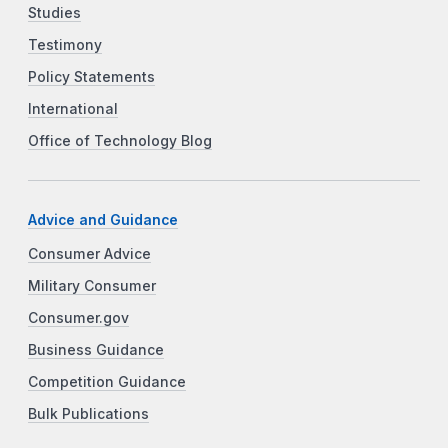
Studies
Testimony
Policy Statements
International
Office of Technology Blog
Advice and Guidance
Consumer Advice
Military Consumer
Consumer.gov
Business Guidance
Competition Guidance
Bulk Publications