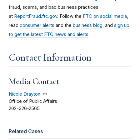
fraud, scams, and bad business practices
at
ReportFraud.ftc.gov
. Follow the
FTC on social media
,
read
consumer alerts
and the
business blog
, and
sign up
to get the latest FTC news and alerts
.
Contact Information
Media Contact
Nicole Drayton
Office of Public Affairs
202-326-2565
Related Cases