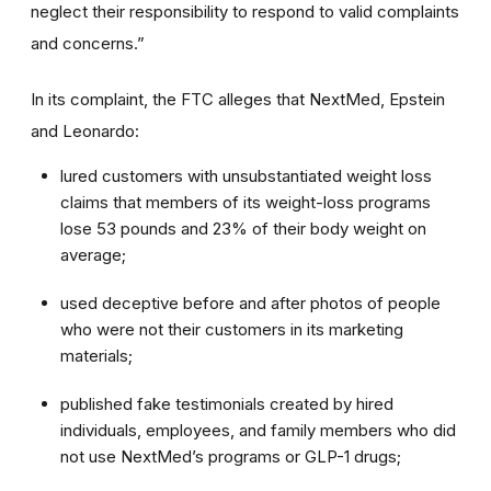
neglect their responsibility to respond to valid complaints
and concerns.”
In its complaint, the FTC alleges that NextMed, Epstein
and Leonardo:
lured customers with unsubstantiated weight loss
claims that members of its weight-loss programs
lose 53 pounds and 23% of their body weight on
average;
used deceptive before and after photos of people
who were not their customers in its marketing
materials;
published fake testimonials created by hired
individuals, employees, and family members who did
not use NextMed’s programs or GLP-1 drugs;