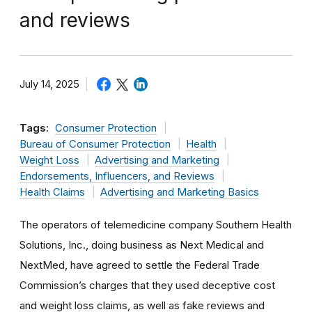
and reviews
July 14, 2025
Tags:
Consumer Protection
Bureau of Consumer Protection
Health
Weight Loss
Advertising and Marketing
Endorsements, Influencers, and Reviews
Health Claims
Advertising and Marketing Basics
The operators of telemedicine company Southern Health
Solutions, Inc., doing business as Next Medical and
NextMed, have agreed to settle the Federal Trade
Commission’s charges that they used deceptive cost
and weight loss claims, as well as fake reviews and