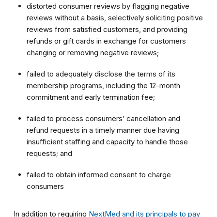
distorted consumer reviews by flagging negative
reviews without a basis, selectively soliciting positive
reviews from satisfied customers, and providing
refunds or gift cards in exchange for customers
changing or removing negative reviews;
failed to adequately disclose the terms of its
membership programs, including the 12-month
commitment and early termination fee;
failed to process consumers’ cancellation and
refund requests in a timely manner due having
insufficient staffing and capacity to handle those
requests; and
failed to obtain informed consent to charge
consumers
In addition to requiring
NextMed and its principals to pay