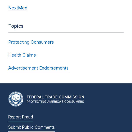
NextMed
Topics
Protecting Consumers
Health Claims
Advertisement Endorsements
Report Fraud
Submit Public Comments