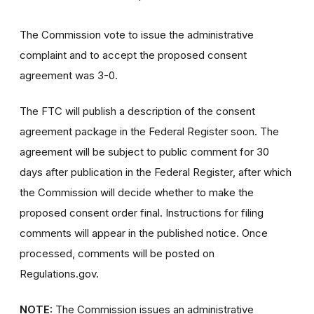
The Commission vote to issue the administrative
complaint and to accept the proposed consent
agreement was 3-0.
The FTC will publish a description of the consent
agreement package in the Federal Register soon. The
agreement will be subject to public comment for 30
days after publication in the Federal Register, after which
the Commission will decide whether to make the
proposed consent order final. Instructions for filing
comments will appear in the published notice. Once
processed, comments will be posted on
Regulations.gov.
NOTE:
The Commission issues an administrative