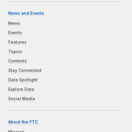
News and Events
News
Events
Features
Topics
Contests
Stay Connected
Data Spotlight
Explore Data
Social Media
About the FTC