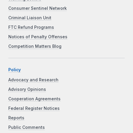
Consumer Sentinel Network
Criminal Liaison Unit
FTC Refund Programs
Notices of Penalty Offenses
Competition Matters Blog
Policy
Advocacy and Research
Advisory Opinions
Cooperation Agreements
Federal Register Notices
Reports
Public Comments