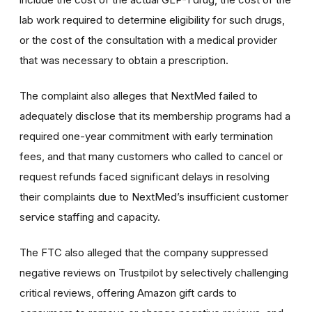
lab work required to determine eligibility for such drugs,
or the cost of the consultation with a medical provider
that was necessary to obtain a prescription.
The complaint also alleges that NextMed failed to
adequately disclose that its membership programs had a
required one-year commitment with early termination
fees, and that many customers who called to cancel or
request refunds faced significant delays in resolving
their complaints due to NextMed’s insufficient customer
service staffing and capacity.
The FTC also alleged that the company suppressed
negative reviews on Trustpilot by selectively challenging
critical reviews, offering Amazon gift cards to