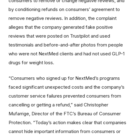
consumers to remove or change negative reviews, and
by conditioning refunds on consumers’ agreement to
remove negative reviews. In addition, the complaint
alleges that the company generated fake positive
reviews that were posted on Trustpilot and used
testimonials and before-and-after photos from people
who were not NextMed clients and had not used GLP-1
drugs for weight loss.
“Consumers who signed up for NextMed’s programs
faced significant unexpected costs and the company’s
customer service failures prevented consumers from
cancelling or getting a refund,” said Christopher
Mufarrige, Director of the FTC’s Bureau of Consumer
Protection. “Today’s action makes clear that companies
cannot hide important information from consumers or