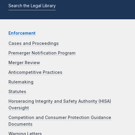
Search the Legal Library
Enforcement
Cases and Proceedings
Premerger Notification Program
Merger Review
Anticompetitive Practices
Rulemaking
Statutes
Horseracing Integrity and Safety Authority (HISA)
Oversight
Competition and Consumer Protection Guidance
Documents
Warning Letters