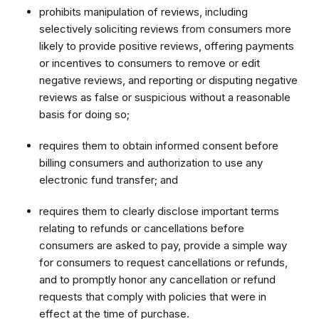
prohibits manipulation of reviews, including
selectively soliciting reviews from consumers more
likely to provide positive reviews, offering payments
or incentives to consumers to remove or edit
negative reviews, and reporting or disputing negative
reviews as false or suspicious without a reasonable
basis for doing so;
requires them to obtain informed consent before
billing consumers and authorization to use any
electronic fund transfer; and
requires them to clearly disclose important terms
relating to refunds or cancellations before
consumers are asked to pay, provide a simple way
for consumers to request cancellations or refunds,
and to promptly honor any cancellation or refund
requests that comply with policies that were in
effect at the time of purchase.