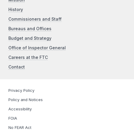
Mission
History
Commissioners and Staff
Bureaus and Offices
Budget and Strategy
Office of Inspector General
Careers at the FTC
Contact
Privacy Policy
Policy and Notices
Accessibility
FOIA
No FEAR Act