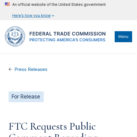
An official website of the United States government
Here’s how you know
Menu
Press Releases
For Release
FTC Requests Public