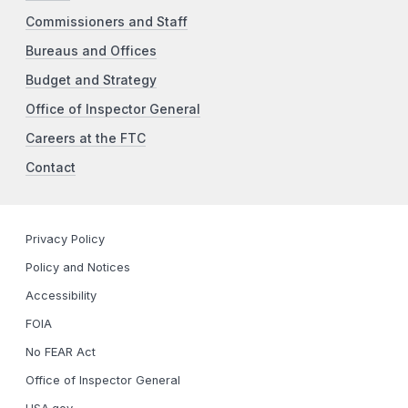
Commissioners and Staff
Bureaus and Offices
Budget and Strategy
Office of Inspector General
Careers at the FTC
Contact
Privacy Policy
Policy and Notices
Accessibility
FOIA
No FEAR Act
Office of Inspector General