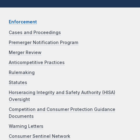
Enforcement
Cases and Proceedings
Premerger Notification Program
Merger Review
Anticompetitive Practices
Rulemaking
Statutes
Horseracing Integrity and Safety Authority (HISA)
Oversight
Competition and Consumer Protection Guidance
Documents
Warning Letters
Consumer Sentinel Network