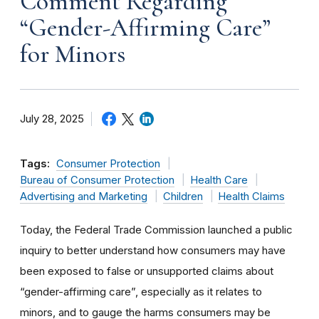
Comment Regarding
“Gender-Affirming Care”
for Minors
July 28, 2025
Tags:
Consumer Protection
Bureau of Consumer Protection
Health Care
Advertising and Marketing
Children
Health Claims
Today, the Federal Trade Commission launched a public
inquiry to better understand how consumers may have
been exposed to false or unsupported claims about
“gender-affirming care”, especially as it relates to
minors, and to gauge the harms consumers may be