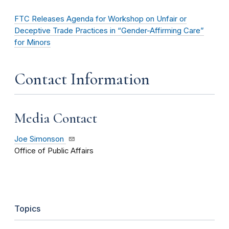
FTC Releases Agenda for Workshop on Unfair or
Deceptive Trade Practices in “Gender-Affirming Care”
for Minors
Contact Information
Media Contact
Joe Simonson
Office of Public Affairs
Topics