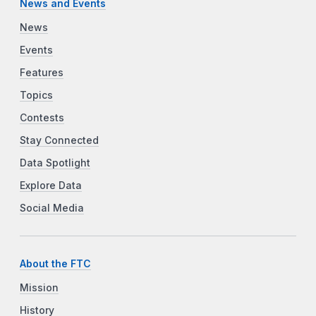
News and Events
News
Events
Features
Topics
Contests
Stay Connected
Data Spotlight
Explore Data
Social Media
About the FTC
Mission
History