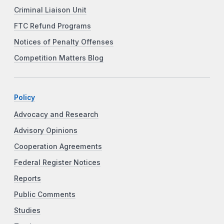
Criminal Liaison Unit
FTC Refund Programs
Notices of Penalty Offenses
Competition Matters Blog
Policy
Advocacy and Research
Advisory Opinions
Cooperation Agreements
Federal Register Notices
Reports
Public Comments
Studies