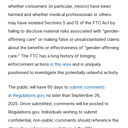
whether consumers (in particular, minors) have been
harmed and whether medical professionals or others
may have violated Sections 5 and 12 of the FTC Act by
failing to disclose material risks associated with “gender-
affirming care” or making false or unsubstantiated claims
about the benefits or effectiveness of “gender-affirming
care.” The FTC has a long history of bringing
enforcement actions
in this area
and is uniquely
positioned to investigate this potentially unlawful activity.
The public will have 60 days to
submit comments
at Regulations.gov
, no later than September 26,
2025. Once submitted, comments will be posted to
Regulations.gov. Individuals wishing to submit
confidential, non-public comments should reference the