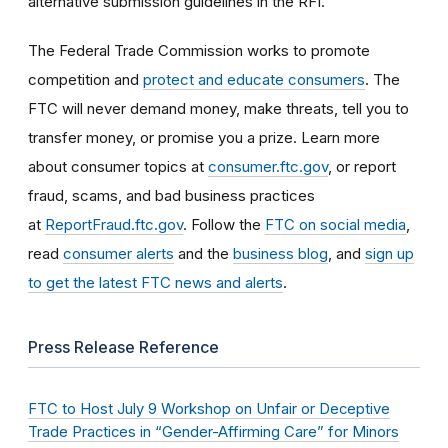
alternative submission guidelines in the RFI.
The Federal Trade Commission works to promote
competition and
protect and educate consumers
. The
FTC will never demand money, make threats, tell you to
transfer money, or promise you a prize. Learn more
about consumer topics at
consumer.ftc.gov
, or report
fraud, scams, and bad business practices
at
ReportFraud.ftc.gov
. Follow the
FTC on social media
,
read
consumer alerts
and the
business blog
, and
sign up
to get the latest FTC news and alerts
.
Press Release Reference
FTC to Host July 9 Workshop on Unfair or Deceptive
Trade Practices in “Gender-Affirming Care” for Minors