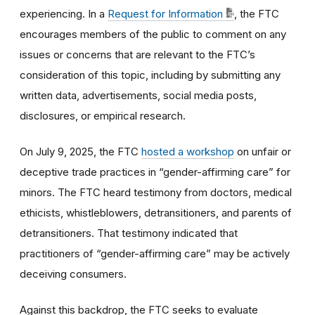
experiencing. In a
Request for Information
, the FTC
encourages members of the public to comment on any
issues or concerns that are relevant to the FTC’s
consideration of this topic, including by submitting any
written data, advertisements, social media posts,
disclosures, or empirical research.
On July 9, 2025, the FTC
hosted a workshop
on unfair or
deceptive trade practices in “gender-affirming care” for
minors. The FTC heard testimony from doctors, medical
ethicists, whistleblowers, detransitioners, and parents of
detransitioners. That testimony indicated that
practitioners of “gender-affirming care” may be actively
deceiving consumers.
Against this backdrop, the FTC seeks to evaluate