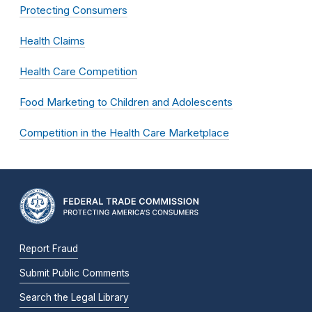
Protecting Consumers
Health Claims
Health Care Competition
Food Marketing to Children and Adolescents
Competition in the Health Care Marketplace
Report Fraud
Submit Public Comments
Search the Legal Library