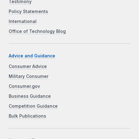
Testimony
Policy Statements
International
Office of Technology Blog
Advice and Guidance
Consumer Advice
Military Consumer
Consumer.gov
Business Guidance
Competition Guidance
Bulk Publications