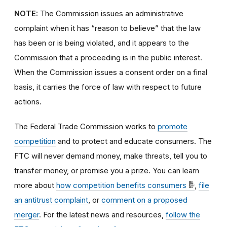
NOTE:
The Commission issues an administrative
complaint when it has “reason to believe” that the law
has been or is being violated, and it appears to the
Commission that a proceeding is in the public interest.
When the Commission issues a consent order on a final
basis, it carries the force of law with respect to future
actions.
The Federal Trade Commission works to
promote
competition
and to protect and educate consumers. The
FTC will never demand money, make threats, tell you to
transfer money, or promise you a prize. You can learn
more about
how competition benefits consumers
,
file
an antitrust complaint
, or
comment on a proposed
merger
. For the latest news and resources,
follow the