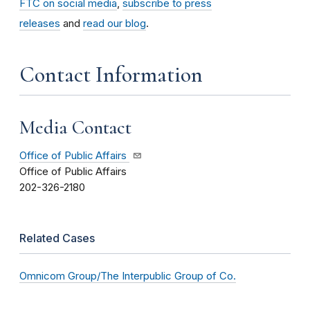
FTC on social media
,
subscribe to press
releases
and
read our blog
.
Contact Information
Media Contact
Office of Public Affairs
Office of Public Affairs
202-326-2180
Related Cases
Omnicom Group/The Interpublic Group of Co.