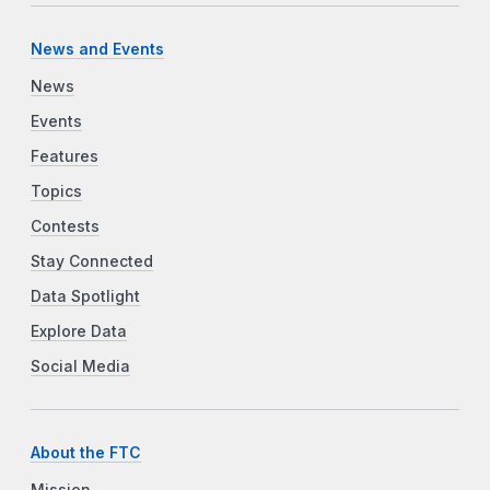
News and Events
News
Events
Features
Topics
Contests
Stay Connected
Data Spotlight
Explore Data
Social Media
About the FTC