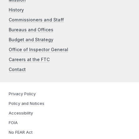
Mission
History
Commissioners and Staff
Bureaus and Offices
Budget and Strategy
Office of Inspector General
Careers at the FTC
Contact
Privacy Policy
Policy and Notices
Accessibility
FOIA
No FEAR Act