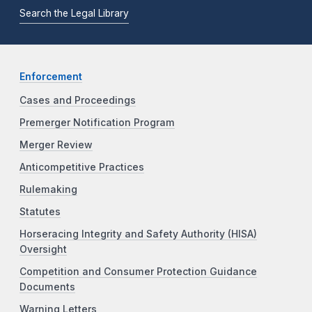
Search the Legal Library
Enforcement
Cases and Proceedings
Premerger Notification Program
Merger Review
Anticompetitive Practices
Rulemaking
Statutes
Horseracing Integrity and Safety Authority (HISA)
Oversight
Competition and Consumer Protection Guidance
Documents
Warning Letters