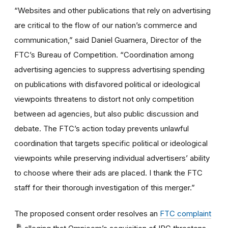
“Websites and other publications that rely on advertising
are critical to the flow of our nation’s commerce and
communication,” said Daniel Guarnera, Director of the
FTC’s Bureau of Competition. “Coordination among
advertising agencies to suppress advertising spending
on publications with disfavored political or ideological
viewpoints threatens to distort not only competition
between ad agencies, but also public discussion and
debate. The FTC’s action today prevents unlawful
coordination that targets specific political or ideological
viewpoints while preserving individual advertisers’ ability
to choose where their ads are placed. I thank the FTC
staff for their thorough investigation of this merger.”
The proposed consent order resolves an
FTC complaint