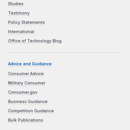
Studies
Testimony
Policy Statements
International
Office of Technology Blog
Advice and Guidance
Consumer Advice
Military Consumer
Consumer.gov
Business Guidance
Competition Guidance
Bulk Publications