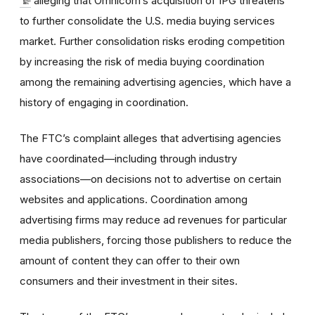
alleging that Omnicom’s acquisition of IPG threatens
to further consolidate the U.S. media buying services
market. Further consolidation risks eroding competition
by increasing the risk of media buying coordination
among the remaining advertising agencies, which have a
history of engaging in coordination.
The FTC’s complaint alleges that advertising agencies
have coordinated—including through industry
associations—on decisions not to advertise on certain
websites and applications. Coordination among
advertising firms may reduce ad revenues for particular
media publishers, forcing those publishers to reduce the
amount of content they can offer to their own
consumers and their investment in their sites.