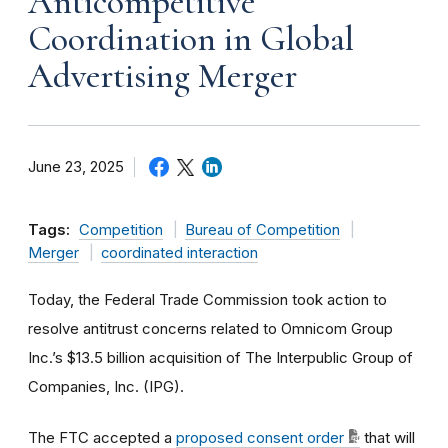
Anticompetitive
Coordination in Global
Advertising Merger
June 23, 2025
Tags:
Competition
Bureau of Competition
Merger
coordinated interaction
Today, the Federal Trade Commission took action to
resolve antitrust concerns related to Omnicom Group
Inc.’s $13.5 billion acquisition of The Interpublic Group of
Companies, Inc. (IPG).
The FTC accepted a
proposed consent order
that will