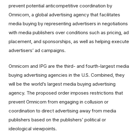
prevent potential anticompetitive coordination by
Omnicom, a global advertising agency that facilitates
media buying by representing advertisers in negotiations
with media publishers over conditions such as pricing, ad
placement, and sponsorships, as well as helping execute
advertisers’ ad campaigns.
Omnicom and IPG are the third- and fourth-largest media
buying advertising agencies in the U.S. Combined, they
will be the world’s largest media buying advertising
agency. The proposed order imposes restrictions that
prevent Omnicom from engaging in collusion or
coordination to direct advertising away from media
publishers based on the publishers’ political or
ideological viewpoints.