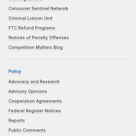
Consumer Sentinel Network
Criminal Liaison Unit
FTC Refund Programs
Notices of Penalty Offenses
Competition Matters Blog
Policy
Advocacy and Research
Advisory Opinions
Cooperation Agreements
Federal Register Notices
Reports
Public Comments