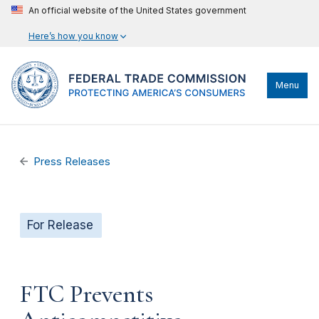
An official website of the United States government
Here’s how you know
Menu
Press Releases
For Release
FTC Prevents