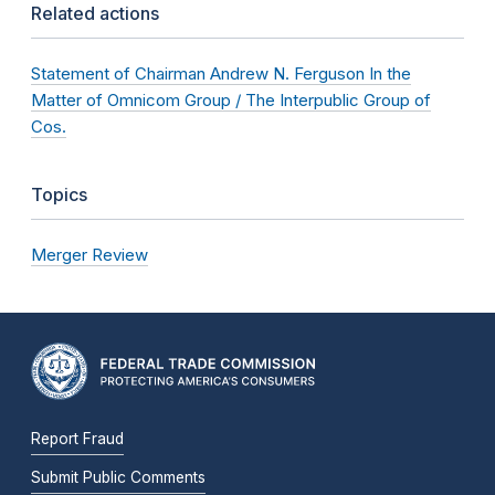
Related actions
Statement of Chairman Andrew N. Ferguson In the
Matter of Omnicom Group / The Interpublic Group of
Cos.
Topics
Merger Review
Report Fraud
Submit Public Comments