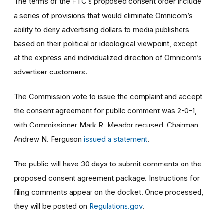
The terms of the FTC’s proposed consent order include
a series of provisions that would eliminate Omnicom’s
ability to deny advertising dollars to media publishers
based on their political or ideological viewpoint, except
at the express and individualized direction of Omnicom’s
advertiser customers.
The Commission vote to issue the complaint and accept
the consent agreement for public comment was 2-0-1,
with Commissioner Mark R. Meador recused. Chairman
Andrew N. Ferguson
issued a statement
.
The public will have 30 days to submit comments on the
proposed consent agreement package. Instructions for
filing comments appear on the docket. Once processed,
they will be posted on
Regulations.gov
.