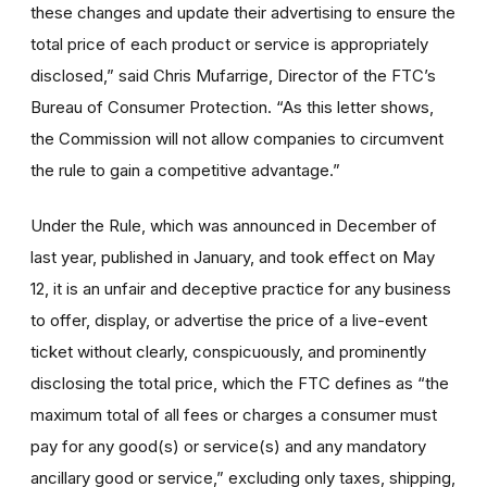
these changes and update their advertising to ensure the
total price of each product or service is appropriately
disclosed,” said Chris Mufarrige, Director of the FTC’s
Bureau of Consumer Protection. “As this letter shows,
the Commission will not allow companies to circumvent
the rule to gain a competitive advantage.”
Under the Rule, which was announced in December of
last year, published in January, and took effect on May
12, it is an unfair and deceptive practice for any business
to offer, display, or advertise the price of a live-event
ticket without clearly, conspicuously, and prominently
disclosing the total price, which the FTC defines as “the
maximum total of all fees or charges a consumer must
pay for any good(s) or service(s) and any mandatory
ancillary good or service,” excluding only taxes, shipping,