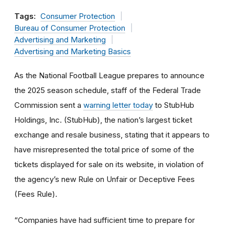
Tags:
Consumer Protection
Bureau of Consumer Protection
Advertising and Marketing
Advertising and Marketing Basics
As the National Football League prepares to announce
the 2025 season schedule, staff of the Federal Trade
Commission sent a
warning letter today
to StubHub
Holdings, Inc. (StubHub), the nation’s largest ticket
exchange and resale business, stating that it appears to
have misrepresented the total price of some of the
tickets displayed for sale on its website, in violation of
the agency’s new Rule on Unfair or Deceptive Fees
(Fees Rule).
“Companies have had sufficient time to prepare for