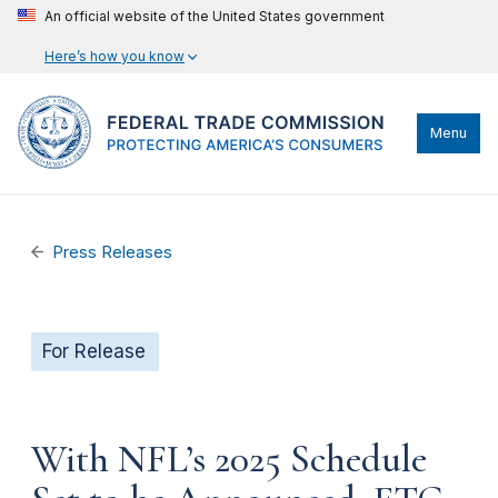
An official website of the United States government
Here’s how you know
Menu
Press Releases
For Release
With NFL’s 2025 Schedule