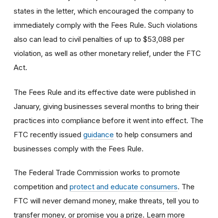
states in the letter, which encouraged the company to
immediately comply with the Fees Rule. Such violations
also can lead to civil penalties of up to $53,088 per
violation, as well as other monetary relief, under the FTC
Act.
The Fees Rule and its effective date were published in
January, giving businesses several months to bring their
practices into compliance before it went into effect. The
FTC recently issued
guidance
to help consumers and
businesses comply with the Fees Rule.
The Federal Trade Commission works to promote
competition and
protect and educate consumers
. The
FTC will never demand money, make threats, tell you to
transfer money, or promise you a prize. Learn more