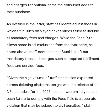
and charges for optional items the consumer adds to
their purchase.
As detailed in the letter, staff has identified instances in
which StubHub’s displayed ticket prices failed to include
all mandatory fees and charges. While the Fees Rule
allows some initial exclusions from the total price, as
noted above, staff contends that StubHub left out
mandatory fees and charges such as required fulfillment
fees and service fees.
“Given the high volume of traffic and sales expected
across ticketing platforms tonight with the release of the
NFL schedule for the 2025 season, we remind you that
each failure to comply with the Fees Rule is a separate
violation that may be subject to civil penalties,” staff