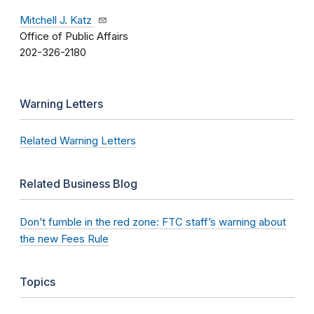
Mitchell J. Katz
Office of Public Affairs
202-326-2180
Warning Letters
Related Warning Letters
Related Business Blog
Don’t fumble in the red zone: FTC staff’s warning about
the new Fees Rule
Topics