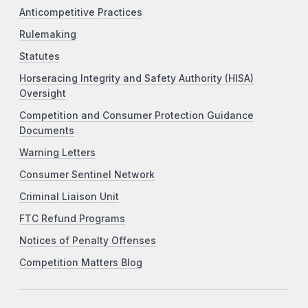
Anticompetitive Practices
Rulemaking
Statutes
Horseracing Integrity and Safety Authority (HISA)
Oversight
Competition and Consumer Protection Guidance
Documents
Warning Letters
Consumer Sentinel Network
Criminal Liaison Unit
FTC Refund Programs
Notices of Penalty Offenses
Competition Matters Blog