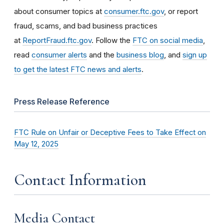
about consumer topics at
consumer.ftc.gov
, or report
fraud, scams, and bad business practices
at
ReportFraud.ftc.gov
. Follow the
FTC on social media
,
read
consumer alerts
and the
business blog
, and
sign up
to get the latest FTC news and alerts
.
Press Release Reference
FTC Rule on Unfair or Deceptive Fees to Take Effect on
May 12, 2025
Contact Information
Media Contact