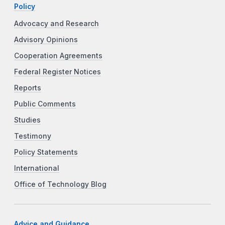
Policy
Advocacy and Research
Advisory Opinions
Cooperation Agreements
Federal Register Notices
Reports
Public Comments
Studies
Testimony
Policy Statements
International
Office of Technology Blog
Advice and Guidance