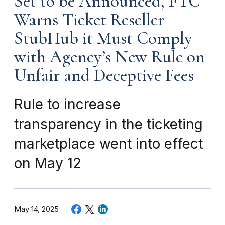
Set to be Announced, FTC
Warns Ticket Reseller
StubHub it Must Comply
with Agency’s New Rule on
Unfair and Deceptive Fees
Rule to increase
transparency in the ticketing
marketplace went into effect
on May 12
May 14, 2025