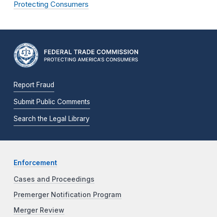
Protecting Consumers
Report Fraud
Submit Public Comments
Search the Legal Library
Enforcement
Cases and Proceedings
Premerger Notification Program
Merger Review