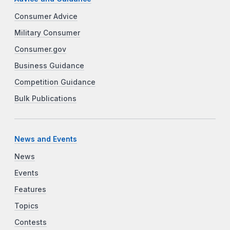
Consumer Advice
Military Consumer
Consumer.gov
Business Guidance
Competition Guidance
Bulk Publications
News and Events
News
Events
Features
Topics
Contests