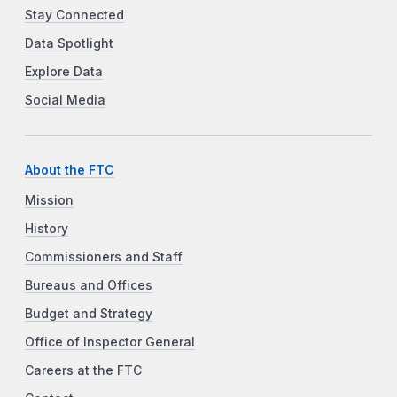
Stay Connected
Data Spotlight
Explore Data
Social Media
About the FTC
Mission
History
Commissioners and Staff
Bureaus and Offices
Budget and Strategy
Office of Inspector General
Careers at the FTC