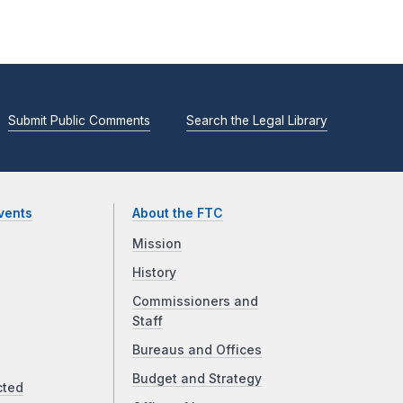
Submit Public Comments
Search the Legal Library
vents
About the FTC
Mission
History
Commissioners and
Staff
Bureaus and Offices
Budget and Strategy
cted