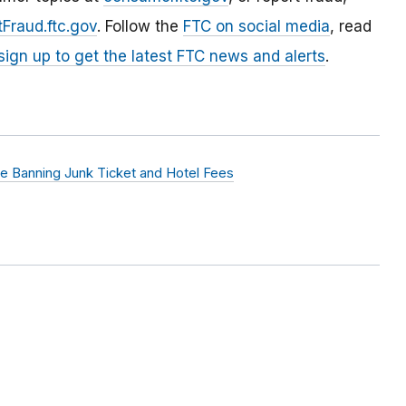
Fraud.ftc.gov
. Follow the
FTC on social media
, read
sign up to get the latest FTC news and alerts
.
e Banning Junk Ticket and Hotel Fees