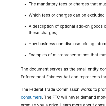
The mandatory fees or charges that must 
Which fees or charges can be excluded f
A description of optional add-on goods o
these charges;
How business can disclose pricing infor
Examples of misrepresentations that may
The document serves as the small entity co
Enforcement Fairness Act and represents the 
The Federal Trade Commission works to pro
consumers
. The FTC will never demand money
promise you a prize. Learn more about cons