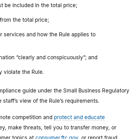
be included in the total price;
rom the total price;
r services and how the Rule applies to
mation “clearly and conspicuously”; and
 violate the Rule.
mpliance guide under the Small Business Regulatory
staff’s view of the Rule’s requirements.
mote competition and
protect and educate
, make threats, tell you to transfer money, or
umer topics at
consumer.ftc.gov
, or report fraud,