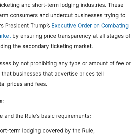
ticketing and short-term lodging industries. These
harm consumers and undercut businesses trying to
ers President Trump’s
Executive Order on Combating
arket
by ensuring price transparency at all stages of
luding the secondary ticketing market.
esses by not prohibiting any type or amount of fee or
s that businesses that advertise prices tell
al prices and fees.
s:
 and the Rule’s basic requirements;
hort-term lodging covered by the Rule;