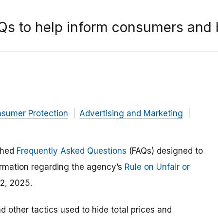
AQs to help inform consumers and 
nsumer Protection
Advertising and Marketing
ished
Frequently Asked Questions
(FAQs) designed to
rmation regarding the agency’s
Rule on Unfair or
12, 2025.
d other tactics used to hide total prices and