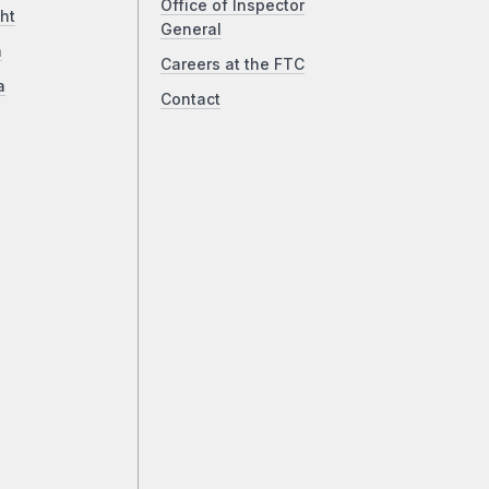
Office of Inspector
ht
General
a
Careers at the FTC
a
Contact