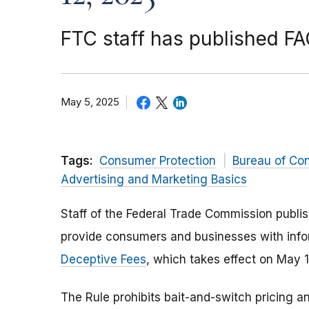
FTC staff has published F
May 5, 2025
Tags:
Consumer Protection
Bureau of Co
Advertising and Marketing Basics
Staff of the Federal Trade Commission publ
provide consumers and businesses with info
Deceptive Fees
, which takes effect on May 
The Rule prohibits bait-and-switch pricing an