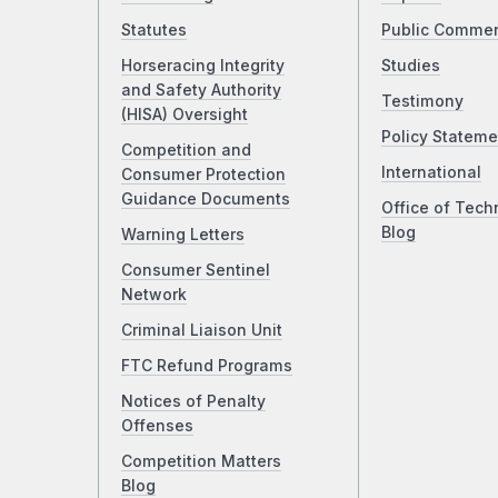
Statutes
Public Comme
Horseracing Integrity
Studies
and Safety Authority
Testimony
(HISA) Oversight
Policy Stateme
Competition and
International
Consumer Protection
Guidance Documents
Office of Tech
Blog
Warning Letters
Consumer Sentinel
Network
Criminal Liaison Unit
FTC Refund Programs
Notices of Penalty
Offenses
Competition Matters
Blog