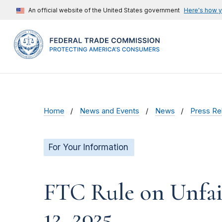
An official website of the United States government
Here's how 
Home
News and Events
News
Press Re
For Your Information
FTC Rule on Unfair
12, 2025