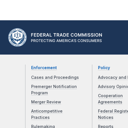
Enforcement
Policy
Cases and Proceedings
Advocacy and 
Premerger Notification
Advisory Opini
Program
Cooperation
Merger Review
Agreements
Anticompetitive
Federal Regist
Practices
Notices
Rulemaking
Reports