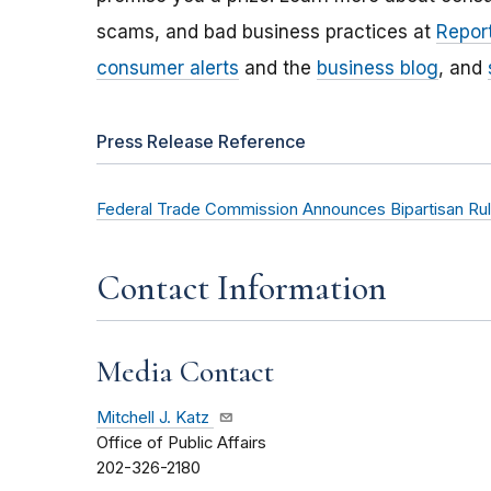
scams, and bad business practices at
Report
consumer alerts
and the
business blog
, and
Press Release Reference
Federal Trade Commission Announces Bipartisan Rul
Contact Information
Media Contact
Mitchell J. Katz
Office of Public Affairs
202-326-2180