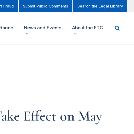
t Fraud
Submit Public Comments
Search the Legal Library
idance
News and Events
About the FTC
Take Effect on May