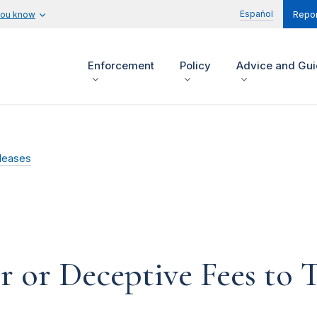
Español
you know
Repor
Enforcement
Policy
Advice and Gu
leases
 or Deceptive Fees to 