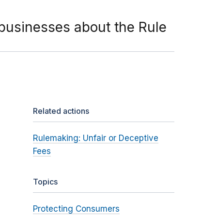
businesses about the Rule
Related actions
Rulemaking: Unfair or Deceptive
Fees
Topics
Protecting Consumers