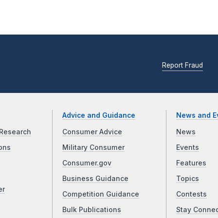
Report Fraud
Advice and Guidance
News and E
Research
Consumer Advice
News
ons
Military Consumer
Events
Consumer.gov
Features
Business Guidance
Topics
er
Competition Guidance
Contests
Bulk Publications
Stay Conne