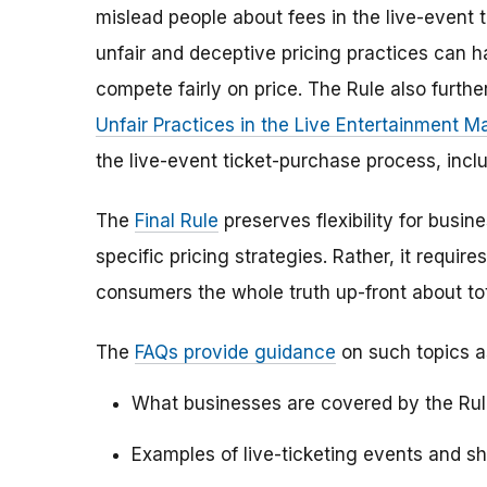
mislead people about fees in the live-event 
unfair and deceptive pricing practices can 
compete fairly on price. The Rule also furth
Unfair Practices in the Live Entertainment M
the live-event ticket-purchase process, inc
The
Final Rule
preserves flexibility for busin
specific pricing strategies. Rather, it require
consumers the whole truth up-front about tot
The
FAQs provide guidance
on such topics a
What businesses are covered by the Rule
Examples of live-ticketing events and s