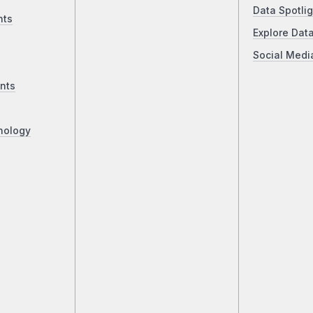
Data Spotlig
nts
Explore Dat
Social Medi
nts
nology