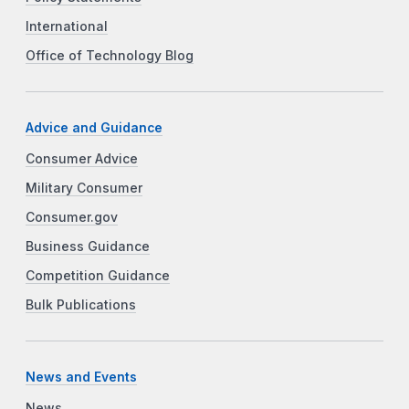
International
Office of Technology Blog
Advice and Guidance
Consumer Advice
Military Consumer
Consumer.gov
Business Guidance
Competition Guidance
Bulk Publications
News and Events
News