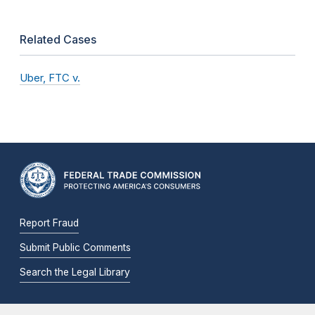
Related Cases
Uber, FTC v.
Report Fraud
Submit Public Comments
Search the Legal Library