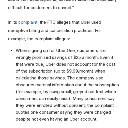
difficult for customers to cancel.”
In its
complaint
, the FTC alleges that Uber used
deceptive billing and cancellation practices. For
example, the complaint alleges:
When signing up for Uber One, customers are
wrongly promised savings of $25 a month. Even if
that were true, Uber does not account for the cost
of the subscription (up to $9.99/month) when
calculating those savings. The company also
obscures material information about the subscription
(for example, by using small, greyed out text which
consumers can easily miss). Many consumers say
they were enrolled without consent; the complaint
quotes one consumer saying they were charged
despite not even having an Uber account.