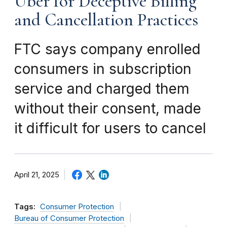
Uber for Deceptive Billing
and Cancellation Practices
FTC says company enrolled
consumers in subscription
service and charged them
without their consent, made
it difficult for users to cancel
April 21, 2025
Tags:
Consumer Protection
Bureau of Consumer Protection