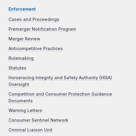
Enforcement
Cases and Proceedings
Premerger Notification Program
Merger Review
Anticompetitive Practices
Rulemaking
Statutes
Horseracing Integrity and Safety Authority (HISA)
Oversight
Competition and Consumer Protection Guidance
Documents
Warning Letters
Consumer Sentinel Network
Criminal Liaison Unit