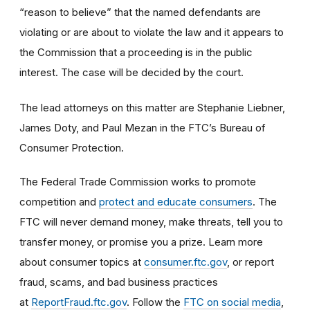
“reason to believe” that the named defendants are
violating or are about to violate the law and it appears to
the Commission that a proceeding is in the public
interest. The case will be decided by the court.
The lead attorneys on this matter are Stephanie Liebner,
James Doty, and Paul Mezan in the FTC’s Bureau of
Consumer Protection.
The Federal Trade Commission works to promote
competition and
protect and educate consumers
. The
FTC will never demand money, make threats, tell you to
transfer money, or promise you a prize. Learn more
about consumer topics at
consumer.ftc.gov
, or report
fraud, scams, and bad business practices
at
ReportFraud.ftc.gov
. Follow the
FTC on social media
,