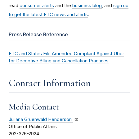
read
consumer alerts
and the
business blog
, and
sign up
to get the latest FTC news and alerts
.
Press Release Reference
FTC and States File Amended Complaint Against Uber
for Deceptive Billing and Cancellation Practices
Contact Information
Media Contact
Juliana Gruenwald Henderson
Office of Public Affairs
202-326-2924