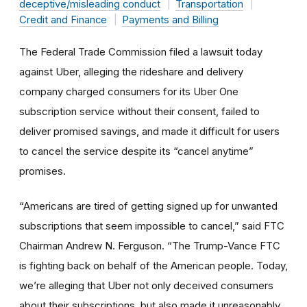
deceptive/misleading conduct
Transportation
Credit and Finance
Payments and Billing
The Federal Trade Commission filed a lawsuit today
against Uber, alleging the rideshare and delivery
company charged consumers for its Uber One
subscription service without their consent, failed to
deliver promised savings, and made it difficult for users
to cancel the service despite its “cancel anytime”
promises.
“Americans are tired of getting signed up for unwanted
subscriptions that seem impossible to cancel,” said FTC
Chairman Andrew N. Ferguson. “The Trump-Vance FTC
is fighting back on behalf of the American people. Today,
we’re alleging that Uber not only deceived consumers
about their subscriptions, but also made it unreasonably