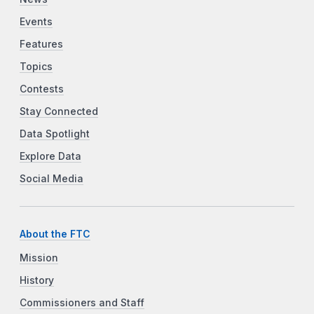
Events
Features
Topics
Contests
Stay Connected
Data Spotlight
Explore Data
Social Media
About the FTC
Mission
History
Commissioners and Staff