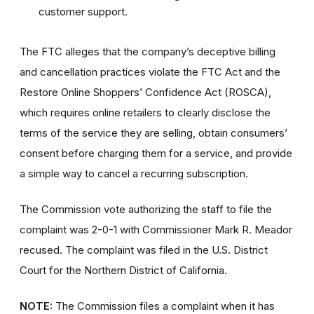
customer support.
The FTC alleges that the company’s deceptive billing
and cancellation practices violate the FTC Act and the
Restore Online Shoppers’ Confidence Act (ROSCA),
which requires online retailers to clearly disclose the
terms of the service they are selling, obtain consumers’
consent before charging them for a service, and provide
a simple way to cancel a recurring subscription.
The Commission vote authorizing the staff to file the
complaint was 2-0-1 with Commissioner Mark R. Meador
recused. The complaint was filed in the U.S. District
Court for the Northern District of California.
NOTE:
The Commission files a complaint when it has