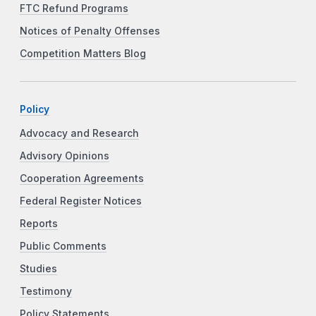
FTC Refund Programs
Notices of Penalty Offenses
Competition Matters Blog
Policy
Advocacy and Research
Advisory Opinions
Cooperation Agreements
Federal Register Notices
Reports
Public Comments
Studies
Testimony
Policy Statements