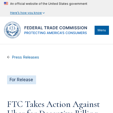
An official website of the United States government
Here’s how you know
Menu
Press Releases
For Release
FTC Takes Action Against