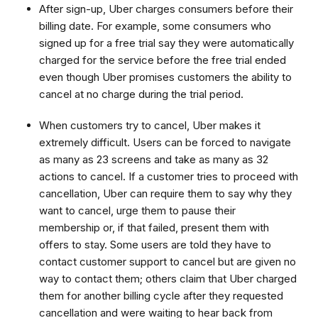
After sign-up, Uber charges consumers before their
billing date. For example, some consumers who
signed up for a free trial say they were automatically
charged for the service before the free trial ended
even though Uber promises customers the ability to
cancel at no charge during the trial period.
When customers try to cancel, Uber makes it
extremely difficult. Users can be forced to navigate
as many as 23 screens and take as many as 32
actions to cancel. If a customer tries to proceed with
cancellation, Uber can require them to say why they
want to cancel, urge them to pause their
membership or, if that failed, present them with
offers to stay. Some users are told they have to
contact customer support to cancel but are given no
way to contact them; others claim that Uber charged
them for another billing cycle after they requested
cancellation and were waiting to hear back from