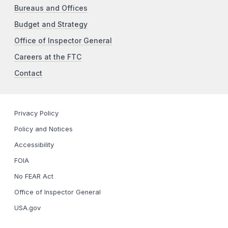
Bureaus and Offices
Budget and Strategy
Office of Inspector General
Careers at the FTC
Contact
Privacy Policy
Policy and Notices
Accessibility
FOIA
No FEAR Act
Office of Inspector General
USA.gov