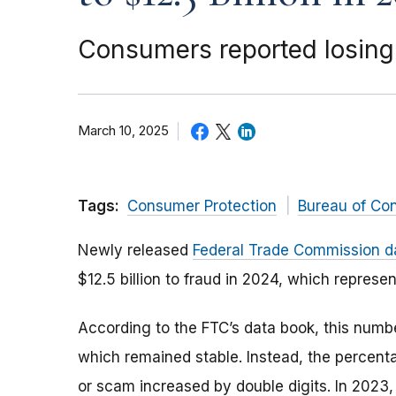
Consumers reported losing 
March 10, 2025
Tags:
Consumer Protection
Bureau of Co
Newly released
Federal Trade Commission d
$12.5 billion to fraud in 2024, which represe
According to the FTC’s data book, this number
which remained stable. Instead, the percent
or scam increased by double digits. In 2023,