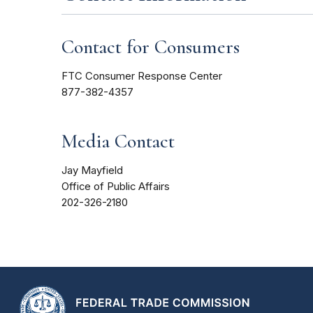
Contact for Consumers
FTC Consumer Response Center
877-382-4357
Media Contact
Jay Mayfield
Office of Public Affairs
202-326-2180