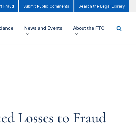
t Fraud
Submit Public Comments
Search the Legal Library
idance
News and Events
About the FTC
d Losses to Fraud