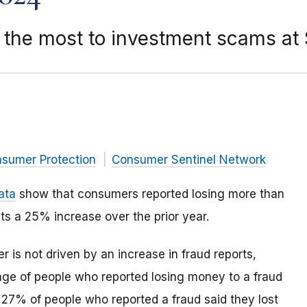
the most to investment scams at $
nsumer Protection
Consumer Sentinel Network
ata
show that consumers reported losing more than
nts a 25% increase over the prior year.
 is not driven by an increase in fraud reports,
age of people who reported losing money to a fraud
 27% of people who reported a fraud said they lost