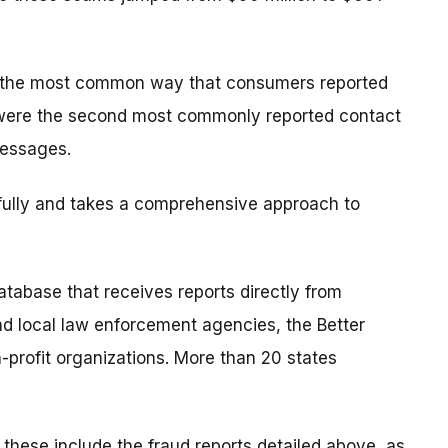
s the most common way that consumers reported
were the second most commonly reported contact
messages.
ully and takes a comprehensive approach to
tabase that receives reports directly from
nd local law enforcement agencies, the Better
profit organizations. More than 20 states
; these include the fraud reports detailed above, as