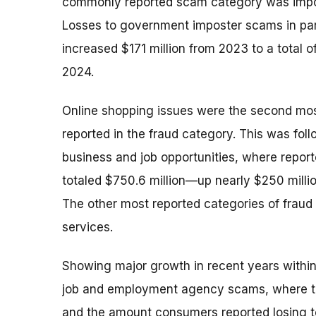
commonly reported scam category was impo
Losses to government imposter scams in par
increased $171 million from 2023 to a total of
2024.
Online shopping issues were the second m
reported in the fraud category. This was fol
business and job opportunities, where repor
totaled $750.6 million—up nearly $250 mill
The other most reported categories of fraud
services.
Showing major growth in recent years within
job and employment agency scams, where the
and the amount consumers reported losing t