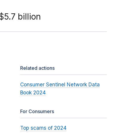
5.7 billion
Related actions
Consumer Sentinel Network Data
Book 2024
For Consumers
Top scams of 2024