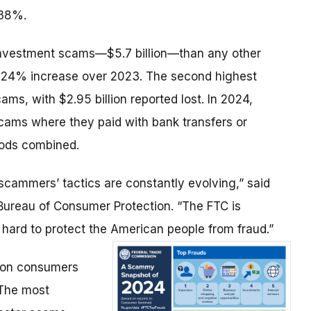
 38%.
nvestment scams—$5.7 billion—than any other
a 24% increase over 2023. The second highest
s, with $2.95 billion reported lost. In 2024,
ams where they paid with bank transfers or
hods combined.
scammers’ tactics are constantly evolving,” said
 Bureau of Consumer Protection. “The FTC is
 hard to protect the American people from fraud.”
lion consumers
 The most