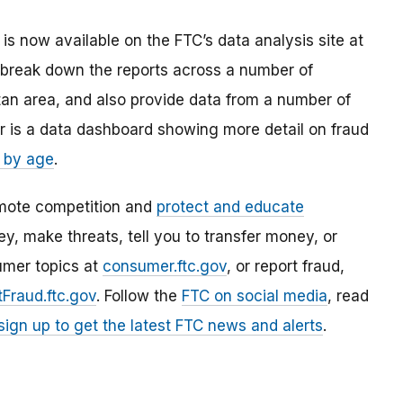
is now available on the FTC’s data analysis site at
break down the reports across a number of
tan area, and also provide data from a number of
ar is a data dashboard showing more detail on fraud
 by age
.
mote competition and
protect and educate
, make threats, tell you to transfer money, or
umer topics at
consumer.ftc.gov
, or report fraud,
Fraud.ftc.gov
. Follow the
FTC on social media
, read
sign up to get the latest FTC news and alerts
.