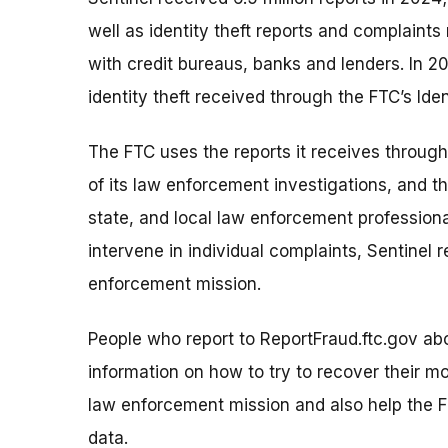
well as identity theft reports and complaint
with credit bureaus, banks and lenders. In 20
identity theft received through the FTC’s Ide
The FTC uses the reports it receives through
of its law enforcement investigations, and t
state, and local law enforcement profession
intervene in individual complaints, Sentinel r
enforcement mission.
People who report to ReportFraud.ftc.gov ab
information on how to try to recover their mo
law enforcement mission and also help the F
data.