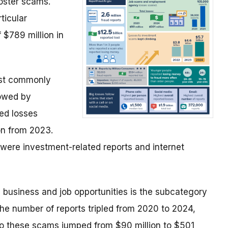
ster scams.
ticular
 $789 million in
ost commonly
lowed by
ted losses
ion from 2023.
 were investment-related reports and internet
 business and job opportunities is the subcategory
 number of reports tripled from 2020 to 2024,
o these scams jumped from $90 million to $501