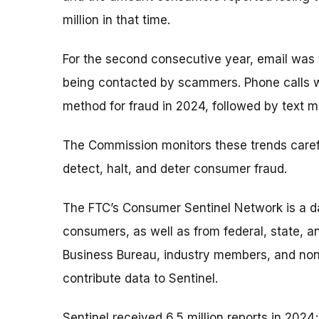
million in that time.
For the second consecutive year, email wa
being contacted by scammers. Phone calls 
method for fraud in 2024, followed by text 
The Commission monitors these trends caref
detect, halt, and deter consumer fraud.
The FTC’s Consumer Sentinel Network is a da
consumers, as well as from federal, state, a
Business Bureau, industry members, and non-
contribute data to Sentinel.
Sentinel received 6.5 million reports in 2024