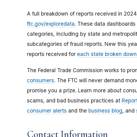
A full breakdown of reports received in 2024 
ftc.gov/exploredata
. These data dashboards 
categories, including by state and metropoli
subcategories of fraud reports. New this ye
reports received for
each state broken down
The Federal Trade Commission works to pro
consumers
. The FTC will never demand money
promise you a prize. Learn more about cons
scams, and bad business practices at
Report
consumer alerts
and the
business blog
, and
Contact Information