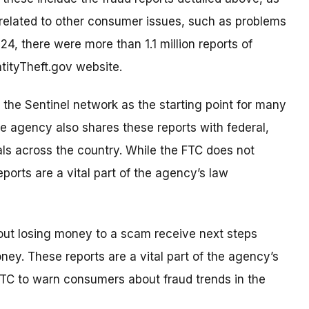
s related to other consumer issues, such as problems
24, there were more than 1.1 million reports of
ntityTheft.gov website.
 the Sentinel network as the starting point for many
he agency also shares these reports with federal,
als across the country. While the FTC does not
eports are a vital part of the agency’s law
out losing money to a scam receive next steps
ney. These reports are a vital part of the agency’s
TC to warn consumers about fraud trends in the