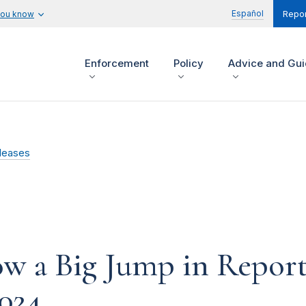
Español
you know
Repor
Enforcement
Policy
Advice and Gu
leases
 a Big Jump in Reporte
2024