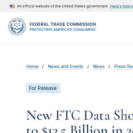
An official website of the United States government
Here's how 
Home
News and Events
News
Press Re
For Release
New FTC Data Show
to $12.5 Billion in 