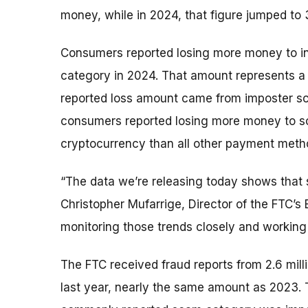
money, while in 2024, that figure jumped to
Consumers reported losing more money to i
category in 2024. That amount represents 
reported loss amount came from imposter scam
consumers reported losing more money to sc
cryptocurrency than all other payment met
“The data we’re releasing today shows that 
Christopher Mufarrige, Director of the FTC’s
monitoring those trends closely and working
The FTC received fraud reports from 2.6 mil
last year, nearly the same amount as 2023.