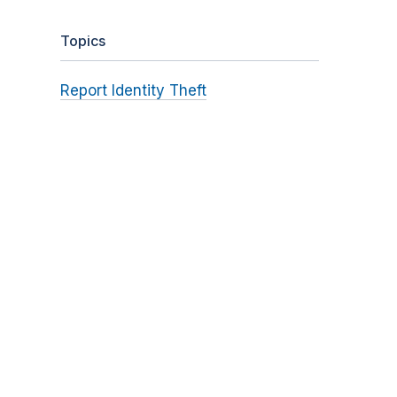
Topics
Report Identity Theft