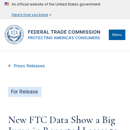
An official website of the United States government
Here’s how you know
Menu
Press Releases
For Release
New FTC Data Show a Big