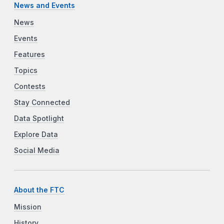
News and Events
News
Events
Features
Topics
Contests
Stay Connected
Data Spotlight
Explore Data
Social Media
About the FTC
Mission
History