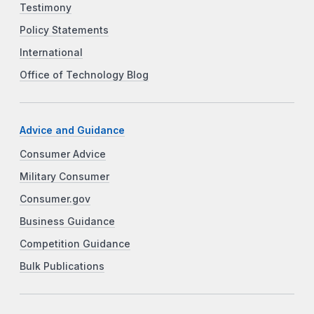
Testimony
Policy Statements
International
Office of Technology Blog
Advice and Guidance
Consumer Advice
Military Consumer
Consumer.gov
Business Guidance
Competition Guidance
Bulk Publications