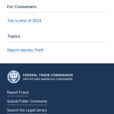
For Consumers
Top scams of 2024
Topics
Report Identity Theft
Report Fraud
Submit Public Comments
Search the Legal Library