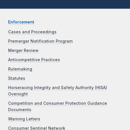
Enforcement
Cases and Proceedings
Premerger Notification Program
Merger Review
Anticompetitive Practices
Rulemaking
Statutes
Horseracing Integrity and Safety Authority (HISA)
Oversight
Competition and Consumer Protection Guidance
Documents
Warning Letters
Consumer Sentinel Network