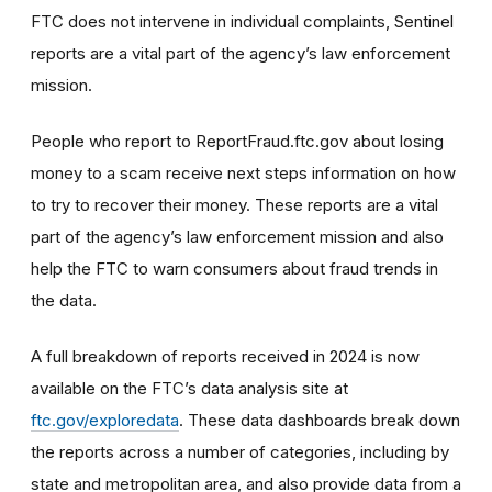
FTC does not intervene in individual complaints, Sentinel
reports are a vital part of the agency’s law enforcement
mission.
People who report to ReportFraud.ftc.gov about losing
money to a scam receive next steps information on how
to try to recover their money. These reports are a vital
part of the agency’s law enforcement mission and also
help the FTC to warn consumers about fraud trends in
the data.
A full breakdown of reports received in 2024 is now
available on the FTC’s data analysis site at
ftc.gov/exploredata
. These data dashboards break down
the reports across a number of categories, including by
state and metropolitan area, and also provide data from a