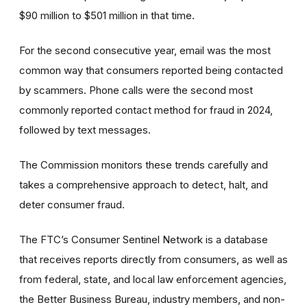
$90 million to $501 million in that time.
For the second consecutive year, email was the most
common way that consumers reported being contacted
by scammers. Phone calls were the second most
commonly reported contact method for fraud in 2024,
followed by text messages.
The Commission monitors these trends carefully and
takes a comprehensive approach to detect, halt, and
deter consumer fraud.
The FTC’s Consumer Sentinel Network is a database
that receives reports directly from consumers, as well as
from federal, state, and local law enforcement agencies,
the Better Business Bureau, industry members, and non-