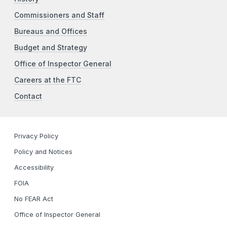
Commissioners and Staff
Bureaus and Offices
Budget and Strategy
Office of Inspector General
Careers at the FTC
Contact
Privacy Policy
Policy and Notices
Accessibility
FOIA
No FEAR Act
Office of Inspector General