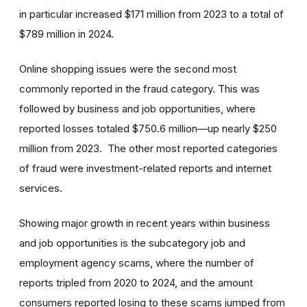
in particular increased $171 million from 2023 to a total of
$789 million in 2024.
Online shopping issues were the second most
commonly reported in the fraud category. This was
followed by business and job opportunities, where
reported losses totaled $750.6 million—up nearly $250
million from 2023. The other most reported categories
of fraud were investment-related reports and internet
services.
Showing major growth in recent years within business
and job opportunities is the subcategory job and
employment agency scams, where the number of
reports tripled from 2020 to 2024, and the amount
consumers reported losing to these scams jumped from