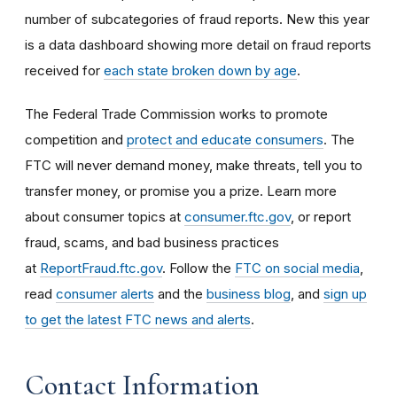
number of subcategories of fraud reports. New this year
is a data dashboard showing more detail on fraud reports
received for
each state broken down by age
.
The Federal Trade Commission works to promote
competition and
protect and educate consumers
. The
FTC will never demand money, make threats, tell you to
transfer money, or promise you a prize. Learn more
about consumer topics at
consumer.ftc.gov
, or report
fraud, scams, and bad business practices
at
ReportFraud.ftc.gov
. Follow the
FTC on social media
,
read
consumer alerts
and the
business blog
, and
sign up
to get the latest FTC news and alerts
.
Contact Information