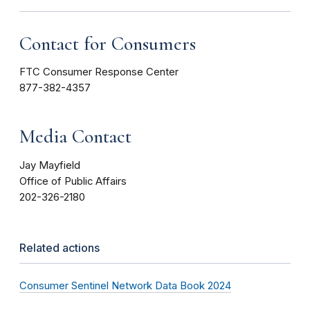
Contact for Consumers
FTC Consumer Response Center
877-382-4357
Media Contact
Jay Mayfield
Office of Public Affairs
202-326-2180
Related actions
Consumer Sentinel Network Data Book 2024