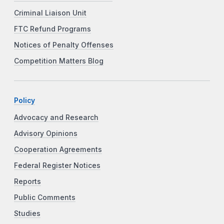
Criminal Liaison Unit
FTC Refund Programs
Notices of Penalty Offenses
Competition Matters Blog
Policy
Advocacy and Research
Advisory Opinions
Cooperation Agreements
Federal Register Notices
Reports
Public Comments
Studies