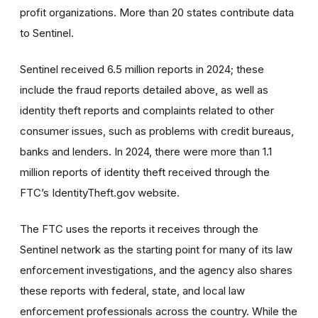
profit organizations. More than 20 states contribute data
to Sentinel.
Sentinel received 6.5 million reports in 2024; these
include the fraud reports detailed above, as well as
identity theft reports and complaints related to other
consumer issues, such as problems with credit bureaus,
banks and lenders. In 2024, there were more than 1.1
million reports of identity theft received through the
FTC’s IdentityTheft.gov website.
The FTC uses the reports it receives through the
Sentinel network as the starting point for many of its law
enforcement investigations, and the agency also shares
these reports with federal, state, and local law
enforcement professionals across the country. While the