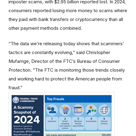
imposter scams, with $2.95 billion reported lost. In 2024,
consumers reported losing more money to scams where
they paid with bank transfers or cryptocurrency than all
other payment methods combined.
“The data we’re releasing today shows that scammers’
tactics are constantly evolving,” said Christopher
Mufarrige, Director of the FTC’s Bureau of Consumer
Protection. “The FTC is monitoring those trends closely
and working hard to protect the American people from
fraud.”