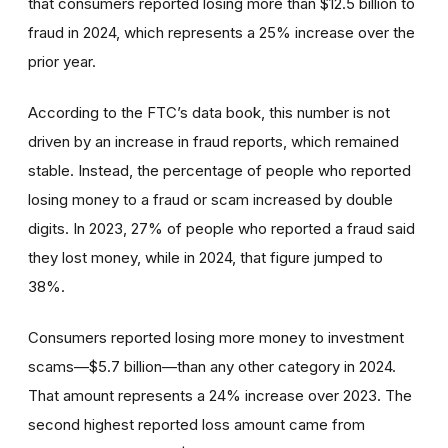
that consumers reported losing more than $12.5 billion to
fraud in 2024, which represents a 25% increase over the
prior year.
According to the FTC’s data book, this number is not
driven by an increase in fraud reports, which remained
stable. Instead, the percentage of people who reported
losing money to a fraud or scam increased by double
digits. In 2023, 27% of people who reported a fraud said
they lost money, while in 2024, that figure jumped to
38%.
Consumers reported losing more money to investment
scams—$5.7 billion—than any other category in 2024.
That amount represents a 24% increase over 2023. The
second highest reported loss amount came from