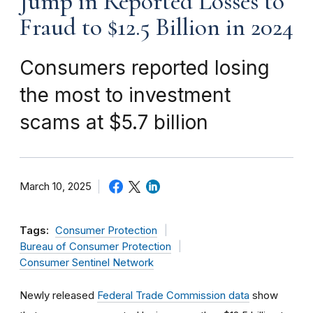
Jump in Reported Losses to
Fraud to $12.5 Billion in 2024
Consumers reported losing
the most to investment
scams at $5.7 billion
March 10, 2025
Tags:
Consumer Protection
Bureau of Consumer Protection
Consumer Sentinel Network
Newly released
Federal Trade Commission data
show