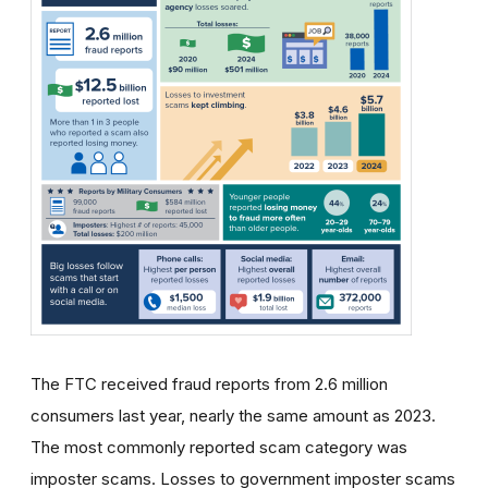
The FTC received fraud reports from 2.6 million
consumers last year, nearly the same amount as 2023.
The most commonly reported scam category was
imposter scams. Losses to government imposter scams