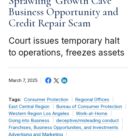
Sprawling ‘Growth Cave’
Business Opportunity and
Credit Repair Scam
Court issues temporary halt
to operations, freezes assets
March 7, 2025
Tags:
Consumer Protection
Regional Offices
East Central Region
Bureau of Consumer Protection
Western Region Los Angeles
Work-at-Home
Going into Business
deceptive/misleading conduct
Franchises, Business Opportunities, and Investments
Advertising and Marketing