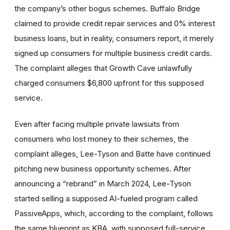
the company’s other bogus schemes. Buffalo Bridge
claimed to provide credit repair services and 0% interest
business loans, but in reality, consumers report, it merely
signed up consumers for multiple business credit cards.
The complaint alleges that Growth Cave unlawfully
charged consumers $6,800 upfront for this supposed
service.
Even after facing multiple private lawsuits from
consumers who lost money to their schemes, the
complaint alleges, Lee-Tyson and Batte have continued
pitching new business opportunity schemes. After
announcing a “rebrand” in March 2024, Lee-Tyson
started selling a supposed AI-fueled program called
PassiveApps, which, according to the complaint, follows
the same blueprint as KBA, with supposed full-service