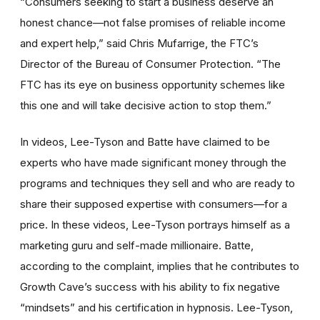
“Consumers seeking to start a business deserve an
honest chance—not false promises of reliable income
and expert help,” said Chris Mufarrige, the FTC’s
Director of the Bureau of Consumer Protection. “The
FTC has its eye on business opportunity schemes like
this one and will take decisive action to stop them.”
In videos, Lee-Tyson and Batte have claimed to be
experts who have made significant money through the
programs and techniques they sell and who are ready to
share their supposed expertise with consumers—for a
price. In these videos, Lee-Tyson portrays himself as a
marketing guru and self-made millionaire. Batte,
according to the complaint, implies that he contributes to
Growth Cave’s success with his ability to fix negative
“mindsets” and his certification in hypnosis. Lee-Tyson,