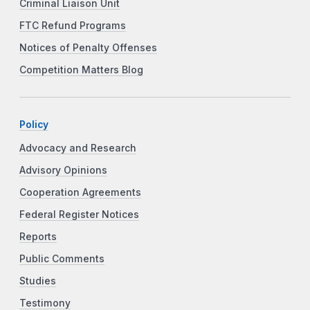
Criminal Liaison Unit
FTC Refund Programs
Notices of Penalty Offenses
Competition Matters Blog
Policy
Advocacy and Research
Advisory Opinions
Cooperation Agreements
Federal Register Notices
Reports
Public Comments
Studies
Testimony