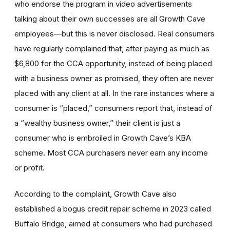
who endorse the program in video advertisements
talking about their own successes are all Growth Cave
employees—but this is never disclosed. Real consumers
have regularly complained that, after paying as much as
$6,800 for the CCA opportunity, instead of being placed
with a business owner as promised, they often are never
placed with any client at all. In the rare instances where a
consumer is “placed,” consumers report that, instead of
a “wealthy business owner,” their client is just a
consumer who is embroiled in Growth Cave’s KBA
scheme. Most CCA purchasers never earn any income
or profit.
According to the complaint, Growth Cave also
established a bogus credit repair scheme in 2023 called
Buffalo Bridge, aimed at consumers who had purchased