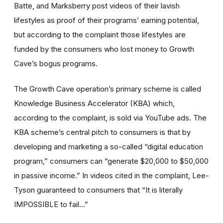
Batte, and Marksberry post videos of their lavish
lifestyles as proof of their programs’ earning potential,
but according to the complaint those lifestyles are
funded by the consumers who lost money to Growth
Cave’s bogus programs.
The Growth Cave operation’s primary scheme is called
Knowledge Business Accelerator (KBA) which,
according to the complaint, is sold via YouTube ads. The
KBA scheme’s central pitch to consumers is that by
developing and marketing a so-called “digital education
program,” consumers can “generate $20,000 to $50,000
in passive income.” In videos cited in the complaint, Lee-
Tyson guaranteed to consumers that “It is literally
IMPOSSIBLE to fail…”