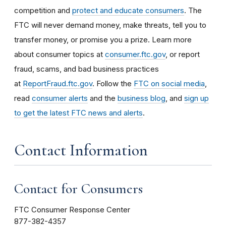
competition and
protect and educate consumers
. The
FTC will never demand money, make threats, tell you to
transfer money, or promise you a prize. Learn more
about consumer topics at
consumer.ftc.gov
, or report
fraud, scams, and bad business practices
at
ReportFraud.ftc.gov
. Follow the
FTC on social media
,
read
consumer alerts
and the
business blog
, and
sign up
to get the latest FTC news and alerts
.
Contact Information
Contact for Consumers
FTC Consumer Response Center
877-382-4357