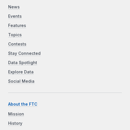
News
Events
Features
Topics
Contests
Stay Connected
Data Spotlight
Explore Data
Social Media
About the FTC
Mission
History