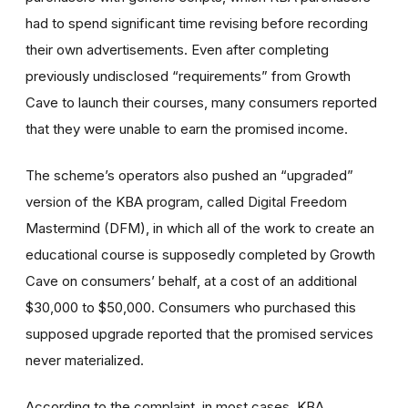
had to spend significant time revising before recording
their own advertisements. Even after completing
previously undisclosed “requirements” from Growth
Cave to launch their courses, many consumers reported
that they were unable to earn the promised income.
The scheme’s operators also pushed an “upgraded”
version of the KBA program, called Digital Freedom
Mastermind (DFM), in which all of the work to create an
educational course is supposedly completed by Growth
Cave on consumers’ behalf, at a cost of an additional
$30,000 to $50,000. Consumers who purchased this
supposed upgrade reported that the promised services
never materialized.
According to the complaint, in most cases, KBA