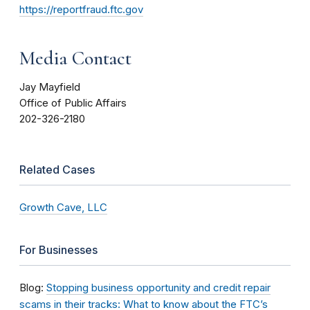
https://reportfraud.ftc.gov
Media Contact
Jay Mayfield
Office of Public Affairs
202-326-2180
Related Cases
Growth Cave, LLC
For Businesses
Blog:
Stopping business opportunity and credit repair
scams in their tracks: What to know about the FTC’s