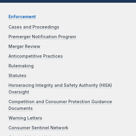
Enforcement
Cases and Proceedings
Premerger Notification Program
Merger Review
Anticompetitive Practices
Rulemaking
Statutes
Horseracing Integrity and Safety Authority (HISA)
Oversight
Competition and Consumer Protection Guidance
Documents
Warning Letters
Consumer Sentinel Network