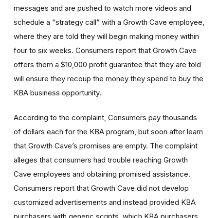
messages and are pushed to watch more videos and
schedule a “strategy call” with a Growth Cave employee,
where they are told they will begin making money within
four to six weeks. Consumers report that Growth Cave
offers them a $10,000 profit guarantee that they are told
will ensure they recoup the money they spend to buy the
KBA business opportunity.
According to the complaint, Consumers pay thousands
of dollars each for the KBA program, but soon after learn
that Growth Cave’s promises are empty. The complaint
alleges that consumers had trouble reaching Growth
Cave employees and obtaining promised assistance.
Consumers report that Growth Cave did not develop
customized advertisements and instead provided KBA
purchasers with generic scripts, which KBA purchasers