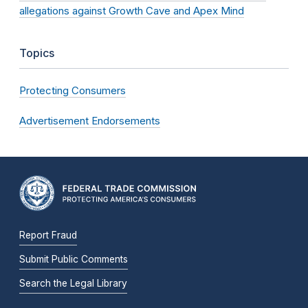
allegations against Growth Cave and Apex Mind
Topics
Protecting Consumers
Advertisement Endorsements
Report Fraud
Submit Public Comments
Search the Legal Library