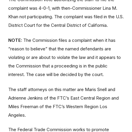
complaint was 4-0-1, with then-Commissioner Lina M.
Khan not participating. The complaint was filed in the U.S.
District Court for the Central District of California.
NOTE:
The Commission files a complaint when it has
“reason to believe” that the named defendants are
violating or are about to violate the law and it appears to
the Commission that a proceeding is in the public
interest. The case will be decided by the court.
The staff attorneys on this matter are Maris Snell and
Adrienne Jenkins of the FTC’s East Central Region and
Miles Freeman of the FTC’s Western Region Los
Angeles.
The Federal Trade Commission works to promote