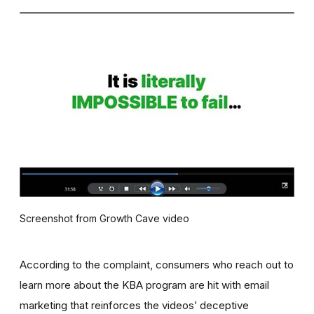
Screenshot from Growth Cave video
According to the complaint, consumers who reach out to
learn more about the KBA program are hit with email
marketing that reinforces the videos’ deceptive