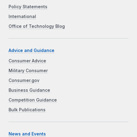
Policy Statements
International
Office of Technology Blog
Advice and Guidance
Consumer Advice
Military Consumer
Consumer.gov
Business Guidance
Competition Guidance
Bulk Publications
News and Events