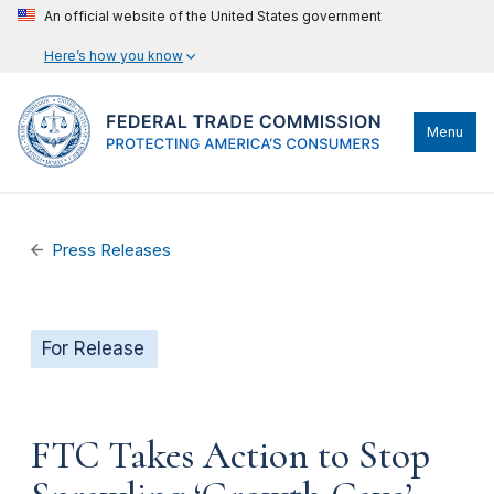
An official website of the United States government
Here’s how you know
Menu
Press Releases
For Release
FTC Takes Action to Stop