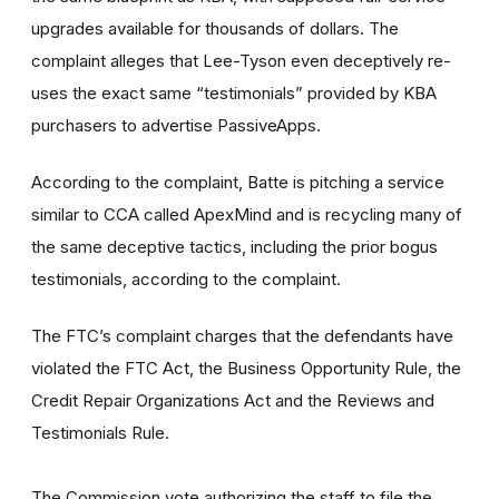
upgrades available for thousands of dollars. The
complaint alleges that Lee-Tyson even deceptively re-
uses the exact same “testimonials” provided by KBA
purchasers to advertise PassiveApps.
According to the complaint, Batte is pitching a service
similar to CCA called ApexMind and is recycling many of
the same deceptive tactics, including the prior bogus
testimonials, according to the complaint.
The FTC’s complaint charges that the defendants have
violated the FTC Act, the Business Opportunity Rule, the
Credit Repair Organizations Act and the Reviews and
Testimonials Rule.
The Commission vote authorizing the staff to file the