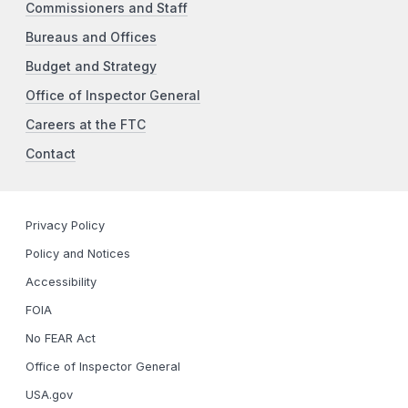
Commissioners and Staff
Bureaus and Offices
Budget and Strategy
Office of Inspector General
Careers at the FTC
Contact
Privacy Policy
Policy and Notices
Accessibility
FOIA
No FEAR Act
Office of Inspector General
USA.gov