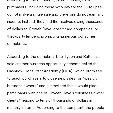
purchasers, including those who pay for the DFM upsell,
do not make a single sale and therefore do not earn any
income. Instead, they find themselves owing thousands
of dollars to Growth Cave, credit card companies, or
third-party lenders, prompting numerous consumer
complaints.
According to the complaint, Lee-Tyson and Batte also
sold another business opportunity scheme called the
Cashflow Consultant Academy (CCA), which promised
to teach purchasers to close new sales for “wealthy
business owners” and guaranteed that it would place
participants with one of Growth Cave’s “business owner
clients,” leading to tens of thousands of dollars in
monthly income. According to the complaint, the people