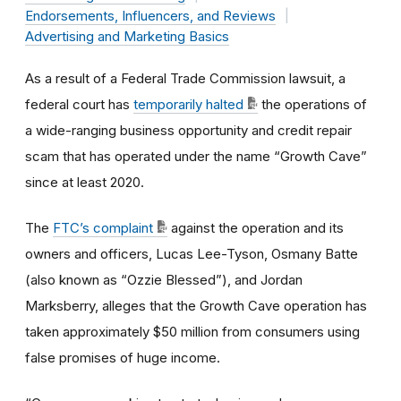
Endorsements, Influencers, and Reviews
Advertising and Marketing Basics
As a result of a Federal Trade Commission lawsuit, a
federal court has
temporarily halted
the operations of
a wide-ranging business opportunity and credit repair
scam that has operated under the name “Growth Cave”
since at least 2020.
The
FTC’s complaint
against the operation and its
owners and officers, Lucas Lee-Tyson, Osmany Batte
(also known as “Ozzie Blessed”), and Jordan
Marksberry, alleges that the Growth Cave operation has
taken approximately $50 million from consumers using
false promises of huge income.