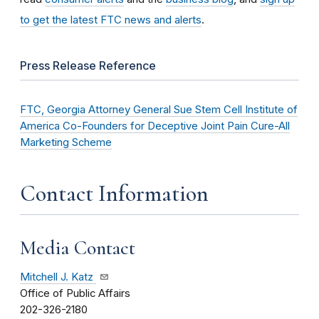
to get the latest FTC news and alerts
.
Press Release Reference
FTC, Georgia Attorney General Sue Stem Cell Institute of
America Co-Founders for Deceptive Joint Pain Cure-All
Marketing Scheme
Contact Information
Media Contact
Mitchell J. Katz
Office of Public Affairs
202-326-2180