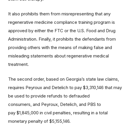
It also prohibits them from misrepresenting that any
regenerative medicine compliance training program is
approved by either the FTC or the U.S. Food and Drug
Administration. Finally, it prohibits the defendants from
providing others with the means of making false and
misleading statements about regenerative medical
treatment.
The second order, based on Georgia’s state law claims,
requires Peyroux and Detelich to pay $3,310,146 that may
be used to provide refunds to defrauded
consumers, and Peyroux, Detelich, and PBS to
pay $1,845,000 in civil penalties, resulting in a total
monetary penalty of $5,155,146.