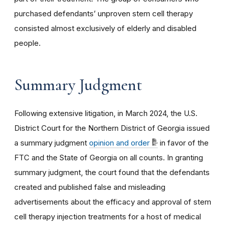
purchased defendants’ unproven stem cell therapy
consisted almost exclusively of elderly and disabled
people.
Summary Judgment
Following extensive litigation, in March 2024, the U.S.
District Court for the Northern District of Georgia issued
a summary judgment
opinion and order
in favor of the
FTC and the State of Georgia on all counts. In granting
summary judgment, the court found that the defendants
created and published false and misleading
advertisements about the efficacy and approval of stem
cell therapy injection treatments for a host of medical