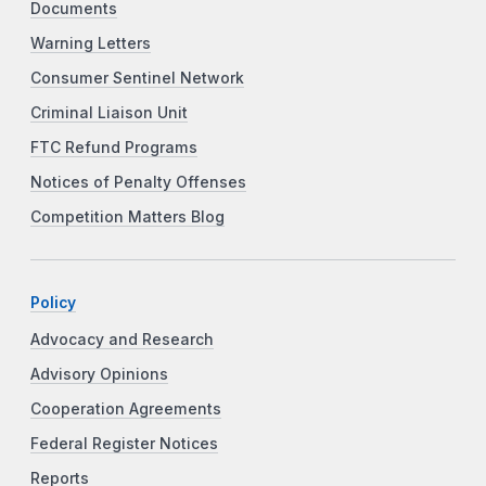
Documents
Warning Letters
Consumer Sentinel Network
Criminal Liaison Unit
FTC Refund Programs
Notices of Penalty Offenses
Competition Matters Blog
Policy
Advocacy and Research
Advisory Opinions
Cooperation Agreements
Federal Register Notices
Reports