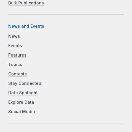
Bulk Publications
News and Events
News
Events
Features
Topics
Contests
Stay Connected
Data Spotlight
Explore Data
Social Media