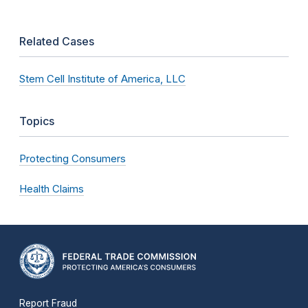
Related Cases
Stem Cell Institute of America, LLC
Topics
Protecting Consumers
Health Claims
Report Fraud