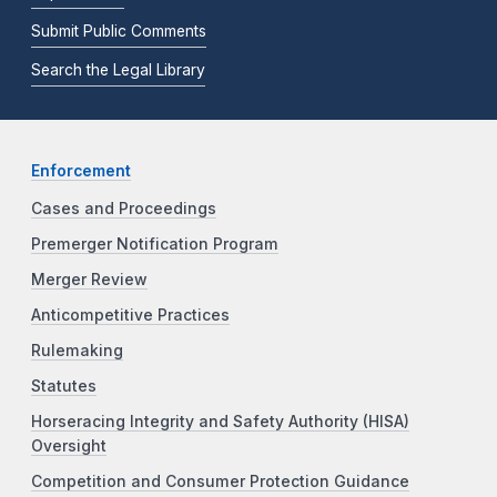
Submit Public Comments
Search the Legal Library
Enforcement
Cases and Proceedings
Premerger Notification Program
Merger Review
Anticompetitive Practices
Rulemaking
Statutes
Horseracing Integrity and Safety Authority (HISA)
Oversight
Competition and Consumer Protection Guidance