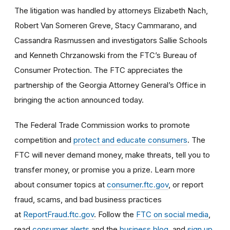
The litigation was handled by attorneys Elizabeth Nach,
Robert Van Someren Greve, Stacy Cammarano, and
Cassandra Rasmussen and investigators Sallie Schools
and Kenneth Chrzanowski from the FTC’s Bureau of
Consumer Protection. The FTC appreciates the
partnership of the Georgia Attorney General’s Office in
bringing the action announced today.
The Federal Trade Commission works to promote
competition and
protect and educate consumers
. The
FTC will never demand money, make threats, tell you to
transfer money, or promise you a prize. Learn more
about consumer topics at
consumer.ftc.gov
, or report
fraud, scams, and bad business practices
at
ReportFraud.ftc.gov
. Follow the
FTC on social media
,
read
consumer alerts
and the
business blog
, and
sign up