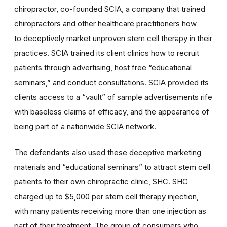
chiropractor, co-founded SCIA, a company that trained
chiropractors and other healthcare practitioners how
to deceptively market unproven stem cell therapy in their
practices. SCIA trained its client clinics how to recruit
patients through advertising, host free “educational
seminars,” and conduct consultations. SCIA provided its
clients access to a “vault” of sample advertisements rife
with baseless claims of efficacy, and the appearance of
being part of a nationwide SCIA network.
The defendants also used these deceptive marketing
materials and “educational seminars” to attract stem cell
patients to their own chiropractic clinic, SHC. SHC
charged up to $5,000 per stem cell therapy injection,
with many patients receiving more than one injection as
part of their treatment. The group of consumers who