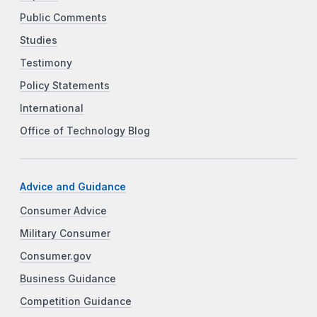
Public Comments
Studies
Testimony
Policy Statements
International
Office of Technology Blog
Advice and Guidance
Consumer Advice
Military Consumer
Consumer.gov
Business Guidance
Competition Guidance