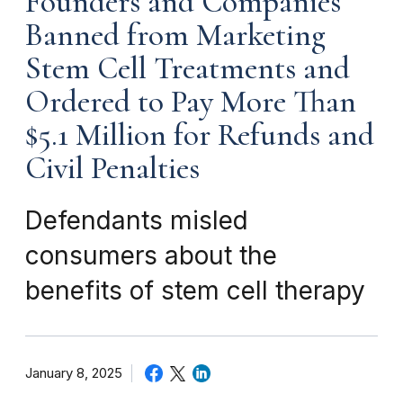
Founders and Companies
Banned from Marketing
Stem Cell Treatments and
Ordered to Pay More Than
$5.1 Million for Refunds and
Civil Penalties
Defendants misled
consumers about the
benefits of stem cell therapy
January 8, 2025