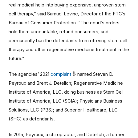
real medical help into buying expensive, unproven stem
cell therapy,” said Samuel Levine, Director of the FTC’s
Bureau of Consumer Protection. “The court’s orders
hold them accountable, refund consumers, and
permanently ban the defendants from offering stem cell
therapy and other regenerative medicine treatment in the
future.”
The agencies’ 2021
complaint
named Steven D.
Peyroux and Brent J. Detelich; Regenerative Medicine
Institute of America, LLC, doing business as Stem Cell
Institute of America, LLC (SCIA); Physicians Business
Solutions, LLC (PBS); and Superior Healthcare, LLC
(SHC) as defendants.
In 2015, Peyroux, a chiropractor, and Detelich, a former