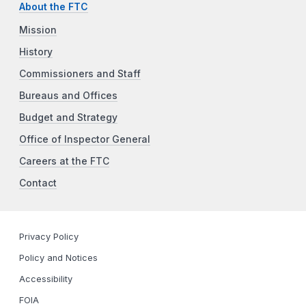
About the FTC
Mission
History
Commissioners and Staff
Bureaus and Offices
Budget and Strategy
Office of Inspector General
Careers at the FTC
Contact
Privacy Policy
Policy and Notices
Accessibility
FOIA