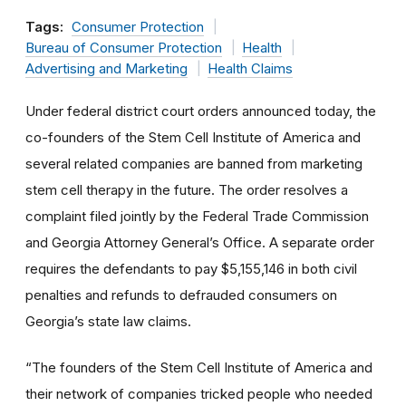
Tags:
Consumer Protection
Bureau of Consumer Protection
Health
Advertising and Marketing
Health Claims
Under federal district court orders announced today, the
co-founders of the Stem Cell Institute of America and
several related companies are banned from marketing
stem cell therapy in the future. The order resolves a
complaint filed jointly by the Federal Trade Commission
and Georgia Attorney General’s Office. A separate order
requires the defendants to pay $5,155,146 in both civil
penalties and refunds to defrauded consumers on
Georgia’s state law claims.
“The founders of the Stem Cell Institute of America and
their network of companies tricked people who needed