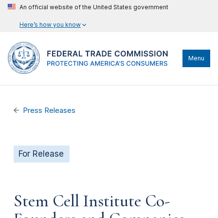
An official website of the United States government
Here’s how you know
Menu
Press Releases
For Release
Stem Cell Institute Co-