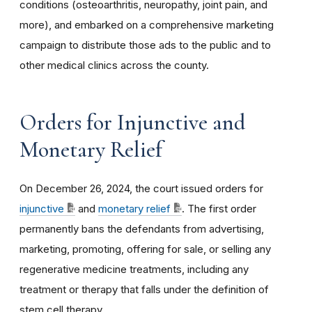
conditions (osteoarthritis, neuropathy, joint pain, and
more), and embarked on a comprehensive marketing
campaign to distribute those ads to the public and to
other medical clinics across the county.
Orders for Injunctive and
Monetary Relief
On December 26, 2024, the court issued orders for
injunctive
and
monetary relief
. The first order
permanently bans the defendants from advertising,
marketing, promoting, offering for sale, or selling any
regenerative medicine treatments, including any
treatment or therapy that falls under the definition of
stem cell therapy.