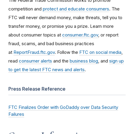
The Federal Trade Commission works to promote
competition and
protect and educate consumers
. The
FTC will never demand money, make threats, tell you to
transfer money, or promise you a prize. Learn more
about consumer topics at
consumer.ftc.gov
, or report
fraud, scams, and bad business practices
at
ReportFraud.ftc.gov
. Follow the
FTC on social media
,
read
consumer alerts
and the
business blog
, and
sign up
to get the latest FTC news and alerts
.
Press Release Reference
FTC Finalizes Order with GoDaddy over Data Security
Failures