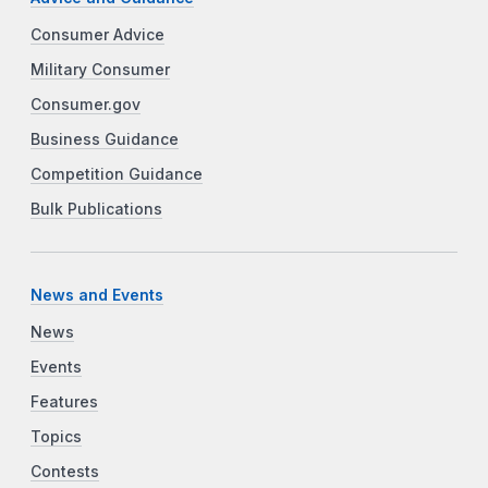
Consumer Advice
Military Consumer
Consumer.gov
Business Guidance
Competition Guidance
Bulk Publications
News and Events
News
Events
Features
Topics
Contests