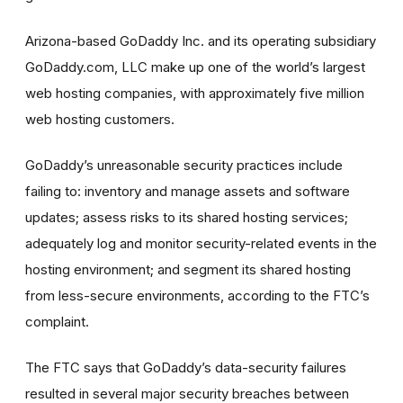
Arizona-based GoDaddy Inc. and its operating subsidiary
GoDaddy.com, LLC make up one of the world’s largest
web hosting companies, with approximately five million
web hosting customers.
GoDaddy’s unreasonable security practices include
failing to: inventory and manage assets and software
updates; assess risks to its shared hosting services;
adequately log and monitor security-related events in the
hosting environment; and segment its shared hosting
from less-secure environments, according to the FTC’s
complaint.
The FTC says that GoDaddy’s data-security failures
resulted in several major security breaches between