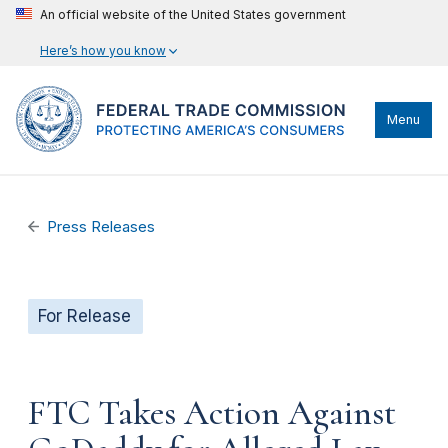
An official website of the United States government
Here’s how you know
Menu
Press Releases
For Release
FTC Takes Action Against