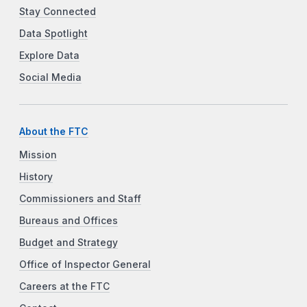
Stay Connected
Data Spotlight
Explore Data
Social Media
About the FTC
Mission
History
Commissioners and Staff
Bureaus and Offices
Budget and Strategy
Office of Inspector General
Careers at the FTC