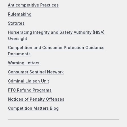
Anticompetitive Practices
Rulemaking
Statutes
Horseracing Integrity and Safety Authority (HISA)
Oversight
Competition and Consumer Protection Guidance
Documents
Warning Letters
Consumer Sentinel Network
Criminal Liaison Unit
FTC Refund Programs
Notices of Penalty Offenses
Competition Matters Blog