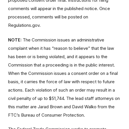
proposed consent order final. Instructions for filing
comments will appear in the published notice. Once
processed, comments will be posted on
Regulations.gov.
NOTE:
The Commission issues an administrative
complaint when it has “reason to believe” that the law
has been or is being violated, and it appears to the
Commission that a proceeding is in the public interest.
When the Commission issues a consent order on a final
basis, it carries the force of law with respect to future
actions. Each violation of such an order may result in a
civil penalty of up to $51,744. The lead staff attorneys on
this matter are Jarad Brown and David Walko from the
FTC’s Bureau of Consumer Protection.