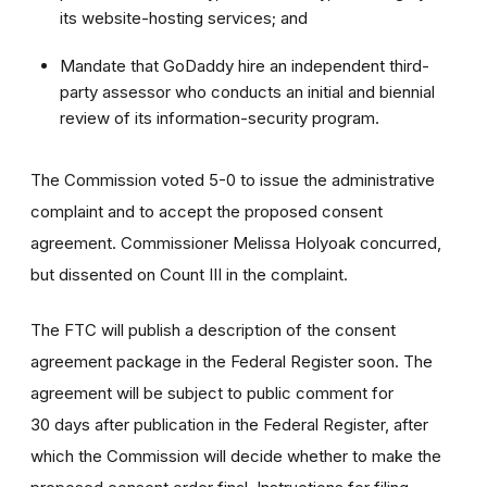
its website-hosting services; and
Mandate that GoDaddy hire an independent third-
party assessor who conducts an initial and biennial
review of its information-security program.
The Commission voted 5-0 to issue the administrative
complaint and to accept the proposed consent
agreement. Commissioner Melissa Holyoak concurred,
but dissented on Count III in the complaint.
The FTC will publish a description of the consent
agreement package in the Federal Register soon. The
agreement will be subject to public comment for
30 days after publication in the Federal Register, after
which the Commission will decide whether to make the