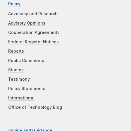
Policy
Advocacy and Research
Advisory Opinions
Cooperation Agreements
Federal Register Notices
Reports
Public Comments
Studies
Testimony
Policy Statements
International
Office of Technology Blog
Advice and Guidance