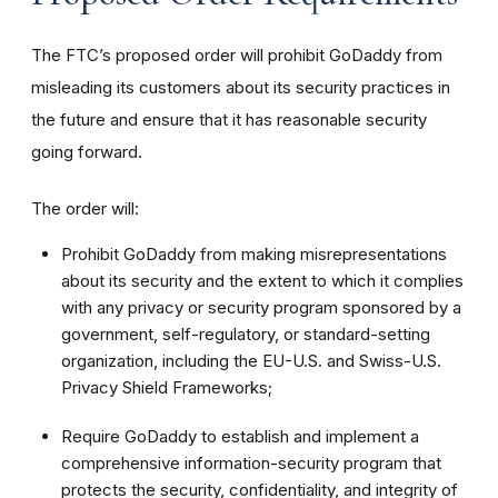
The FTC’s proposed order will prohibit GoDaddy from
misleading its customers about its security practices in
the future and ensure that it has reasonable security
going forward.
The order will:
Prohibit GoDaddy from making misrepresentations
about its security and the extent to which it complies
with any privacy or security program sponsored by a
government, self-regulatory, or standard-setting
organization, including the EU-U.S. and Swiss-U.S.
Privacy Shield Frameworks;
Require GoDaddy to establish and implement a
comprehensive information-security program that
protects the security, confidentiality, and integrity of