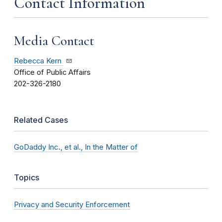
Contact Information
Media Contact
Rebecca Kern
Office of Public Affairs
202-326-2180
Related Cases
GoDaddy Inc., et al., In the Matter of
Topics
Privacy and Security Enforcement