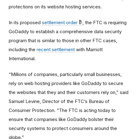
protections on its website hosting services.
In its proposed
settlement order
, the FTC is requiring
GoDaddy to establish a comprehensive data security
program that is similar to those in other FTC cases,
including the
recent settlement
with Marriott
International.
“Millions of companies, particularly small businesses,
rely on web hosting providers like GoDaddy to secure
the websites that they and their customers rely on,” said
Samuel Levine, Director of the FTC’s Bureau of
Consumer Protection. “The FTC is acting today to
ensure that companies like GoDaddy bolster their
security systems to protect consumers around the
globe.”