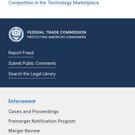
Competition in the Technology Marketplace
Report Fraud
Submit Public Comments
Search the Legal Library
Enforcement
Cases and Proceedings
Premerger Notification Program
Merger Review