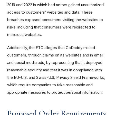
2019 and 2022 in which bad actors gained unauthorized
access to customers’ websites and data. These
breaches exposed consumers visiting the websites to
risks, including that consumers were redirected to
malicious websites.
Additionally, the FTC alleges that GoDaddy misled
customers, through claims on its websites and in email
and social media ads, by representing that it deployed
reasonable security and that it was in compliance with
the EU-U.S. and Swiss-U.S. Privacy Shield Frameworks,
which require companies to take reasonable and
appropriate measures to protect personal information.
Proposed Order Requirements