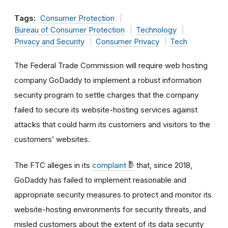
Tags:
Consumer Protection
Bureau of Consumer Protection
Technology
Privacy and Security
Consumer Privacy
Tech
The Federal Trade Commission will require web hosting
company GoDaddy to implement a robust information
security program to settle charges that the company
failed to secure its website-hosting services against
attacks that could harm its customers and visitors to the
customers’ websites.
The FTC alleges in its
complaint
that, since 2018,
GoDaddy has failed to implement reasonable and
appropriate security measures to protect and monitor its
website-hosting environments for security threats, and
misled customers about the extent of its data security