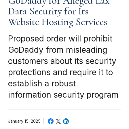
GoDaddy for Alleged Lax
Data Security for Its
Website Hosting Services
Proposed order will prohibit
GoDaddy from misleading
customers about its security
protections and require it to
establish a robust
information security program
January 15, 2025