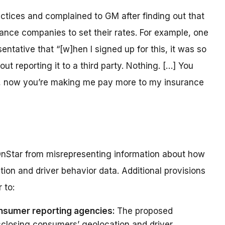
ices and complained to GM after finding out that
rance companies to set their rates. For example, one
tative that “[w]hen I signed up for this, it was so
t reporting it to a third party. Nothing. […] You
ou, now you’re making me pay more to my insurance
nStar from misrepresenting information about how
tion and driver behavior data. Additional provisions
 to:
onsumer reporting agencies:
The proposed
closing consumers’ geolocation and driver