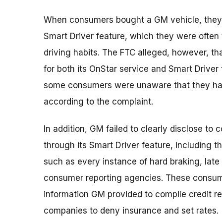
When consumers bought a GM vehicle, they 
Smart Driver feature, which they were often 
driving habits. The FTC alleged, however, th
for both its OnStar service and Smart Driver
some consumers were unaware that they had 
according to the complaint.
In addition, GM failed to clearly disclose to
through its Smart Driver feature, including 
such as every instance of hard braking, lat
consumer reporting agencies. These consume
information GM provided to compile credit 
companies to deny insurance and set rates.