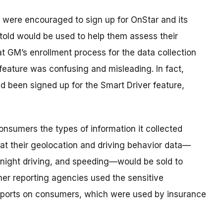
were encouraged to sign up for OnStar and its
told would be used to help them assess their
at GM’s enrollment process for the data collection
 feature was confusing and misleading. In fact,
been signed up for the Smart Driver feature,
 consumers the types of information it collected
that their geolocation and driving behavior data—
e night driving, and speeding—would be sold to
r reporting agencies used the sensitive
reports on consumers, which were used by insurance