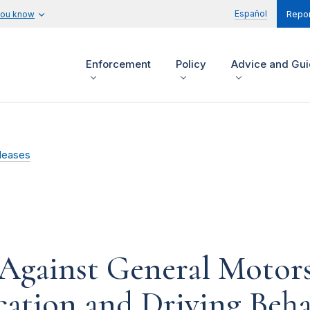
Español
you know
Repor
Enforcement
Policy
Advice and Gu
leases
Against General Motors
ocation and Driving Beh