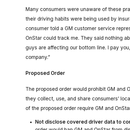
Many consumers were unaware of these pract
their driving habits were being used by insu
consumer told a GM customer service represen
OnStar could track me. They said nothing abou
guys are affecting our bottom line. I pay y
company.”
Proposed Order
The proposed order would prohibit GM and O
they collect, use, and share consumers’ loca
of the proposed order require GM and OnStar
Not disclose covered driver data to c
order would ban GM and OnStar from dis