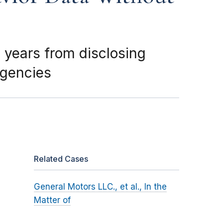
 years from disclosing
agencies
Related Cases
General Motors LLC., et al., In the
Matter of