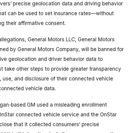
ivers’ precise geolocation data and driving behavior
that can be used to set insurance rates—without
g their affirmative consent.
 allegations, General Motors LLC, General Motors
ned by General Motors Company, will be banned for
ive geolocation and driver behavior data to
 take other steps to provide greater transparency
 use, and disclosure of their connected vehicle
o connected vehicle data.
higan-based GM used a misleading enrollment
 OnStar connected vehicle service and the OnStar
sclose that it collected consumers’ precise