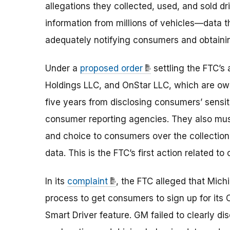
allegations they collected, used, and sold dr
information from millions of vehicles—data 
adequately notifying consumers and obtainin
Under a
proposed order
settling the FTC’s
Holdings LLC, and OnStar LLC, which are ow
five years from disclosing consumers’ sensit
consumer reporting agencies. They also must
and choice to consumers over the collection,
data. This is the FTC’s first action related t
In its
complaint
, the FTC alleged that Mic
process to get consumers to sign up for its
Smart Driver feature. GM failed to clearly di