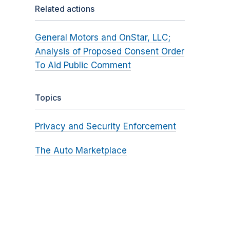
Related actions
General Motors and OnStar, LLC;
Analysis of Proposed Consent Order
To Aid Public Comment
Topics
Privacy and Security Enforcement
The Auto Marketplace