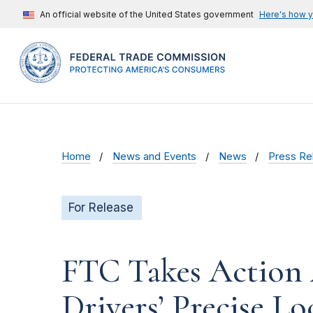
An official website of the United States government
Here's how 
Home
News and Events
News
Press Re
For Release
FTC Takes Action 
Drivers’ Precise L