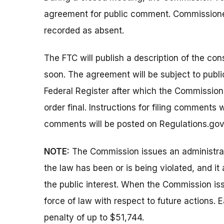
agreement for public comment. Commission
recorded as absent.
The FTC will publish a description of the co
soon. The agreement will be subject to publi
Federal Register after which the Commissio
order final. Instructions for filing comments
comments will be posted on Regulations.gov
NOTE:
The Commission issues an administrati
the law has been or is being violated, and i
the public interest. When the Commission issu
force of law with respect to future actions. E
penalty of up to $51,744.