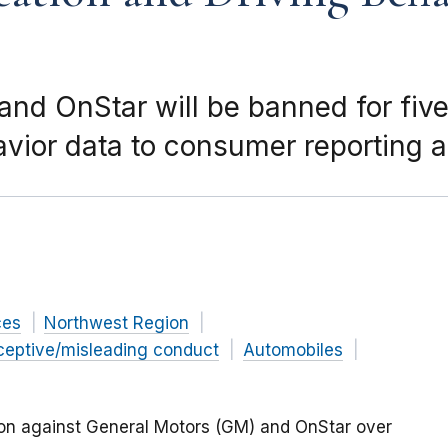
nd OnStar will be banned for five
avior data to consumer reporting 
ces
Northwest Region
ceptive/misleading conduct
Automobiles
ion against General Motors (GM) and OnStar over