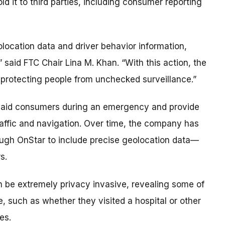
d it to third parties, including consumer reporting
location data and driver behavior information,
said FTC Chair Lina M. Khan. “With this action, the
protecting people from unchecked surveillance.”
ll aid consumers during an emergency and provide
raffic and navigation. Over time, the company has
rough OnStar to include precise geolocation data—
s.
n be extremely privacy invasive, revealing some of
fe, such as whether they visited a hospital or other
es.