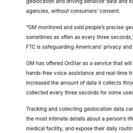
geolocation and driving behavior data and sol
agencies, without consumers’ consent.
“GM monitored and sold people’s precise geo
sometimes as often as every three seconds,” 
FTC is safeguarding Americans’ privacy and 
GM has offered OnStar as a service that wi
hands-free voice assistance and real-time t
increased the amount of data it collects th
collected every three seconds for some user
Tracking and collecting geolocation data ca
the most intimate details about a person’s li
medical facility, and expose their daily routin