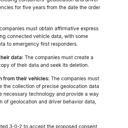
cies for five years from the date the order
companies must obtain affirmative express
ing connected vehicle data, with some
ata to emergency first responders.
heir data:
The companies must create a
opy of their data and seek its deletion.
n from their vehicles:
The companies must
e the collection of precise geolocation data
 the necessary technology and provide a way
on of geolocation and driver behavior data,
ted 3-0-2 to accept the proposed consent