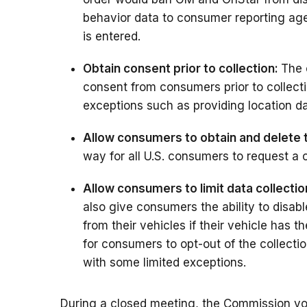
behavior data to consumer reporting agen
is entered.
Obtain consent prior to collection:
The 
consent from consumers prior to collect
exceptions such as providing location d
Allow consumers to obtain and delete t
way for all U.S. consumers to request a c
Allow consumers to limit data collectio
also give consumers the ability to disabl
from their vehicles if their vehicle has
for consumers to opt-out of the collecti
with some limited exceptions.
During a closed meeting, the Commission vo