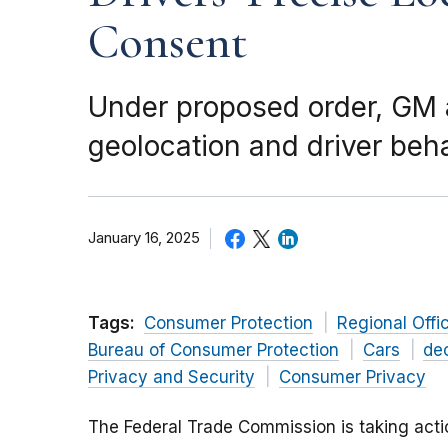
Consent
Under proposed order, GM a
geolocation and driver beh
January 16, 2025
Tags:
Consumer Protection
Regional Offi
Bureau of Consumer Protection
Cars
de
Privacy and Security
Consumer Privacy
The Federal Trade Commission is taking act