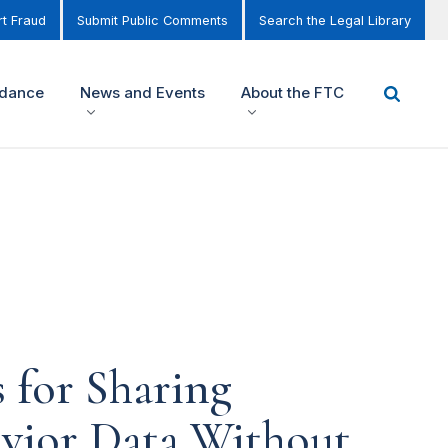
t Fraud
Submit Public Comments
Search the Legal Library
idance
News and Events
About the FTC
 for Sharing
avior Data Without