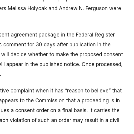
ers Melissa Holyoak and Andrew N. Ferguson were
nsent agreement package in the Federal Register
c comment for 30 days after publication in the
n will decide whether to make the proposed consent
 will appear in the published notice. Once processed,
.
ve complaint when it has “reason to believe” that
t appears to the Commission that a proceeding is in
es a consent order on a final basis, it carries the
ach violation of such an order may result in a civil