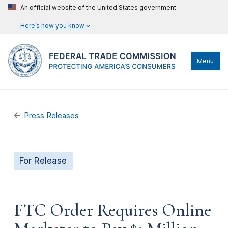
An official website of the United States government
Here’s how you know
Menu
Press Releases
For Release
FTC Order Requires Online