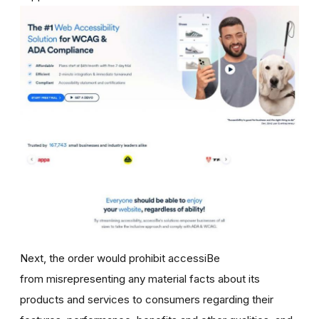
Next, the order would prohibit accessiBe
from misrepresenting any material facts about its
products and services to consumers regarding their