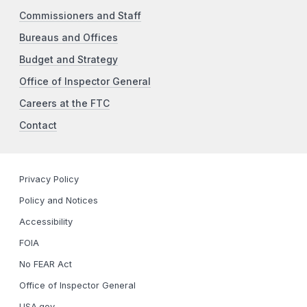
Commissioners and Staff
Bureaus and Offices
Budget and Strategy
Office of Inspector General
Careers at the FTC
Contact
Privacy Policy
Policy and Notices
Accessibility
FOIA
No FEAR Act
Office of Inspector General
USA.gov