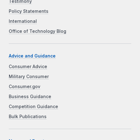
Testimony
Policy Statements
International
Office of Technology Blog
Advice and Guidance
Consumer Advice
Military Consumer
Consumer.gov
Business Guidance
Competition Guidance
Bulk Publications