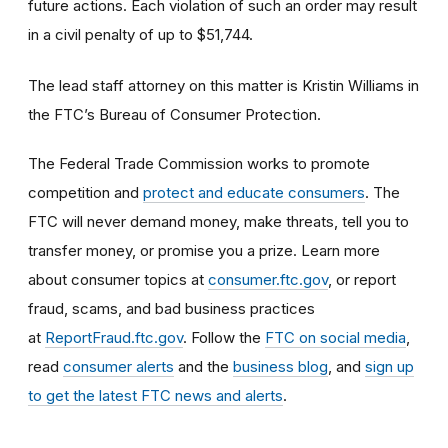
future actions. Each violation of such an order may result
in a civil penalty of up to $51,744.
The lead staff attorney on this matter is Kristin Williams in
the FTC’s Bureau of Consumer Protection.
The Federal Trade Commission works to promote
competition and
protect and educate consumers
. The
FTC will never demand money, make threats, tell you to
transfer money, or promise you a prize. Learn more
about consumer topics at
consumer.ftc.gov
, or report
fraud, scams, and bad business practices
at
ReportFraud.ftc.gov
. Follow the
FTC on social media
,
read
consumer alerts
and the
business blog
, and
sign up
to get the latest FTC news and alerts
.