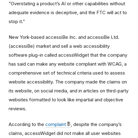
“Overstating a product’s AI or other capabilities without
adequate evidence is deceptive, and the FTC will act to
stop it.”
New York-based accessiBe Inc. and accessiBe Ltd.
(accessiBe) market and sell a web accessibility
software plug-in called accessWidget that the company
has said can make any website compliant with WCAG, a
comprehensive set of technical criteria used to assess
website accessibility. The company made the claims on
its website, on social media, and in articles on third-party
websites formatted to look like impartial and objective
reviews.
According to the
complaint
, despite the company’s
claims, accessWidget did not make all user websites