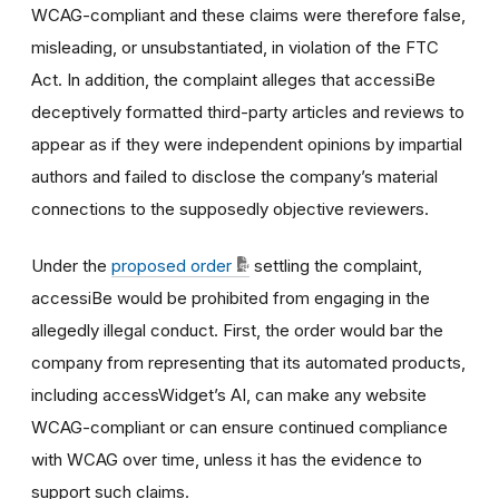
WCAG-compliant and these claims were therefore false,
misleading, or unsubstantiated, in violation of the FTC
Act. In addition, the complaint alleges that accessiBe
deceptively formatted third-party articles and reviews to
appear as if they were independent opinions by impartial
authors and failed to disclose the company’s material
connections to the supposedly objective reviewers.
Under the
proposed order
settling the complaint,
accessiBe would be prohibited from engaging in the
allegedly illegal conduct. First, the order would bar the
company from representing that its automated products,
including accessWidget’s AI, can make any website
WCAG-compliant or can ensure continued compliance
with WCAG over time, unless it has the evidence to
support such claims.