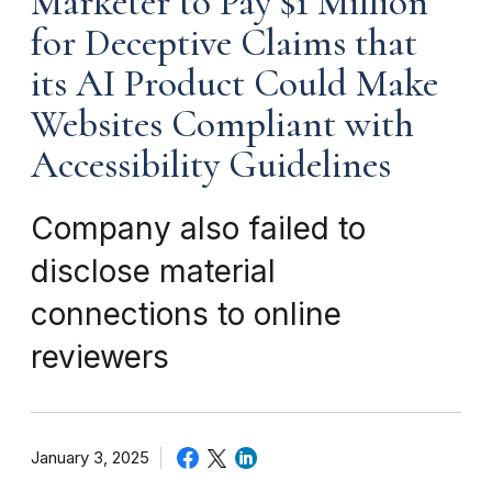
Marketer to Pay $1 Million
for Deceptive Claims that
its AI Product Could Make
Websites Compliant with
Accessibility Guidelines
Company also failed to
disclose material
connections to online
reviewers
January 3, 2025