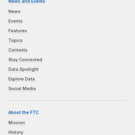
News and Events
News
Events
Features
Topics
Contests
Stay Connected
Data Spotlight
Explore Data
Social Media
About the FTC
Mission
History