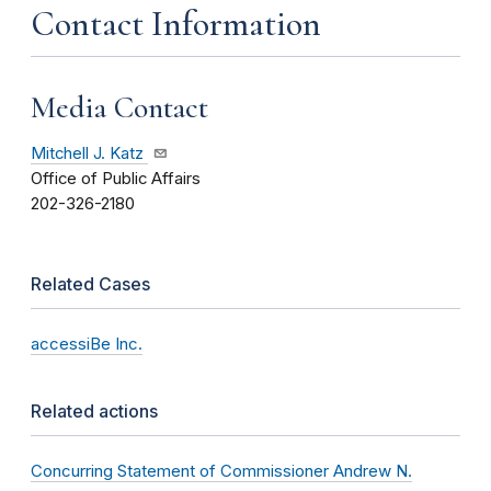
Contact Information
Media Contact
Mitchell J. Katz
Office of Public Affairs
202-326-2180
Related Cases
accessiBe Inc.
Related actions
Concurring Statement of Commissioner Andrew N.