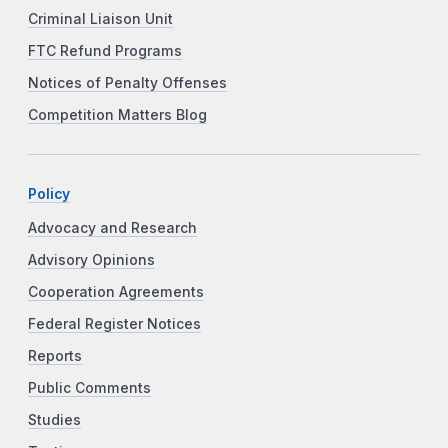
Criminal Liaison Unit
FTC Refund Programs
Notices of Penalty Offenses
Competition Matters Blog
Policy
Advocacy and Research
Advisory Opinions
Cooperation Agreements
Federal Register Notices
Reports
Public Comments
Studies