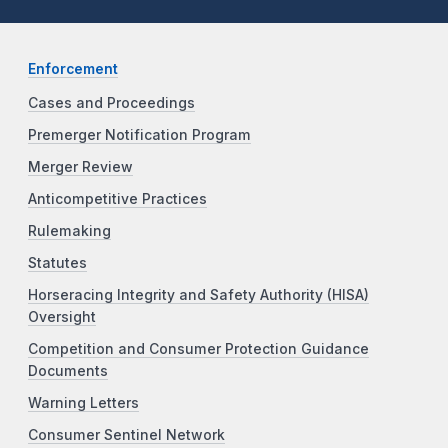
Enforcement
Cases and Proceedings
Premerger Notification Program
Merger Review
Anticompetitive Practices
Rulemaking
Statutes
Horseracing Integrity and Safety Authority (HISA)
Oversight
Competition and Consumer Protection Guidance
Documents
Warning Letters
Consumer Sentinel Network