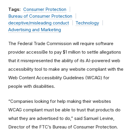
Tags:
Consumer Protection
Bureau of Consumer Protection
deceptive/misleading conduct
Technology
Advertising and Marketing
The Federal Trade Commission will require software
provider accessiBe to pay $1 million to settle allegations
that it misrepresented the ability of its AI-powered web
accessibility tool to make any website compliant with the
Web Content Accessibility Guidelines (WCAG) for
people with disabilities.
“Companies looking for help making their websites
WCAG compliant must be able to trust that products do
what they are advertised to do,” said Samuel Levine,
Director of the FTC’s Bureau of Consumer Protection.