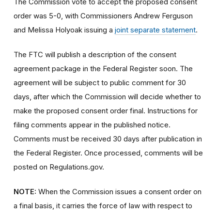
The Commission vote to accept the proposed consent
order was 5-0, with Commissioners Andrew Ferguson
and Melissa Holyoak issuing a
joint separate statement
.
The FTC will publish a description of the consent
agreement package in the Federal Register soon. The
agreement will be subject to public comment for 30
days, after which the Commission will decide whether to
make the proposed consent order final. Instructions for
filing comments appear in the published notice.
Comments must be received 30 days after publication in
the Federal Register. Once processed, comments will be
posted on Regulations.gov.
NOTE:
When the Commission issues a consent order on
a final basis, it carries the force of law with respect to