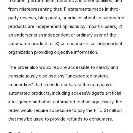
features, performance, benefits and other qualities, and
from misrepresenting that: 1) statements made in third-
party reviews, blog posts, or articles about its automated
products are independent opinions by impartial users; 2)
an endorser is an independent or ordinary user of the
automated product; or 3) an endorser is an independent
organization providing objective information.
The order also would require accessiBe to clearly and
conspicuously disclose any “unexpected material
connection” that an endorser has to the company’s
automated products, including accessWidget’s artificial
intelligence and other automated technology. Finally, the
order would require accessiBe to pay the FTC $1 million
that may be used to provide refunds to consumers.