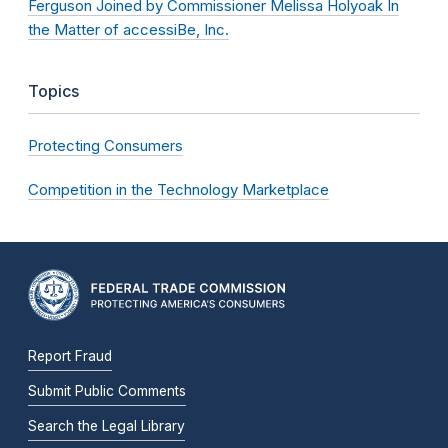
Ferguson Joined by Commissioner Melissa Holyoak In
the Matter of accessiBe, Inc.
Topics
Protecting Consumers
Competition in the Technology Marketplace
Report Fraud
Submit Public Comments
Search the Legal Library