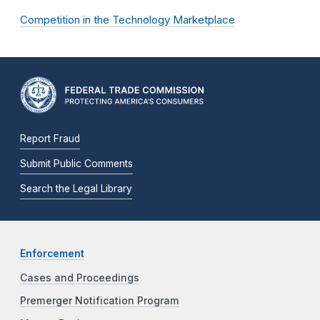
Competition in the Technology Marketplace
Report Fraud
Submit Public Comments
Search the Legal Library
Enforcement
Cases and Proceedings
Premerger Notification Program