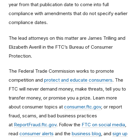
year from that publication date to come into full
compliance with amendments that do not specify earlier
compliance dates.
The lead attorneys on this matter are James Trilling and
Elizabeth Averill in the FTC’s Bureau of Consumer
Protection.
The Federal Trade Commission works to promote
competition and
protect and educate consumers
. The
FTC will never demand money, make threats, tell you to
transfer money, or promise you a prize. Learn more
about consumer topics at
consumer.ftc.gov
, or report
fraud, scams, and bad business practices
at
ReportFraud.ftc.gov
. Follow the
FTC on social media
,
read
consumer alerts
and the
business blog
, and
sign up