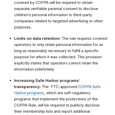
covered by COPPA will be required to obtain
separate verifiable parental consent to disclose
children’s personal information to third-party
companies related to targeted advertising or other
purposes.
Limits on data retention:
The rule requires covered
operators to only retain personal information for as
long as reasonably necessary to fulfill a specific
purpose for which it was collected. This provision
explicitly states that operators cannot retain the
information indefinitely.
Increasing Safe Harbor programs’
transparency:
The FTC-approved
COPPA Safe
Harbor programs
, which are self-regulatory
programs that implement the protections of the
COPPA Rule, will be required to publicly disclose
their membership lists and report additional