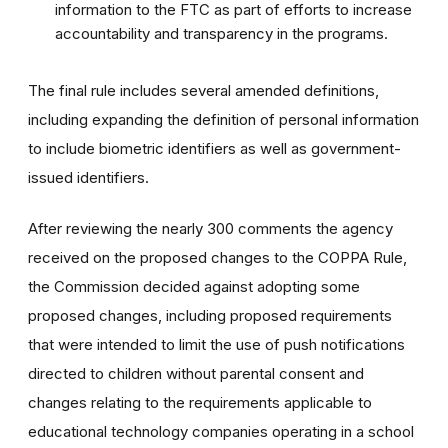
information to the FTC as part of efforts to increase
accountability and transparency in the programs.
The final rule includes several amended definitions,
including expanding the definition of personal information
to include biometric identifiers as well as government-
issued identifiers.
After reviewing the nearly 300 comments the agency
received on the proposed changes to the COPPA Rule,
the Commission decided against adopting some
proposed changes, including proposed requirements
that were intended to limit the use of push notifications
directed to children without parental consent and
changes relating to the requirements applicable to
educational technology companies operating in a school