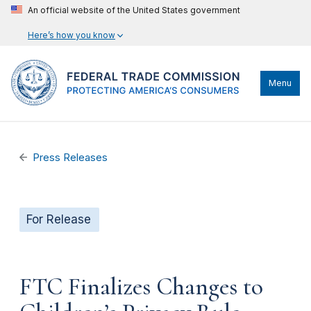
An official website of the United States government
Here’s how you know
Menu
Press Releases
For Release
FTC Finalizes Changes to