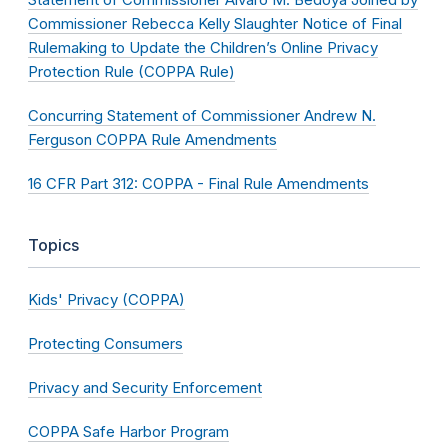
Commissioner Rebecca Kelly Slaughter Notice of Final
Rulemaking to Update the Children’s Online Privacy
Protection Rule (COPPA Rule)
Concurring Statement of Commissioner Andrew N.
Ferguson COPPA Rule Amendments
16 CFR Part 312: COPPA - Final Rule Amendments
Topics
Kids' Privacy (COPPA)
Protecting Consumers
Privacy and Security Enforcement
COPPA Safe Harbor Program