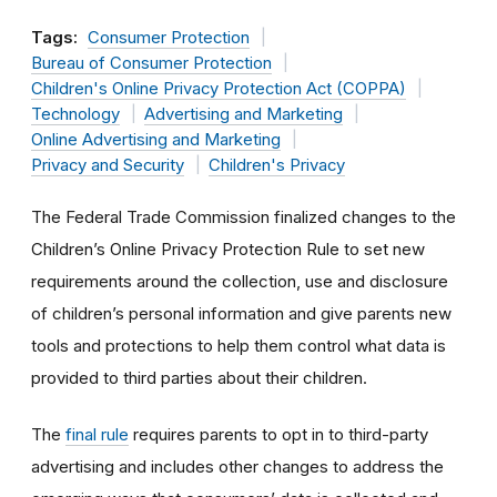
Tags:
Consumer Protection
Bureau of Consumer Protection
Children's Online Privacy Protection Act (COPPA)
Technology
Advertising and Marketing
Online Advertising and Marketing
Privacy and Security
Children's Privacy
The Federal Trade Commission finalized changes to the
Children’s Online Privacy Protection Rule to set new
requirements around the collection, use and disclosure
of children’s personal information and give parents new
tools and protections to help them control what data is
provided to third parties about their children.
The
final rule
requires parents to opt in to third-party
advertising and includes other changes to address the