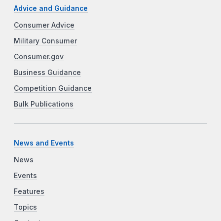
Advice and Guidance
Consumer Advice
Military Consumer
Consumer.gov
Business Guidance
Competition Guidance
Bulk Publications
News and Events
News
Events
Features
Topics