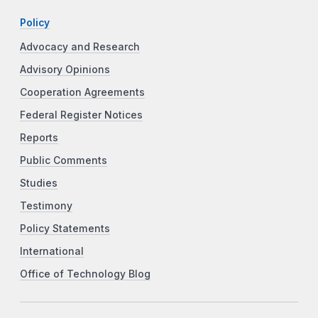
Policy
Advocacy and Research
Advisory Opinions
Cooperation Agreements
Federal Register Notices
Reports
Public Comments
Studies
Testimony
Policy Statements
International
Office of Technology Blog