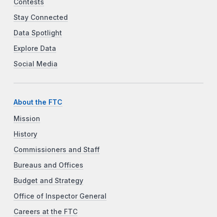
Contests
Stay Connected
Data Spotlight
Explore Data
Social Media
About the FTC
Mission
History
Commissioners and Staff
Bureaus and Offices
Budget and Strategy
Office of Inspector General
Careers at the FTC