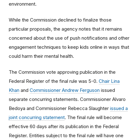
environment.
While the Commission declined to finalize those
particular proposals, the agency notes that it remains
concerned about the use of push notifications and other
engagement techniques to keep kids online in ways that
could harm their mental health.
The Commission vote approving publication in the
Federal Register of the final rule was 5-0.
Chair Lina
Khan
and
Commissioner Andrew Ferguson
issued
separate concurring statements. Commissioner Alvaro
Bedoya and Commissioner Rebecca Slaughter
issued a
joint concurring statement
. The final rule will become
effective 60 days after its publication in the Federal
Register. Entities subject to the final rule will have one