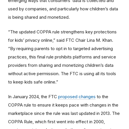
emerging ways that consumers’ data is collected and
used by companies, and particularly how children’s data
is being shared and monetized.
“The updated COPPA rule strengthens key protections
for kids’ privacy online,” said FTC Chair Lina M. Khan.
“By requiring parents to opt in to targeted advertising
practices, this final rule prohibits platforms and service
providers from sharing and monetizing children’s data
without active permission. The FTC is using all its tools
to keep kids safe online.”
In January 2024, the FTC
proposed changes
to the
COPPA rule to ensure it keeps pace with changes in the
marketplace since the rule was last updated in 2013. The
COPPA Rule, which first went into effect in 2000,