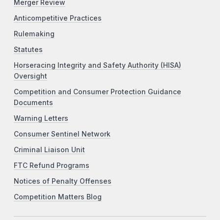
Merger Review
Anticompetitive Practices
Rulemaking
Statutes
Horseracing Integrity and Safety Authority (HISA)
Oversight
Competition and Consumer Protection Guidance
Documents
Warning Letters
Consumer Sentinel Network
Criminal Liaison Unit
FTC Refund Programs
Notices of Penalty Offenses
Competition Matters Blog