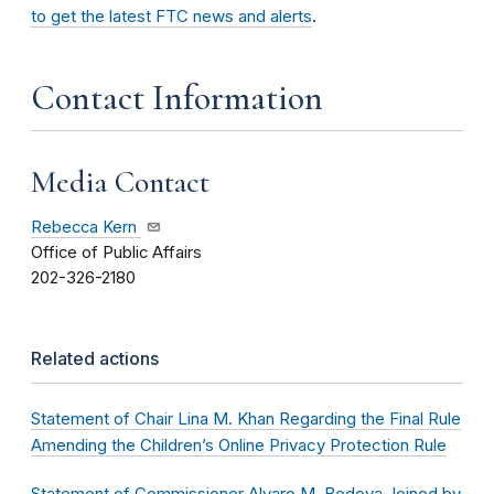
to get the latest FTC news and alerts
.
Contact Information
Media Contact
Rebecca Kern
Office of Public Affairs
202-326-2180
Related actions
Statement of Chair Lina M. Khan Regarding the Final Rule
Amending the Children’s Online Privacy Protection Rule
Statement of Commissioner Alvaro M. Bedoya Joined by