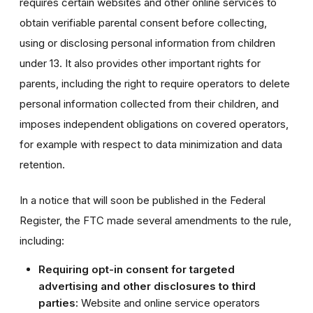
requires certain websites and other online services to
obtain verifiable parental consent before collecting,
using or disclosing personal information from children
under 13. It also provides other important rights for
parents, including the right to require operators to delete
personal information collected from their children, and
imposes independent obligations on covered operators,
for example with respect to data minimization and data
retention.
In a notice that will soon be published in the Federal
Register, the FTC made several amendments to the rule,
including:
Requiring opt-in consent for targeted
advertising and other disclosures to third
parties:
Website and online service operators