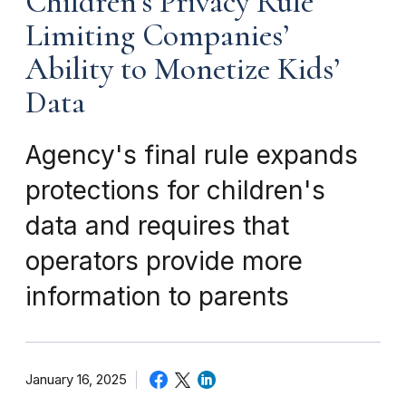
Children’s Privacy Rule
Limiting Companies’
Ability to Monetize Kids’
Data
Agency's final rule expands
protections for children's
data and requires that
operators provide more
information to parents
January 16, 2025