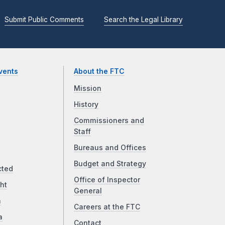
Submit Public Comments
Search the Legal Library
vents
About the FTC
Mission
History
Commissioners and
Staff
Bureaus and Offices
Budget and Strategy
cted
Office of Inspector
ht
General
a
Careers at the FTC
a
Contact