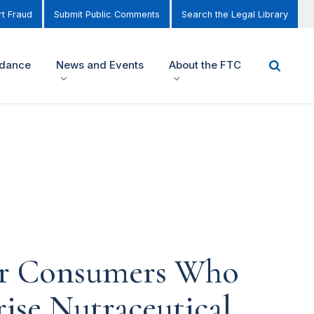
t Fraud
Submit Public Comments
Search the Legal Library
idance
News and Events
About the FTC
or Consumers Who
ise Nutraceutical