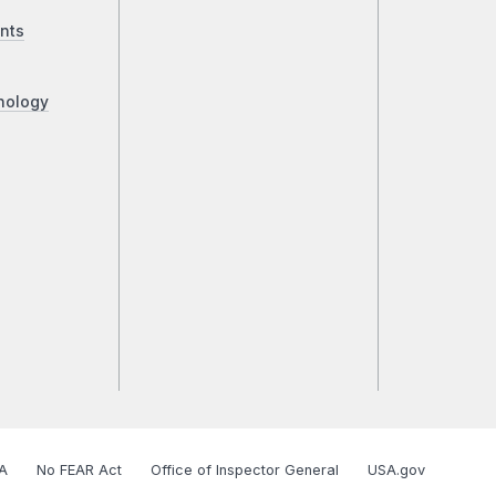
nts
nology
A
No FEAR Act
Office of Inspector General
USA.gov