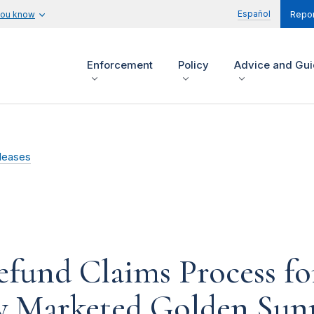
Español
you know
Repor
Enforcement
Policy
Advice and Gu
leases
fund Claims Process f
y Marketed Golden Sunr