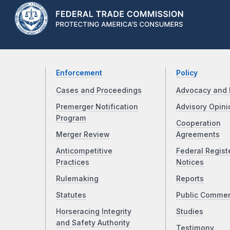
Enforcement
Policy
Cases and Proceedings
Advocacy and 
Premerger Notification
Advisory Opini
Program
Cooperation
Merger Review
Agreements
Anticompetitive
Federal Regist
Practices
Notices
Rulemaking
Reports
Statutes
Public Comme
Horseracing Integrity
Studies
and Safety Authority
Testimony