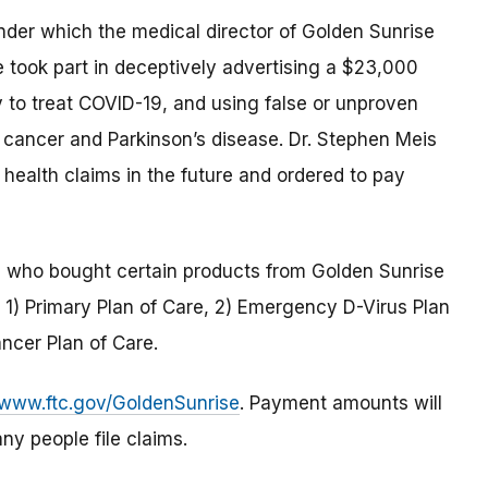
der which the medical director of Golden Sunrise
 took part in deceptively advertising a $23,000
y to treat COVID-19, and using false or unproven
e cancer and Parkinson’s disease. Dr. Stephen Meis
health claims in the future and ordered to pay
s who bought certain products from Golden Sunrise
 1) Primary Plan of Care, 2) Emergency D-Virus Plan
ancer Plan of Care.
www.ftc.gov/GoldenSunrise
. Payment amounts will
ny people file claims.