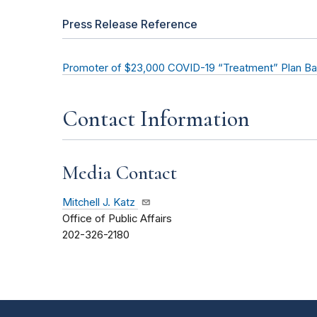
Press Release Reference
Promoter of $23,000 COVID-19 “Treatment” Plan Ba
Contact Information
Media Contact
Mitchell J. Katz
Office of Public Affairs
202-326-2180