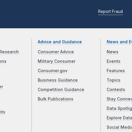
Report Fraud
Advice and Guidance
News and E
Research
Consumer Advice
News
ons
Military Consumer
Events
Consumer.gov
Features
Business Guidance
Topics
er
Competition Guidance
Contests
Bulk Publications
Stay Conne
Data Spotlig
nts
Explore Dat
Social Medi