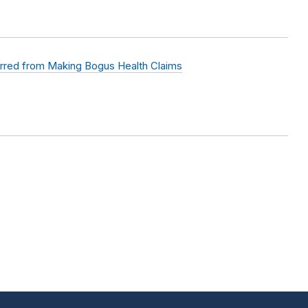
rred from Making Bogus Health Claims