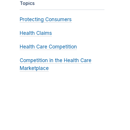
Topics
Protecting Consumers
Health Claims
Health Care Competition
Competition in the Health Care
Marketplace