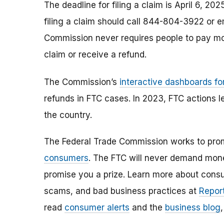
The deadline for filing a claim is April 6, 
filing a claim should call 844-804-3922 or 
Commission never requires people to pay mo
claim or receive a refund.
The Commission’s
interactive dashboards fo
refunds in FTC cases. In 2023, FTC actions l
the country.
The Federal Trade Commission works to pro
consumers
. The FTC will never demand money
promise you a prize. Learn more about cons
scams, and bad business practices at
Report
read
consumer alerts
and the
business blog