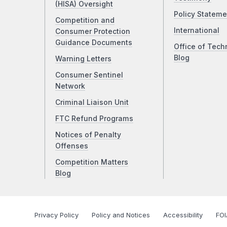
(HISA) Oversight
Policy Stateme
Competition and
International
Consumer Protection
Guidance Documents
Office of Tech
Blog
Warning Letters
Consumer Sentinel
Network
Criminal Liaison Unit
FTC Refund Programs
Notices of Penalty
Offenses
Competition Matters
Blog
Privacy Policy
Policy and Notices
Accessibility
FOI