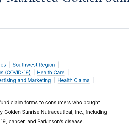
ces
Southwest Region
us (COVID-19)
Health Care
rtising and Marketing
Health Claims
efund claim forms to consumers who bought
 Golden Sunrise Nutraceutical, Inc., including
-19, cancer, and Parkinson’s disease.