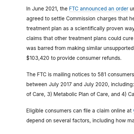
In June 2021, the
FTC announced an order
un
agreed to settle Commission charges that he
treatment plan as a scientifically proven wa
claims that other treatment plans could cur
was barred from making similar unsupported 
$103,420 to provide consumer refunds.
The FTC is mailing notices to 581 consumer
between July 2017 and July 2020, including:
of Care, 3) Metabolic Plan of Care, and 4) C
Eligible consumers can file a claim online at
depend on several factors, including how ma