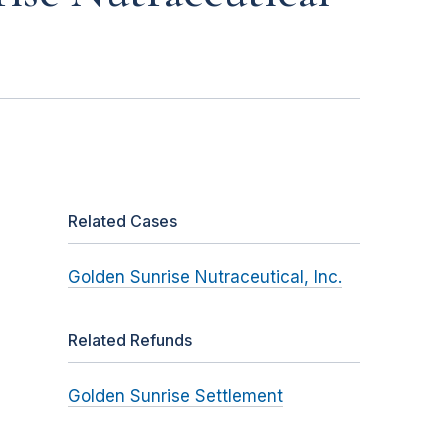
Related Cases
Golden Sunrise Nutraceutical, Inc.
Related Refunds
Golden Sunrise Settlement