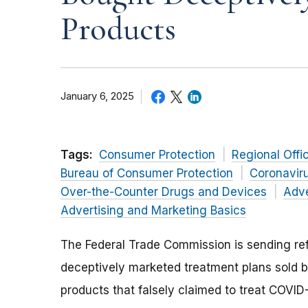
Products
January 6, 2025
Tags:
Consumer Protection
Regional Offi
Bureau of Consumer Protection
Coronavir
Over-the-Counter Drugs and Devices
Adve
Advertising and Marketing Basics
The Federal Trade Commission is sending r
deceptively marketed treatment plans sold by
products that falsely claimed to treat COVID