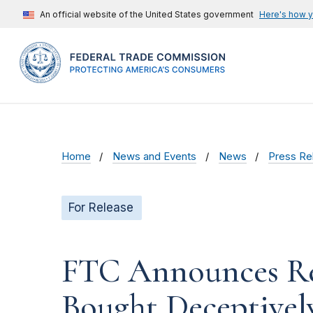
An official website of the United States government
Here's how 
Home
News and Events
News
Press Re
For Release
FTC Announces Re
Bought Deceptivel