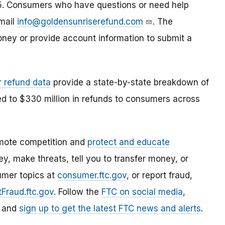
2025. Consumers who have questions or need help
email
info@goldensunriserefund.com
. The
ney or provide account information to submit a
r refund data
provide a state-by-state breakdown of
ed to $330 million in refunds to consumers across
mote competition and
protect and educate
, make threats, tell you to transfer money, or
umer topics at
consumer.ftc.gov
, or report fraud,
Fraud.ftc.gov
. Follow the
FTC on social media
,
, and
sign up to get the latest FTC news and alerts
.