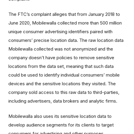
The FTC’s complaint alleges that from January 2018 to
June 2020, Mobilewalla collected more than 500 million
unique consumer advertising identifiers paired with
consumers’ precise location data. The raw location data
Mobilewalla collected was not anonymized and the
company doesn’t have policies to remove sensitive
locations from the data set, meaning that such data
could be used to identify individual consumers’ mobile
devices and the sensitive locations they visited. The
company sold access to this raw data to third-parties,
including advertisers, data brokers and analytic firms.
Mobilewalla also uses its sensitive location data to
develop audience segments for its clients to target
consumers for advertising and other purposes,