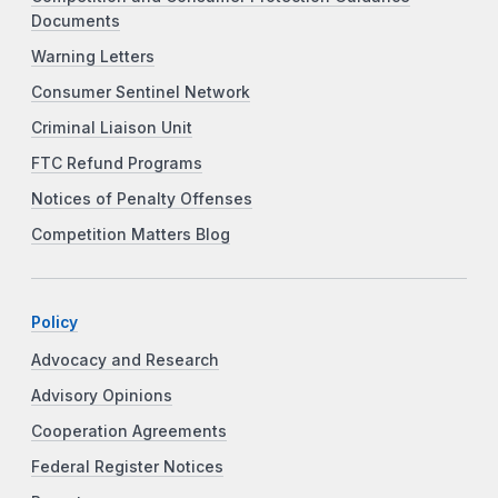
Documents
Warning Letters
Consumer Sentinel Network
Criminal Liaison Unit
FTC Refund Programs
Notices of Penalty Offenses
Competition Matters Blog
Policy
Advocacy and Research
Advisory Opinions
Cooperation Agreements
Federal Register Notices