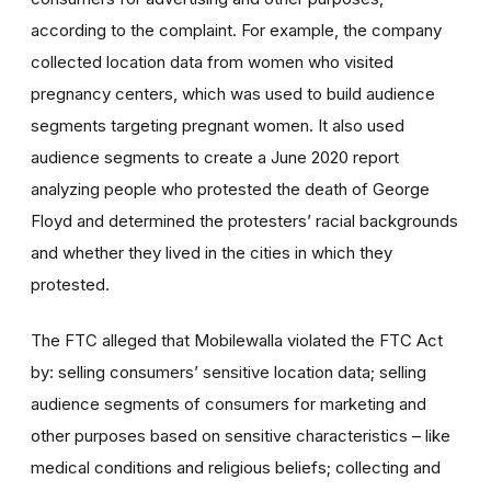
according to the complaint. For example, the company
collected location data from women who visited
pregnancy centers, which was used to build audience
segments targeting pregnant women. It also used
audience segments to create a June 2020 report
analyzing people who protested the death of George
Floyd and determined the protesters’ racial backgrounds
and whether they lived in the cities in which they
protested.
The FTC alleged that Mobilewalla violated the FTC Act
by: selling consumers’ sensitive location data; selling
audience segments of consumers for marketing and
other purposes based on sensitive characteristics – like
medical conditions and religious beliefs; collecting and