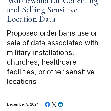
Mobilewalla for Collecting
and Selling Sensitive
Location Data
Proposed order bans use or
sale of data associated with
military installations,
churches, healthcare
facilities, or other sensitive
locations
December 3, 2024