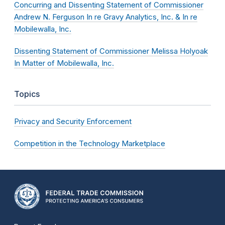
Concurring and Dissenting Statement of Commissioner
Andrew N. Ferguson In re Gravy Analytics, Inc. & In re
Mobilewalla, Inc.
Dissenting Statement of Commissioner Melissa Holyoak
In Matter of Mobilewalla, Inc.
Topics
Privacy and Security Enforcement
Competition in the Technology Marketplace