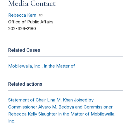
Media Contact
Rebecca Kern
Office of Public Affairs
202-326-2180
Related Cases
Mobilewalla, Inc., In the Matter of
Related actions
Statement of Chair Lina M. Khan Joined by
Commissioner Alvaro M. Bedoya and Commissioner
Rebecca Kelly Slaughter In the Matter of Mobilewalla,
Inc.