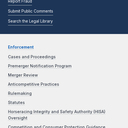
Report Fraud
Submit Public Comments
Search the Legal Library
Enforcement
Cases and Proceedings
Premerger Notification Program
Merger Review
Anticompetitive Practices
Rulemaking
Statutes
Horseracing Integrity and Safety Authority (HISA)
Oversight
Competition and Consumer Protection Guidance