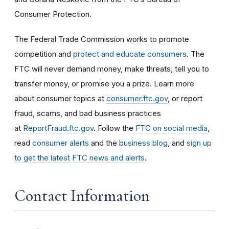
Consumer Protection.
The Federal Trade Commission works to promote
competition and
protect and educate consumers
. The
FTC will never demand money, make threats, tell you to
transfer money, or promise you a prize. Learn more
about consumer topics at
consumer.ftc.gov
, or report
fraud, scams, and bad business practices
at
ReportFraud.ftc.gov
. Follow the
FTC on social media
,
read
consumer alerts
and the
business blog
, and
sign up
to get the latest FTC news and alerts
.
Contact Information