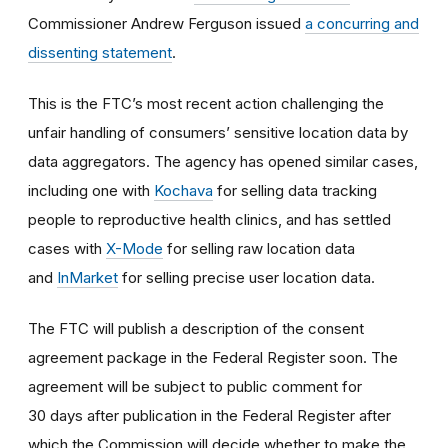
Commissioner Andrew Ferguson issued
a concurring and
dissenting statement
.
This is the FTC’s most recent action challenging the
unfair handling of consumers’ sensitive location data by
data aggregators. The agency has opened similar cases,
including one with
Kochava
for selling data tracking
people to reproductive health clinics, and has settled
cases with
X-Mode
for selling raw location data
and
InMarket
for selling precise user location data.
The FTC will publish a description of the consent
agreement package in the Federal Register soon. The
agreement will be subject to public comment for
30 days after publication in the Federal Register after
which the Commission will decide whether to make the