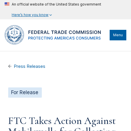
An official website of the United States government
Here’s how you know
Menu
Press Releases
For Release
FTC Takes Action Against