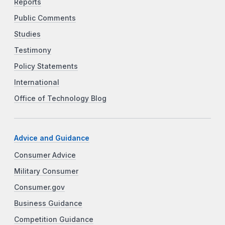
Reports
Public Comments
Studies
Testimony
Policy Statements
International
Office of Technology Blog
Advice and Guidance
Consumer Advice
Military Consumer
Consumer.gov
Business Guidance
Competition Guidance