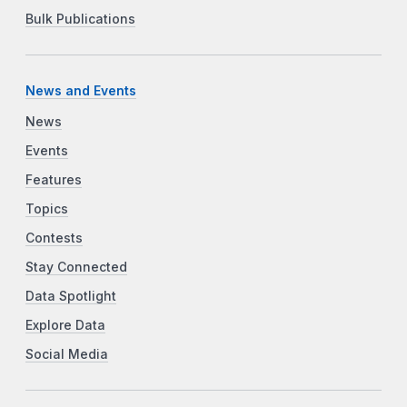
Bulk Publications
News and Events
News
Events
Features
Topics
Contests
Stay Connected
Data Spotlight
Explore Data
Social Media