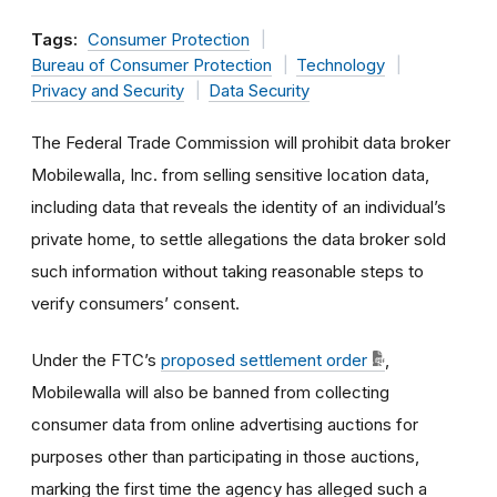
Tags:
Consumer Protection
Bureau of Consumer Protection
Technology
Privacy and Security
Data Security
The Federal Trade Commission will prohibit data broker
Mobilewalla, Inc. from selling sensitive location data,
including data that reveals the identity of an individual’s
private home, to settle allegations the data broker sold
such information without taking reasonable steps to
verify consumers’ consent.
Under the FTC’s
proposed settlement order
,
Mobilewalla will also be banned from collecting
consumer data from online advertising auctions for
purposes other than participating in those auctions,
marking the first time the agency has alleged such a