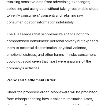
retaining sensitive data from advertising exchanges;
collecting and using data without taking reasonable steps
to verify consumers’ consent; and retaining raw
consumer location information indefinitely.
The FTC alleges that Mobilewalla’s actions not only
compromised consumers’ personal privacy but exposed
them to potential discrimination, physical violence,
emotional distress, and other harms — risks consumers
could not avoid given that most were unaware of the
company’s activities.
Proposed Settlement Order
Under the proposed order, Mobilewalla will be prohibited
from misrepresenting how it collects, maintains, uses,