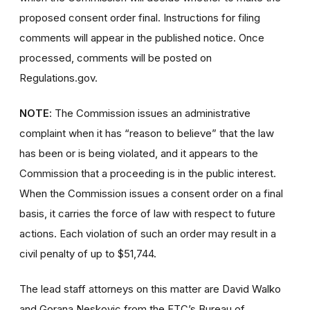
proposed consent order final. Instructions for filing
comments will appear in the published notice. Once
processed, comments will be posted on
Regulations.gov.
NOTE
: The Commission issues an administrative
complaint when it has “reason to believe” that the law
has been or is being violated, and it appears to the
Commission that a proceeding is in the public interest.
When the Commission issues a consent order on a final
basis, it carries the force of law with respect to future
actions. Each violation of such an order may result in a
civil penalty of up to $51,744.
The lead staff attorneys on this matter are David Walko
and Gorana Neskovic from the FTC’s Bureau of