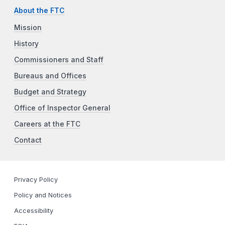
About the FTC
Mission
History
Commissioners and Staff
Bureaus and Offices
Budget and Strategy
Office of Inspector General
Careers at the FTC
Contact
Privacy Policy
Policy and Notices
Accessibility