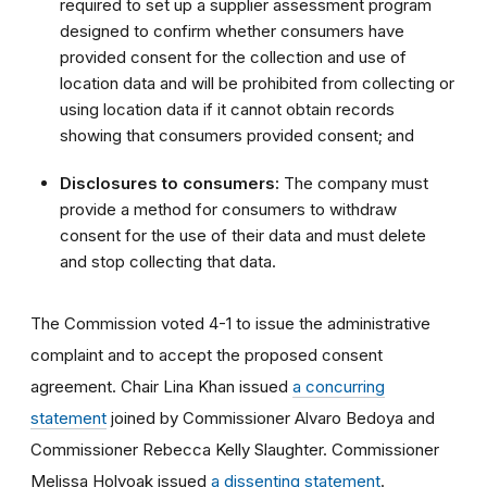
required to set up a supplier assessment program
designed to confirm whether consumers have
provided consent for the collection and use of
location data and will be prohibited from collecting or
using location data if it cannot obtain records
showing that consumers provided consent; and
Disclosures to consumers:
The company must
provide a method for consumers to withdraw
consent for the use of their data and must delete
and stop collecting that data.
The Commission voted 4-1 to issue the administrative
complaint and to accept the proposed consent
agreement. Chair Lina Khan issued
a concurring
statement
joined by Commissioner Alvaro Bedoya and
Commissioner Rebecca Kelly Slaughter. Commissioner
Melissa Holyoak issued
a dissenting statement
.