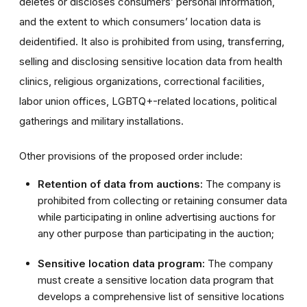
deletes or discloses consumers’ personal information,
and the extent to which consumers’ location data is
deidentified. It also is prohibited from using, transferring,
selling and disclosing sensitive location data from health
clinics, religious organizations, correctional facilities,
labor union offices, LGBTQ+-related locations, political
gatherings and military installations.
Other provisions of the proposed order include:
Retention of data from auctions:
The company is
prohibited from collecting or retaining consumer data
while participating in online advertising auctions for
any other purpose than participating in the auction;
Sensitive location data program:
The company
must create a sensitive location data program that
develops a comprehensive list of sensitive locations