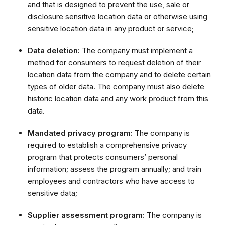
and that is designed to prevent the use, sale or
disclosure sensitive location data or otherwise using
sensitive location data in any product or service;
Data deletion:
The company must implement a
method for consumers to request deletion of their
location data from the company and to delete certain
types of older data. The company must also delete
historic location data and any work product from this
data.
Mandated privacy program:
The company is
required to establish a comprehensive privacy
program that protects consumers’ personal
information; assess the program annually; and train
employees and contractors who have access to
sensitive data;
Supplier assessment program:
The company is