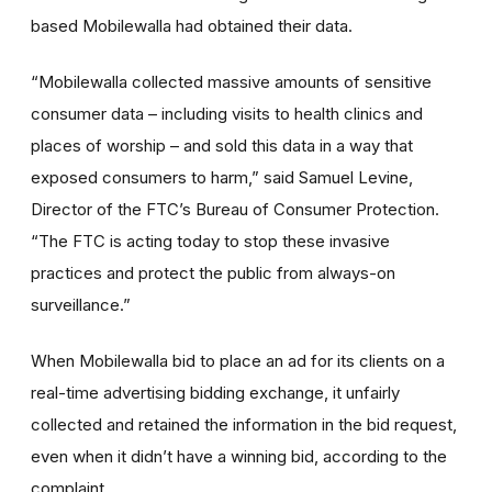
based Mobilewalla had obtained their data.
“Mobilewalla collected massive amounts of sensitive
consumer data – including visits to health clinics and
places of worship – and sold this data in a way that
exposed consumers to harm,” said Samuel Levine,
Director of the FTC’s Bureau of Consumer Protection.
“The FTC is acting today to stop these invasive
practices and protect the public from always-on
surveillance.”
When Mobilewalla bid to place an ad for its clients on a
real-time advertising bidding exchange, it unfairly
collected and retained the information in the bid request,
even when it didn’t have a winning bid, according to the
complaint.