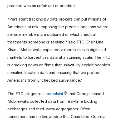
practice was an unfair act or practice.
“Persistent tracking by data brokers can put millions of
Americans at risk, exposing the precise locations where
service members are stationed or which medical
treatments someone is seeking,” said FTC Chair Lina
Khan. “Mobilewalla exploited vulnerabilities in digital ad
markets to harvest this data at a stunning scale. The FTC
is cracking down on firms that unlawfully exploit people’s
sensitive location data and ensuring that we protect
Americans from unchecked surveillance.”
The FTC alleges in a
complaint
that Georgia-based
Mobilewalla collected data from real-time bidding
exchanges and third-party aggregators. Often
consumers had no knowledge that Chamblee-Georgia-